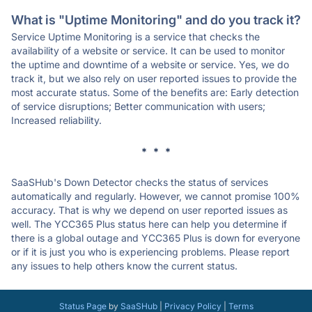
What is "Uptime Monitoring" and do you track it?
Service Uptime Monitoring is a service that checks the
availability of a website or service. It can be used to monitor
the uptime and downtime of a website or service. Yes, we do
track it, but we also rely on user reported issues to provide the
most accurate status. Some of the benefits are: Early detection
of service disruptions; Better communication with users;
Increased reliability.
* * *
SaaSHub's Down Detector checks the status of services
automatically and regularly. However, we cannot promise 100%
accuracy. That is why we depend on user reported issues as
well. The YCC365 Plus status here can help you determine if
there is a global outage and YCC365 Plus is down for everyone
or if it is just you who is experiencing problems. Please report
any issues to help others know the current status.
Status Page
by
SaaSHub
|
Privacy Policy
|
Terms