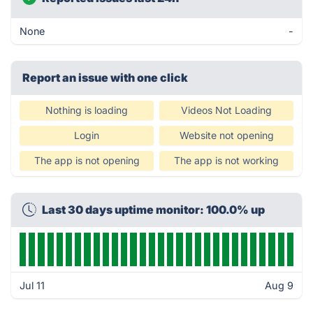
None
-
Report an issue with one click
Nothing is loading
Videos Not Loading
Login
Website not opening
The app is not opening
The app is not working
Last 30 days uptime monitor: 100.0% up
Jul 11
Aug 9