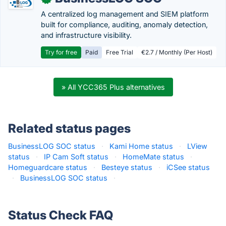
A centralized log management and SIEM platform
built for compliance, auditing, anomaly detection,
and infrastructure visibility.
Try for free
Paid
Free Trial
€2.7 / Monthly (Per Host)
» All YCC365 Plus alternatives
Related status pages
BusinessLOG SOC status
·
Kami Home status
·
LView
status
·
IP Cam Soft status
·
HomeMate status
·
Homeguardcare status
·
Besteye status
·
iCSee status
·
BusinessLOG SOC status
·
Status Check FAQ