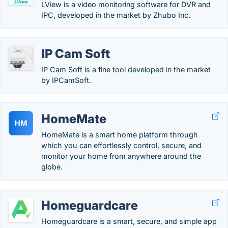
LView is a video monitoring software for DVR and
IPC, developed in the market by Zhubo Inc.
IP Cam Soft
IP Cam Soft is a fine tool developed in the market
by IPCamSoft.
HomeMate
HM
HomeMate is a smart home platform through
which you can effortlessly control, secure, and
monitor your home from anywhere around the
globe.
Homeguardcare
Homeguardcare is a smart, secure, and simple app