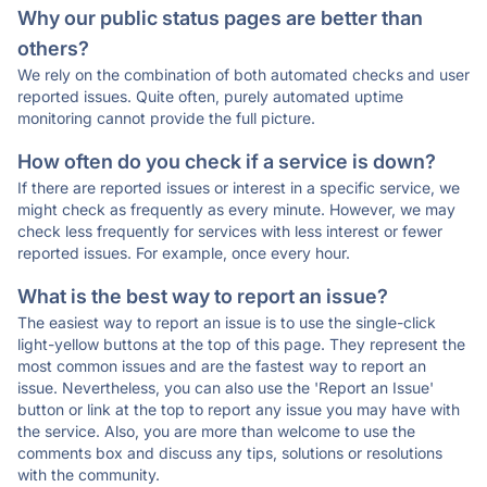
Why our public status pages are better than
others?
We rely on the combination of both automated checks and user
reported issues. Quite often, purely automated uptime
monitoring cannot provide the full picture.
How often do you check if a service is down?
If there are reported issues or interest in a specific service, we
might check as frequently as every minute. However, we may
check less frequently for services with less interest or fewer
reported issues. For example, once every hour.
What is the best way to report an issue?
The easiest way to report an issue is to use the single-click
light-yellow buttons at the top of this page. They represent the
most common issues and are the fastest way to report an
issue. Nevertheless, you can also use the 'Report an Issue'
button or link at the top to report any issue you may have with
the service. Also, you are more than welcome to use the
comments box and discuss any tips, solutions or resolutions
with the community.