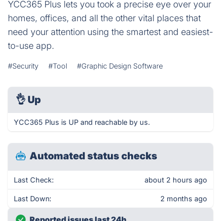
YCC365 Plus lets you took a precise eye over your
homes, offices, and all the other vital places that
need your attention using the smartest and easiest-
to-use app.
#Security
#Tool
#Graphic Design Software
👌
Up
YCC365 Plus is UP and reachable by us.
Automated status checks
Last Check:
about 2 hours ago
Last Down:
2 months ago
Reported issues last 24h