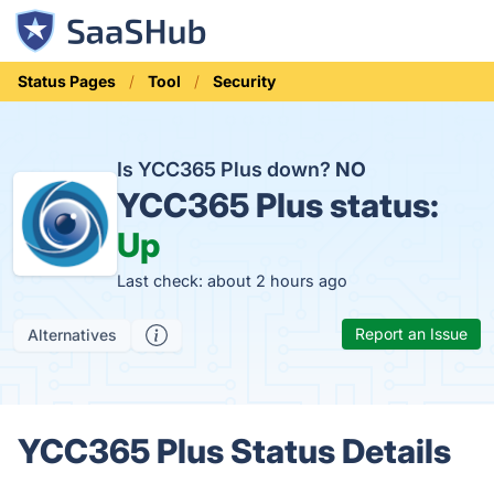
Status Pages
Tool
Security
Is YCC365 Plus down?
NO
YCC365 Plus status:
Up
Last check: about 2 hours ago
Report an Issue
Alternatives
YCC365 Plus Status Details