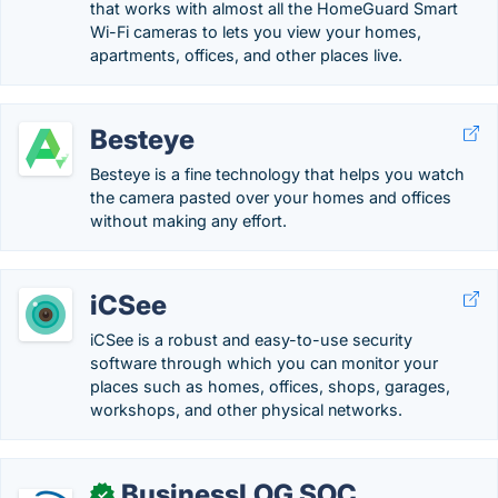
that works with almost all the HomeGuard Smart
Wi-Fi cameras to lets you view your homes,
apartments, offices, and other places live.
Besteye
Besteye is a fine technology that helps you watch
the camera pasted over your homes and offices
without making any effort.
iCSee
iCSee is a robust and easy-to-use security
software through which you can monitor your
places such as homes, offices, shops, garages,
workshops, and other physical networks.
BusinessLOG SOC
✓