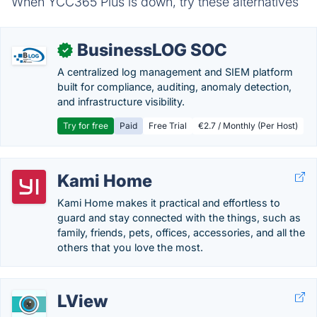
When YCC365 Plus is down, try these alternatives
BusinessLOG SOC
✓
A centralized log management and SIEM platform
built for compliance, auditing, anomaly detection,
and infrastructure visibility.
Try for free
Paid
Free Trial
€2.7 / Monthly (Per Host)
Kami Home
Kami Home makes it practical and effortless to
guard and stay connected with the things, such as
family, friends, pets, offices, accessories, and all the
others that you love the most.
LView