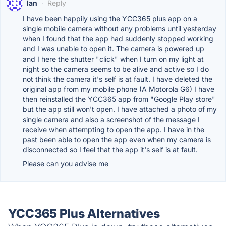
Ian
·
Reply
I have been happily using the YCC365 plus app on a
single mobile camera without any problems until yesterday
when I found that the app had suddenly stopped working
and I was unable to open it. The camera is powered up
and I here the shutter "click" when I turn on my light at
night so the camera seems to be alive and active so I do
not think the camera it's self is at fault. I have deleted the
original app from my mobile phone (A Motorola G6) I have
then reinstalled the YCC365 app from "Google Play store"
but the app still won't open. I have attached a photo of my
single camera and also a screenshot of the message I
receive when attempting to open the app. I have in the
past been able to open the app even when my camera is
disconnected so I feel that the app it's self is at fault.
Please can you advise me
YCC365 Plus Alternatives