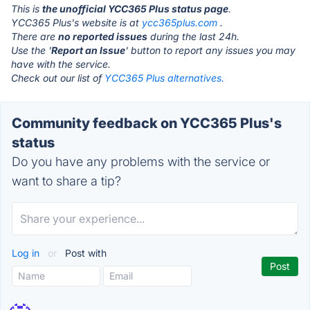
This is
the unofficial YCC365 Plus status page
.
YCC365 Plus's website is at
ycc365plus.com
.
There are
no reported issues
during the last 24h.
Use the '
Report an Issue
' button to report any issues you may
have with the service.
Check out our list of
YCC365 Plus alternatives.
Community feedback on YCC365 Plus's
status
Do you have any problems with the service or
want to share a tip?
Log in
or
Post with