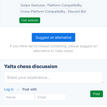
Swipe Gestures
Platform Compatibility
Cross-Platform Compatibility
Discord Bot
Visit website
Suggest an alternative
If you think we've missed something, please suggest an
alternative to Yalta chess.
Yalta chess discussion
Log in
or
Post with