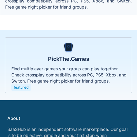
crossplay compatibility across PC, PS5, Xbox, and Switch.
Free game night picker for friend groups.
PickThe.Games
Find multiplayer games your group can play together.
Check crossplay compatibility across PC, PS5, Xbox, and
Switch. Free game night picker for friend groups.
featured
About
SaaSHub is an independent software marketplace. Our goal
is to be objective, simple and your first stop when