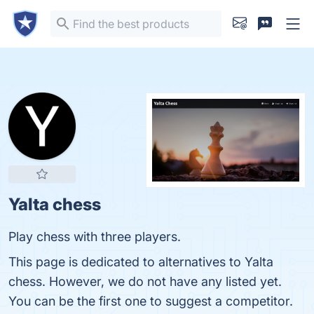
Yalta chess
Play chess with three players.
This page is dedicated to alternatives to Yalta
chess. However, we do not have any listed yet.
You can be the first one to suggest a competitor.