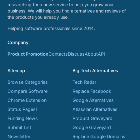
researching for a new service to help you grow your
business. We will help you find alternatives and reviews of
the products you already use.
Helping software professionals since 2014.
Company
Product Promotion
Contacts
Discuss
About
API
Sitemap
Big Tech Alternatives
Browse Categories
Tech Radar
Compare Software
Replace Facebook
Chrome Extension
Google Alternatives
Status Pages!
Atlassian Alternatives
Funding News
Product Graveyard
Submit List
Google Graveyard
Newsletter
Replace Google Domains