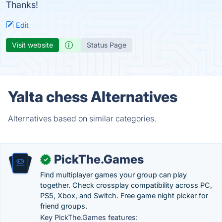
Thanks!
Edit
Visit website
Status Page
Yalta chess Alternatives
Alternatives based on similar categories.
PickThe.Games
✓
Find multiplayer games your group can play
together. Check crossplay compatibility across PC,
PS5, Xbox, and Switch. Free game night picker for
friend groups.
Key PickThe.Games features: