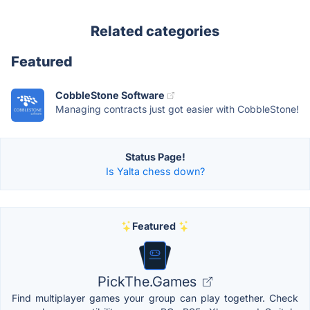
Related categories
Featured
CobbleStone Software
Managing contracts just got easier with CobbleStone!
Status Page!
Is Yalta chess down?
Featured
PickThe.Games
Find multiplayer games your group can play together. Check