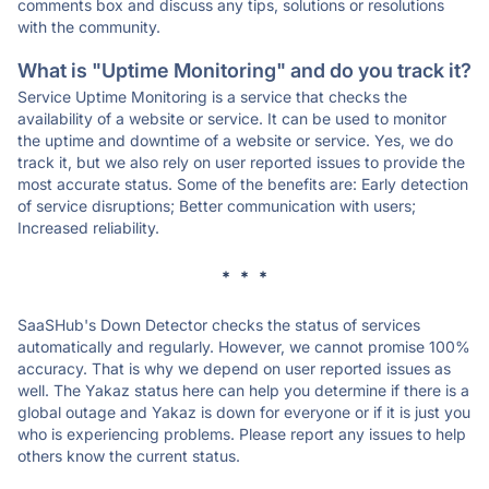
comments box and discuss any tips, solutions or resolutions
with the community.
What is "Uptime Monitoring" and do you track it?
Service Uptime Monitoring is a service that checks the
availability of a website or service. It can be used to monitor
the uptime and downtime of a website or service. Yes, we do
track it, but we also rely on user reported issues to provide the
most accurate status. Some of the benefits are: Early detection
of service disruptions; Better communication with users;
Increased reliability.
* * *
SaaSHub's Down Detector checks the status of services
automatically and regularly. However, we cannot promise 100%
accuracy. That is why we depend on user reported issues as
well. The Yakaz status here can help you determine if there is a
global outage and Yakaz is down for everyone or if it is just you
who is experiencing problems. Please report any issues to help
others know the current status.