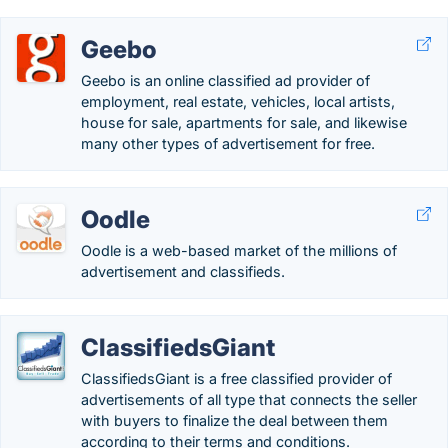
Geebo
Geebo is an online classified ad provider of
employment, real estate, vehicles, local artists,
house for sale, apartments for sale, and likewise
many other types of advertisement for free.
Oodle
Oodle is a web-based market of the millions of
advertisement and classifieds.
ClassifiedsGiant
ClassifiedsGiant is a free classified provider of
advertisements of all type that connects the seller
with buyers to finalize the deal between them
according to their terms and conditions.