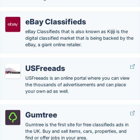
eBay Classifieds
eBay Classifieds that is also known as Kijiji is the
digital classified market that is being backed by the
eBay, a giant online retailer.
USFreeads
USFreeads is an online portal where you can view
the thousands of advertisements and can place
your own ad as well.
Gumtree
Gumtree is the first site for free classifieds ads in
the UK. Buy and sell items, cars, properties, and
find or offer jobs in your area.