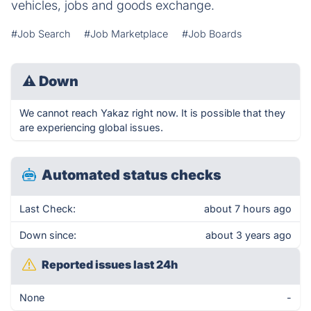
vehicles, jobs and goods exchange.
#Job Search
#Job Marketplace
#Job Boards
⚠
Down
We cannot reach Yakaz right now. It is possible that they
are experiencing global issues.
Automated status checks
Last Check:
about 7 hours ago
Down since:
about 3 years ago
Reported issues last 24h
None
-