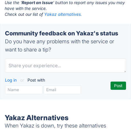
Use the '
Report an Issue
' button to report any issues you may
have with the service.
Check out our list of
Yakaz alternatives.
Community feedback on Yakaz's status
Do you have any problems with the service or
want to share a tip?
Log in
or
Post with
Yakaz Alternatives
When Yakaz is down, try these alternatives