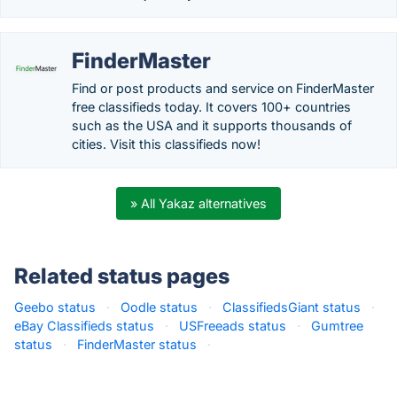
FinderMaster
Find or post products and service on FinderMaster
free classifieds today. It covers 100+ countries
such as the USA and it supports thousands of
cities. Visit this classifieds now!
» All Yakaz alternatives
Related status pages
Geebo status
·
Oodle status
·
ClassifiedsGiant status
·
eBay Classifieds status
·
USFreeads status
·
Gumtree
status
·
FinderMaster status
·