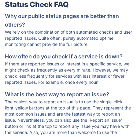
Status Check FAQ
Why our public status pages are better than
others?
We rely on the combination of both automated checks and user
reported issues. Quite often, purely automated uptime
monitoring cannot provide the full picture.
How often do you check if a service is down?
If there are reported issues or interest in a specific service, we
might check as frequently as every minute. However, we may
check less frequently for services with less interest or fewer
reported issues. For example, once every hour.
What is the best way to report an issue?
The easiest way to report an issue is to use the single-click
light-yellow buttons at the top of this page. They represent the
most common issues and are the fastest way to report an
issue. Nevertheless, you can also use the 'Report an Issue'
button or link at the top to report any issue you may have with
the service. Also, you are more than welcome to use the