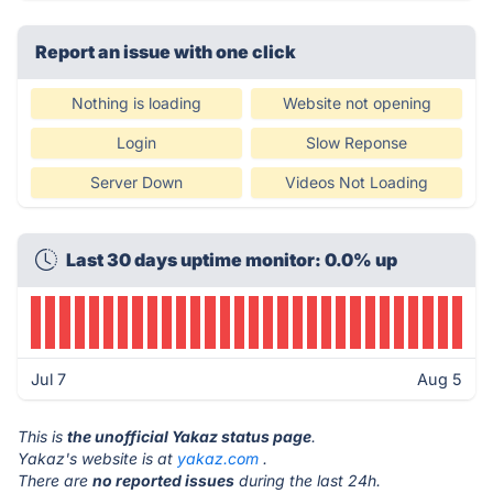
Report an issue with one click
Nothing is loading
Website not opening
Login
Slow Reponse
Server Down
Videos Not Loading
Last 30 days uptime monitor: 0.0% up
Jul 7
Aug 5
This is
the unofficial Yakaz status page
.
Yakaz's website is at
yakaz.com
.
There are
no reported issues
during the last 24h.