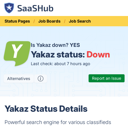
Status Pages
Job Boards
Job Search
Is Yakaz down?
YES
Yakaz status:
Down
Last check: about 7 hours ago
Report an Issue
Alternatives
Yakaz Status Details
Powerful search engine for various classifieds