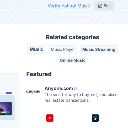
Verify Yahoo! Music
Edit
Related categories
Music
Music Player
Music Streaming
Online Music
Featured
Anyone.com
The smarter way to buy, sell, and close
real estate transactions.