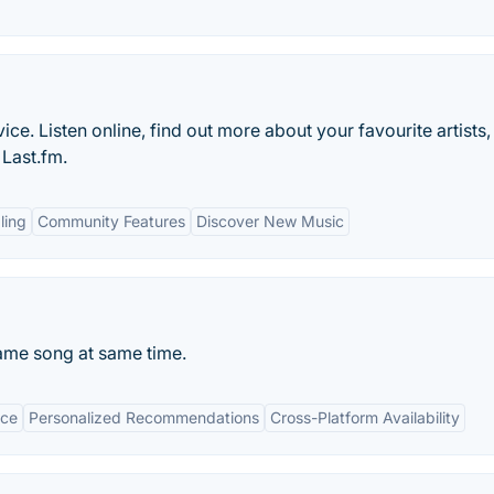
ice. Listen online, find out more about your favourite artists
Last.fm.
ling
Community Features
Discover New Music
me song at same time.
ace
Personalized Recommendations
Cross-Platform Availability