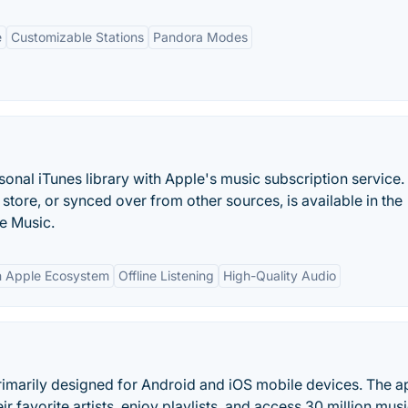
e
Customizable Stations
Pandora Modes
nal iTunes library with Apple's music subscription service.
tore, or synced over from other sources, is available in the
e Music.
th Apple Ecosystem
Offline Listening
High-Quality Audio
imarily designed for Android and iOS mobile devices. The ap
r favorite artists, enjoy playlists, and access 30 million musi