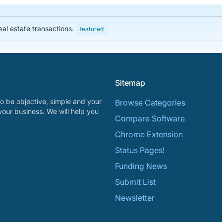
eal estate transactions.
featured
Sitemap
o be objective, simple and your
Browse Categories
your business. We will help you
Compare Software
Chrome Extension
Status Pages!
Funding News
Submit List
Newsletter