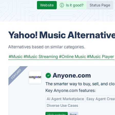
Website
Is it good?
Status Page
Yahoo! Music Alternativ
Alternatives based on similar categories.
#Music
#Music Streaming
#Online Music
#Music Player
FEATURED
Anyone.com
✓
The smarter way to buy, sell, and clo
Key Anyone.com features:
AI Agent Marketplace
Easy Agent Crea
Diverse Use Cases
Visit website
Paid