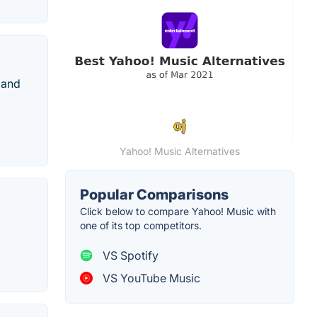
, and
Yahoo! Music Alternatives
Popular Comparisons
Click below to compare Yahoo! Music with
one of its top competitors.
VS Spotify
VS YouTube Music