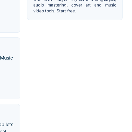
audio mastering, cover art and music
video tools. Start free.
 Music
p lets
cal