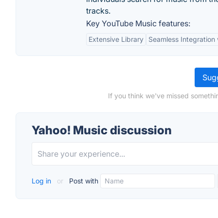
tracks.
Key YouTube Music features:
Extensive Library
Seamless Integration
Sugg
If you think we've missed somethi
Yahoo! Music discussion
Log in
or
Post with