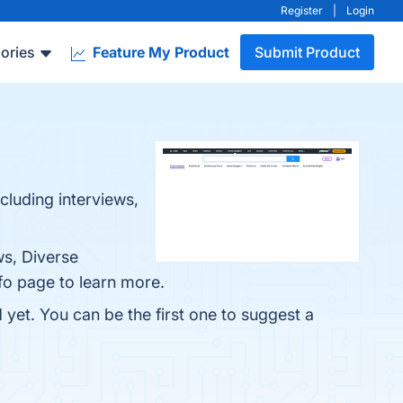
Register
|
Login
ories
Feature My Product
Submit Product
cluding interviews,
ws, Diverse
fo page to learn more.
 yet. You can be the first one to suggest a