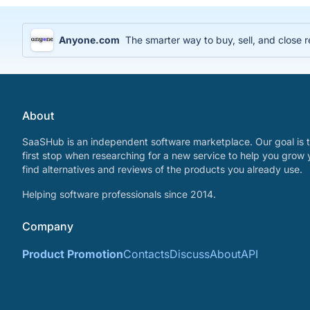
Anyone.com
The smarter way to buy, sell, and close r
About
SaaSHub is an independent software marketplace. Our goal is t
first stop when researching for a new service to help you grow 
find alternatives and reviews of the products you already use.
Helping software professionals since 2014.
Company
Product Promotion
Contacts
Discuss
About
API