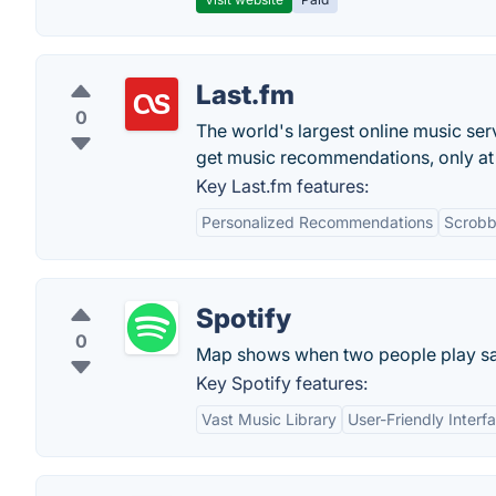
Last.fm
0
The world's largest online music serv
get music recommendations, only at 
Key Last.fm features:
Personalized Recommendations
Scrobb
Spotify
0
Map shows when two people play sa
Key Spotify features:
Vast Music Library
User-Friendly Interf