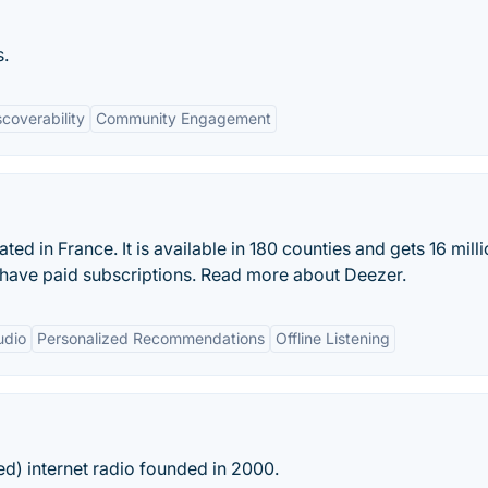
s.
scoverability
Community Engagement
ed in France. It is available in 180 counties and gets 16 mill
s have paid subscriptions. Read more about Deezer.
udio
Personalized Recommendations
Offline Listening
ed) internet radio founded in 2000.