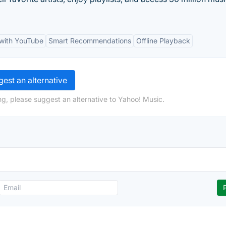
 with YouTube
Smart Recommendations
Offline Playback
est an alternative
ng, please suggest an alternative to Yahoo! Music.