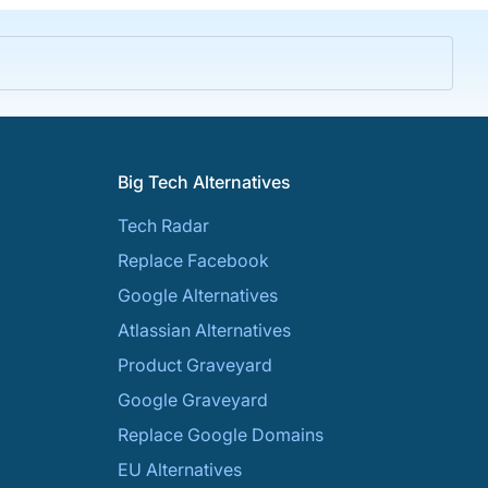
Big Tech Alternatives
Tech Radar
Replace Facebook
Google Alternatives
Atlassian Alternatives
Product Graveyard
Google Graveyard
Replace Google Domains
EU Alternatives