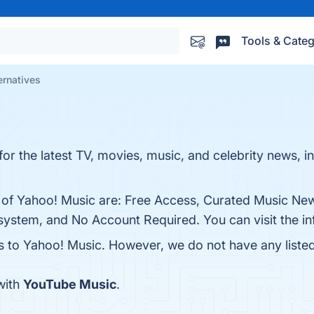
Tools & Categ
ernatives
or the latest TV, movies, music, and celebrity news, in
s of Yahoo! Music are: Free Access, Curated Music Ne
system, and No Account Required. You can visit the in
es to Yahoo! Music. However, we do not have any listed
with
YouTube Music
.