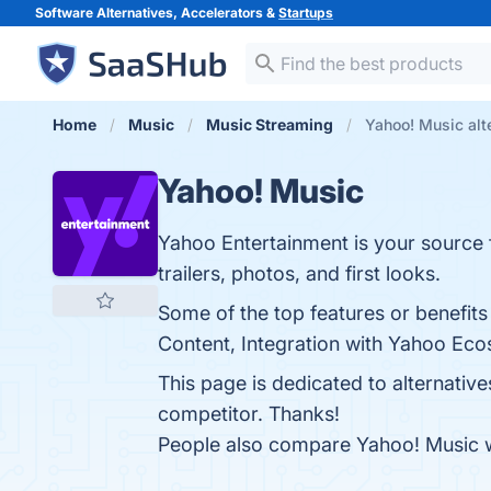
Software Alternatives, Accelerators &
Startups
Home
Music
Music Streaming
Yahoo! Music alt
Yahoo! Music
Yahoo Entertainment is your source f
trailers, photos, and first looks.
Some of the top features or benefit
Content, Integration with Yahoo Eco
This page is dedicated to alternativ
competitor. Thanks!
People also compare Yahoo! Music 