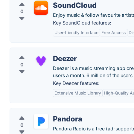
SoundCloud
0
Enjoy music & follow favourite artist
Key SoundCloud features:
User-friendly Interface
Free Access
Di
Deezer
0
Deezer is a music streaming app creat
users a month. 6 million of the user
Key Deezer features:
Extensive Music Library
High-Quality A
Pandora
0
Pandora Radio is a free (ad-support