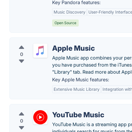
Key Pandora features:
Music Discovery
User-Friendly Interfac
Open Source
Apple Music
0
Apple Music app combines your perso
you have purchased from the iTunes s
"Library" tab. Read more about Appl
Key Apple Music features:
Extensive Music Library
Integration wi
YouTube Music
0
YouTube Music is a streaming app pr
individuals search for music from thei