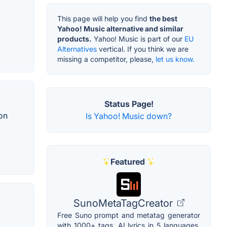
This page will help you find
the best
Yahoo! Music alternative and similar
products.
Yahoo! Music is part of our
EU
Alternatives
vertical. If you think we are
missing a competitor, please,
let us know.
Status Page!
ion
Is Yahoo! Music down?
Featured
SunoMetaTagCreator
Free Suno prompt and metatag generator
with 1000+ tags, AI lyrics in 5 languages,