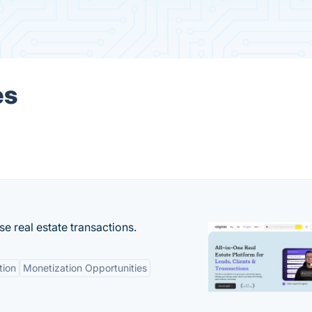
es
se real estate transactions.
tion
Monetization Opportunities