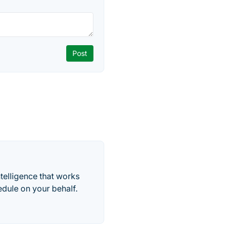
telligence that works
edule on your behalf.