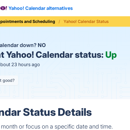
Yahoo! Calendar alternatives
pointments and Scheduling
Yahoo! Calendar Status
Calendar down?
NO
t
Yahoo! Calendar status:
Up
about 23 hours ago
it good?
ndar Status Details
 month or focus on a specific date and time.