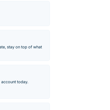
te, stay on top of what
 account today.