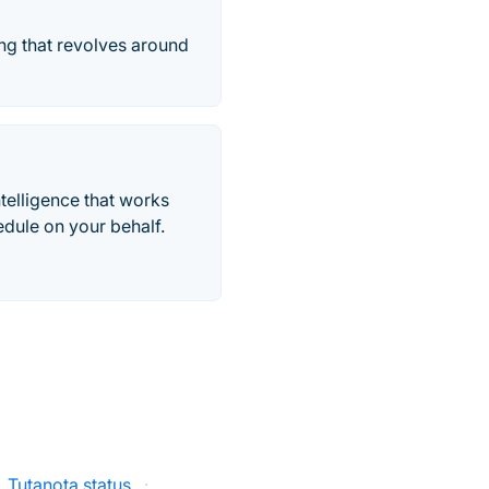
ing that revolves around
telligence that works
edule on your behalf.
Tutanota status
·