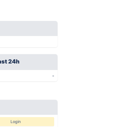
ast 24h
-
Login