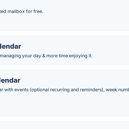
ed mailbox for free.
lendar
 managing your day & more time enjoying it.
lendar
ar with events (optional recurring and reminders), week num