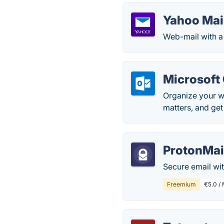
Yahoo Mai
Web-mail with a
Microsoft
Organize your w
matters, and get
ProtonMai
Secure email wi
Freemium
€5.0 / 