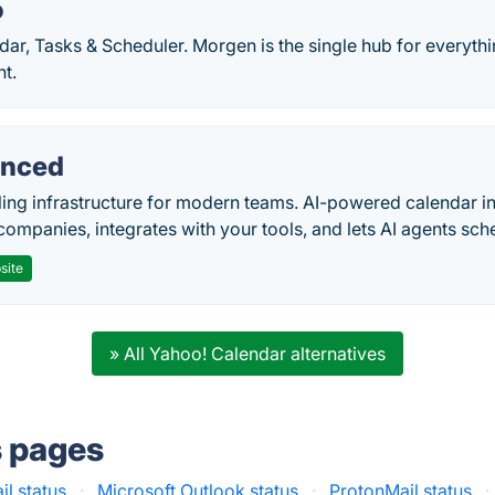
o
dar, Tasks & Scheduler. Morgen is the single hub for everyth
t.
nced
ing infrastructure for modern teams. AI-powered calendar in
companies, integrates with your tools, and lets AI agents sch
site
» All Yahoo! Calendar alternatives
s pages
l status
·
Microsoft Outlook status
·
ProtonMail status
·