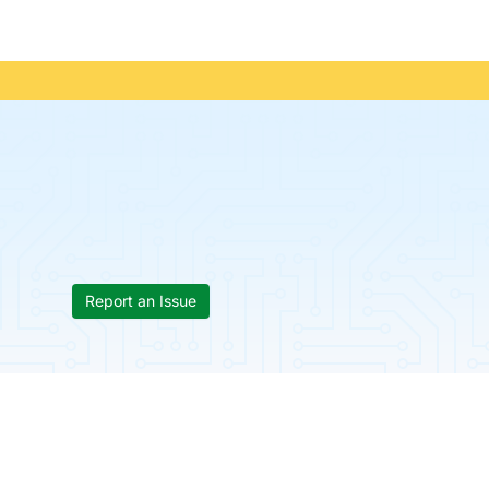
Report an Issue