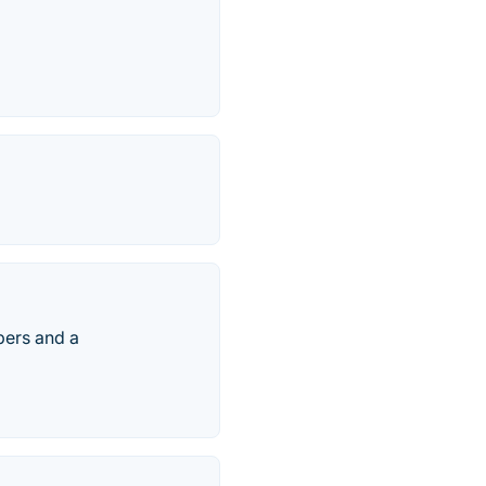
bers and a