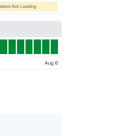
ideos Not Loading
Aug 6