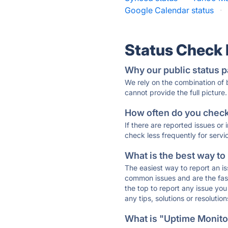
Google Calendar status
·
Status Check
Why our public status p
We rely on the combination of
cannot provide the full picture.
How often do you check 
If there are reported issues or
check less frequently for servi
What is the best way to
The easiest way to report an is
common issues and are the faste
the top to report any issue y
any tips, solutions or resoluti
What is "Uptime Monitor