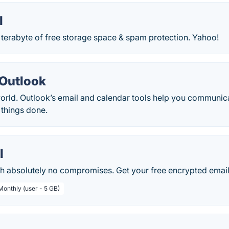
l
 terabyte of free storage space & spam protection. Yahoo!
 Outlook
orld. Outlook’s email and calendar tools help you communica
 things done.
l
th absolutely no compromises. Get your free encrypted email
Monthly (user - 5 GB)