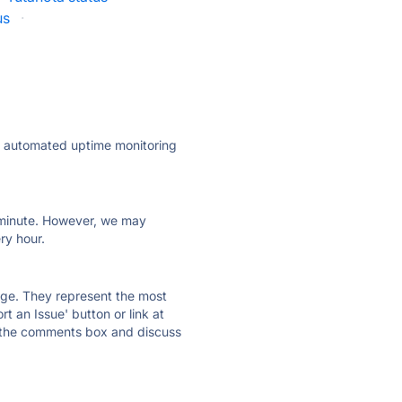
us
·
ly automated uptime monitoring
ry minute. However, we may
ry hour.
 page. They represent the most
t an Issue' button or link at
e the comments box and discuss