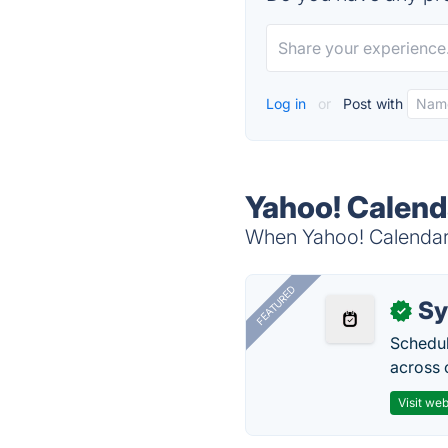
Log in
or
Post with
Yahoo! Calend
When Yahoo! Calendar i
FEATURED
Sy
✓
Schedul
across 
Visit web