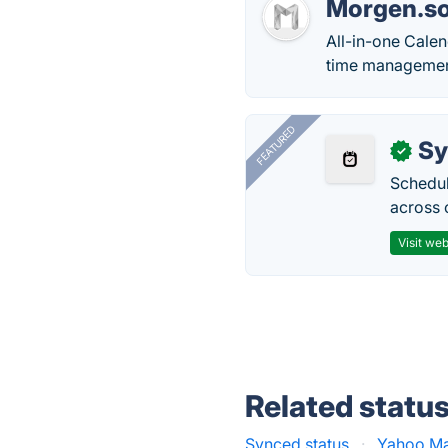
Morgen.s
All-in-one Calen
time managemen
FEATURED
Sy
✓
Schedul
across 
Visit web
Related statu
Synced status
·
Yahoo Mai