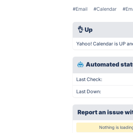
#Email
#Calendar
#Ema
👌
Up
Yahoo! Calendar is UP an
Automated stat
Last Check:
Last Down:
Report an issue wi
Nothing is loadin