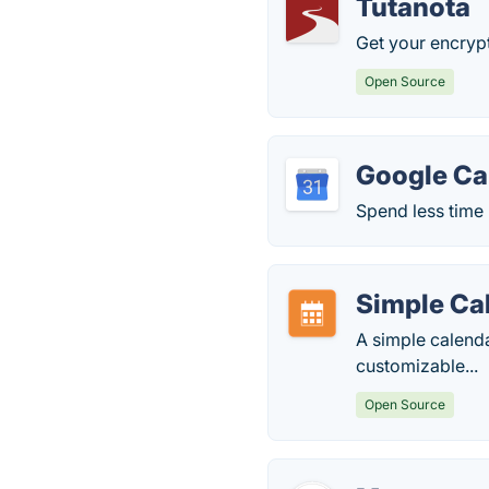
Tutanota
Get your encrypt
Open Source
Google Ca
Spend less time
Simple Ca
A simple calend
customizable...
Open Source