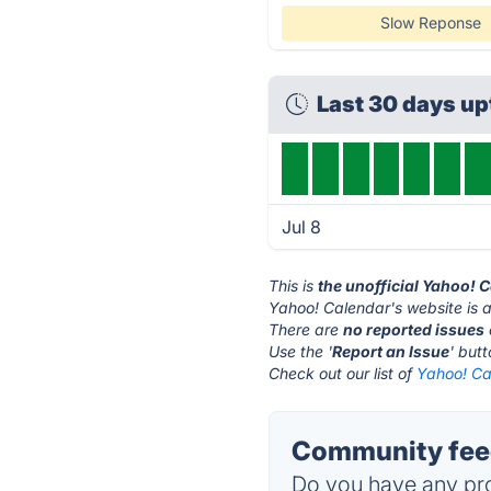
Slow Reponse
Last 30 days u
Jul 8
This is
the unofficial Yahoo! 
Yahoo! Calendar's website is 
There are
no reported issues
Use the '
Report an Issue
' but
Check out our list of
Yahoo! Ca
Community feed
Do you have any pro