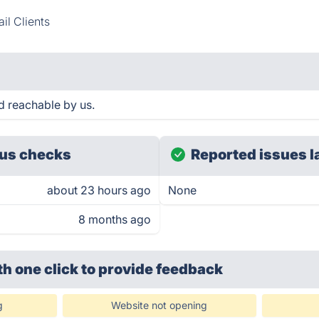
il Clients
d reachable by us.
us checks
Reported issues l
about 23 hours ago
None
8 months ago
th one click
to provide feedback
g
Website not opening