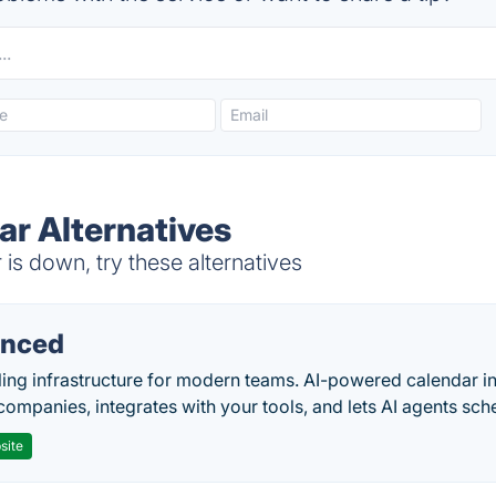
ar Alternatives
s down, try these alternatives
nced
ing infrastructure for modern teams. AI-powered calendar in
companies, integrates with your tools, and lets AI agents sch
site