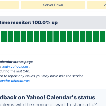
Server Down
V
ptime monitor: 100.0% up
Calendar status page
.
at
login.yahoo.com
.
during the last 24h.
ton to report any issues you may have with the service.
lendar alternatives.
back on Yahoo! Calendar's status
blems with the service or want to share a tip?