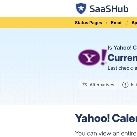
Status Pages
Email
Ap
Is Yahoo! 
Curren
Last check: 
Alternatives
Is 
Yahoo! Cale
You can view an entire