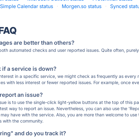
Simple Calendar status
·
Morgen.so status
·
Synced stat
 FAQ
ages are better than others?
 both automated checks and user reported issues. Quite often, pure
if a service is down?
 interest in a specific service, we might check as frequently as eve
ces with less interest or fewer reported issues. For example, once eve
 report an issue?
sue is to use the single-click light-yellow buttons at the top of this
st way to report an issue. Nevertheless, you can also use the 'Repor
ou may have with the service. Also, you are more than welcome to us
ons with the community.
ing" and do you track it?