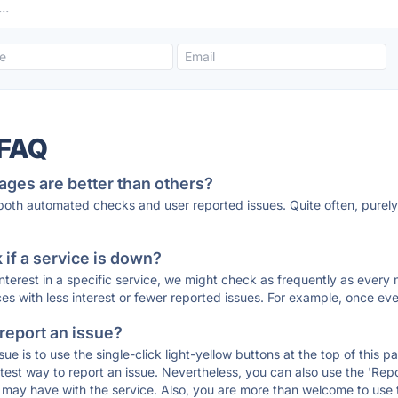
 FAQ
ages are better than others?
 both automated checks and user reported issues. Quite often, pure
if a service is down?
 interest in a specific service, we might check as frequently as eve
ces with less interest or fewer reported issues. For example, once eve
 report an issue?
sue is to use the single-click light-yellow buttons at the top of this
st way to report an issue. Nevertheless, you can also use the 'Repor
ou may have with the service. Also, you are more than welcome to us