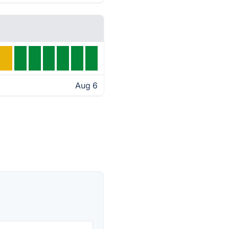
Aug 6