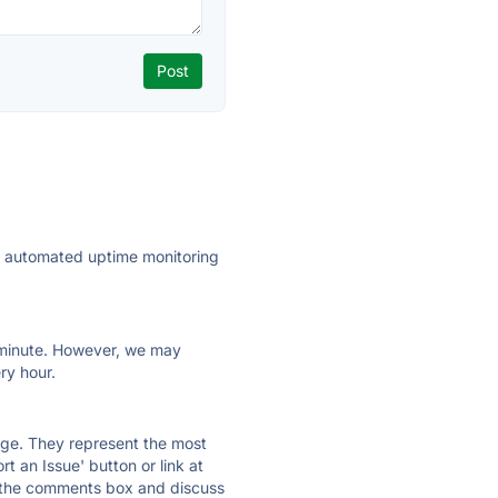
ly automated uptime monitoring
ry minute. However, we may
ry hour.
 page. They represent the most
t an Issue' button or link at
e the comments box and discuss