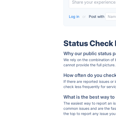
Log in
or
Post with
Status Check
Why our public status p
We rely on the combination of
cannot provide the full picture.
How often do you check 
If there are reported issues or
check less frequently for servi
What is the best way to
The easiest way to report an is
common issues and are the faste
the top to report any issue y