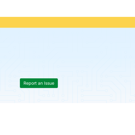
Report an Issue