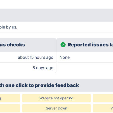
le by us.
us checks
Reported issues l
about 15 hours ago
None
8 days ago
th one click
to provide feedback
g
Website not opening
Server Down
V