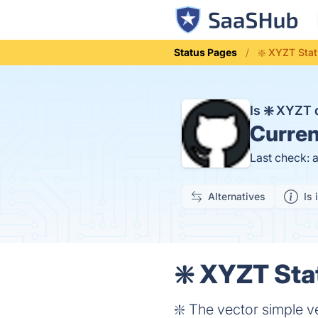
Status Pages
❇️ XYZT Sta
Is ❇️ XYZT
Curren
Last check: 
Alternatives
Is 
❇️ XYZT Sta
❇️ The vector simple v