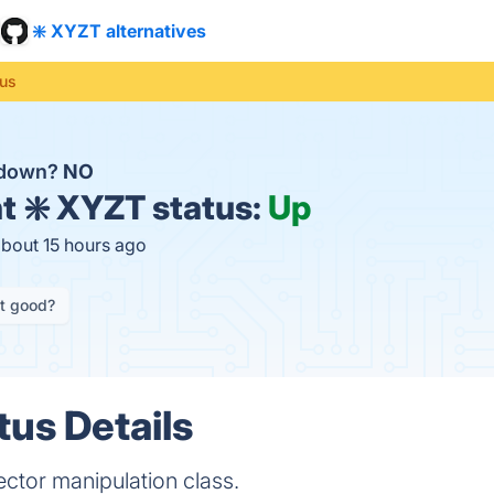
❇️ XYZT alternatives
tus
 down?
NO
t
❇️ XYZT status:
Up
about 15 hours ago
it good?
tus Details
ector manipulation class.