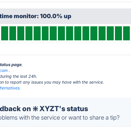
ptime monitor: 100.0% up
status page
.
.com
.
during the last 24h.
ton to report any issues you may have with the service.
ternatives.
back on ❇️ XYZT's status
blems with the service or want to share a tip?