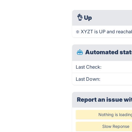
👌
Up
❇️ XYZT is UP and reachab
Automated stat
Last Check:
Last Down:
Report an issue wi
Nothing is loadin
Slow Reponse