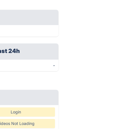
ast 24h
-
Login
ideos Not Loading