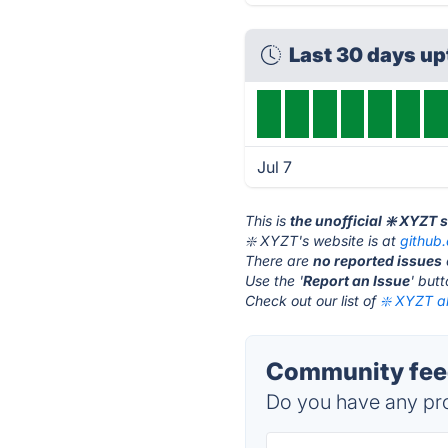
Last 30 days u
Jul 7
This is
the unofficial ❇️ XYZT 
❇️ XYZT's website is at
github
There are
no reported issues
Use the '
Report an Issue
' but
Check out our list of
❇️ XYZT al
Community feed
Do you have any pro