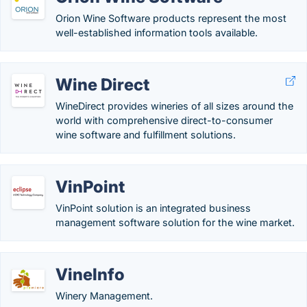
Orion Wine Software products represent the most
well-established information tools available.
Wine Direct
WineDirect provides wineries of all sizes around the
world with comprehensive direct-to-consumer
wine software and fulfillment solutions.
VinPoint
VinPoint solution is an integrated business
management software solution for the wine market.
VineInfo
Winery Management.