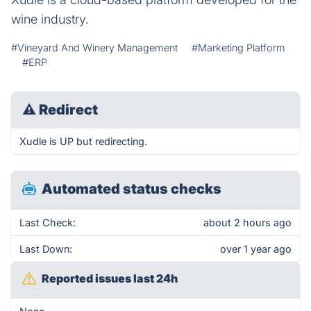
wine industry.
#Vineyard And Winery Management
#Marketing Platform
#ERP
⚠
Redirect
Xudle is UP but redirecting.
Automated status checks
Last Check:
about 2 hours ago
Last Down:
over 1 year ago
Reported issues last 24h