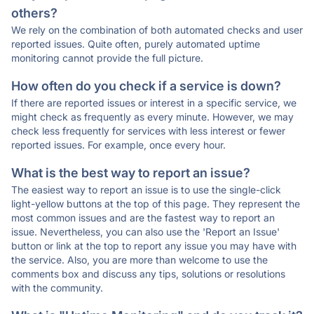
others?
We rely on the combination of both automated checks and user
reported issues. Quite often, purely automated uptime
monitoring cannot provide the full picture.
How often do you check if a service is down?
If there are reported issues or interest in a specific service, we
might check as frequently as every minute. However, we may
check less frequently for services with less interest or fewer
reported issues. For example, once every hour.
What is the best way to report an issue?
The easiest way to report an issue is to use the single-click
light-yellow buttons at the top of this page. They represent the
most common issues and are the fastest way to report an
issue. Nevertheless, you can also use the 'Report an Issue'
button or link at the top to report any issue you may have with
the service. Also, you are more than welcome to use the
comments box and discuss any tips, solutions or resolutions
with the community.