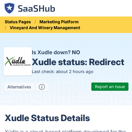
Status Pages
Marketing Platform
Vineyard And Winery Management
Is Xudle down?
NO
Xudle status:
Redirect
Last check: about 2 hours ago
Report an Issue
Alternatives
Xudle Status Details
Xüdle is a cloud-based platform developed for the