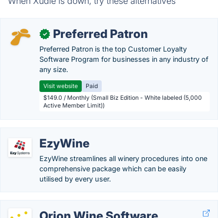
When Xudle is down, try these alternatives
Preferred Patron
✓
Preferred Patron is the top Customer Loyalty
Software Program for businesses in any industry of
any size.
Visit website
Paid
$149.0 / Monthly (Small Biz Edition - White labeled (5,000
Active Member Limit))
EzyWine
EzyWine streamlines all winery procedures into one
comprehensive package which can be easily
utilised by every user.
Orion Wine Software