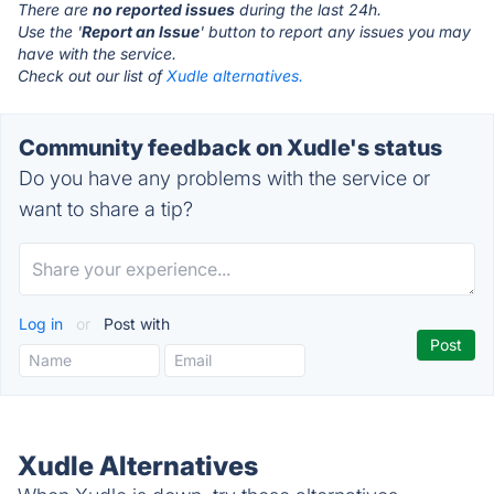
There are
no reported issues
during the last 24h.
Use the '
Report an Issue
' button to report any issues you may
have with the service.
Check out our list of
Xudle alternatives.
Community feedback on Xudle's status
Do you have any problems with the service or
want to share a tip?
Log in
or
Post with
Xudle Alternatives