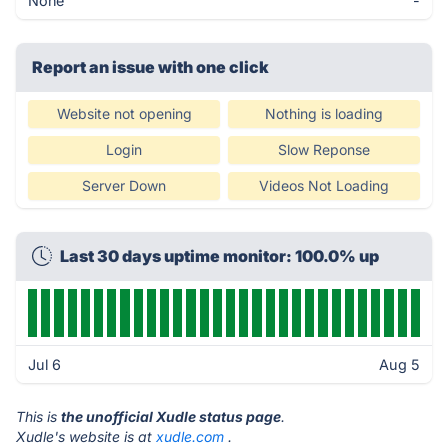
None
-
Report an issue with one click
Website not opening
Nothing is loading
Login
Slow Reponse
Server Down
Videos Not Loading
Last 30 days uptime monitor: 100.0% up
Jul 6
Aug 5
This is
the unofficial Xudle status page
.
Xudle's website is at
xudle.com
.