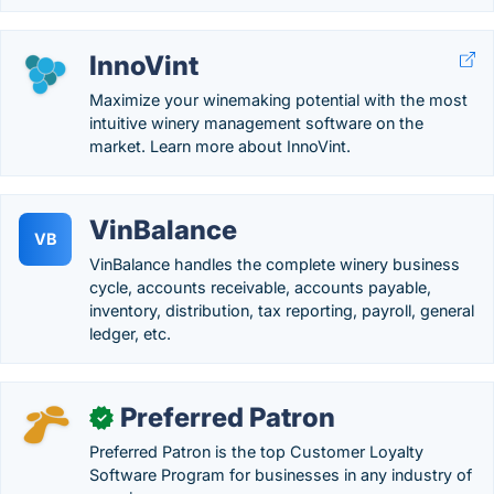
InnoVint
Maximize your winemaking potential with the most
intuitive winery management software on the
market. Learn more about InnoVint.
VinBalance
VB
VinBalance handles the complete winery business
cycle, accounts receivable, accounts payable,
inventory, distribution, tax reporting, payroll, general
ledger, etc.
Preferred Patron
✓
Preferred Patron is the top Customer Loyalty
Software Program for businesses in any industry of