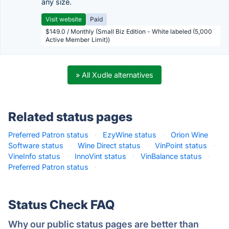
any size.
Visit website
Paid
$149.0 / Monthly (Small Biz Edition - White labeled (5,000
Active Member Limit))
» All Xudle alternatives
Related status pages
Preferred Patron status
·
EzyWine status
·
Orion Wine
Software status
·
Wine Direct status
·
VinPoint status
·
VineInfo status
·
InnoVint status
·
VinBalance status
·
Preferred Patron status
·
Status Check FAQ
Why our public status pages are better than