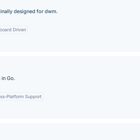
inally designed for dwm.
board Driven
 in Go.
ss-Platform Support