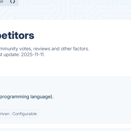
ge
etitors
ommunity votes, reviews and other factors.
st update:
2025-11-11.
 (programming language).
riven
Configurable