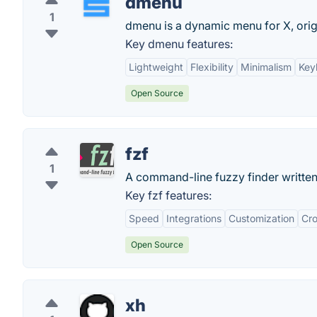
dmenu
1
dmenu is a dynamic menu for X, orig
Key dmenu features:
Lightweight
Flexibility
Minimalism
Key
Open Source
fzf
1
A command-line fuzzy finder written
Key fzf features:
Speed
Integrations
Customization
Cro
Open Source
xh