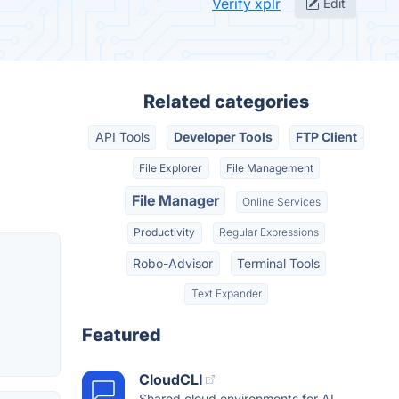
Verify xplr
Edit
Related categories
API Tools
Developer Tools
FTP Client
File Explorer
File Management
File Manager
Online Services
Productivity
Regular Expressions
Robo-Advisor
Terminal Tools
Text Expander
Featured
CloudCLI
Shared cloud environments for AI