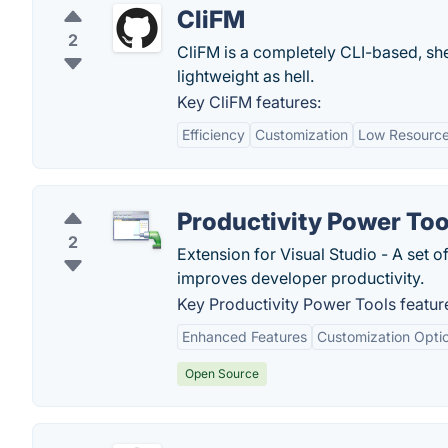
CliFM
2
CliFM is a completely CLI-based, shel
lightweight as hell.
Key CliFM features:
Efficiency
Customization
Low Resourc
Productivity Power Too
2
Extension for Visual Studio - A set 
improves developer productivity.
Key Productivity Power Tools featur
Enhanced Features
Customization Opti
Open Source