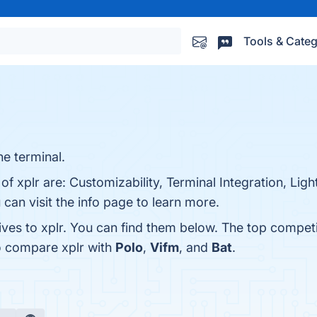
Tools & Categ
he terminal.
of xplr are: Customizability, Terminal Integration, Li
can visit the info page to learn more.
ives to xplr. You can find them below. The top compet
o compare xplr with
Polo
,
Vifm
, and
Bat
.