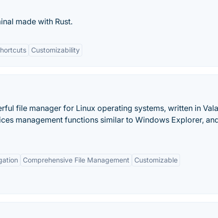
minal made with Rust.
hortcuts
Customizability
ul file manager for Linux operating systems, written in Vala.
evices management functions similar to Windows Explorer, and
gation
Comprehensive File Management
Customizable