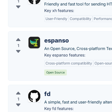
1
Friendly and fast tool for sending H
Key xh features:
User-Friendly
Compatibility
Performan
espanso
1
An Open Source, Cross-platform Tex
Key espanso features:
Cross-platform compatibility
Open-sou
Open Source
fd
1
A simple, fast and user-friendly altern
Key fd features: