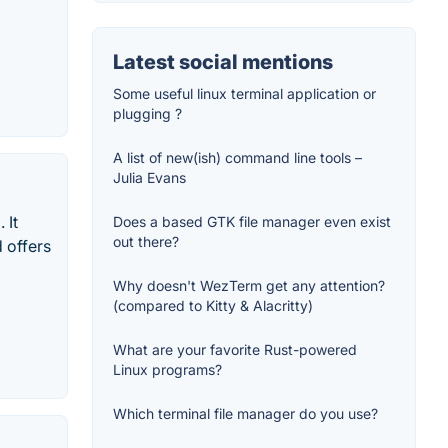
Latest social mentions
Some useful linux terminal application or
plugging ?
A list of new(ish) command line tools –
Julia Evans
 It
Does a based GTK file manager even exist
out there?
 offers
Why doesn't WezTerm get any attention?
(compared to Kitty & Alacritty)
What are your favorite Rust-powered
Linux programs?
Which terminal file manager do you use?