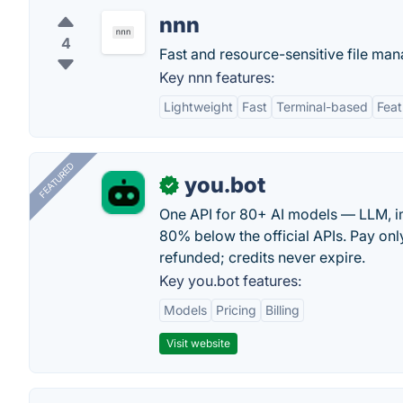
nnn
4
Fast and resource-sensitive file mana
Key nnn features:
Lightweight
Fast
Terminal-based
Feat
FEATURED
you.bot
✓
One API for 80+ AI models — LLM, i
80% below the official APIs. Pay only
refunded; credits never expire.
Key you.bot features:
Models
Pricing
Billing
Visit website