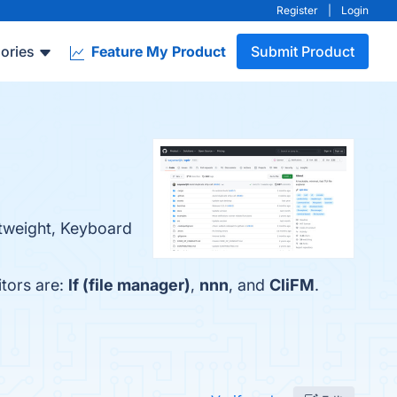
Register
|
Login
ories
Feature My Product
Submit Product
ghtweight, Keyboard
itors are:
lf (file manager)
,
nnn
, and
CliFM
.