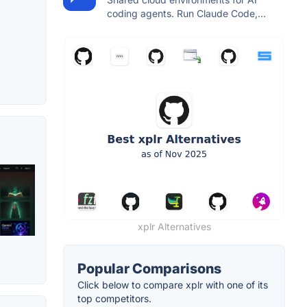
coding agents. Run Claude Code,...
xplr Alternatives
Popular Comparisons
Click below to compare xplr with one of its
top competitors.