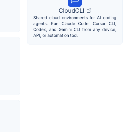
CloudCLI
Shared cloud environments for AI coding
agents. Run Claude Code, Cursor CLI,
Codex, and Gemini CLI from any device,
API, or automation tool.