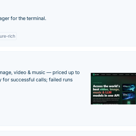
ger for the terminal.
ure-rich
mage, video & music — priced up to
 for successful calls; failed runs