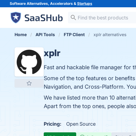
Software Alternatives, Accelerators &
Startups
Home
API Tools
FTP Client
xplr alternatives
xplr
Fast and hackable file manager for t
Some of the top features or benefits 
Navigation, and Cross-Platform. You 
We have listed more than 10 alternat
Apart from the top ones, people als
Pricing:
Open Source