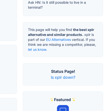
Ask HN: Is it still possible to live in a
terminal?
This page will help you find
the best xplr
alternative and similar products.
xplr is
part of our
EU Alternatives
vertical. If you
think we are missing a competitor, please,
let us know.
Status Page!
Is xplr down?
Featured