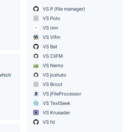
VS lf (file manager)
VS Polo
VS nnn
VS Vifm
VS Bat
VS CliFM
VS Nemo
which
VS joshuto
VS Broot
VS jFileProcessor
VS TextSeek
VS Krusader
VS fd