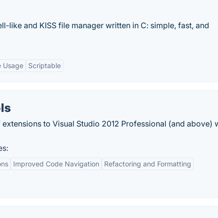
l-like and KISS file manager written in C: simple, fast, and
e Usage
Scriptable
ls
of extensions to Visual Studio 2012 Professional (and above) 
es:
ons
Improved Code Navigation
Refactoring and Formatting