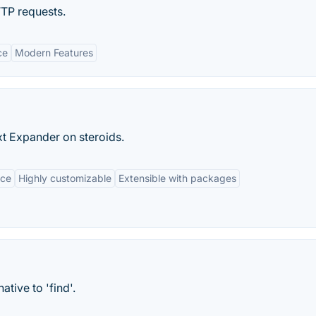
TTP requests.
ce
Modern Features
t Expander on steroids.
rce
Highly customizable
Extensible with packages
ative to 'find'.