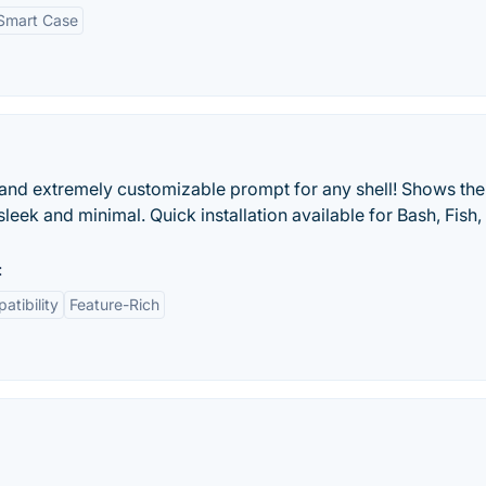
Smart Case
)
t, and extremely customizable prompt for any shell! Shows the
leek and minimal. Quick installation available for Bash, Fish,
:
atibility
Feature-Rich