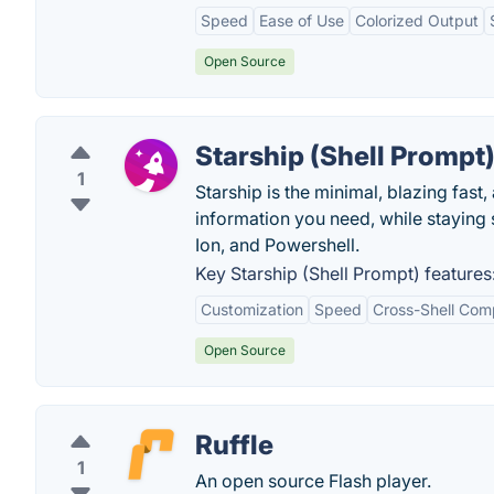
Speed
Ease of Use
Colorized Output
Open Source
Starship (Shell Prompt
1
Starship is the minimal, blazing fas
information you need, while staying s
Ion, and Powershell.
Key Starship (Shell Prompt) features
Customization
Speed
Cross-Shell Comp
Open Source
Ruffle
1
An open source Flash player.