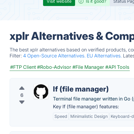
Visit website
Is it good?
Status Pa
xplr Alternatives & Comp
The best xplr alternatives based on verified products, c
Filter:
4 Open-Source Alternatives.
EU Alternatives.
Late
#FTP Client
#Robo-Advisor
#File Manager
#API Tools
lf (file manager)
6
Terminal file manager written in Go
Key lf (file manager) features:
Speed
Minimalistic Design
Keyboard-d