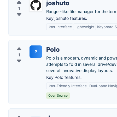
joshuto
1
Ranger-like file manager for the ter
Key joshuto features:
User Interface
Lightweight
Keyboard S
Polo
P
1
Polo is a modern, dynamic and powerf
attempts to fold in several drive/d
several innovative display layouts.
Key Polo features:
User-Friendly Interface
Dual-pane Navi
Open Source