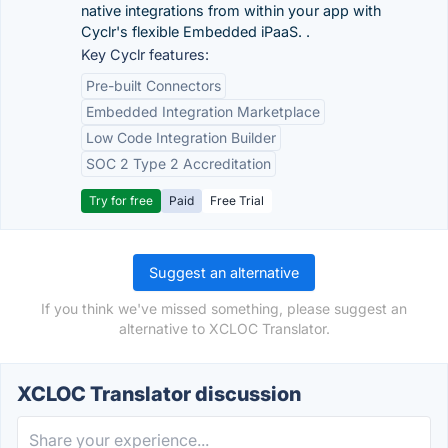
native integrations from within your app with
Cyclr's flexible Embedded iPaaS. .
Key Cyclr features:
Pre-built Connectors
Embedded Integration Marketplace
Low Code Integration Builder
SOC 2 Type 2 Accreditation
Try for free
Paid
Free Trial
Suggest an alternative
If you think we've missed something, please suggest an
alternative to XCLOC Translator.
XCLOC Translator discussion