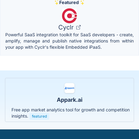
Featured
Cyclr
Powerful SaaS integration toolkit for SaaS developers - create,
amplify, manage and publish native integrations from within
your app with Cyclr's flexible Embedded iPaaS.
Appark.ai
Free app market analytics tool for growth and competition
insights.
featured