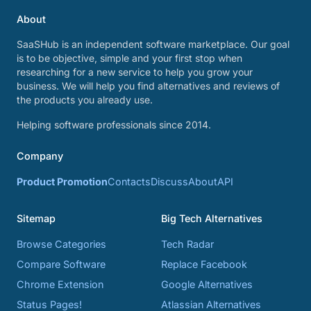
About
SaaSHub is an independent software marketplace. Our goal
is to be objective, simple and your first stop when
researching for a new service to help you grow your
business. We will help you find alternatives and reviews of
the products you already use.
Helping software professionals since 2014.
Company
Product Promotion
Contacts
Discuss
About
API
Sitemap
Big Tech Alternatives
Browse Categories
Tech Radar
Compare Software
Replace Facebook
Chrome Extension
Google Alternatives
Status Pages!
Atlassian Alternatives