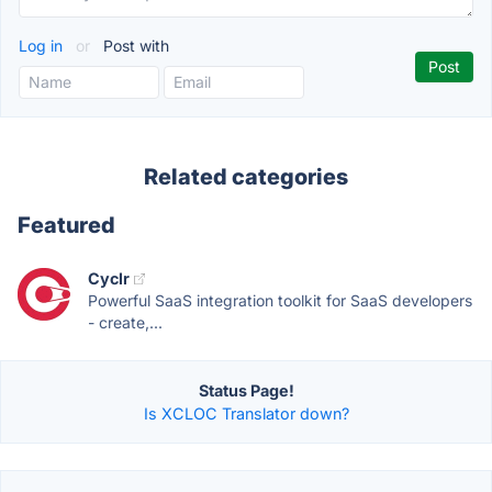
Log in
or
Post with
Related categories
Featured
Cyclr
Powerful SaaS integration toolkit for SaaS developers
- create,...
Status Page!
Is XCLOC Translator down?