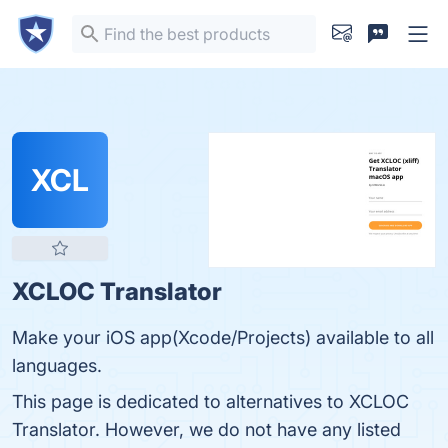
XCL
XCLOC Translator
Make your iOS app(Xcode/Projects) available to all
languages.
This page is dedicated to alternatives to XCLOC
Translator. However, we do not have any listed