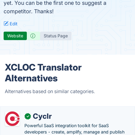
yet. You can be the first one to suggest a
competitor. Thanks!
Edit
Website
Status Page
XCLOC Translator
Alternatives
Alternatives based on similar categories.
Cyclr
✓
Powerful SaaS integration toolkit for SaaS
developers - create, amplify, manage and publish