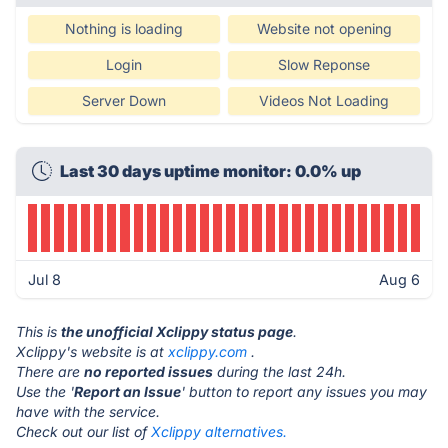
Nothing is loading
Website not opening
Login
Slow Reponse
Server Down
Videos Not Loading
Last 30 days uptime monitor: 0.0% up
Jul 8
Aug 6
This is
the unofficial Xclippy status page
.
Xclippy's website is at
xclippy.com
.
There are
no reported issues
during the last 24h.
Use the '
Report an Issue
' button to report any issues you may
have with the service.
Check out our list of
Xclippy alternatives.