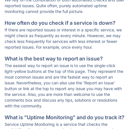
reported issues. Quite often, purely automated uptime
monitoring cannot provide the full picture.
How often do you check if a service is down?
If there are reported issues or interest in a specific service, we
might check as frequently as every minute. However, we may
check less frequently for services with less interest or fewer
reported issues. For example, once every hour.
What is the best way to report an issue?
The easiest way to report an issue is to use the single-click
light-yellow buttons at the top of this page. They represent the
most common issues and are the fastest way to report an
issue. Nevertheless, you can also use the 'Report an Issue'
button or link at the top to report any issue you may have with
the service. Also, you are more than welcome to use the
comments box and discuss any tips, solutions or resolutions
with the community.
What is "Uptime Monitoring" and do you track it?
Service Uptime Monitoring is a service that checks the