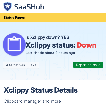
Status Pages
Is Xclippy down?
YES
Xclippy status:
Down
Last check: about 3 hours ago
Report an Issue
Alternatives
Xclippy Status Details
Clipboard manager and more