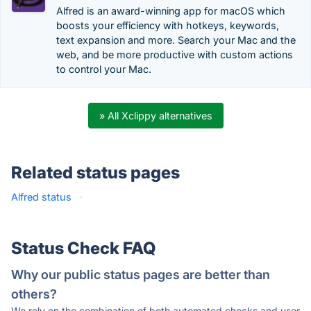
Alfred is an award-winning app for macOS which
boosts your efficiency with hotkeys, keywords,
text expansion and more. Search your Mac and the
web, and be more productive with custom actions
to control your Mac.
» All Xclippy alternatives
Related status pages
Alfred status
·
Status Check FAQ
Why our public status pages are better than
others?
We rely on the combination of both automated checks and user