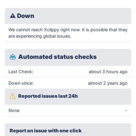
⚠
Down
We cannot reach Xclippy right now. It is possible that they
are experiencing global issues.
Automated status checks
Last Check:
about 3 hours ago
Down since:
almost 2 years ago
Reported issues last 24h
None
-
Report an issue with one click