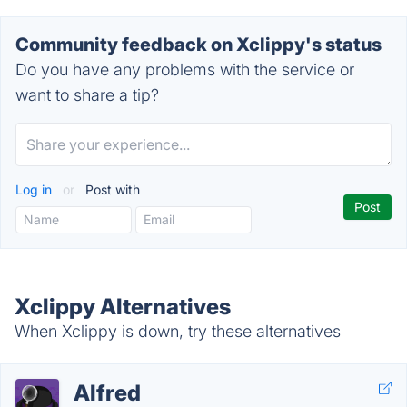
Community feedback on Xclippy's status
Do you have any problems with the service or
want to share a tip?
Log in
or
Post with
Xclippy Alternatives
When Xclippy is down, try these alternatives
Alfred