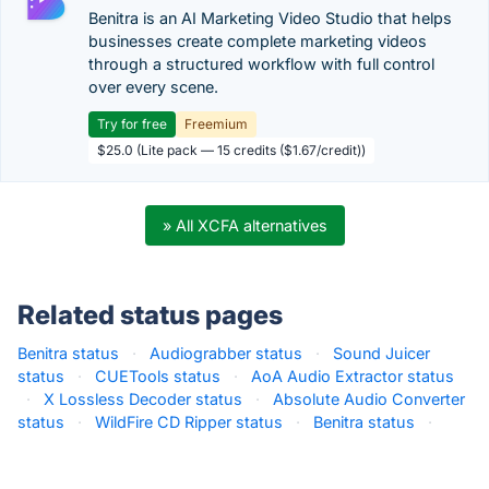
Benitra is an AI Marketing Video Studio that helps
businesses create complete marketing videos
through a structured workflow with full control
over every scene.
Try for free
Freemium
$25.0 (Lite pack — 15 credits ($1.67/credit))
» All XCFA alternatives
Related status pages
Benitra status
·
Audiograbber status
·
Sound Juicer
status
·
CUETools status
·
AoA Audio Extractor status
·
X Lossless Decoder status
·
Absolute Audio Converter
status
·
WildFire CD Ripper status
·
Benitra status
·