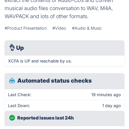
extract the contents of Audio-CDs and convert
musical audio files conversation to WAV, M4A,
WAVPACK and lots of other formats.
#Product Presentation
#Video
#Audio & Music
👌
Up
XCFA is UP and reachable by us.
Automated status checks
Last Check:
19 minutes ago
Last Down:
1 day ago
Reported issues last 24h