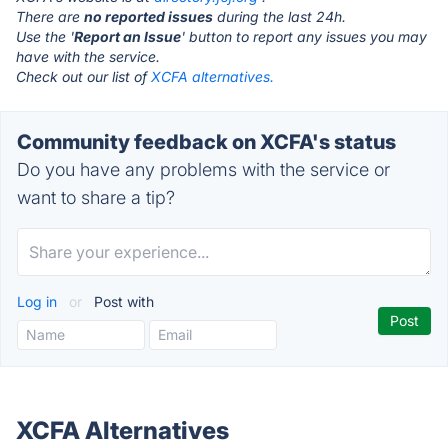
There are
no reported issues
during the last 24h.
Use the '
Report an Issue
' button to report any issues you may
have with the service.
Check out our list of
XCFA alternatives.
Community feedback on XCFA's status
Do you have any problems with the service or
want to share a tip?
Log in
or
Post with
XCFA Alternatives