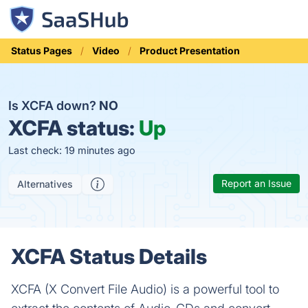
Status Pages
Video
Product Presentation
Is XCFA down?
NO
XCFA status:
Up
Last check: 19 minutes ago
Report an Issue
Alternatives
XCFA Status Details
XCFA (X Convert File Audio) is a powerful tool to