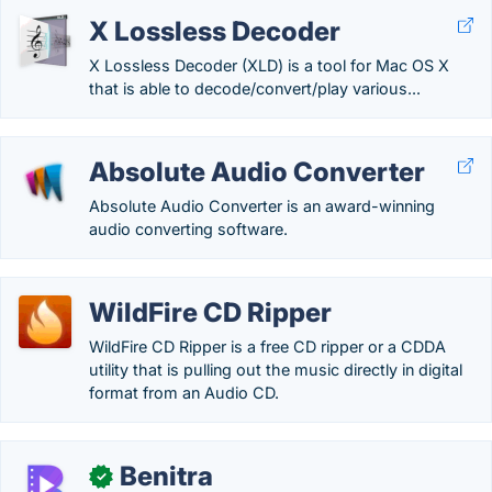
X Lossless Decoder
X Lossless Decoder (XLD) is a tool for Mac OS X
that is able to decode/convert/play various...
Absolute Audio Converter
Absolute Audio Converter is an award-winning
audio converting software.
WildFire CD Ripper
WildFire CD Ripper is a free CD ripper or a CDDA
utility that is pulling out the music directly in digital
format from an Audio CD.
Benitra
✓