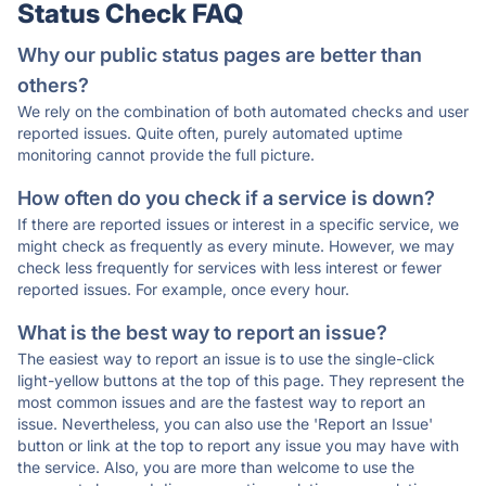
Status Check FAQ
Why our public status pages are better than
others?
We rely on the combination of both automated checks and user
reported issues. Quite often, purely automated uptime
monitoring cannot provide the full picture.
How often do you check if a service is down?
If there are reported issues or interest in a specific service, we
might check as frequently as every minute. However, we may
check less frequently for services with less interest or fewer
reported issues. For example, once every hour.
What is the best way to report an issue?
The easiest way to report an issue is to use the single-click
light-yellow buttons at the top of this page. They represent the
most common issues and are the fastest way to report an
issue. Nevertheless, you can also use the 'Report an Issue'
button or link at the top to report any issue you may have with
the service. Also, you are more than welcome to use the