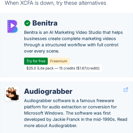
When XCFA is down, try these alternatives
Benitra
✓
Benitra is an AI Marketing Video Studio that helps
businesses create complete marketing videos
through a structured workflow with full control
over every scene.
Try for free
Freemium
$25.0 (Lite pack — 15 credits ($1.67/credit))
Audiograbber
Audiograbber software is a famous freeware
platform for audio extraction or conversion for
Microsoft Windows. The software was first
developed by Jackie Franck in the mid-1990s. Read
more about Audiograbber.