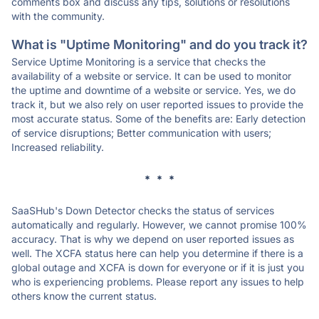
comments box and discuss any tips, solutions or resolutions
with the community.
What is "Uptime Monitoring" and do you track it?
Service Uptime Monitoring is a service that checks the
availability of a website or service. It can be used to monitor
the uptime and downtime of a website or service. Yes, we do
track it, but we also rely on user reported issues to provide the
most accurate status. Some of the benefits are: Early detection
of service disruptions; Better communication with users;
Increased reliability.
* * *
SaaSHub's Down Detector checks the status of services
automatically and regularly. However, we cannot promise 100%
accuracy. That is why we depend on user reported issues as
well. The XCFA status here can help you determine if there is a
global outage and XCFA is down for everyone or if it is just you
who is experiencing problems. Please report any issues to help
others know the current status.