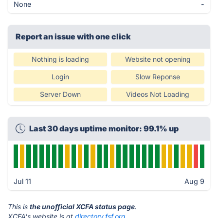
None
-
Report an issue with one click
Nothing is loading
Website not opening
Login
Slow Reponse
Server Down
Videos Not Loading
Last 30 days uptime monitor: 99.1% up
Jul 11
Aug 9
This is
the unofficial XCFA status page
.
XCFA's website is at
directory.fsf.org
.