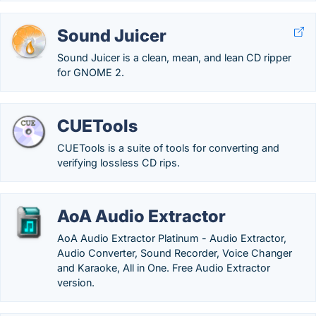
Sound Juicer
Sound Juicer is a clean, mean, and lean CD ripper
for GNOME 2.
CUETools
CUETools is a suite of tools for converting and
verifying lossless CD rips.
AoA Audio Extractor
AoA Audio Extractor Platinum - Audio Extractor,
Audio Converter, Sound Recorder, Voice Changer
and Karaoke, All in One. Free Audio Extractor
version.