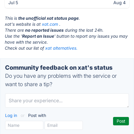
Jul 5
Aug 4
This is
the unofficial xat status page
.
xat's website is at
xat.com
.
There are
no reported issues
during the last 24h.
Use the '
Report an Issue
' button to report any issues you may
have with the service.
Check out our list of
xat alternatives.
Community feedback on xat's status
Do you have any problems with the service or
want to share a tip?
Log in
or
Post with