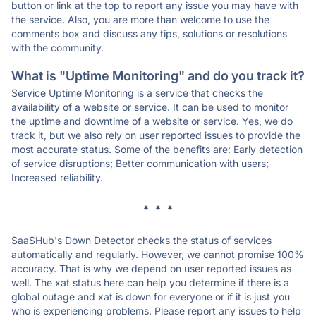
button or link at the top to report any issue you may have with
the service. Also, you are more than welcome to use the
comments box and discuss any tips, solutions or resolutions
with the community.
What is "Uptime Monitoring" and do you track it?
Service Uptime Monitoring is a service that checks the
availability of a website or service. It can be used to monitor
the uptime and downtime of a website or service. Yes, we do
track it, but we also rely on user reported issues to provide the
most accurate status. Some of the benefits are: Early detection
of service disruptions; Better communication with users;
Increased reliability.
* * *
SaaSHub's Down Detector checks the status of services
automatically and regularly. However, we cannot promise 100%
accuracy. That is why we depend on user reported issues as
well. The xat status here can help you determine if there is a
global outage and xat is down for everyone or if it is just you
who is experiencing problems. Please report any issues to help