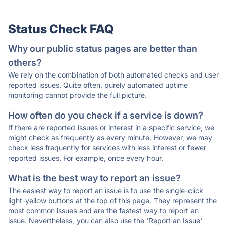
Status Check FAQ
Why our public status pages are better than
others?
We rely on the combination of both automated checks and user
reported issues. Quite often, purely automated uptime
monitoring cannot provide the full picture.
How often do you check if a service is down?
If there are reported issues or interest in a specific service, we
might check as frequently as every minute. However, we may
check less frequently for services with less interest or fewer
reported issues. For example, once every hour.
What is the best way to report an issue?
The easiest way to report an issue is to use the single-click
light-yellow buttons at the top of this page. They represent the
most common issues and are the fastest way to report an
issue. Nevertheless, you can also use the 'Report an Issue'