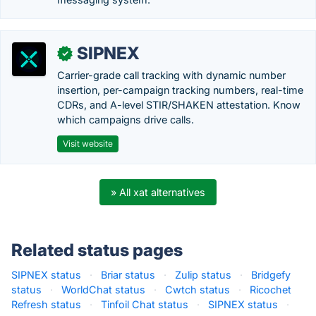
SIPNEX
✓
Carrier-grade call tracking with dynamic number
insertion, per-campaign tracking numbers, real-time
CDRs, and A-level STIR/SHAKEN attestation. Know
which campaigns drive calls.
Visit website
» All xat alternatives
Related status pages
SIPNEX status
·
Briar status
·
Zulip status
·
Bridgefy
status
·
WorldChat status
·
Cwtch status
·
Ricochet
Refresh status
·
Tinfoil Chat status
·
SIPNEX status
·