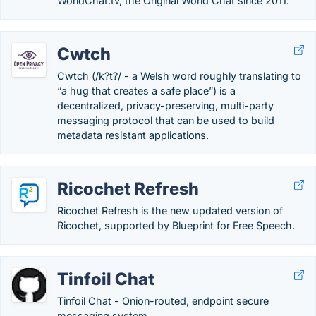
WorldChat.tv, the Original World Chat since 2011.
Cwtch
Cwtch (/k?t?/ - a Welsh word roughly translating to
“a hug that creates a safe place”) is a
decentralized, privacy-preserving, multi-party
messaging protocol that can be used to build
metadata resistant applications.
Ricochet Refresh
Ricochet Refresh is the new updated version of
Ricochet, supported by Blueprint for Free Speech.
Tinfoil Chat
Tinfoil Chat - Onion-routed, endpoint secure
messaging system.