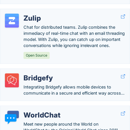
Zulip
Chat for distributed teams. Zulip combines the
immediacy of real-time chat with an email threading
model. With Zulip, you can catch up on important
conversations while ignoring irrelevant ones.
Open Source
Bridgefy
Integrating Bridgefy allows mobile devices to
communicate in a secure and efficient way across...
WorldChat
Meet new people around the World on