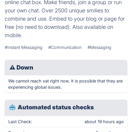
online chat box. Make friends, join a group or run
your own chat. Over 2500 unique smilies to
combine and use. Embed to your blog or page for
free (no need to download). Also available on
mobile.
#Instant Messaging
#Communication
#Messaging
⚠
Down
We cannot reach xat right now. It is possible that they are
experiencing global issues.
Automated status checks
Last Check:
about 19 hours ago