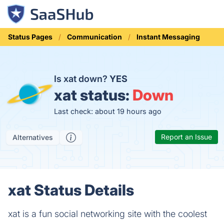
Status Pages
Communication
Instant Messaging
Is xat down?
YES
xat status:
Down
Last check: about 19 hours ago
Report an Issue
Alternatives
xat Status Details
xat is a fun social networking site with the coolest