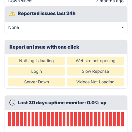
Down since:
2 months ago
Reported issues last 24h
None
-
Report an issue with one click
Nothing is loading
Website not opening
Login
Slow Reponse
Server Down
Videos Not Loading
Last 30 days uptime monitor: 0.0% up