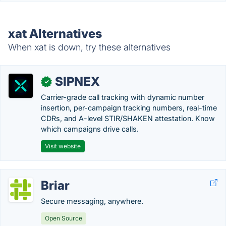
xat Alternatives
When xat is down, try these alternatives
SIPNEX
✓
Carrier-grade call tracking with dynamic number
insertion, per-campaign tracking numbers, real-time
CDRs, and A-level STIR/SHAKEN attestation. Know
which campaigns drive calls.
Visit website
Briar
Secure messaging, anywhere.
Open Source