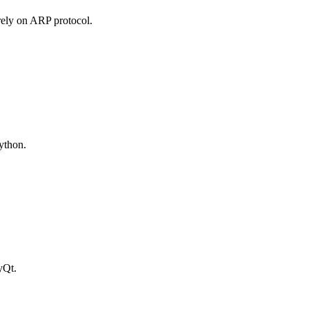
rely on ARP protocol.
Python.
yQt.