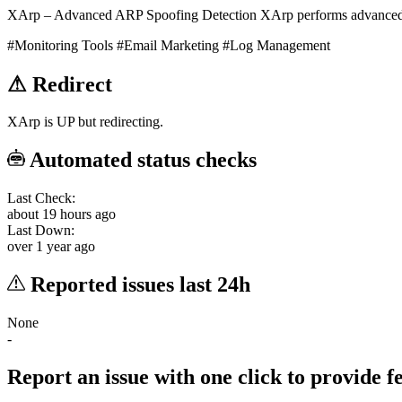
XArp – Advanced ARP Spoofing Detection XArp performs advanced 
#Monitoring Tools
#Email Marketing
#Log Management
⚠
Redirect
XArp is UP but redirecting.
Automated status checks
Last Check:
about 19 hours ago
Last Down:
over 1 year ago
Reported issues last 24h
None
-
Report an issue with one click
to provide 