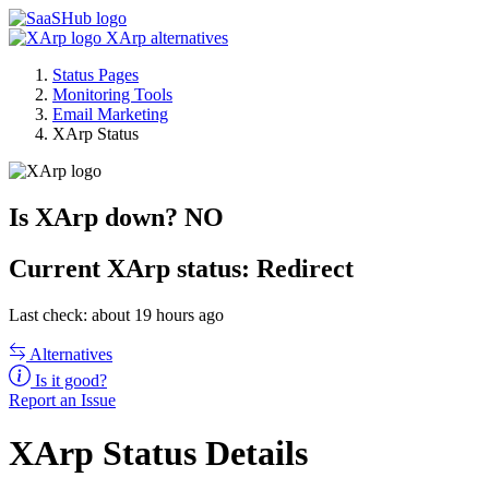
XArp alternatives
Status Pages
Monitoring Tools
Email Marketing
XArp Status
Is XArp down?
NO
Current
XArp status:
Redirect
Last check: about 19 hours ago
Alternatives
Is it good?
Report an Issue
XArp Status Details