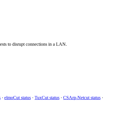
ests to disrupt connections in a LAN.
s
·
elmoCut status
·
TuxCut status
·
CSArp-Netcut status
·