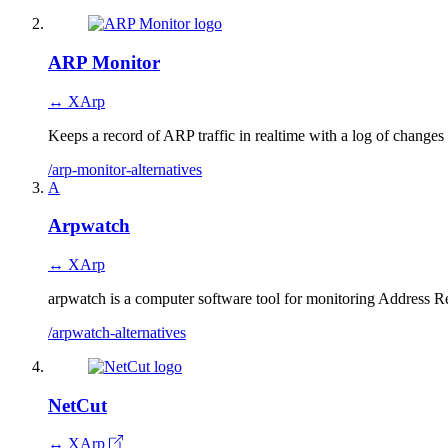
ARP Monitor
↔ XArp
Keeps a record of ARP traffic in realtime with a log of change
/arp-monitor-alternatives
A
Arpwatch
↔ XArp
arpwatch is a computer software tool for monitoring Address Res
/arpwatch-alternatives
NetCut
↔ XArp