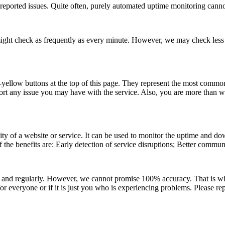
eported issues. Quite often, purely automated uptime monitoring cannot 
e might check as frequently as every minute. However, we may check less f
ht-yellow buttons at the top of this page. They represent the most commo
 report any issue you may have with the service. Also, you are more than
ity of a website or service. It can be used to monitor the uptime and dow
 the benefits are: Early detection of service disruptions; Better communi
 and regularly. However, we cannot promise 100% accuracy. That is wh
r everyone or if it is just you who is experiencing problems. Please rep