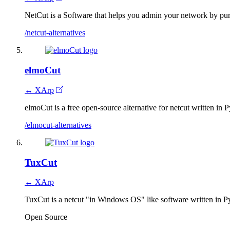
NetCut is a Software that helps you admin your network by pu
/netcut-alternatives
elmoCut
↔ XArp
elmoCut is a free open-source alternative for netcut written in 
/elmocut-alternatives
TuxCut
↔ XArp
TuxCut is a netcut "in Windows OS" like software written in P
Open Source