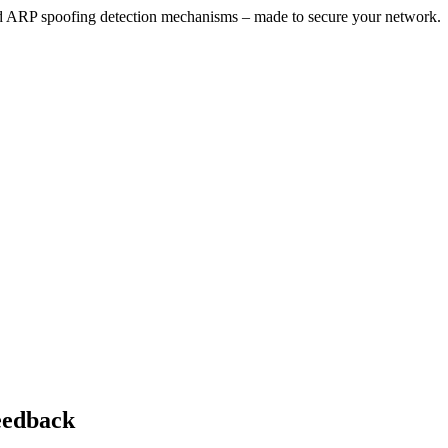
ARP spoofing detection mechanisms – made to secure your network.
feedback