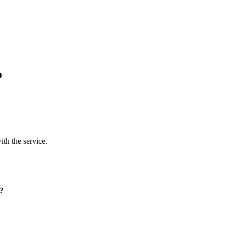
p
ith the service.
p?