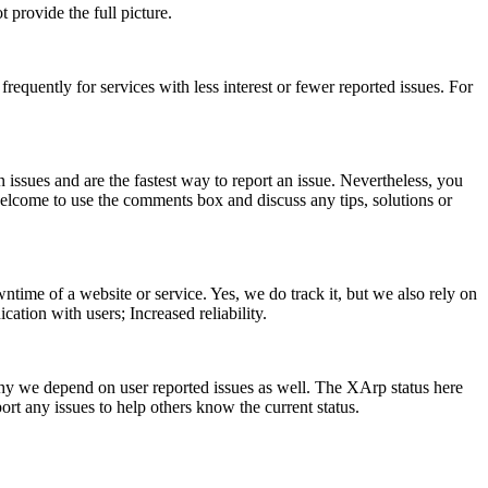
provide the full picture.
requently for services with less interest or fewer reported issues. For
n issues and are the fastest way to report an issue. Nevertheless, you
 welcome to use the comments box and discuss any tips, solutions or
ntime of a website or service. Yes, we do track it, but we also rely on
cation with users; Increased reliability.
y we depend on user reported issues as well. The XArp status here
ort any issues to help others know the current status.