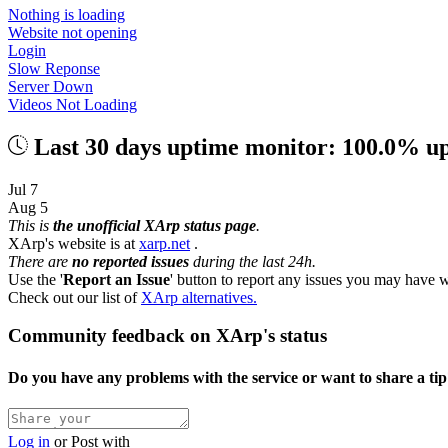
Nothing is loading
Website not opening
Login
Slow Reponse
Server Down
Videos Not Loading
Last 30 days uptime monitor: 100.0% u
Jul 7
Aug 5
This is
the unofficial XArp status page
.
XArp's website is at
xarp.net
.
There are
no reported issues
during the last 24h.
Use the '
Report an Issue
' button to report any issues you may have w
Check out our list of
XArp alternatives.
Community feedback on XArp's status
Do you have any problems with the service or want to share a ti
Log in
or
Post with