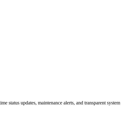
ime status updates, maintenance alerts, and transparent system