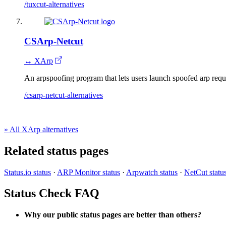
/tuxcut-alternatives
CSArp-Netcut
↔ XArp
An arpspoofing program that lets users launch spoofed arp requ
/csarp-netcut-alternatives
» All XArp alternatives
Related status pages
Status.io status
·
ARP Monitor status
·
Arpwatch status
·
NetCut statu
Status Check FAQ
Why our public status pages are better than others?