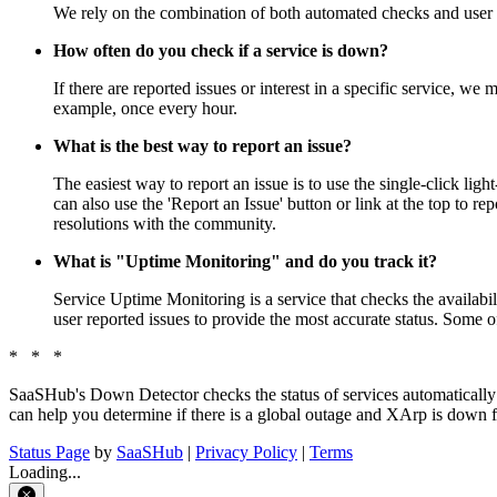
We rely on the combination of both automated checks and user r
How often do you check if a service is down?
If there are reported issues or interest in a specific service, w
example, once every hour.
What is the best way to report an issue?
The easiest way to report an issue is to use the single-click lig
can also use the 'Report an Issue' button or link at the top to
resolutions with the community.
What is "Uptime Monitoring" and do you track it?
Service Uptime Monitoring is a service that checks the availabil
user reported issues to provide the most accurate status. Some of
* * *
SaaSHub's Down Detector checks the status of services automatically
can help you determine if there is a global outage and XArp is down fo
Status Page
by
SaaSHub
|
Privacy Policy
|
Terms
Loading...