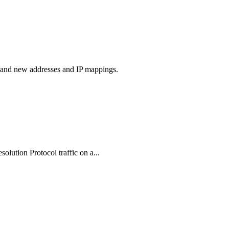
s and new addresses and IP mappings.
olution Protocol traffic on a...