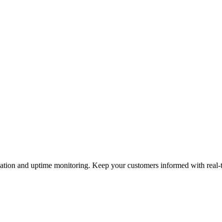
cation and uptime monitoring. Keep your customers informed with real-t