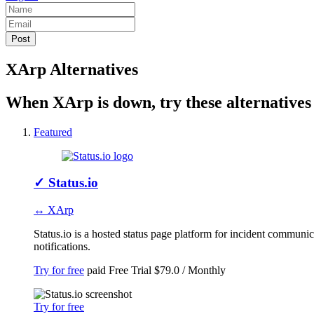
XArp Alternatives
When XArp is down, try these alternatives
Featured
✓
Status.io
↔ XArp
Status.io is a hosted status page platform for incident communi
notifications.
Try for free
paid
Free Trial
$79.0 / Monthly
Try for free