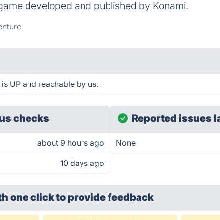
 game developed and published by Konami.
nture
is UP and reachable by us.
us checks
Reported issues l
about 9 hours ago
None
10 days ago
th one click
to provide feedback