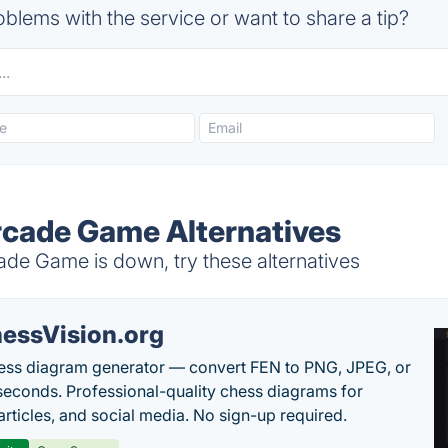
blems with the service or want to share a tip?
cade Game Alternatives
e Game is down, try these alternatives
essVision.org
ess diagram generator — convert FEN to PNG, JPEG, or
seconds. Professional-quality chess diagrams for
articles, and social media. No sign-up required.