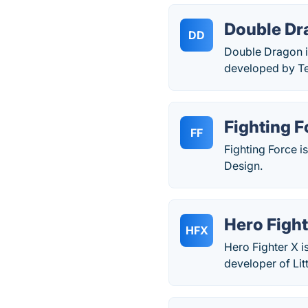
Double Dr
DD
Double Dragon i
developed by Te
Fighting F
FF
Fighting Force 
Design.
Hero Fight
HFX
Hero Fighter X 
developer of Litt