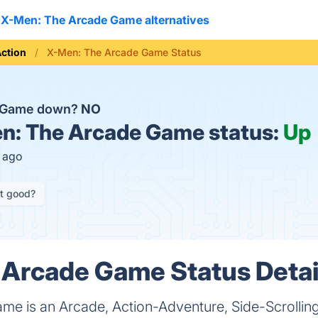
X-Men: The Arcade Game alternatives
ction
X-Men: The Arcade Game Status
e Game down?
NO
: The Arcade Game status:
Up
s ago
it good?
Arcade Game Status Detai
e is an Arcade, Action-Adventure, Side-Scrolling