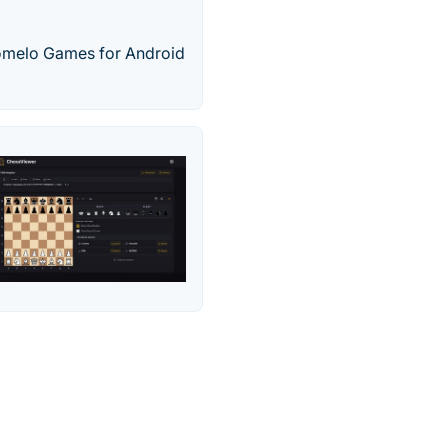
Pomelo Games for Android