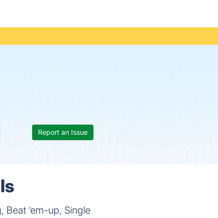
Report an Issue
ls
, Beat ‘em-up, Single