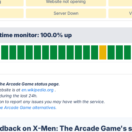
g
Website not opening
Server Down
V
ptime monitor: 100.0% up
 The Arcade Game status page
.
bsite is at
en.wikipedia.org
.
during the last 24h.
ton to report any issues you may have with the service.
e Arcade Game alternatives.
dback on X-Men: The Arcade Game's s