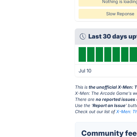
Nothing is loadin
Slow Reponse
Last 30 days u
Jul 10
This is
the unofficial X-Men:
X-Men: The Arcade Game's we
There are
no reported issues
Use the '
Report an Issue
' but
Check out our list of
X-Men: Th
Community fee