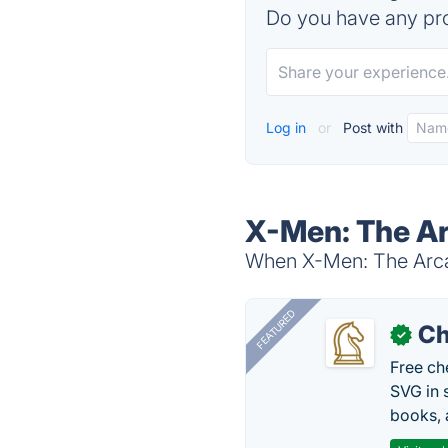
Do you have any pro
Log in
or
Post with
X-Men: The Ar
When X-Men: The Arcad
FEATURED
Ch
✓
Free ch
SVG in 
books, 