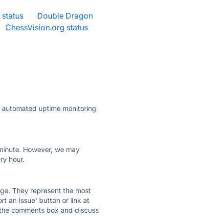
status
·
Double Dragon
ChessVision.org status
ly automated uptime monitoring
ry minute. However, we may
ry hour.
 page. They represent the most
t an Issue' button or link at
e the comments box and discuss