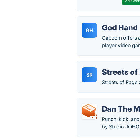
Visit web
God Hand
GH
Capcom offers a
player video ga
Streets of
SR
Streets of Rage
Dan The 
Punch, kick, and
by Studio JOHO.