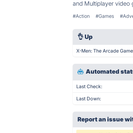
and Multiplayer video
#Action
#Games
#Adve
👌
Up
X-Men: The Arcade Game 
Automated stat
Last Check:
Last Down:
Report an issue wi