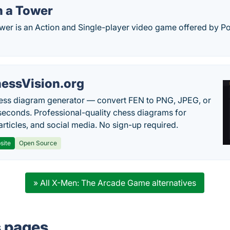
 a Tower
er is an Action and Single-player video game offered by 
essVision.org
ess diagram generator — convert FEN to PNG, JPEG, or
seconds. Professional-quality chess diagrams for
articles, and social media. No sign-up required.
site
Open Source
» All X-Men: The Arcade Game alternatives
s pages