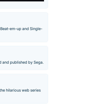
 Beat-em-up and Single-
ed and published by Sega.
the hilarious web series