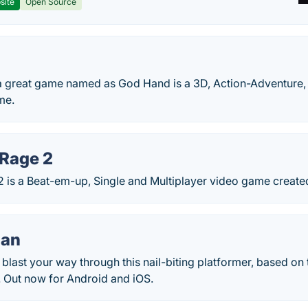
site
Open Source
 great game named as God Hand is a 3D, Action-Adventure,
me.
 Rage 2
 2 is a Beat-em-up, Single and Multiplayer video game creat
Man
 blast your way through this nail-biting platformer, based on 
 Out now for Android and iOS.