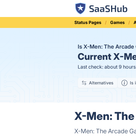
Status Pages
Games
A
Is X-Men: The Arcad
Current
X-Men
Last check: about 9 hour
Alternatives
Is 
X-Men: The 
X-Men: The Arcade Gam