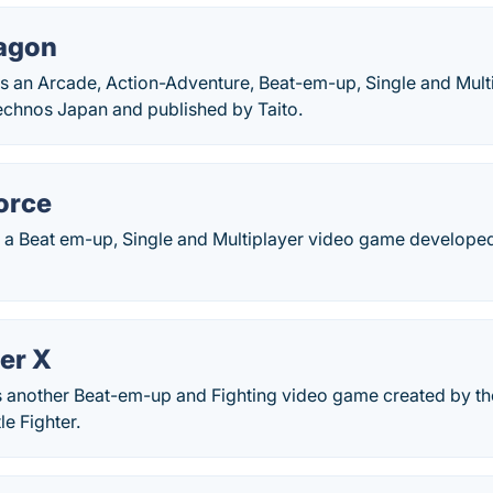
agon
s an Arcade, Action-Adventure, Beat-em-up, Single and Mul
chnos Japan and published by Taito.
orce
is a Beat em-up, Single and Multiplayer video game develop
er X
is another Beat-em-up and Fighting video game created by t
le Fighter.