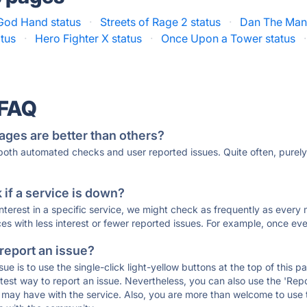
God Hand status
·
Streets of Rage 2 status
·
Dan The Man 
atus
·
Hero Fighter X status
·
Once Upon a Tower status
·
 FAQ
ages are better than others?
 both automated checks and user reported issues. Quite often, pure
if a service is down?
 interest in a specific service, we might check as frequently as eve
ces with less interest or fewer reported issues. For example, once eve
 report an issue?
sue is to use the single-click light-yellow buttons at the top of this
st way to report an issue. Nevertheless, you can also use the 'Repor
ou may have with the service. Also, you are more than welcome to us