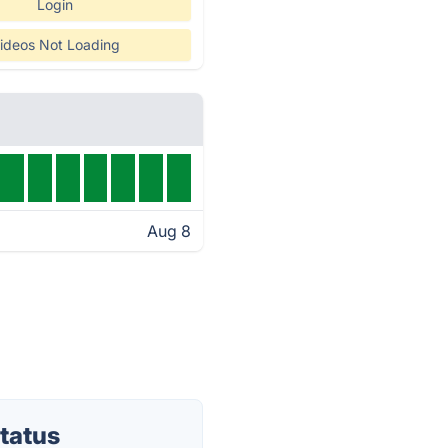
Login
ideos Not Loading
Aug 8
tatus