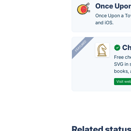
Once Upon
Once Upon a Tow
and iOS.
FEATURED
Ch
✓
Free ch
SVG in 
books, 
Visit web
Related statu