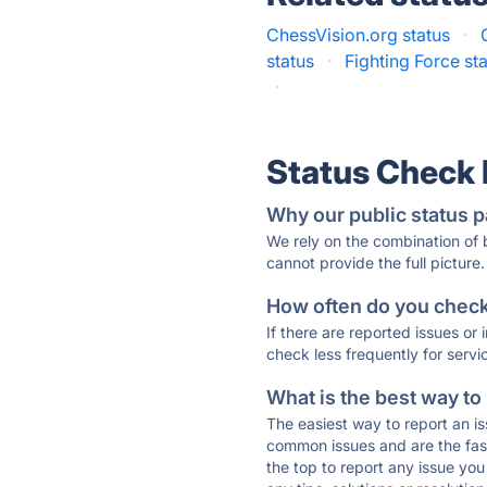
ChessVision.org status
·
status
·
Fighting Force st
·
Status Check
Why our public status p
We rely on the combination of
cannot provide the full picture.
How often do you check 
If there are reported issues or
check less frequently for servi
What is the best way to
The easiest way to report an is
common issues and are the faste
the top to report any issue y