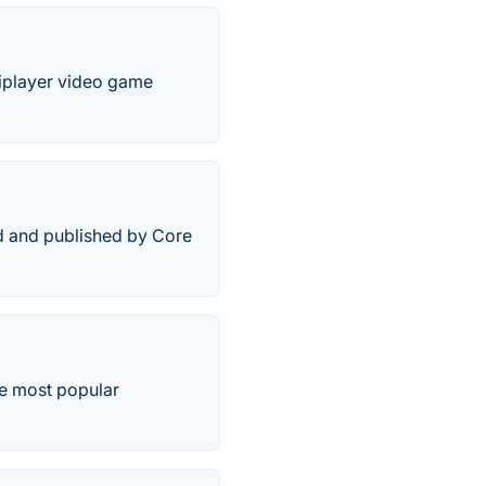
tiplayer video game
ed and published by Core
he most popular