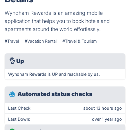
Wyndham Rewards is an amazing mobile
application that helps you to book hotels and
apartments around the world effortlessly.
#Travel
#Vacation Rental
#Travel & Tourism
👌
Up
Wyndham Rewards is UP and reachable by us.
Automated status checks
Last Check:
about 13 hours ago
Last Down:
over 1 year ago