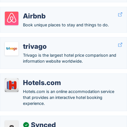
Airbnb
Book unique places to stay and things to do.
trivago
Trivago is the largest hotel price comparison and
information website worldwide.
Hotels.com
Hotels.com is an online accommodation service
that provides an interactive hotel booking
experience.
Synced
✓