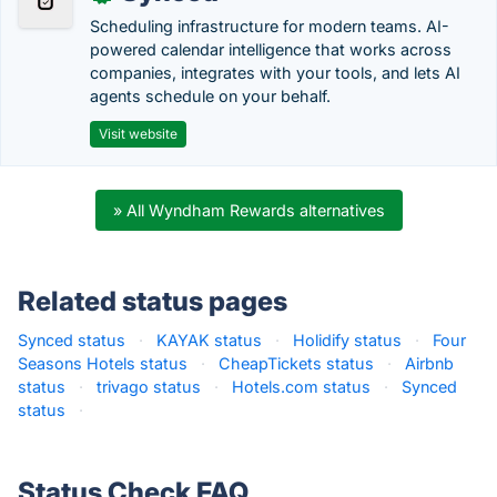
Scheduling infrastructure for modern teams. AI-
powered calendar intelligence that works across
companies, integrates with your tools, and lets AI
agents schedule on your behalf.
Visit website
» All Wyndham Rewards alternatives
Related status pages
Synced status
·
KAYAK status
·
Holidify status
·
Four
Seasons Hotels status
·
CheapTickets status
·
Airbnb
status
·
trivago status
·
Hotels.com status
·
Synced
status
·
Status Check FAQ