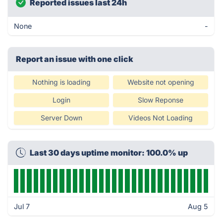
Reported issues last 24h
None
-
Report an issue with one click
Nothing is loading
Website not opening
Login
Slow Reponse
Server Down
Videos Not Loading
Last 30 days uptime monitor: 100.0% up
Jul 7
Aug 5