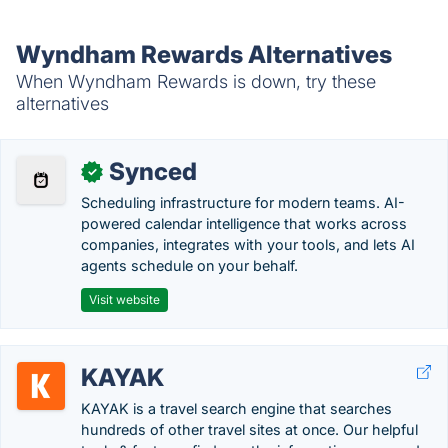
Wyndham Rewards Alternatives
When Wyndham Rewards is down, try these
alternatives
Synced
✓
Scheduling infrastructure for modern teams. AI-
powered calendar intelligence that works across
companies, integrates with your tools, and lets AI
agents schedule on your behalf.
Visit website
KAYAK
KAYAK is a travel search engine that searches
hundreds of other travel sites at once. Our helpful