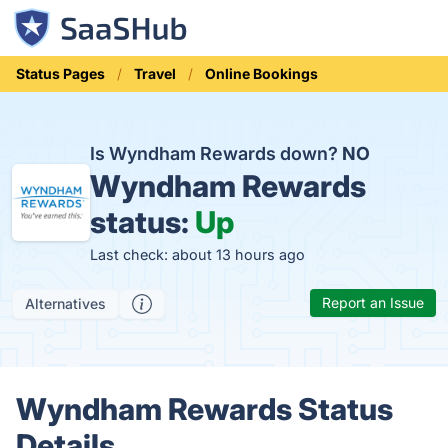
Status Pages
Travel
Online Bookings
Is Wyndham Rewards down?
NO
Wyndham Rewards
status:
Up
Last check: about 13 hours ago
Report an Issue
Alternatives
Wyndham Rewards Status
Details