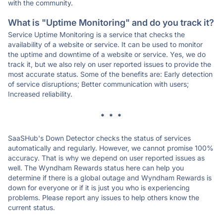
with the community.
What is "Uptime Monitoring" and do you track it?
Service Uptime Monitoring is a service that checks the
availability of a website or service. It can be used to monitor
the uptime and downtime of a website or service. Yes, we do
track it, but we also rely on user reported issues to provide the
most accurate status. Some of the benefits are: Early detection
of service disruptions; Better communication with users;
Increased reliability.
* * *
SaaSHub's Down Detector checks the status of services
automatically and regularly. However, we cannot promise 100%
accuracy. That is why we depend on user reported issues as
well. The Wyndham Rewards status here can help you
determine if there is a global outage and Wyndham Rewards is
down for everyone or if it is just you who is experiencing
problems. Please report any issues to help others know the
current status.