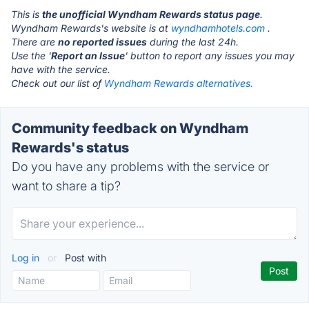
This is
the unofficial Wyndham Rewards status page
.
Wyndham Rewards's website is at
wyndhamhotels.com
.
There are
no reported issues
during the last 24h.
Use the '
Report an Issue
' button to report any issues you may
have with the service.
Check out our list of
Wyndham Rewards alternatives.
Community feedback on Wyndham
Rewards's status
Do you have any problems with the service or
want to share a tip?
Log in
or
Post with