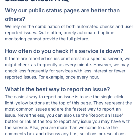
Why our public status pages are better than
others?
We rely on the combination of both automated checks and user
reported issues. Quite often, purely automated uptime
monitoring cannot provide the full picture.
How often do you check if a service is down?
If there are reported issues or interest in a specific service, we
might check as frequently as every minute. However, we may
check less frequently for services with less interest or fewer
reported issues. For example, once every hour.
What is the best way to report an issue?
The easiest way to report an issue is to use the single-click
light-yellow buttons at the top of this page. They represent the
most common issues and are the fastest way to report an
issue. Nevertheless, you can also use the 'Report an Issue'
button or link at the top to report any issue you may have with
the service. Also, you are more than welcome to use the
comments box and discuss any tips, solutions or resolutions