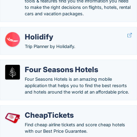
tools & features find you the information you need
to make the right decisions on flights, hotels, rental
cars and vacation packages.
Holidify
Trip Planner by Holidaify.
Four Seasons Hotels
Four Seasons Hotels is an amazing mobile
application that helps you to find the best resorts
and hotels around the world at an affordable price.
CheapTickets
Find cheap airline tickets and score cheap hotels
with our Best Price Guarantee.