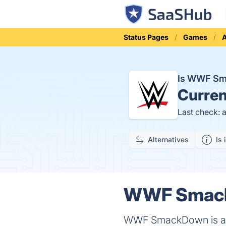
Status Pages
Games
A
Is WWF S
Curren
Last check: 
Alternatives
Is 
WWF SmackD
WWF SmackDown is an A