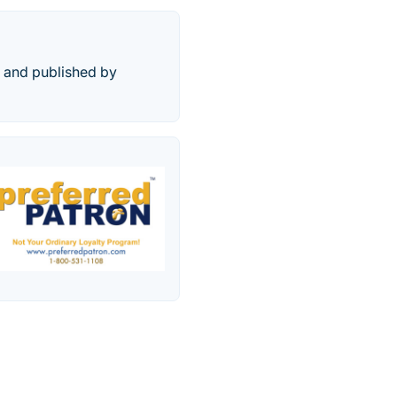
d and published by