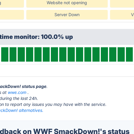
g
Website not opening
Server Down
V
ptime monitor: 100.0% up
mackDown! status page
.
s at
wwe.com
.
during the last 24h.
ton to report any issues you may have with the service.
kDown! alternatives.
dback on WWF SmackDown!'s status