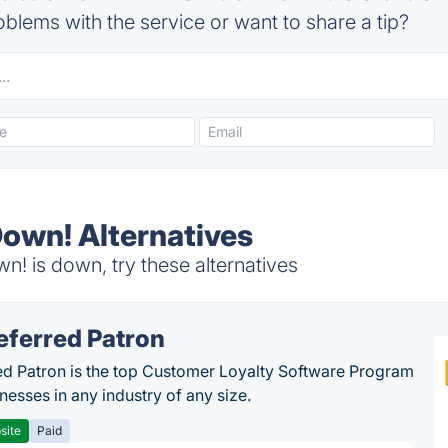
blems with the service or want to share a tip?
n! Alternatives
is down, try these alternatives
eferred Patron
ed Patron is the top Customer Loyalty Software Program
nesses in any industry of any size.
site
Paid