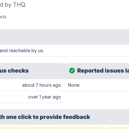
ed by THQ.
rts
nd reachable by us.
us checks
Reported issues l
about 7 hours ago
None
over 1 year ago
th one click
to provide feedback