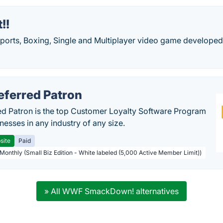
!!
Sports, Boxing, Single and Multiplayer video game develope
eferred Patron
ed Patron is the top Customer Loyalty Software Program
nesses in any industry of any size.
site
Paid
 Monthly (Small Biz Edition - White labeled (5,000 Active Member Limit))
» All WWF SmackDown! alternatives