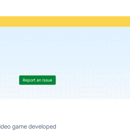
Report an Issue
 video game developed