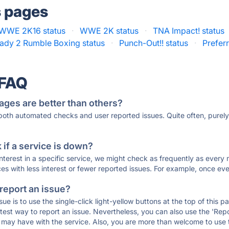
s pages
WWE 2K16 status
·
WWE 2K status
·
TNA Impact! status
ady 2 Rumble Boxing status
·
Punch-Out!! status
·
Prefer
 FAQ
ages are better than others?
 both automated checks and user reported issues. Quite often, pure
if a service is down?
 interest in a specific service, we might check as frequently as eve
ces with less interest or fewer reported issues. For example, once eve
 report an issue?
sue is to use the single-click light-yellow buttons at the top of this
st way to report an issue. Nevertheless, you can also use the 'Repor
ou may have with the service. Also, you are more than welcome to us