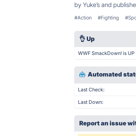
by Yuke’s and publish
#Action
#Fighting
#Spo
👌
Up
WWF SmackDown! is UP a
Automated stat
Last Check:
Last Down:
Report an issue wi