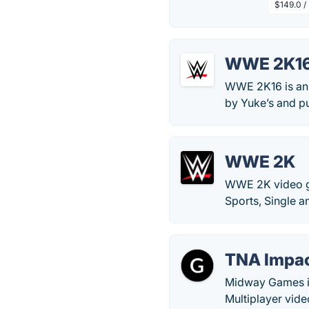
$149.0 /
WWE 2K1
WWE 2K16 is an 
by Yuke’s and p
WWE 2K
WWE 2K video ga
Sports, Single 
TNA Impac
Midway Games in
Multiplayer vide