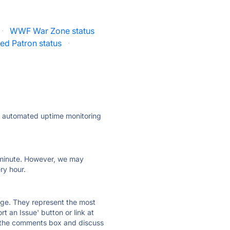
·
WWF War Zone status
red Patron status
·
ly automated uptime monitoring
ry minute. However, we may
ry hour.
 page. They represent the most
t an Issue' button or link at
e the comments box and discuss