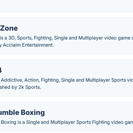
Zone
 a 3D, Sports, Fighting, Single and Multiplayer video game
y Acclaim Entertainment.
4
ddictive, Action, Fighting, Single and Multiplayer Sports 
ished by 2k Sports.
umble Boxing
Boxing is a Single and Multiplayer Sports Fighting video g