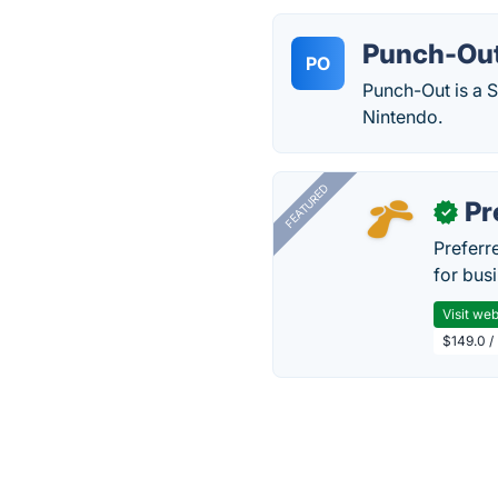
Punch-Out
PO
Punch-Out is a 
Nintendo.
FEATURED
Pr
✓
Preferr
for busi
Visit web
$149.0 /