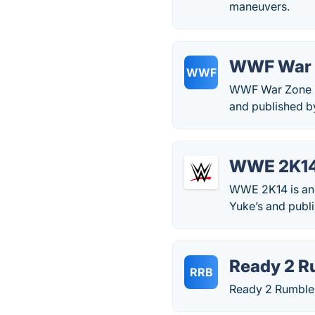
maneuvers.
WWF War 
WWF
WWF War Zone is
and published b
WWE 2K1
WWE 2K14 is an A
Yuke’s and publ
Ready 2 R
RRB
Ready 2 Rumble 