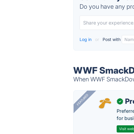
Do you have any pro
Log in
or
Post with
WWF SmackDow
When WWF SmackDown! 
FEATURED
Pr
✓
Preferr
for busi
Visit web