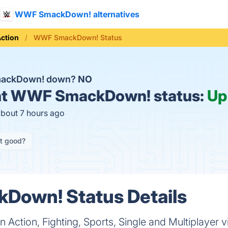
WWF SmackDown! alternatives
ction
WWF SmackDown! Status
mackDown! down?
NO
t
WWF SmackDown! status:
Up
about 7 hours ago
it good?
own! Status Details
ction, Fighting, Sports, Single and Multiplayer