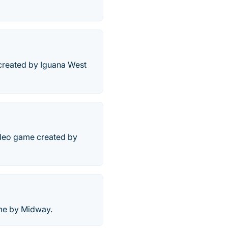
 created by Iguana West
video game created by
ame by Midway.