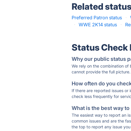
Related statu
Preferred Patron status
·
·
WWE 2K14 status
·
Re
Status Check
Why our public status p
We rely on the combination of
cannot provide the full picture.
How often do you check 
If there are reported issues or
check less frequently for servi
What is the best way to
The easiest way to report an is
common issues and are the faste
the top to report any issue y