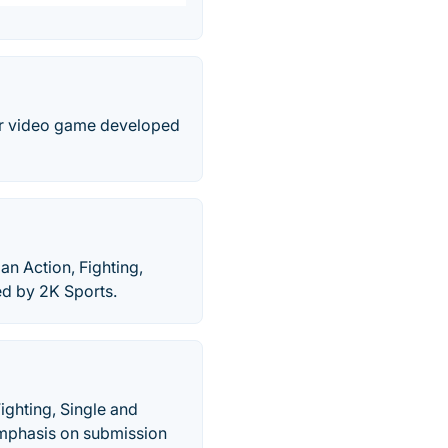
yer video game developed
 Action, Fighting,
ed by 2K Sports.
ghting, Single and
 emphasis on submission