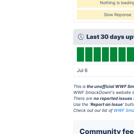
Nothing is loadin
Slow Reponse
Last 30 days u
Jul 6
This is
the unofficial WWF S
WWF SmackDown!'s website i
There are
no reported issues
Use the '
Report an Issue
' but
Check out our list of
WWF Smac
Community fee