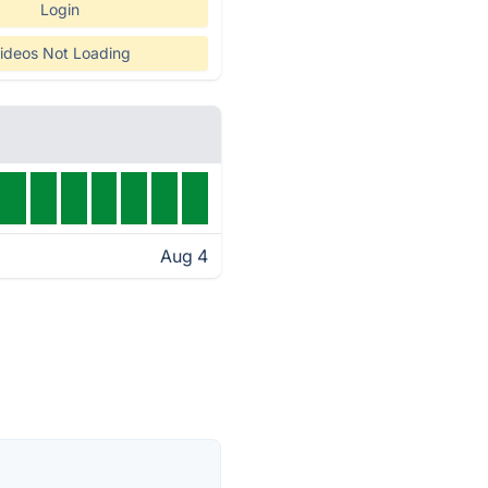
Login
ideos Not Loading
Aug 4