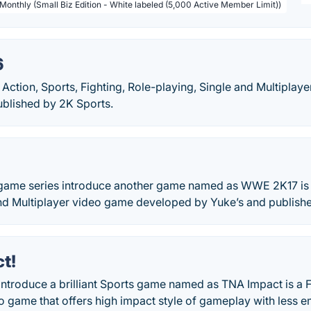
 Monthly (Small Biz Edition - White labeled (5,000 Active Member Limit))
6
Action, Sports, Fighting, Role-playing, Single and Multipla
ublished by 2K Sports.
me series introduce another game named as WWE 2K17 is an
and Multiplayer video game developed by Yuke’s and publish
t!
troduce a brilliant Sports game named as TNA Impact is a Fi
o game that offers high impact style of gameplay with less