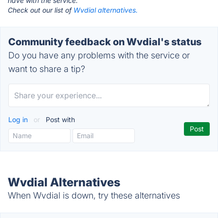
have with the service.
Check out our list of
Wvdial alternatives.
Community feedback on Wvdial's status
Do you have any problems with the service or
want to share a tip?
Log in
or
Post with
Wvdial Alternatives
When Wvdial is down, try these alternatives