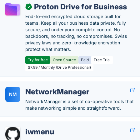
Proton Drive for Business
✓
End-to-end encrypted cloud storage built for
teams. Keep all your business data private, fully
secure, and under your complete control. No
backdoors, no tracking, no compromises. Swiss
privacy laws and zero-knowledge encryption
protect what matters.
Try for free
Open Source
Paid
Free Trial
$7.99 / Monthly (Drive Professional)
NetworkManager
NM
NetworkManager is a set of co-operative tools that
make networking simple and straightforward.
iwmenu