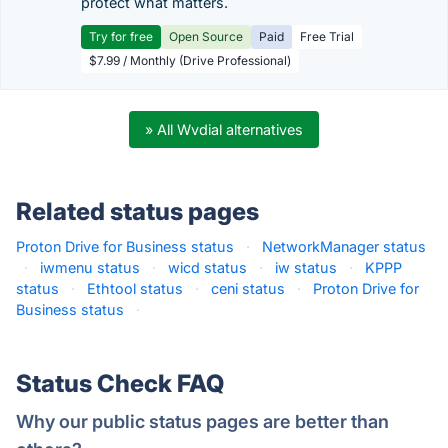
protect what matters.
Try for free
Open Source
Paid
Free Trial
$7.99 / Monthly (Drive Professional)
» All Wvdial alternatives
Related status pages
Proton Drive for Business status
·
NetworkManager status
·
iwmenu status
·
wicd status
·
iw status
·
KPPP
status
·
Ethtool status
·
ceni status
·
Proton Drive for
Business status
·
Status Check FAQ
Why our public status pages are better than