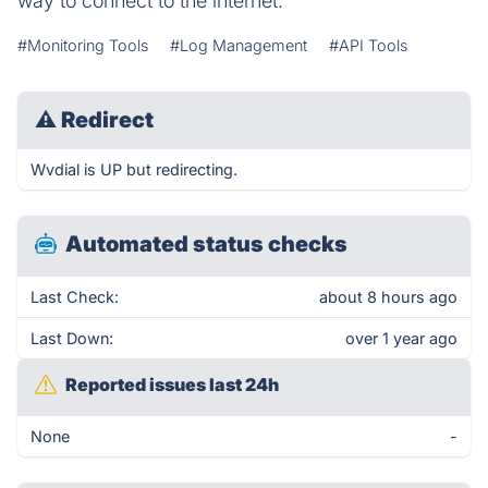
way to connect to the internet.
#Monitoring Tools
#Log Management
#API Tools
⚠
Redirect
Wvdial is UP but redirecting.
Automated status checks
Last Check:
about 8 hours ago
Last Down:
over 1 year ago
Reported issues last 24h
None
-