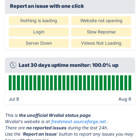
Report an issue with one click
Nothing is loading
Website not opening
Login
Slow Reponse
Server Down
Videos Not Loading
Last 30 days uptime monitor: 100.0% up
Jul 8
Aug 6
This is
the unofficial Wvdial status page
.
Wvdial's website is at
freshmeat.sourceforge.net
.
There are
no reported issues
during the last 24h.
Use the '
Report an Issue
' button to report any issues you may