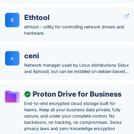
Ethtool
E
ethtool - utility for controlling network drivers and
hardware.
ceni
c
Network manager used by Linux distributions Sidux
and Aptosid, but can be installed on debian based...
Proton Drive for Business
✓
End-to-end encrypted cloud storage built for
teams. Keep all your business data private, fully
secure, and under your complete control. No
backdoors, no tracking, no compromises. Swiss
privacy laws and zero-knowledge encryption