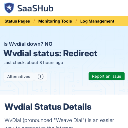
Status Pages
Monitoring Tools
Log Management
Is Wvdial down?
NO
Wvdial status:
Redirect
Last check: about 8 hours ago
Report an Issue
Alternatives
Wvdial Status Details
WvDial (pronounced "Weave Dial") is an easier