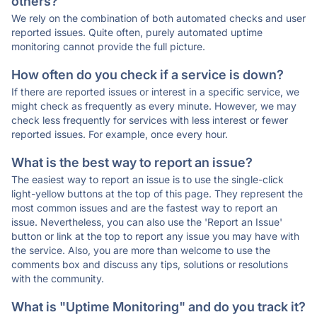
others?
We rely on the combination of both automated checks and user
reported issues. Quite often, purely automated uptime
monitoring cannot provide the full picture.
How often do you check if a service is down?
If there are reported issues or interest in a specific service, we
might check as frequently as every minute. However, we may
check less frequently for services with less interest or fewer
reported issues. For example, once every hour.
What is the best way to report an issue?
The easiest way to report an issue is to use the single-click
light-yellow buttons at the top of this page. They represent the
most common issues and are the fastest way to report an
issue. Nevertheless, you can also use the 'Report an Issue'
button or link at the top to report any issue you may have with
the service. Also, you are more than welcome to use the
comments box and discuss any tips, solutions or resolutions
with the community.
What is "Uptime Monitoring" and do you track it?