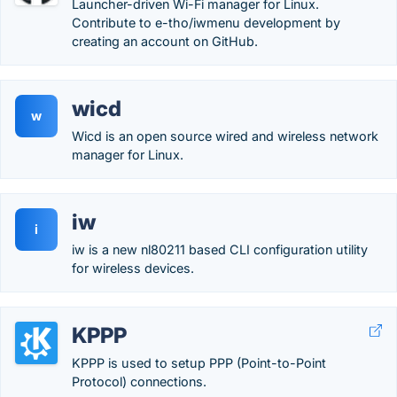
Launcher-driven Wi-Fi manager for Linux.
Contribute to e-tho/iwmenu development by
creating an account on GitHub.
wicd
w
Wicd is an open source wired and wireless network
manager for Linux.
iw
i
iw is a new nl80211 based CLI configuration utility
for wireless devices.
KPPP
KPPP is used to setup PPP (Point-to-Point
Protocol) connections.