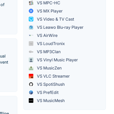
VS MPC-HC
 of
VS MX Player
VS Video & TV Cast
VS Leawo Blu-ray Player
VS AirWire
VS LoudTronix
VS MP3Clan
ual
VS Vinyl Music Player
Event
VS MusicZen
VS VLC Streamer
VS SpotiShush
VS PrefEdit
VS MusicMesh
fline.