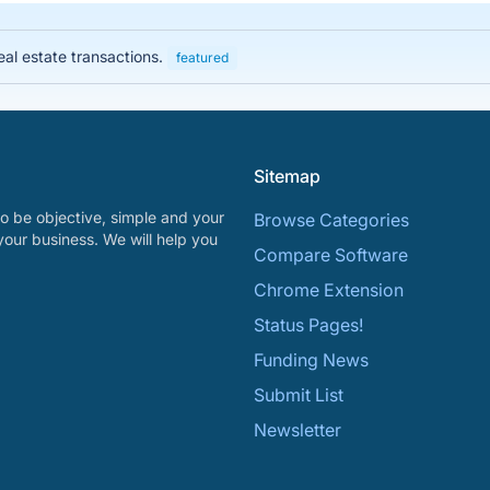
eal estate transactions.
featured
Sitemap
o be objective, simple and your
Browse Categories
your business. We will help you
Compare Software
Chrome Extension
Status Pages!
Funding News
Submit List
Newsletter