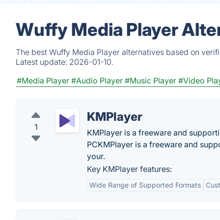
Wuffy Media Player Alte
The best Wuffy Media Player alternatives based on verif
Latest update:
2026-01-10.
#Media Player
#Audio Player
#Music Player
#Video Pla
KMPlayer
1
KMPlayer is a freeware and supportin
PCKMPlayer is a freeware and suppo
your.
Key KMPlayer features:
Wide Range of Supported Formats
Cust