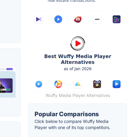
real estate transactions.
Wuffy Media Player Alternatives
Popular Comparisons
Click below to compare Wuffy Media
Player with one of its top competitors.