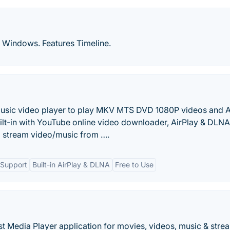
or Windows. Features Timeline.
 music video player to play MKV MTS DVD 1080P videos and 
lt-in with YouTube online video downloader, AirPlay & DLNA
o stream video/music from ….
 Support
Built-in AirPlay & DLNA
Free to Use
t Media Player application for movies, videos, music & stre