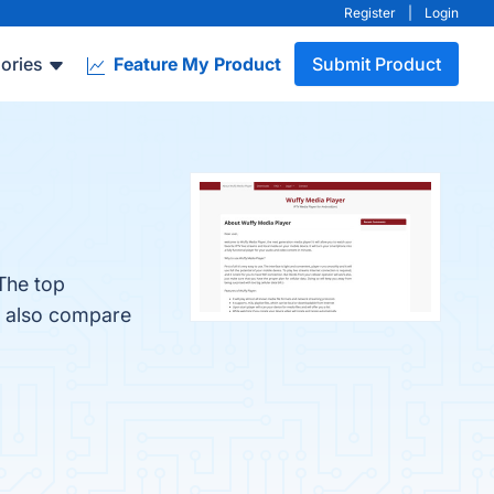
Register
|
Login
ories
Feature My Product
Submit Product
The top
e also compare