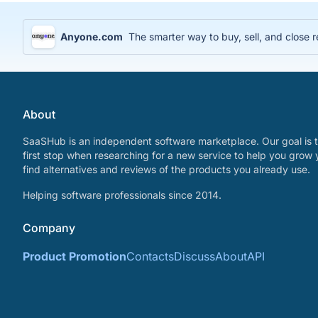
Anyone.com
The smarter way to buy, sell, and close r
About
SaaSHub is an independent software marketplace. Our goal is t
first stop when researching for a new service to help you grow 
find alternatives and reviews of the products you already use.
Helping software professionals since 2014.
Company
Product Promotion
Contacts
Discuss
About
API