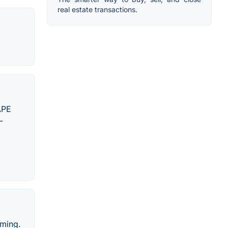
real estate transactions.
APE
-
aming.