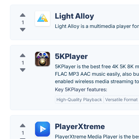
Light Alloy
1
Light Alloy is a multimedia player f
5KPlayer
1
5KPlayer is the best free 4K 5K 8K
FLAC MP3 AAC music easily, also bui
enabled wireless media streaming t
Key 5KPlayer features:
High-Quality Playback
Versatile Format
PlayerXtreme
1
PlayerXtreme Media Player is the bes