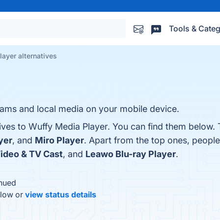
Tools & Categ
ayer alternatives
reams and local media on your mobile device.
tives to Wuffy Media Player. You can find them below. 
yer
, and
Miro Player
. Apart from the top ones, peopl
ideo & TV Cast
, and
Leawo Blu-ray Player
.
inued
elow or
view status details