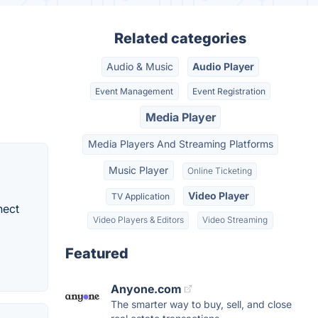
Related categories
Audio & Music
Audio Player
Event Management
Event Registration
Media Player
Media Players And Streaming Platforms
Music Player
Online Ticketing
Video Player
TV Application
nect
Video Players & Editors
Video Streaming
Featured
Anyone.com
The smarter way to buy, sell, and close