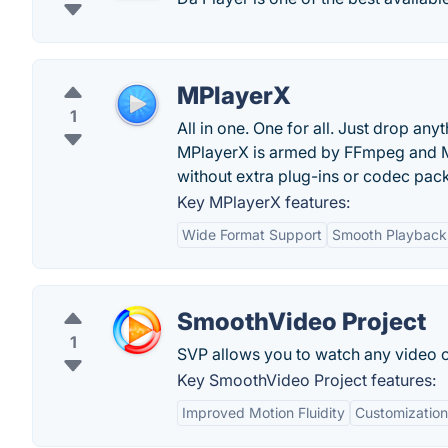
MPlayerX
1
All in one. One for all. Just drop an
MPlayerX is armed by FFmpeg and MP
without extra plug-ins or codec pac
Key MPlayerX features:
Wide Format Support
Smooth Playback
SmoothVideo Project
1
SVP allows you to watch any video on 
Key SmoothVideo Project features:
Improved Motion Fluidity
Customization