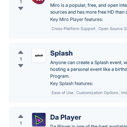
1
Miro is a popular, free, and open int
sources and has more free HD than a
Key Miro Player features:
Cross-Platform Support
Open Source S
Splash
1
Anyone can create a Splash event, w
hosting a personal event like a birth
Program.
Key Splash features:
Ease of Use
Customization Options
Int
Da Player
1
Da Player is one of the best availabl