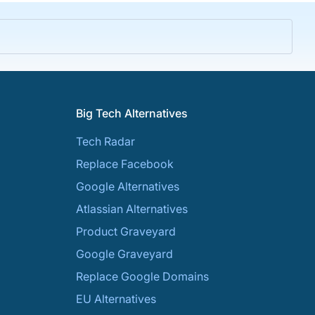
Big Tech Alternatives
Tech Radar
Replace Facebook
Google Alternatives
Atlassian Alternatives
Product Graveyard
Google Graveyard
Replace Google Domains
EU Alternatives