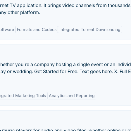
ernet TV application. It brings video channels from thousands
ny other platform.
oftware
Formats and Codecs
Integrated Torrent Downloading
hether you're a company hosting a single event or an individ
day or wedding. Get Started for Free. Text goes here. X. Full 
egrated Marketing Tools
Analytics and Reporting
e music players for audio and video files, whether online or of