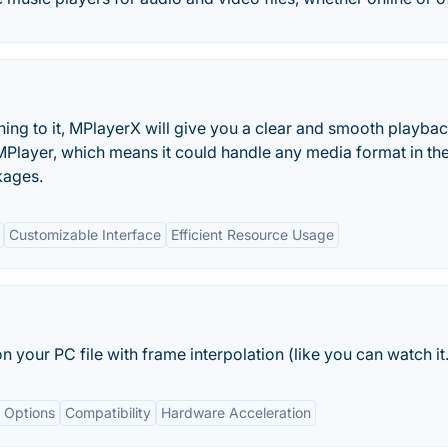
ything to it, MPlayerX will give you a clear and smooth playbac
layer, which means it could handle any media format in th
kages.
Customizable Interface
Efficient Resource Usage
your PC file with frame interpolation (like you can watch it.
 Options
Compatibility
Hardware Acceleration