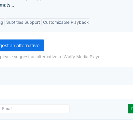
mats...
ng
Subtitles Support
Customizable Playback
est an alternative
 please suggest an alternative to Wuffy Media Player.