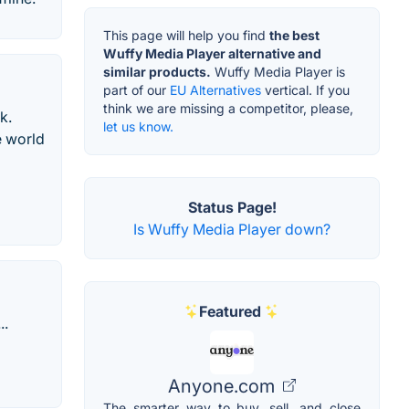
This page will help you find
the best
Wuffy Media Player alternative and
similar products.
Wuffy Media Player is
part of our
EU Alternatives
vertical. If you
think we are missing a competitor, please,
k.
let us know.
e world
Status Page!
Is Wuffy Media Player down?
Featured
..
Anyone.com
The smarter way to buy, sell, and close