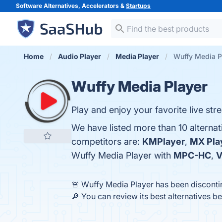
Software Alternatives, Accelerators &
Startups
Home
Audio Player
Media Player
Wuffy Media Pl
Wuffy Media Player
Play and enjoy your favorite live st
We have listed more than 10 alterna
competitors are:
KMPlayer
,
MX Pla
Wuffy Media Player with
MPC-HC
,
V
🚨 Wuffy Media Player has been discont
🔎 You can review its best alternatives b