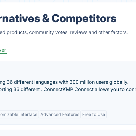
rnatives & Competitors
ied products, community votes, reviews and other factors.
yer
g 36 different languages with 300 million users globally.
rting 36 different . ConnectKMP Connect allows you to con
omizable Interface
Advanced Features
Free to Use