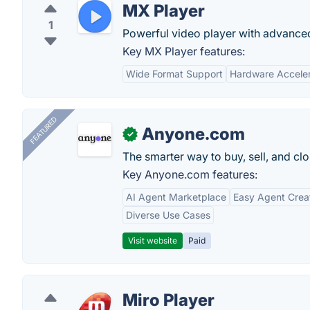
MX Player
1
Powerful video player with advanced
Key MX Player features:
Wide Format Support
Hardware Acceler
FEATURED
Anyone.com
✓
The smarter way to buy, sell, and clo
Key Anyone.com features:
AI Agent Marketplace
Easy Agent Crea
Diverse Use Cases
Visit website
Paid
Miro Player