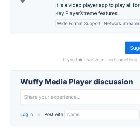
It is a video player app to play all for
Key PlayerXtreme features:
Wide Format Support
Network Streami
Sugg
If you think we've missed something,
Wuffy Media Player discussion
Log in
or
Post with