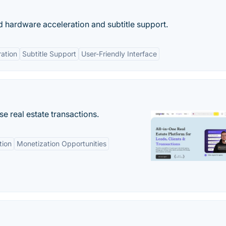
 hardware acceleration and subtitle support.
ation
Subtitle Support
User-Friendly Interface
se real estate transactions.
tion
Monetization Opportunities