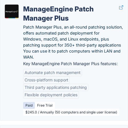
ManageEngine Patch
Manager Plus
Patch Manager Plus, an all-round patching solution,
offers automated patch deployment for
Windows, macOS, and Linux endpoints, plus
patching support for 350+ third-party applications
You can use it to patch computers within LAN and
WAN.
Key ManageEngine Patch Manager Plus features:
Automate patch management
Cross-platform support
Third party applications patching
Flexible deployment policies
Paid
Free Trial
$245.0 / Annually (50 computers and single user license)