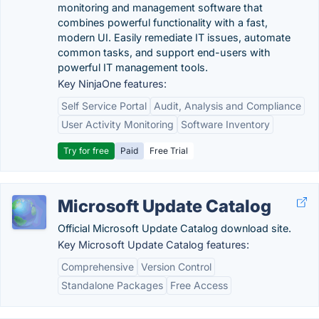
monitoring and management software that
combines powerful functionality with a fast,
modern UI. Easily remediate IT issues, automate
common tasks, and support end-users with
powerful IT management tools.
Key NinjaOne features:
Self Service Portal
Audit, Analysis and Compliance
User Activity Monitoring
Software Inventory
Try for free
Paid
Free Trial
Microsoft Update Catalog
Official Microsoft Update Catalog download site.
Key Microsoft Update Catalog features:
Comprehensive
Version Control
Standalone Packages
Free Access