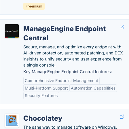
Freemium
ManageEngine Endpoint
Central
Secure, manage, and optimize every endpoint with
AI-driven protection, automated patching, and DEX
insights to unify security and user experience from
a single console.
Key ManageEngine Endpoint Central features:
Comprehensive Endpoint Management
Multi-Platform Support
Automation Capabilities
Security Features
Chocolatey
The sane way to manage software on Windows.