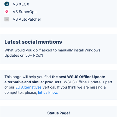
VS XEOX
VS SuperOps
VS AutoPatcher
Latest social mentions
What would you do if asked to manually install Windows
Updates on 50+ PCs?!
This page will help you find
the best WSUS Offline Update
alternative and similar products.
WSUS Offline Update is part
of our
EU Alternatives
vertical. If you think we are missing a
competitor, please,
let us know.
Status Page!