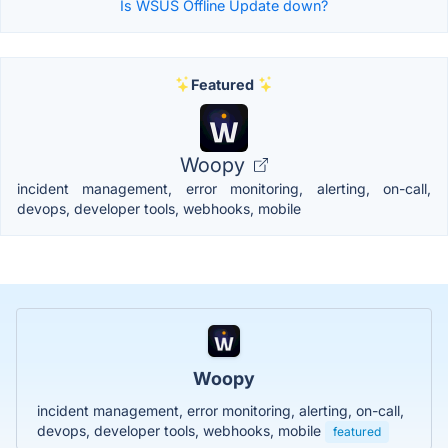
Is WSUS Offline Update down?
Featured
Woopy
incident management, error monitoring, alerting, on-call,
devops, developer tools, webhooks, mobile
Woopy
incident management, error monitoring, alerting, on-call,
devops, developer tools, webhooks, mobile
featured