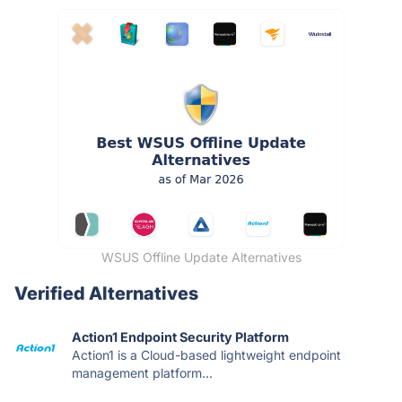
WSUS Offline Update Alternatives
Verified Alternatives
Action1 Endpoint Security Platform
Action1 is a Cloud-based lightweight endpoint
management platform...