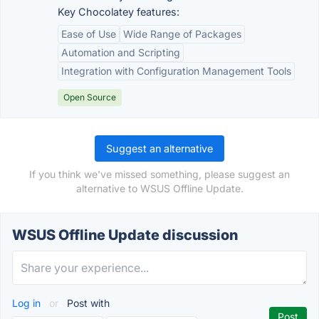
Key Chocolatey features:
Ease of Use
Wide Range of Packages
Automation and Scripting
Integration with Configuration Management Tools
Open Source
Suggest an alternative
If you think we've missed something, please suggest an
alternative to WSUS Offline Update.
WSUS Offline Update discussion
Log in
or
Post with