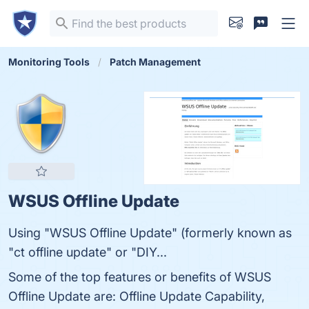
Monitoring Tools
Patch Management
WSUS Offline Update
Using "WSUS Offline Update" (formerly known as
"ct offline update" or "DIY...
Some of the top features or benefits of WSUS
Offline Update are: Offline Update Capability,