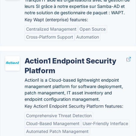
leurs SI grâce à notre expertise sur Samba-AD et
notre solution de gestionnaire de paquet : WAPT.
Key Wapt (enterprise) features:
Centralized Management
Open Source
Cross-Platform Support
Automation
Action1 Endpoint Security
Platform
Action1 is a Cloud-based lightweight endpoint
management platform for software deployment,
patch management, IT asset inventory and
endpoint configuration management.
Key Action1 Endpoint Security Platform features:
Comprehensive Threat Detection
Cloud-Based Management
User-Friendly Interface
Automated Patch Management