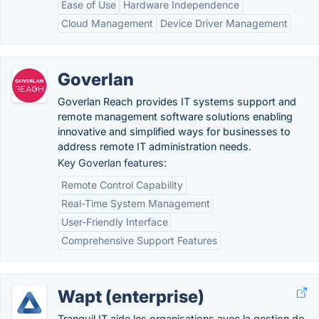
Ease of Use
Hardware Independence
Cloud Management
Device Driver Management
Goverlan
Goverlan Reach provides IT systems support and
remote management software solutions enabling
innovative and simplified ways for businesses to
address remote IT administration needs.
Key Goverlan features:
Remote Control Capability
Real-Time System Management
User-Friendly Interface
Comprehensive Support Features
Wapt (enterprise)
Tranquil IT aide les organisations avec la gestion de