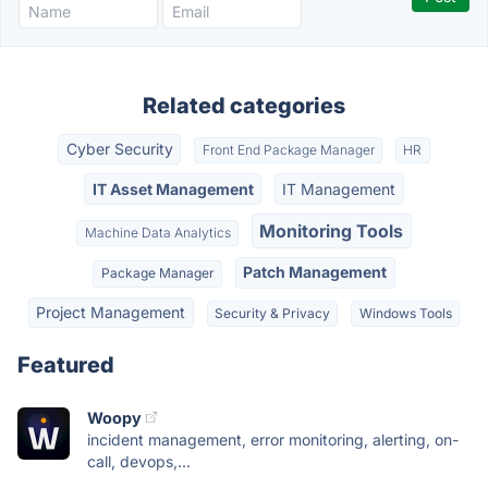
Related categories
Cyber Security
Front End Package Manager
HR
IT Asset Management
IT Management
Monitoring Tools
Machine Data Analytics
Patch Management
Package Manager
Project Management
Security & Privacy
Windows Tools
Featured
Woopy
incident management, error monitoring, alerting, on-
call, devops,...