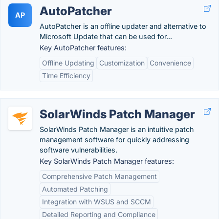
AutoPatcher
AP
AutoPatcher is an offline updater and alternative to
Microsoft Update that can be used for...
Key AutoPatcher features:
Offline Updating
Customization
Convenience
Time Efficiency
SolarWinds Patch Manager
SolarWinds Patch Manager is an intuitive patch
management software for quickly addressing
software vulnerabilities.
Key SolarWinds Patch Manager features:
Comprehensive Patch Management
Automated Patching
Integration with WSUS and SCCM
Detailed Reporting and Compliance