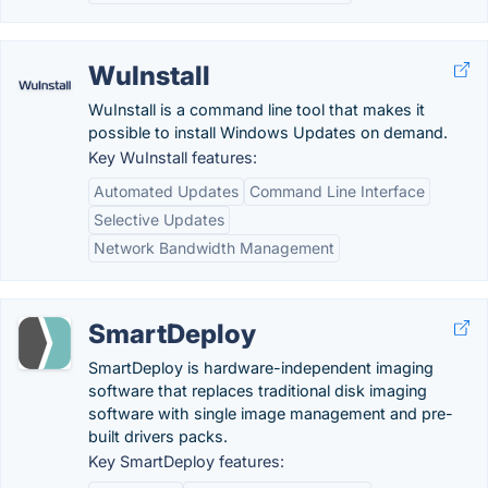
WuInstall
WuInstall is a command line tool that makes it
possible to install Windows Updates on demand.
Key WuInstall features:
Automated Updates
Command Line Interface
Selective Updates
Network Bandwidth Management
SmartDeploy
SmartDeploy is hardware-independent imaging
software that replaces traditional disk imaging
software with single image management and pre-
built drivers packs.
Key SmartDeploy features: