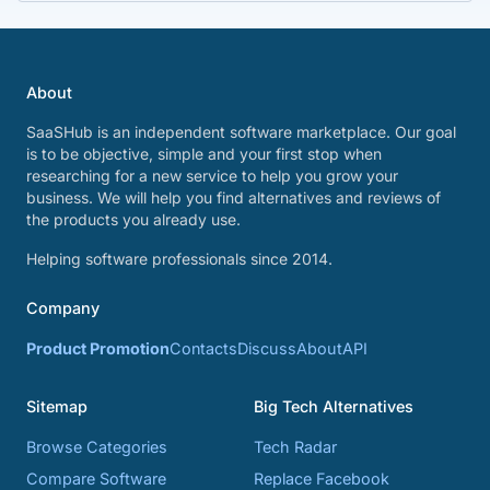
About
SaaSHub is an independent software marketplace. Our goal
is to be objective, simple and your first stop when
researching for a new service to help you grow your
business. We will help you find alternatives and reviews of
the products you already use.
Helping software professionals since 2014.
Company
Product Promotion
Contacts
Discuss
About
API
Sitemap
Big Tech Alternatives
Browse Categories
Tech Radar
Compare Software
Replace Facebook