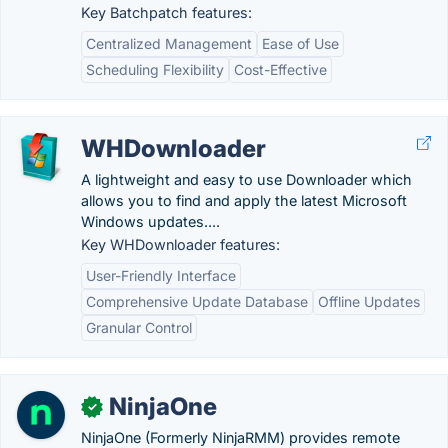
Key Batchpatch features:
Centralized Management
Ease of Use
Scheduling Flexibility
Cost-Effective
WHDownloader
A lightweight and easy to use Downloader which
allows you to find and apply the latest Microsoft
Windows updates....
Key WHDownloader features:
User-Friendly Interface
Comprehensive Update Database
Offline Updates
Granular Control
NinjaOne
✓
NinjaOne (Formerly NinjaRMM) provides remote