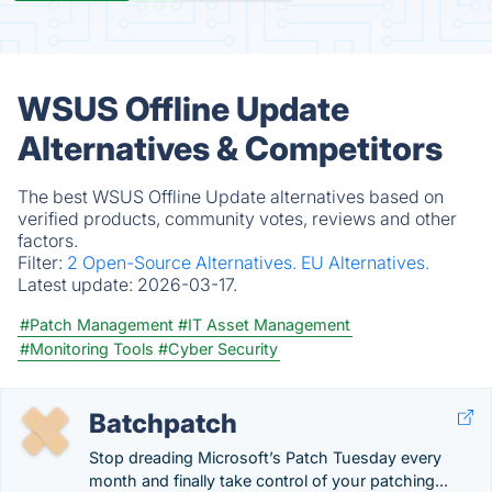
WSUS Offline Update
Alternatives & Competitors
The best WSUS Offline Update alternatives based on
verified products, community votes, reviews and other
factors.
Filter:
2 Open-Source Alternatives.
EU Alternatives.
Latest update:
2026-03-17.
#Patch Management
#IT Asset Management
#Monitoring Tools
#Cyber Security
Batchpatch
Stop dreading Microsoft’s Patch Tuesday every
month and finally take control of your patching...