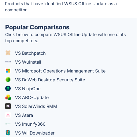
Products that have identified WSUS Offline Update as a
competitor.
Popular Comparisons
Click below to compare WSUS Offline Update with one of its
top competitors.
VS Batchpatch
VS WuInstall
VS Microsoft Operations Management Suite
VS Dr.Web Desktop Security Suite
VS NinjaOne
VS ABC-Update
VS SolarWinds RMM
VS Atera
VS Imunify360
VS WHDownloader