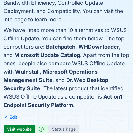
Bandwidth Efficiency, Controlled Update
Deployment, and Compatibility. You can visit the
info page to learn more.
We have listed more than 10 alternatives to WSUS
Offline Update. You can find them below. The top
competitors are:
Batchpatch
,
WHDownloader
,
and
Microsoft Update Catalog
. Apart from the top
ones, people also compare WSUS Offline Update
with
WuInstall
,
Microsoft Operations
Management Suite
, and
Dr.Web Desktop
Security Suite
. The latest product that identified
WSUS Offline Update as a competitor is
Action1
Endpoint Security Platform
.
Edit
Visit website
Status Page