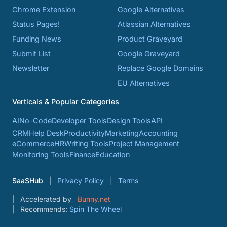
Chrome Extension
Google Alternatives
Status Pages!
Atlassian Alternatives
Funding News
Product Graveyard
Submit List
Google Graveyard
Newsletter
Replace Google Domains
EU Alternatives
Verticals & Popular Categories
AI
No-Code
Developer Tools
Design Tools
API
CRM
Help Desk
Productivity
Marketing
Accounting
eCommerce
HR
Writing Tools
Project Management
Monitoring Tools
Finance
Education
SaaSHub
Privacy Policy
Terms
Accelerated by
Bunny.net
Recommends:
Spin The Wheel