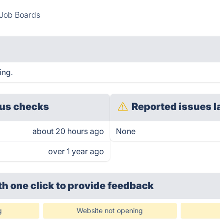
Job Boards
ing.
us checks
Reported issues l
about 20 hours ago
None
over 1 year ago
th one click
to provide feedback
g
Website not opening