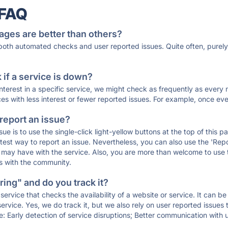
 FAQ
ages are better than others?
 both automated checks and user reported issues. Quite often, pure
if a service is down?
 interest in a specific service, we might check as frequently as eve
ces with less interest or fewer reported issues. For example, once eve
 report an issue?
sue is to use the single-click light-yellow buttons at the top of this
st way to report an issue. Nevertheless, you can also use the 'Repor
ou may have with the service. Also, you are more than welcome to us
ons with the community.
ing" and do you track it?
service that checks the availability of a website or service. It can b
ervice. Yes, we do track it, but we also rely on user reported issues
e: Early detection of service disruptions; Better communication with us