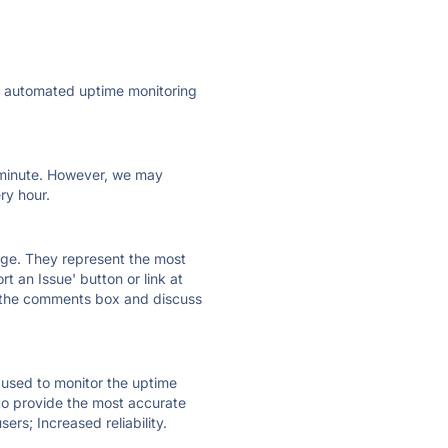
ly automated uptime monitoring
ry minute. However, we may
ry hour.
 page. They represent the most
t an Issue' button or link at
e the comments box and discuss
e used to monitor the uptime
 to provide the most accurate
ers; Increased reliability.