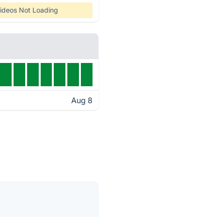
ideos Not Loading
Aug 8