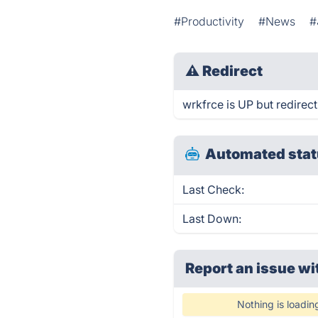
#Productivity
#News
#
⚠
Redirect
wrkfrce is UP but redirect
Automated stat
Last Check:
Last Down:
Report an issue wi
Nothing is loadin