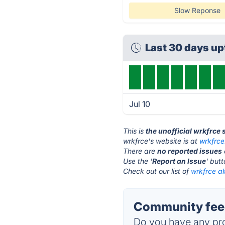
Slow Reponse
Last 30 days u
Jul 10
This is
the unofficial wrkfrce
wrkfrce's website is at
wrkfrc
There are
no reported issues
Use the '
Report an Issue
' but
Check out our list of
wrkfrce al
Community feed
Do you have any pro