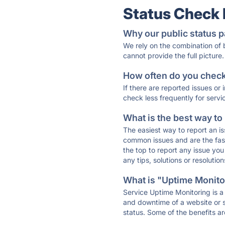
Status Check
Why our public status p
We rely on the combination of
cannot provide the full picture.
How often do you check 
If there are reported issues or
check less frequently for servi
What is the best way to
The easiest way to report an is
common issues and are the faste
the top to report any issue y
any tips, solutions or resoluti
What is "Uptime Monitor
Service Uptime Monitoring is a 
and downtime of a website or s
status. Some of the benefits ar