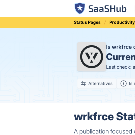
Status Pages
Productivity
Is wrkfrce
Curren
Last check: 
Alternatives
Is 
wrkfrce Sta
A publication focused