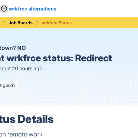
wrkfrce alternatives
Job Boards
wrkfrce Status
 down?
NO
t
wrkfrce status:
Redirect
about 20 hours ago
it good?
tus Details
 on remote work