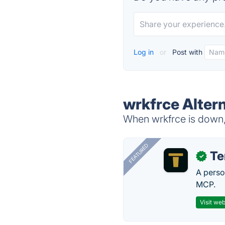
Log in
or
Post with
wrkfrce Alter
When wrkfrce is down, 
FEATURED
T
✓
A perso
MCP.
Visit web