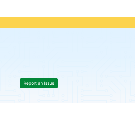
Report an Issue