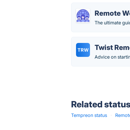
Remote W
The ultimate gui
Twist Rem
TRW
Advice on starti
Related statu
Tempreon status
·
Remote