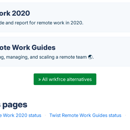
ork 2020
de and report for remote work in 2020.
ote Work Guides
ng, managing, and scaling a remote team 🌏.
» All wrkfrce alternatives
s pages
 Work 2020 status
·
Twist Remote Work Guides status
·