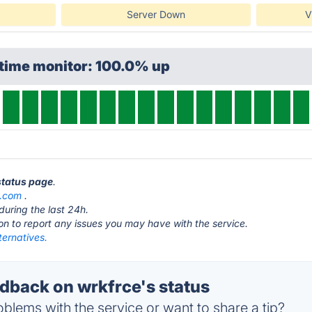
Server Down
V
ptime monitor: 100.0% up
 status page
.
e.com
.
during the last 24h.
ton to report any issues you may have with the service.
ternatives.
back on wrkfrce's status
blems with the service or want to share a tip?