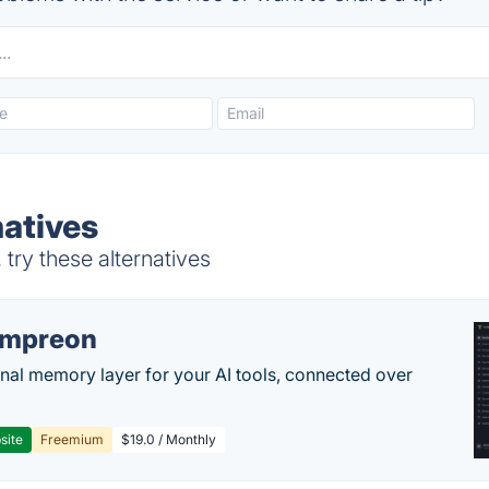
natives
try these alternatives
empreon
nal memory layer for your AI tools, connected over
site
Freemium
$19.0 / Monthly