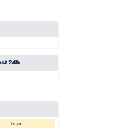
ast 24h
-
Login