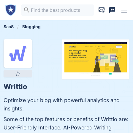
SaaS
Blogging
Writtio
Optimize your blog with powerful analytics and
insights.
Some of the top features or benefits of Writtio are:
User-Friendly Interface, AI-Powered Writing