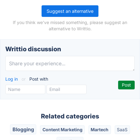
Suggest an alternative
If you think we've missed something, please suggest an
alternative to Writtio.
Writtio discussion
Log in
or
Post with
Related categories
Blogging
Content Marketing
Martech
SaaS