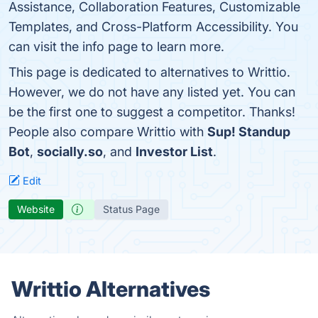
Assistance, Collaboration Features, Customizable
Templates, and Cross-Platform Accessibility. You
can visit the info page to learn more.
This page is dedicated to alternatives to Writtio.
However, we do not have any listed yet. You can
be the first one to suggest a competitor. Thanks!
People also compare Writtio with
Sup! Standup
Bot
,
socially.so
, and
Investor List
.
Edit
Website
Status Page
Writtio Alternatives