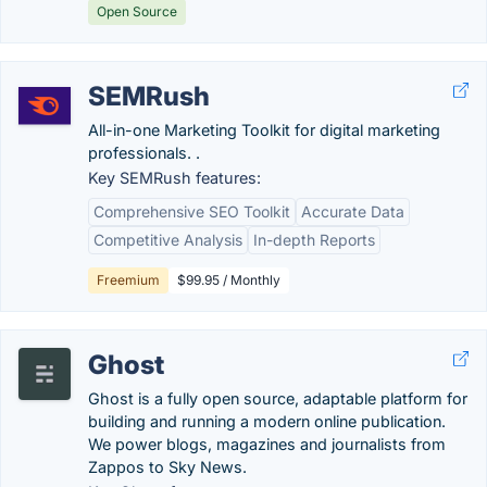
Open Source
SEMRush
All-in-one Marketing Toolkit for digital marketing
professionals. .
Key SEMRush features:
Comprehensive SEO Toolkit
Accurate Data
Competitive Analysis
In-depth Reports
Freemium
$99.95 / Monthly
Ghost
Ghost is a fully open source, adaptable platform for
building and running a modern online publication.
We power blogs, magazines and journalists from
Zappos to Sky News.