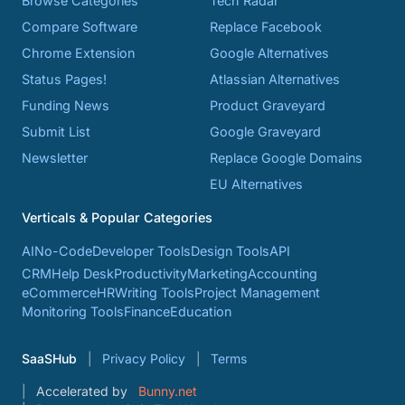
Browse Categories
Tech Radar
Compare Software
Replace Facebook
Chrome Extension
Google Alternatives
Status Pages!
Atlassian Alternatives
Funding News
Product Graveyard
Submit List
Google Graveyard
Newsletter
Replace Google Domains
EU Alternatives
Verticals & Popular Categories
AI
No-Code
Developer Tools
Design Tools
API
CRM
Help Desk
Productivity
Marketing
Accounting
eCommerce
HR
Writing Tools
Project Management
Monitoring Tools
Finance
Education
SaaSHub
Privacy Policy
Terms
Accelerated by
Bunny.net