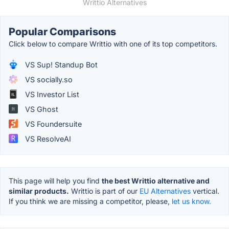
Writtio Alternatives
Popular Comparisons
Click below to compare Writtio with one of its top competitors.
VS Sup! Standup Bot
VS socially.so
VS Investor List
VS Ghost
VS Foundersuite
VS ResolveAI
This page will help you find
the best Writtio alternative and
similar products.
Writtio is part of our
EU Alternatives
vertical.
If you think we are missing a competitor, please,
let us know.