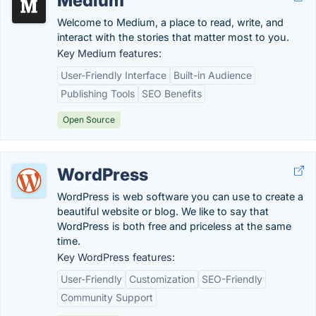
Medium
Welcome to Medium, a place to read, write, and
interact with the stories that matter most to you.
Key Medium features:
User-Friendly Interface
Built-in Audience
Publishing Tools
SEO Benefits
Open Source
WordPress
WordPress is web software you can use to create a
beautiful website or blog. We like to say that
WordPress is both free and priceless at the same
time.
Key WordPress features:
User-Friendly
Customization
SEO-Friendly
Community Support