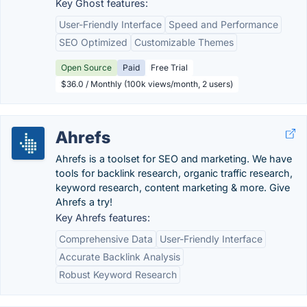
Key Ghost features:
User-Friendly Interface
Speed and Performance
SEO Optimized
Customizable Themes
Open Source
Paid
Free Trial
$36.0 / Monthly (100k views/month, 2 users)
Ahrefs
Ahrefs is a toolset for SEO and marketing. We have
tools for backlink research, organic traffic research,
keyword research, content marketing & more. Give
Ahrefs a try!
Key Ahrefs features:
Comprehensive Data
User-Friendly Interface
Accurate Backlink Analysis
Robust Keyword Research