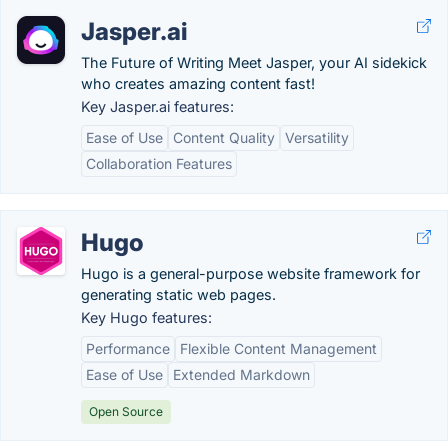
Jasper.ai
The Future of Writing Meet Jasper, your AI sidekick
who creates amazing content fast!
Key Jasper.ai features:
Ease of Use
Content Quality
Versatility
Collaboration Features
Hugo
Hugo is a general-purpose website framework for
generating static web pages.
Key Hugo features:
Performance
Flexible Content Management
Ease of Use
Extended Markdown
Open Source