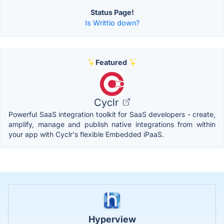
Status Page!
Is Writtio down?
Featured
Cyclr
Powerful SaaS integration toolkit for SaaS developers - create,
amplify, manage and publish native integrations from within
your app with Cyclr's flexible Embedded iPaaS.
Hyperview