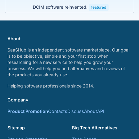
DCIM software reinvented.
featured
About
SaaSHub is an independent software marketplace. Our goal
is to be objective, simple and your first stop when
researching for a new service to help you grow your
business. We will help you find alternatives and reviews of
the products you already use.
Helping software professionals since 2014.
Company
Product Promotion
Contacts
Discuss
About
API
Sitemap
Big Tech Alternatives