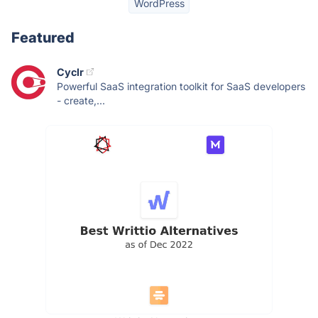
WordPress
Featured
Cyclr
Powerful SaaS integration toolkit for SaaS developers
- create,...