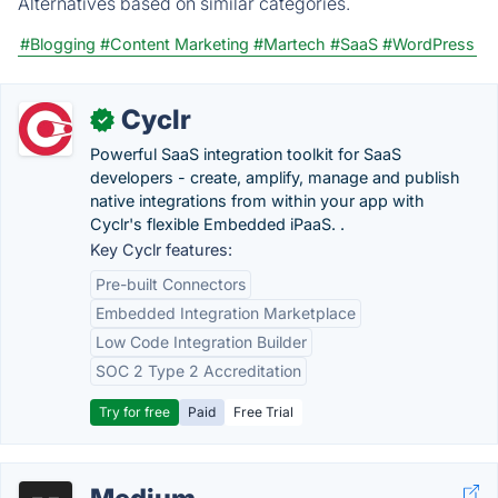
Alternatives based on similar categories.
#Blogging
#Content Marketing
#Martech
#SaaS
#WordPress
Cyclr
✓
Powerful SaaS integration toolkit for SaaS
developers - create, amplify, manage and publish
native integrations from within your app with
Cyclr's flexible Embedded iPaaS. .
Key Cyclr features:
Pre-built Connectors
Embedded Integration Marketplace
Low Code Integration Builder
SOC 2 Type 2 Accreditation
Try for free
Paid
Free Trial