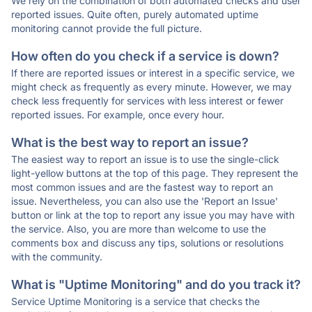
We rely on the combination of both automated checks and user
reported issues. Quite often, purely automated uptime
monitoring cannot provide the full picture.
How often do you check if a service is down?
If there are reported issues or interest in a specific service, we
might check as frequently as every minute. However, we may
check less frequently for services with less interest or fewer
reported issues. For example, once every hour.
What is the best way to report an issue?
The easiest way to report an issue is to use the single-click
light-yellow buttons at the top of this page. They represent the
most common issues and are the fastest way to report an
issue. Nevertheless, you can also use the 'Report an Issue'
button or link at the top to report any issue you may have with
the service. Also, you are more than welcome to use the
comments box and discuss any tips, solutions or resolutions
with the community.
What is "Uptime Monitoring" and do you track it?
Service Uptime Monitoring is a service that checks the