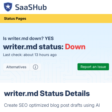
Status Pages
Is writer.md down?
YES
writer.md status:
Down
Last check: about 13 hours ago
Report an Issue
Alternatives
writer.md Status Details
Create SEO optimized blog post drafts using AI