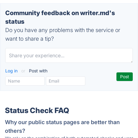
Community feedback on writer.md's
status
Do you have any problems with the service or
want to share a tip?
Log in
or
Post with
Status Check FAQ
Why our public status pages are better than
others?