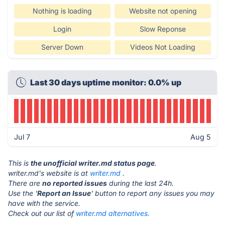
Nothing is loading
Website not opening
Login
Slow Reponse
Server Down
Videos Not Loading
Last 30 days uptime monitor: 0.0% up
Jul 7
Aug 5
This is
the unofficial writer.md status page
.
writer.md's website is at
writer.md
.
There are
no reported issues
during the last 24h.
Use the '
Report an Issue
' button to report any issues you may
have with the service.
Check out our list of
writer.md alternatives.