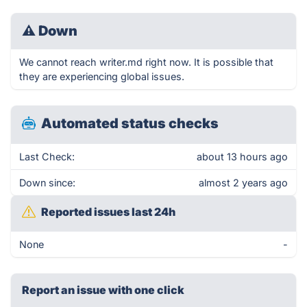
⚠
Down
We cannot reach writer.md right now. It is possible that
they are experiencing global issues.
Automated status checks
Last Check:
about 13 hours ago
Down since:
almost 2 years ago
Reported issues last 24h
None
-
Report an issue with one click