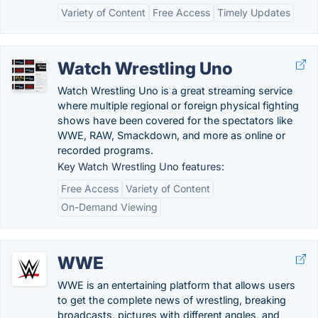
Variety of Content
Free Access
Timely Updates
Watch Wrestling Uno
Watch Wrestling Uno is a great streaming service
where multiple regional or foreign physical fighting
shows have been covered for the spectators like
WWE, RAW, Smackdown, and more as online or
recorded programs.
Key Watch Wrestling Uno features:
Free Access
Variety of Content
On-Demand Viewing
WWE
WWE is an entertaining platform that allows users
to get the complete news of wrestling, breaking
broadcasts, pictures with different angles, and