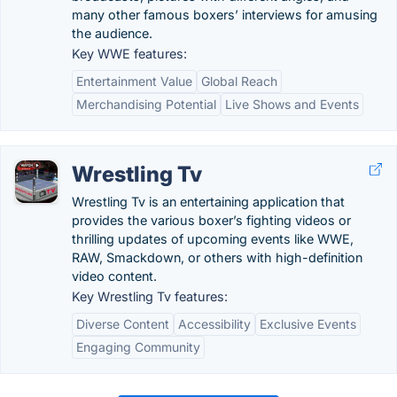
many other famous boxers’ interviews for amusing
the audience.
Key WWE features:
Entertainment Value
Global Reach
Merchandising Potential
Live Shows and Events
Wrestling Tv
Wrestling Tv is an entertaining application that
provides the various boxer’s fighting videos or
thrilling updates of upcoming events like WWE,
RAW, Smackdown, or others with high-definition
video content.
Key Wrestling Tv features:
Diverse Content
Accessibility
Exclusive Events
Engaging Community