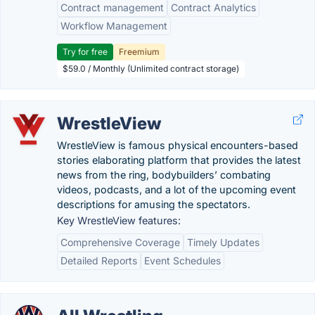
Contract management
Contract Analytics
Workflow Management
Try for free
Freemium
$59.0 / Monthly (Unlimited contract storage)
WrestleView
WrestleView is famous physical encounters-based
stories elaborating platform that provides the latest
news from the ring, bodybuilders’ combating
videos, podcasts, and a lot of the upcoming event
descriptions for amusing the spectators.
Key WrestleView features:
Comprehensive Coverage
Timely Updates
Detailed Reports
Event Schedules