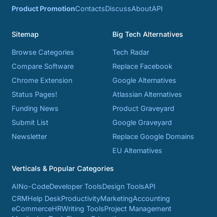
Product Promotion
Contacts
Discuss
About
API
Sitemap
Big Tech Alternatives
Browse Categories
Tech Radar
Compare Software
Replace Facebook
Chrome Extension
Google Alternatives
Status Pages!
Atlassian Alternatives
Funding News
Product Graveyard
Submit List
Google Graveyard
Newsletter
Replace Google Domains
EU Alternatives
Verticals & Popular Categories
AI
No-Code
Developer Tools
Design Tools
API
CRM
Help Desk
Productivity
Marketing
Accounting
eCommerce
HR
Writing Tools
Project Management