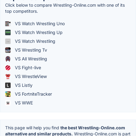
Click below to compare Wrestling-Online.com with one of its
top competitors.
VS Watch Wrestling Uno
VS Watch Wrestling Up
VS Watch Wrestling
VS Wrestling Tv
VS All Wrestling
VS Fight-live
VS WrestleView
VS Listly
VS FortniteTracker
VS WWE
This page will help you find
the best Wrestling-Online.com
alternative and similar products.
Wrestling-Online.com is part