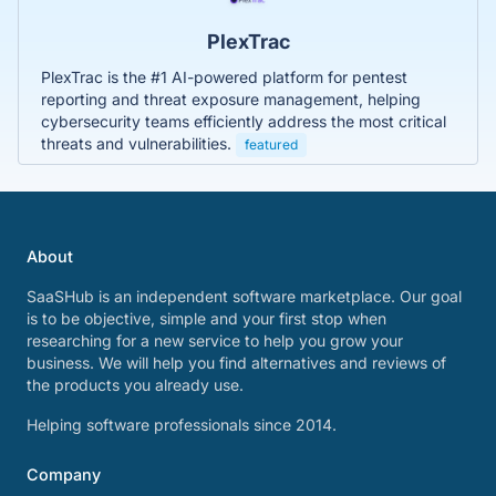
PlexTrac
PlexTrac is the #1 AI-powered platform for pentest
reporting and threat exposure management, helping
cybersecurity teams efficiently address the most critical
threats and vulnerabilities.
featured
About
SaaSHub is an independent software marketplace. Our goal
is to be objective, simple and your first stop when
researching for a new service to help you grow your
business. We will help you find alternatives and reviews of
the products you already use.
Helping software professionals since 2014.
Company