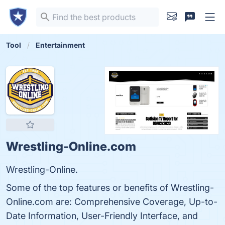
Tool
Entertainment
Wrestling-Online.com
Wrestling-Online.
Some of the top features or benefits of Wrestling-
Online.com are: Comprehensive Coverage, Up-to-
Date Information, User-Friendly Interface, and