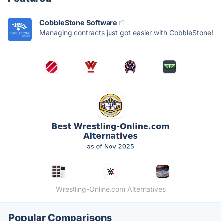
CobbleStone Software
Managing contracts just got easier with CobbleStone!
Wrestling-Online.com Alternatives
Popular Comparisons