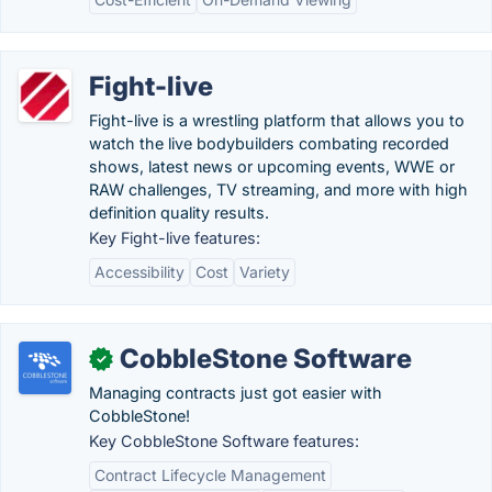
Fight-live
Fight-live is a wrestling platform that allows you to
watch the live bodybuilders combating recorded
shows, latest news or upcoming events, WWE or
RAW challenges, TV streaming, and more with high
definition quality results.
Key Fight-live features:
Accessibility
Cost
Variety
CobbleStone Software
✓
Managing contracts just got easier with
CobbleStone!
Key CobbleStone Software features:
Contract Lifecycle Management