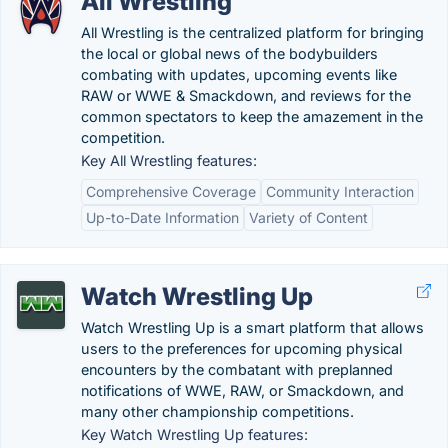
All Wrestling
All Wrestling is the centralized platform for bringing
the local or global news of the bodybuilders
combating with updates, upcoming events like
RAW or WWE & Smackdown, and reviews for the
common spectators to keep the amazement in the
competition.
Key All Wrestling features:
Comprehensive Coverage
Community Interaction
Up-to-Date Information
Variety of Content
Watch Wrestling Up
Watch Wrestling Up is a smart platform that allows
users to the preferences for upcoming physical
encounters by the combatant with preplanned
notifications of WWE, RAW, or Smackdown, and
many other championship competitions.
Key Watch Wrestling Up features: