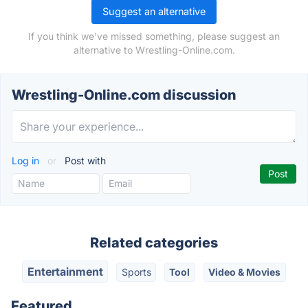
Suggest an alternative
If you think we've missed something, please suggest an
alternative to Wrestling-Online.com.
Wrestling-Online.com discussion
Log in
or
Post with
Related categories
Entertainment
Sports
Tool
Video & Movies
Featured