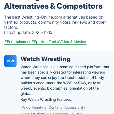
Alternatives & Competitors
The best Wrestling-Online.com alternatives based on
verified products, community votes, reviews and other
factors.
Latest update:
2025-11-15.
#Entertainment
#Sports
#Tool
#Video & Movies
Watch Wrestling
WW
Watch Wrestling is a streaming-based platform that
has been specially created for interesting viewers
where they can enjoy the latest updates of body
builder’s encounters like WWE or RAW, daily or
weekly events, biographies, orientation of the
globa….
Key Watch Wrestling features:
Wide Variety of Content
Accessibility
Cost-Efficient
On-Demand Viewing