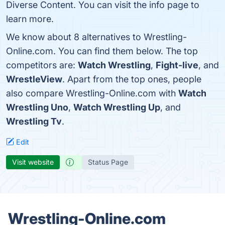
Diverse Content. You can visit the info page to
learn more.
We know about 8 alternatives to Wrestling-
Online.com. You can find them below. The top
competitors are:
Watch Wrestling
,
Fight-live
, and
WrestleView
. Apart from the top ones, people
also compare Wrestling-Online.com with
Watch
Wrestling Uno
,
Watch Wrestling Up
, and
Wrestling Tv
.
Edit
Visit website
Status Page
Wrestling-Online.com