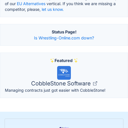
of our
EU Alternatives
vertical. If you think we are missing a
competitor, please,
let us know.
Status Page!
Is Wrestling-Online.com down?
Featured
CobbleStone Software
Managing contracts just got easier with CobbleStone!