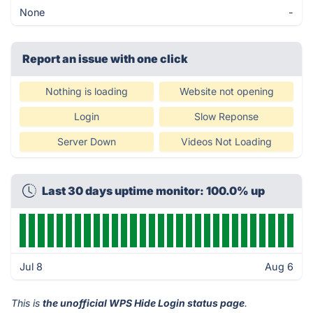
None
-
Report an issue with one click
Nothing is loading
Website not opening
Login
Slow Reponse
Server Down
Videos Not Loading
Last 30 days uptime monitor: 100.0% up
Jul 8
Aug 6
This is
the unofficial WPS Hide Login status page
.