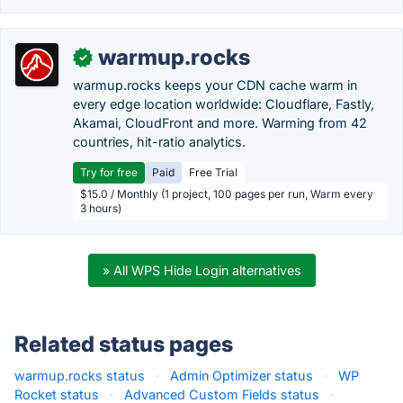
warmup.rocks
✓
warmup.rocks keeps your CDN cache warm in
every edge location worldwide: Cloudflare, Fastly,
Akamai, CloudFront and more. Warming from 42
countries, hit-ratio analytics.
Try for free
Paid
Free Trial
$15.0 / Monthly (1 project, 100 pages per run, Warm every
3 hours)
» All WPS Hide Login alternatives
Related status pages
warmup.rocks status
·
Admin Optimizer status
·
WP
Rocket status
·
Advanced Custom Fields status
·