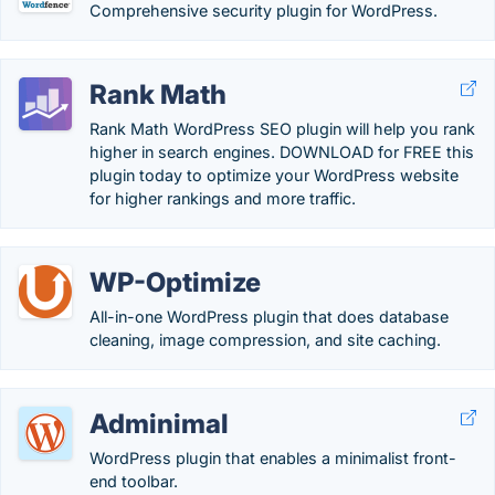
Comprehensive security plugin for WordPress.
Rank Math
Rank Math WordPress SEO plugin will help you rank
higher in search engines. DOWNLOAD for FREE this
plugin today to optimize your WordPress website
for higher rankings and more traffic.
WP-Optimize
All-in-one WordPress plugin that does database
cleaning, image compression, and site caching.
Adminimal
WordPress plugin that enables a minimalist front-
end toolbar.