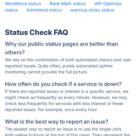
Wordfence status
·
Rank Math status
·
WP-Optimize
status
·
Adminimal status
·
warmup.rocks status
·
Status Check FAQ
Why our public status pages are better than
others?
We rely on the combination of both automated checks and user
reported issues. Quite often, purely automated uptime
monitoring cannot provide the full picture.
How often do you check if a service is down?
If there are reported issues or interest in a specific service, we
might check as frequently as every minute. However, we may
check less frequently for services with less interest or fewer
reported issues. For example, once every hour.
What is the best way to report an issue?
The easiest way to report an issue is to use the single-click
light-yellow buttons at the top of this page. They represent the