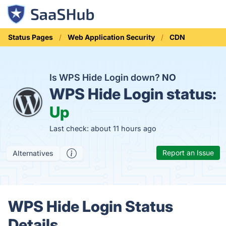
Status Pages
Web Application Security
CDN
Is WPS Hide Login down?
NO
WPS Hide Login status:
Up
Last check: about 11 hours ago
Report an Issue
Alternatives
WPS Hide Login Status
Details