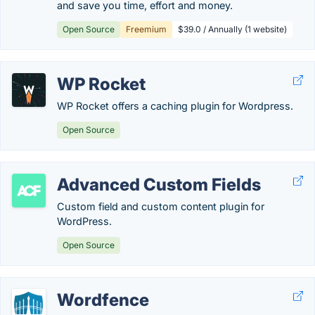
and save you time, effort and money.
Open Source
Freemium
$39.0 / Annually (1 website)
WP Rocket
WP Rocket offers a caching plugin for Wordpress.
Open Source
Advanced Custom Fields
Custom field and custom content plugin for
WordPress.
Open Source
Wordfence