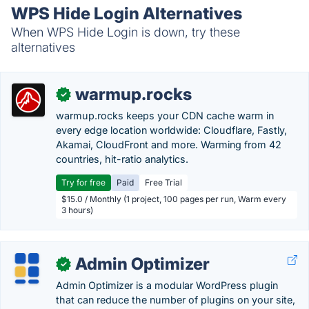
WPS Hide Login Alternatives
When WPS Hide Login is down, try these
alternatives
warmup.rocks
✓
warmup.rocks keeps your CDN cache warm in
every edge location worldwide: Cloudflare, Fastly,
Akamai, CloudFront and more. Warming from 42
countries, hit-ratio analytics.
Try for free
Paid
Free Trial
$15.0 / Monthly (1 project, 100 pages per run, Warm every
3 hours)
Admin Optimizer
✓
Admin Optimizer is a modular WordPress plugin
that can reduce the number of plugins on your site,