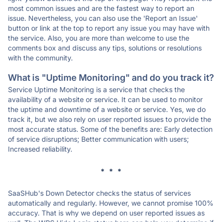
most common issues and are the fastest way to report an
issue. Nevertheless, you can also use the 'Report an Issue'
button or link at the top to report any issue you may have with
the service. Also, you are more than welcome to use the
comments box and discuss any tips, solutions or resolutions
with the community.
What is "Uptime Monitoring" and do you track it?
Service Uptime Monitoring is a service that checks the
availability of a website or service. It can be used to monitor
the uptime and downtime of a website or service. Yes, we do
track it, but we also rely on user reported issues to provide the
most accurate status. Some of the benefits are: Early detection
of service disruptions; Better communication with users;
Increased reliability.
* * *
SaaSHub's Down Detector checks the status of services
automatically and regularly. However, we cannot promise 100%
accuracy. That is why we depend on user reported issues as