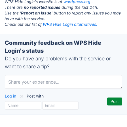
WPS Hide Login's website is at
wordpress.org
.
There are
no reported issues
during the last 24h.
Use the '
Report an Issue
' button to report any issues you may
have with the service.
Check out our list of
WPS Hide Login alternatives.
Community feedback on WPS Hide
Login's status
Do you have any problems with the service or
want to share a tip?
Log in
or
Post with