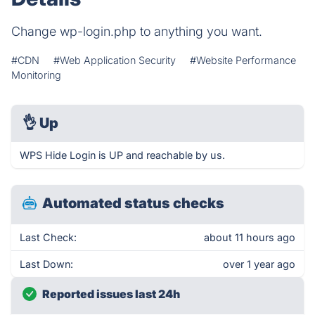
Change wp-login.php to anything you want.
#CDN
#Web Application Security
#Website Performance
Monitoring
👌
Up
WPS Hide Login is UP and reachable by us.
Automated status checks
Last Check:
about 11 hours ago
Last Down:
over 1 year ago
Reported issues last 24h