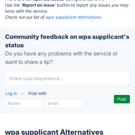
Use the '
Report an Issue
' button to report any issues you may
have with the service.
Check out our list of
wpa supplicant alternatives.
Community feedback on wpa supplicant's
status
Do you have any problems with the service or
want to share a tip?
Log in
or
Post with
wpa supplicant Alternatives