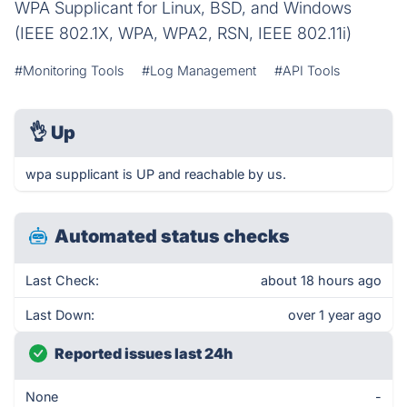
WPA Supplicant for Linux, BSD, and Windows
(IEEE 802.1X, WPA, WPA2, RSN, IEEE 802.11i)
#Monitoring Tools
#Log Management
#API Tools
👌
Up
wpa supplicant is UP and reachable by us.
Automated status checks
Last Check:
about 18 hours ago
Last Down:
over 1 year ago
Reported issues last 24h
None
-