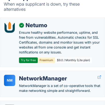
When wpa supplicant is down, try these
alternatives
Netumo
✓
Ensure healthy website performance, uptime, and
free from vulnerabilities. Automatic checks for SSL
Certificates, domains and monitor issues with your
websites all from one console and get instant
notifications on any issues.
Try for free
Freemium
$9.0 / Monthly (Lite plan)
NetworkManager
NM
NetworkManager is a set of co-operative tools that
make networking simple and straightforward.