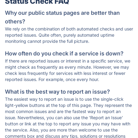
Status Check FAQ
Why our public status pages are better than
others?
We rely on the combination of both automated checks and user
reported issues. Quite often, purely automated uptime
monitoring cannot provide the full picture.
How often do you check if a service is down?
If there are reported issues or interest in a specific service, we
might check as frequently as every minute. However, we may
check less frequently for services with less interest or fewer
reported issues. For example, once every hour.
What is the best way to report an issue?
The easiest way to report an issue is to use the single-click
light-yellow buttons at the top of this page. They represent the
most common issues and are the fastest way to report an
issue. Nevertheless, you can also use the 'Report an Issue'
button or link at the top to report any issue you may have with
the service. Also, you are more than welcome to use the
comments box and discuss any tips, solutions or resolutions