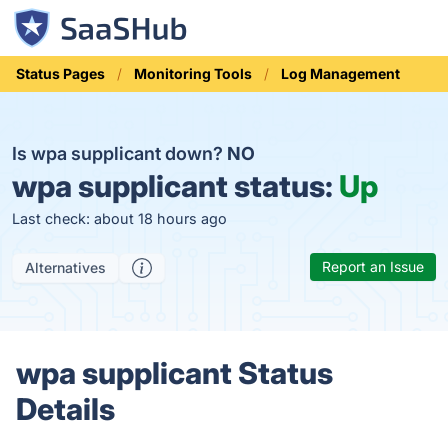
Status Pages
Monitoring Tools
Log Management
Is wpa supplicant down?
NO
wpa supplicant status:
Up
Last check: about 18 hours ago
Report an Issue
Alternatives
wpa supplicant Status
Details