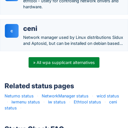
ethtool - utility for controlling network drivers and
hardware.
ceni
c
Network manager used by Linux distributions Sidux
and Aptosid, but can be installed on debian based...
» All wpa supplicant alternatives
Related status pages
Netumo status
·
NetworkManager status
·
wicd status
·
iwmenu status
·
iw status
·
Ethtool status
·
ceni
status
·