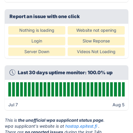
Report an issue with one click
Nothing is loading
Website not opening
Login
Slow Reponse
Server Down
Videos Not Loading
Last 30 days uptime monitor: 100.0% up
Jul 7
Aug 5
This is
the unofficial wpa supplicant status page
.
wpa supplicant's website is at
hostap.epitest.fi
.
There are
no reported issues
during the last 24h.