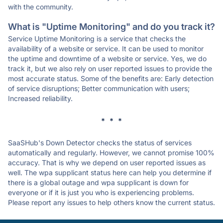
with the community.
What is "Uptime Monitoring" and do you track it?
Service Uptime Monitoring is a service that checks the
availability of a website or service. It can be used to monitor
the uptime and downtime of a website or service. Yes, we do
track it, but we also rely on user reported issues to provide the
most accurate status. Some of the benefits are: Early detection
of service disruptions; Better communication with users;
Increased reliability.
* * *
SaaSHub's Down Detector checks the status of services
automatically and regularly. However, we cannot promise 100%
accuracy. That is why we depend on user reported issues as
well. The wpa supplicant status here can help you determine if
there is a global outage and wpa supplicant is down for
everyone or if it is just you who is experiencing problems.
Please report any issues to help others know the current status.