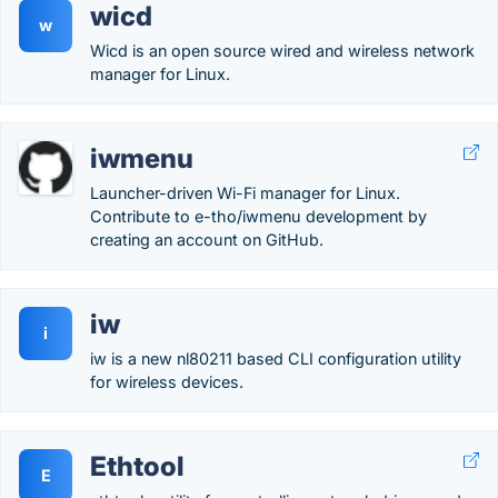
wicd
w
Wicd is an open source wired and wireless network
manager for Linux.
iwmenu
Launcher-driven Wi-Fi manager for Linux.
Contribute to e-tho/iwmenu development by
creating an account on GitHub.
iw
i
iw is a new nl80211 based CLI configuration utility
for wireless devices.
Ethtool
E