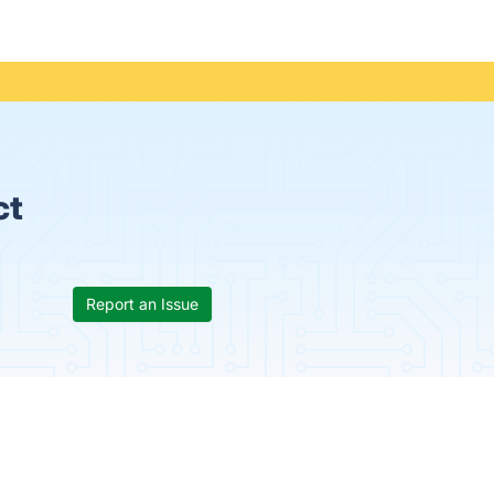
ct
Report an Issue