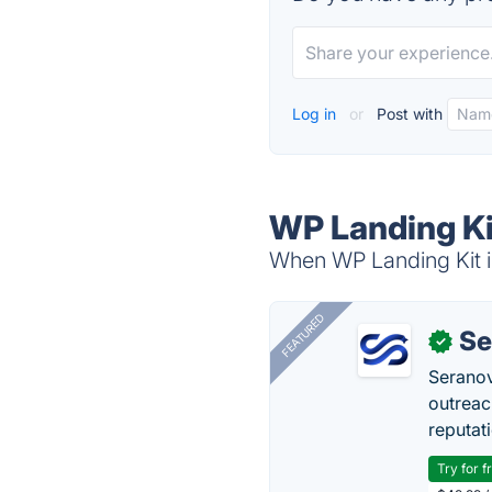
Log in
or
Post with
WP Landing Ki
When WP Landing Kit is
FEATURED
Se
✓
Seranov
outreac
reputat
Try for f