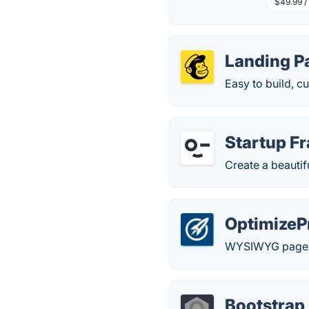
$49.99 /
Landing P
Easy to build, c
Startup F
Create a beautif
OptimizeP
WYSIWYG page e
Bootstrap