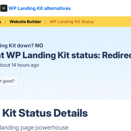
WP Landing Kit alternatives
s
Website Builder
WP Landing Kit Status
ing Kit down?
NO
t
WP Landing Kit status:
Redire
about 14 hours ago
it good?
Kit Status Details
a landing page powerhouse