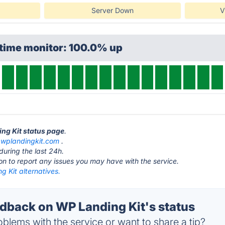
Server Down
V
ptime monitor: 100.0% up
ing Kit status page
.
t
wplandingkit.com
.
during the last 24h.
ton to report any issues you may have with the service.
 Kit alternatives.
back on WP Landing Kit's status
blems with the service or want to share a tip?