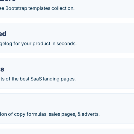
e Bootstrap templates collection.
ed
gelog for your product in seconds.
es
s of the best SaaS landing pages.
ion of copy formulas, sales pages, & adverts.