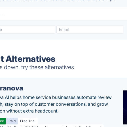
t Alternatives
 down, try these alternatives
ranova
a AI helps home service businesses automate review
h, stay on top of customer conversations, and grow
ion without extra headcount.
ree
Paid
Free Trial