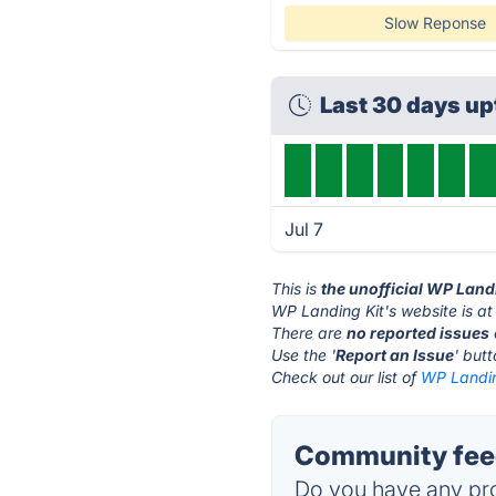
Slow Reponse
Last 30 days u
Jul 7
This is
the unofficial WP Land
WP Landing Kit's website is a
There are
no reported issues
Use the '
Report an Issue
' but
Check out our list of
WP Landing
Community feed
Do you have any pro