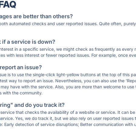
 FAQ
ages are better than others?
 both automated checks and user reported issues. Quite often, pure
if a service is down?
 interest in a specific service, we might check as frequently as eve
ces with less interest or fewer reported issues. For example, once eve
 report an issue?
sue is to use the single-click light-yellow buttons at the top of this
st way to report an issue. Nevertheless, you can also use the 'Repor
ou may have with the service. Also, you are more than welcome to us
ons with the community.
ing" and do you track it?
service that checks the availability of a website or service. It can b
ervice. Yes, we do track it, but we also rely on user reported issues
e: Early detection of service disruptions; Better communication with us