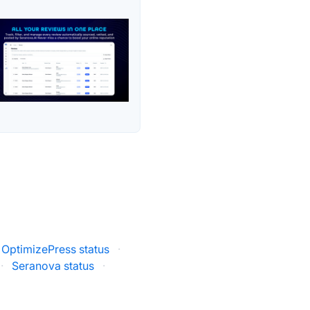
OptimizePress status
·
·
Seranova status
·