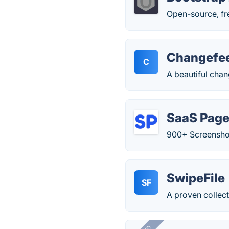
Open-source, fre
Changefe
C
A beautiful chan
SaaS Pag
900+ Screenshot
SwipeFile
SF
A proven collect