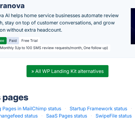
ranova
a AI helps home service businesses automate review
h, stay on top of customer conversations, and grow
ion without extra headcount.
ree
Paid
Free Trial
 Monthly (Up to 100 SMS review requests/month, One follow up)
» All WP Landing Kit alternatives
s pages
 Pages in MailChimp status
·
Startup Framework status
·
hangefeed status
·
SaaS Pages status
·
SwipeFile status