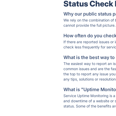
Status Check
Why our public status p
We rely on the combination of
cannot provide the full picture.
How often do you check 
If there are reported issues or
check less frequently for servi
What is the best way to
The easiest way to report an is
common issues and are the faste
the top to report any issue y
any tips, solutions or resoluti
What is "Uptime Monitor
Service Uptime Monitoring is a 
and downtime of a website or s
status. Some of the benefits ar