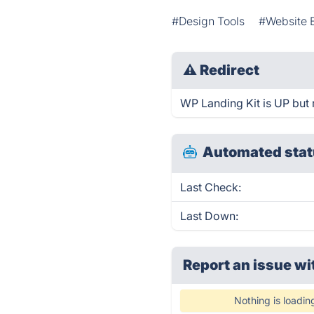
#Design Tools
#Website B
⚠
Redirect
WP Landing Kit is UP but 
Automated stat
Last Check:
Last Down:
Report an issue wi
Nothing is loadin