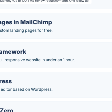
 Monthly (Up to 100 SMS review requests/month, One follow up)
ages in MailChimp
ustom landing pages for free.
ramework
ul, responsive website in under an 1 hour.
ress
ditor based on Wordpress.
 Zero