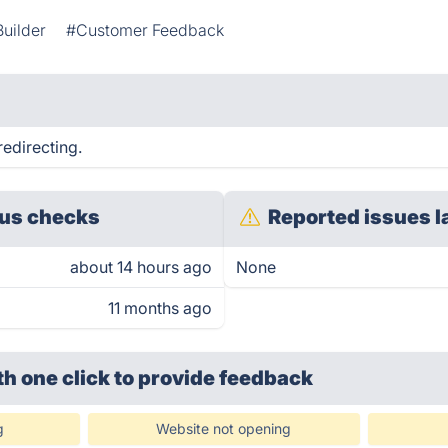
uilder
#Customer Feedback
redirecting.
us checks
Reported issues l
about 14 hours ago
None
11 months ago
th one click
to provide feedback
g
Website not opening