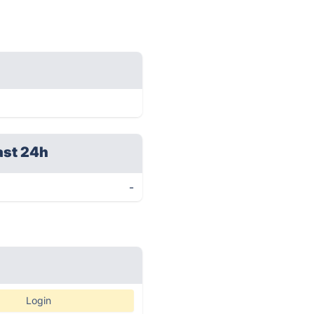
ast 24h
-
Login