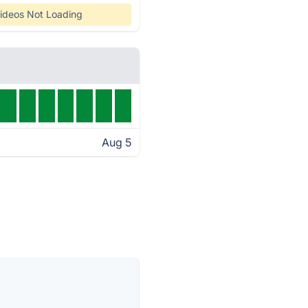
ideos Not Loading
Aug 5