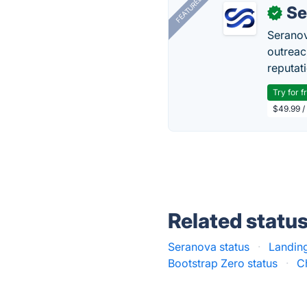
FEATURED
Se
✓
Seranov
outreac
reputat
Try for f
$49.99 /
Related statu
Seranova status
·
Landing
Bootstrap Zero status
·
C