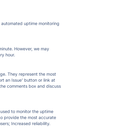
ly automated uptime monitoring
ry minute. However, we may
ry hour.
 page. They represent the most
t an Issue' button or link at
e the comments box and discuss
e used to monitor the uptime
 to provide the most accurate
ers; Increased reliability.