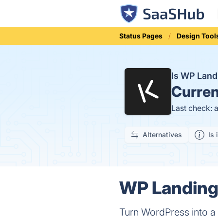
Status Pages
Design Tool
Is WP Land
Curren
Last check: 
Alternatives
Is 
WP Landing 
Turn WordPress into 