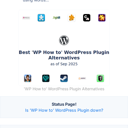
'WP How to' WordPress Plugin Alternatives
Status Page!
Is 'WP How to' WordPress Plugin down?