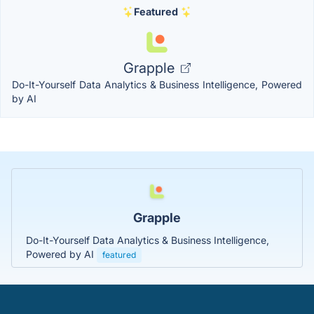
Featured
Grapple
Do-It-Yourself Data Analytics & Business Intelligence, Powered
by AI
Grapple
Do-It-Yourself Data Analytics & Business Intelligence,
Powered by AI
featured