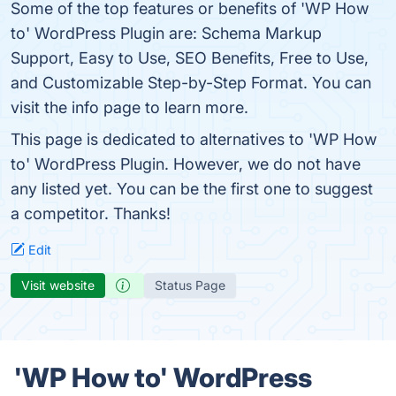
Some of the top features or benefits of 'WP How
to' WordPress Plugin are: Schema Markup
Support, Easy to Use, SEO Benefits, Free to Use,
and Customizable Step-by-Step Format. You can
visit the info page to learn more.
This page is dedicated to alternatives to 'WP How
to' WordPress Plugin. However, we do not have
any listed yet. You can be the first one to suggest
a competitor. Thanks!
Edit
Visit website
Status Page
'WP How to' WordPress