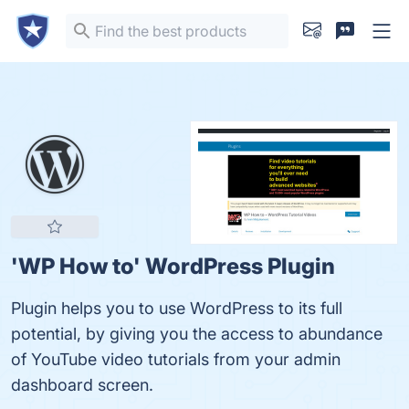
'WP How to' WordPress Plugin
Plugin helps you to use WordPress to its full
potential, by giving you the access to abundance
of YouTube video tutorials from your admin
dashboard screen.