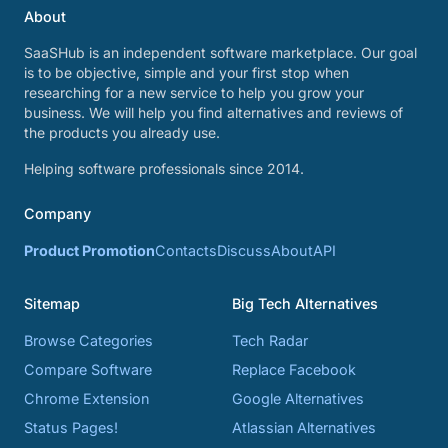
About
SaaSHub is an independent software marketplace. Our goal
is to be objective, simple and your first stop when
researching for a new service to help you grow your
business. We will help you find alternatives and reviews of
the products you already use.
Helping software professionals since 2014.
Company
Product Promotion
Contacts
Discuss
About
API
Sitemap
Big Tech Alternatives
Browse Categories
Tech Radar
Compare Software
Replace Facebook
Chrome Extension
Google Alternatives
Status Pages!
Atlassian Alternatives