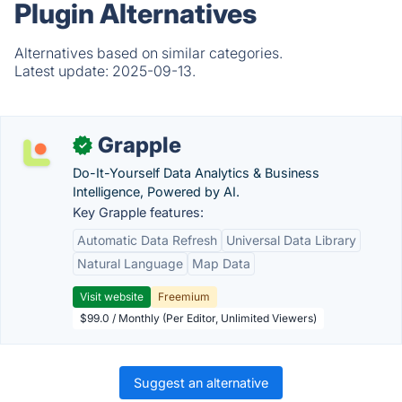
Plugin Alternatives
Alternatives based on similar categories.
Latest update:
2025-09-13.
Grapple
✓
Do-It-Yourself Data Analytics & Business
Intelligence, Powered by AI.
Key Grapple features:
Automatic Data Refresh
Universal Data Library
Natural Language
Map Data
Visit website
Freemium
$99.0 / Monthly (Per Editor, Unlimited Viewers)
Suggest an alternative