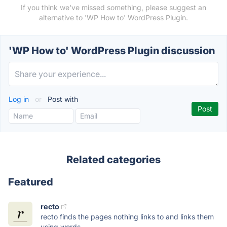
If you think we've missed something, please suggest an
alternative to 'WP How to' WordPress Plugin.
'WP How to' WordPress Plugin discussion
Log in
or
Post with
Related categories
Featured
recto
recto finds the pages nothing links to and links them
using words...