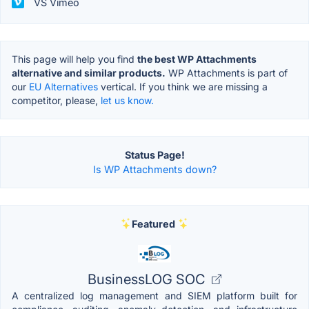
VS Vimeo
This page will help you find
the best WP Attachments
alternative and similar products.
WP Attachments is part of
our
EU Alternatives
vertical. If you think we are missing a
competitor, please,
let us know.
Status Page!
Is WP Attachments down?
Featured
BusinessLOG SOC
A centralized log management and SIEM platform built for