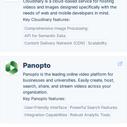
Cloudinary is a cloud-based service for hosting
videos and images designed specifically with the
needs of web and mobile developers in mind.
Key Cloudinary features:
Comprehensive Image Processing
API for Semantic Data
Content Delivery Network (CDN)
Scalability
Panopto
Panopto is the leading online video platform for
businesses and universities. Easily create, host,
search, share, and stream videos across your
organization.
Key Panopto features:
User-Friendly Interface
Powerful Search Features
Integration Capabilities
Robust Analytic Tools