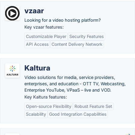
vzaar
Looking for a video hosting platform?
Key vzaar features:
Customizable Player
Security Features
API Access
Content Delivery Network
Kaltura
Video solutions for media, service providers,
enterprises, and education - OTT TV, Webcasting,
Enterprise YouTube, VPaaS – live and VOD.
Key Kaltura features:
Open-source Flexibility
Robust Feature Set
Scalability
Good Integration Capabilities