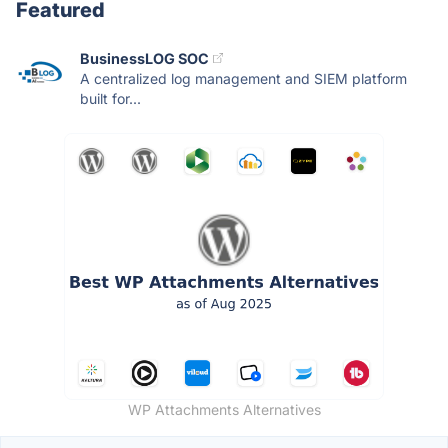
Featured
BusinessLOG SOC
A centralized log management and SIEM platform
built for...
WP Attachments Alternatives