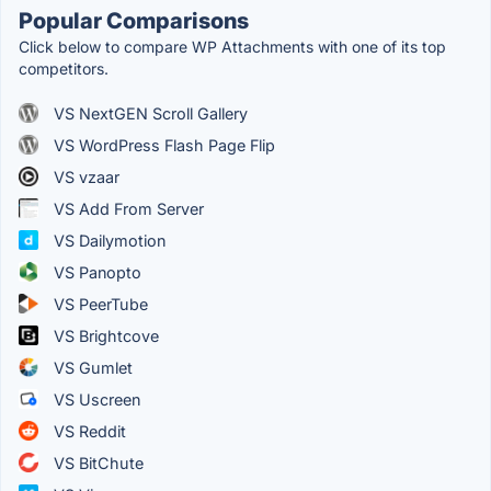
Popular Comparisons
Click below to compare WP Attachments with one of its top
competitors.
VS NextGEN Scroll Gallery
VS WordPress Flash Page Flip
VS vzaar
VS Add From Server
VS Dailymotion
VS Panopto
VS PeerTube
VS Brightcove
VS Gumlet
VS Uscreen
VS Reddit
VS BitChute