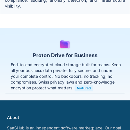
compliance, auditing, anomaly detection, and infrastructure
visibility.
Proton Drive for Business
End-to-end encrypted cloud storage built for teams. Keep
all your business data private, fully secure, and under
your complete control. No backdoors, no tracking, no
compromises. Swiss privacy laws and zero-knowledge
encryption protect what matters.
featured
About
SaaSHub is an independent software marketplace. Our goal