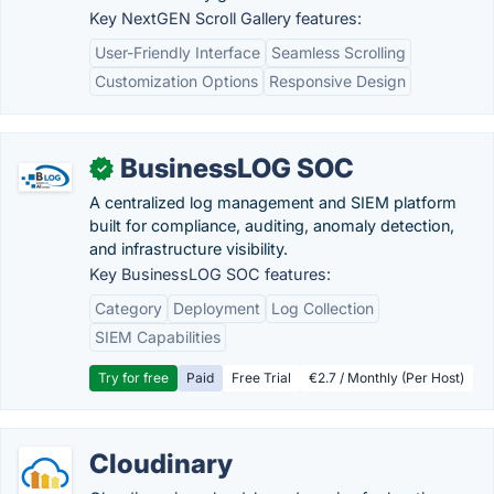
Key NextGEN Scroll Gallery features:
User-Friendly Interface
Seamless Scrolling
Customization Options
Responsive Design
BusinessLOG SOC
✓
A centralized log management and SIEM platform
built for compliance, auditing, anomaly detection,
and infrastructure visibility.
Key BusinessLOG SOC features:
Category
Deployment
Log Collection
SIEM Capabilities
Try for free
Paid
Free Trial
€2.7 / Monthly (Per Host)
Cloudinary