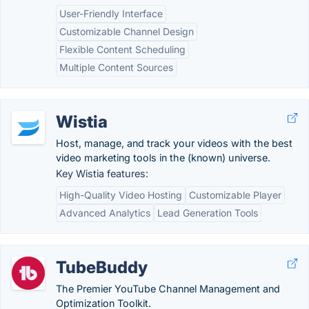
User-Friendly Interface
Customizable Channel Design
Flexible Content Scheduling
Multiple Content Sources
Wistia
Host, manage, and track your videos with the best
video marketing tools in the (known) universe.
Key Wistia features:
High-Quality Video Hosting
Customizable Player
Advanced Analytics
Lead Generation Tools
TubeBuddy
The Premier YouTube Channel Management and
Optimization Toolkit.