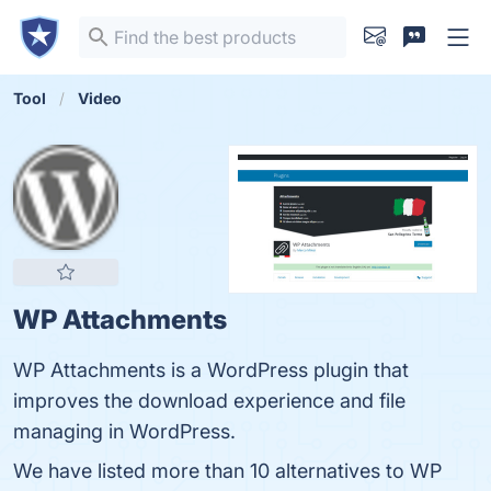
Tool
Video
WP Attachments
WP Attachments is a WordPress plugin that
improves the download experience and file
managing in WordPress.
We have listed more than 10 alternatives to WP