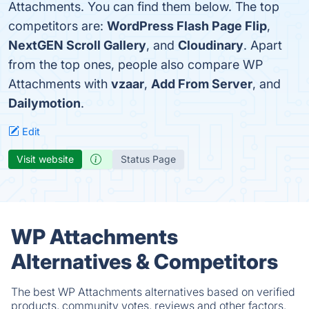
Attachments. You can find them below. The top
competitors are:
WordPress Flash Page Flip
,
NextGEN Scroll Gallery
, and
Cloudinary
. Apart
from the top ones, people also compare WP
Attachments with
vzaar
,
Add From Server
, and
Dailymotion
.
Edit
Visit website
Status Page
WP Attachments
Alternatives & Competitors
The best WP Attachments alternatives based on verified
products, community votes, reviews and other factors.