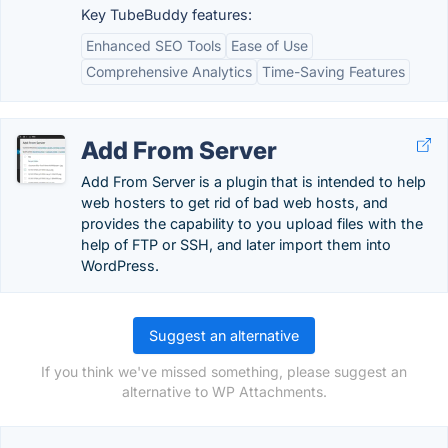
Key TubeBuddy features:
Enhanced SEO Tools
Ease of Use
Comprehensive Analytics
Time-Saving Features
Add From Server
Add From Server is a plugin that is intended to help
web hosters to get rid of bad web hosts, and
provides the capability to you upload files with the
help of FTP or SSH, and later import them into
WordPress.
Suggest an alternative
If you think we've missed something, please suggest an
alternative to WP Attachments.