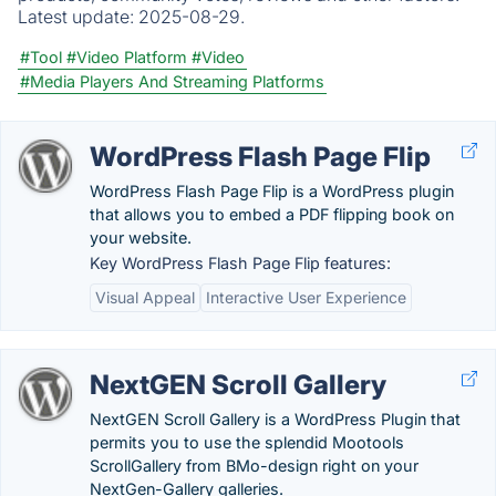
Latest update:
2025-08-29.
#Tool
#Video Platform
#Video
#Media Players And Streaming Platforms
WordPress Flash Page Flip
WordPress Flash Page Flip is a WordPress plugin
that allows you to embed a PDF flipping book on
your website.
Key WordPress Flash Page Flip features:
Visual Appeal
Interactive User Experience
NextGEN Scroll Gallery
NextGEN Scroll Gallery is a WordPress Plugin that
permits you to use the splendid Mootools
ScrollGallery from BMo-design right on your
NextGen-Gallery galleries.