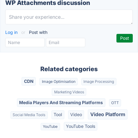
WP Attachments discussion
Log in
or
Post with
Related categories
CDN
Image Optimisation
Image Processing
Marketing Videos
Media Players And Streaming Platforms
OTT
Video Platform
Tool
Video
Social Media Tools
YouTube Tools
YouTube