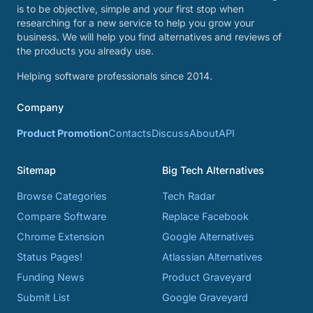
is to be objective, simple and your first stop when
researching for a new service to help you grow your
business. We will help you find alternatives and reviews of
the products you already use.
Helping software professionals since 2014.
Company
Product Promotion
Contacts
Discuss
About
API
Sitemap
Big Tech Alternatives
Browse Categories
Tech Radar
Compare Software
Replace Facebook
Chrome Extension
Google Alternatives
Status Pages!
Atlassian Alternatives
Funding News
Product Graveyard
Submit List
Google Graveyard