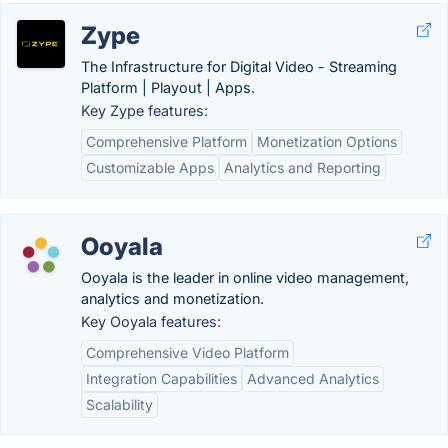
Zype
The Infrastructure for Digital Video - Streaming
Platform | Playout | Apps.
Key Zype features:
Comprehensive Platform
Monetization Options
Customizable Apps
Analytics and Reporting
Ooyala
Ooyala is the leader in online video management,
analytics and monetization.
Key Ooyala features:
Comprehensive Video Platform
Integration Capabilities
Advanced Analytics
Scalability