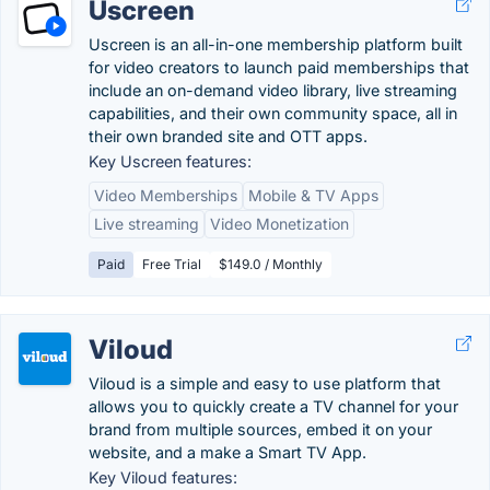
Uscreen
Uscreen is an all-in-one membership platform built
for video creators to launch paid memberships that
include an on-demand video library, live streaming
capabilities, and their own community space, all in
their own branded site and OTT apps.
Key Uscreen features:
Video Memberships
Mobile & TV Apps
Live streaming
Video Monetization
Paid
Free Trial
$149.0 / Monthly
Viloud
Viloud is a simple and easy to use platform that
allows you to quickly create a TV channel for your
brand from multiple sources, embed it on your
website, and a make a Smart TV App.
Key Viloud features: