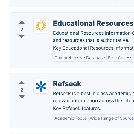
Educational Resources
2
Educational Resources Information Cen
and resources that is authoritative.
Key Educational Resources Informati
Comprehensive Database
Free Access
Refseek
2
Refseek is a best in class academic 
relevant information across the inter
Key Refseek features:
Academic Focus
Wide Range of Source