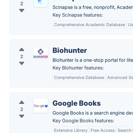
2
Scinapse is a free, nonprofit, Acade
Key Scinapse features:
Comprehensive Academic Database
Us
Biohunter
2
Biohunter is a one-stop portal for 
Key Biohunter features:
Comprehensive Database
Advanced Se
Google Books
2
Google Books is a search engine de
Key Google Books features:
Extensive Library
Free Access
Search 