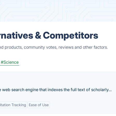
natives & Competitors
ed products, community votes, reviews and other factors.
#Science
 web search engine that indexes the full text of scholarly...
itation Tracking
Ease of Use