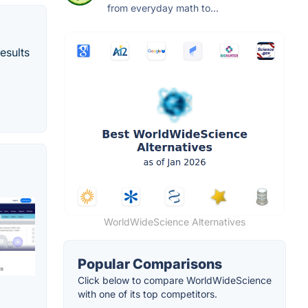
from everyday math to...
esults
WorldWideScience Alternatives
Popular Comparisons
Click below to compare WorldWideScience
with one of its top competitors.