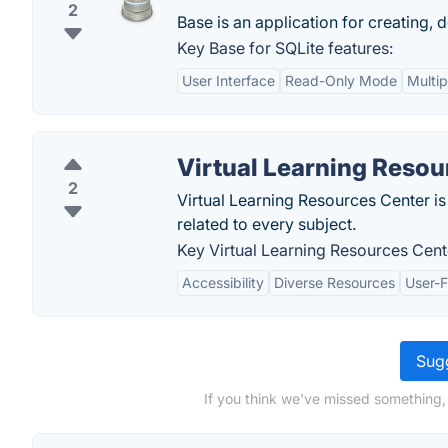
2
Base is an application for creating, 
Key Base for SQLite features:
User Interface
Read-Only Mode
Multip
Virtual Learning Resou
2
Virtual Learning Resources Center is
related to every subject.
Key Virtual Learning Resources Cent
Accessibility
Diverse Resources
User-F
Sugg
If you think we've missed something,