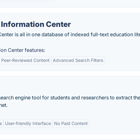
 Information Center
ter is all in one database of indexed full-text education lit
on Center features:
Peer-Reviewed Content
Advanced Search Filters
search engine tool for students and researchers to extract th
net.
s
User-friendly Interface
No Paid Content