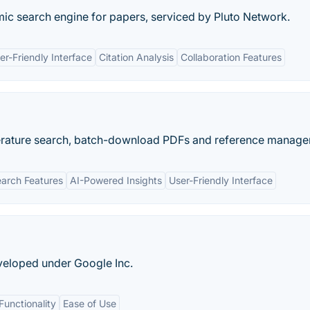
mic search engine for papers, serviced by Pluto Network.
er-Friendly Interface
Citation Analysis
Collaboration Features
literature search, batch-download PDFs and reference manager
arch Features
AI-Powered Insights
User-Friendly Interface
veloped under Google Inc.
Functionality
Ease of Use