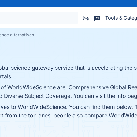
Tools & Categ
nce alternatives
bal science gateway service that is accelerating the s
tals.
s of WorldWideScience are: Comprehensive Global Reac
d Diverse Subject Coverage. You can visit the info pag
tives to WorldWideScience. You can find them below. 
rt from the top ones, people also compare WorldWid