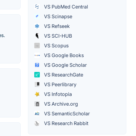
VS PubMed Central
VS Scinapse
VS Refseek
es.
VS SCI-HUB
VS Scopus
VS Google Books
VS Google Scholar
VS ResearchGate
VS Peerlibrary
VS Infotopia
VS Archive.org
VS SemanticScholar
VS Research Rabbit