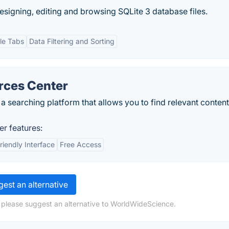
designing, editing and browsing SQLite 3 database files.
le Tabs
Data Filtering and Sorting
rces Center
 a searching platform that allows you to find relevant content
er features:
riendly Interface
Free Access
est an alternative
 please suggest an alternative to WorldWideScience.