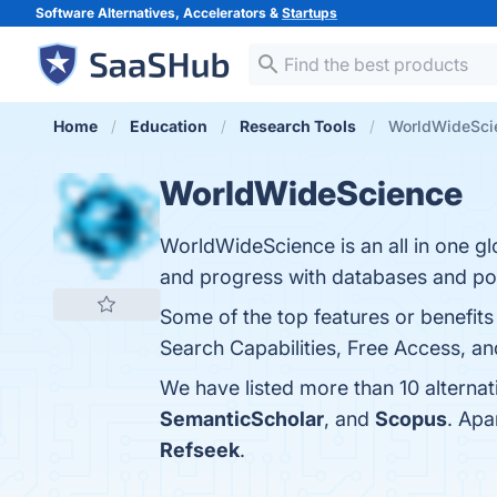
Software Alternatives, Accelerators &
Startups
Home
Education
Research Tools
WorldWideScie
WorldWideScience
WorldWideScience is an all in one glo
and progress with databases and por
Some of the top features or benefit
Search Capabilities, Free Access, an
We have listed more than 10 alterna
SemanticScholar
, and
Scopus
. Apa
Refseek
.