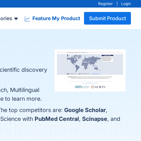
Register
|
Login
ories
Feature My Product
Submit Product
cientific discovery
h, Multilingual
e to learn more.
The top competitors are:
Google Scholar
,
eScience with
PubMed Central
,
Scinapse
, and