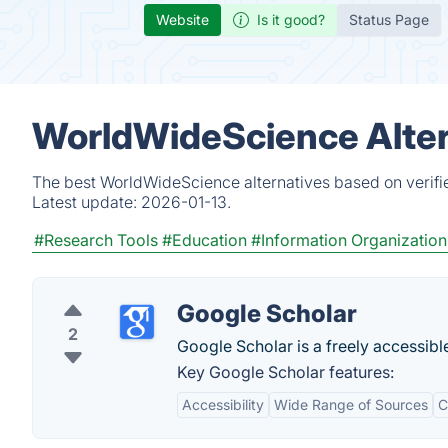
Website
Is it good?
Status Page
WorldWideScience Alter
The best WorldWideScience alternatives based on verifi
Latest update:
2026-01-13.
#Research Tools
#Education
#Information Organization
Google Scholar
2
Google Scholar is a freely accessible
Key Google Scholar features:
Accessibility
Wide Range of Sources
C