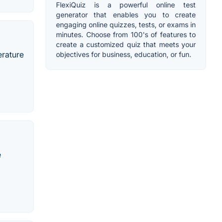
FlexiQuiz is a powerful online test
generator that enables you to create
engaging online quizzes, tests, or exams in
minutes. Choose from 100's of features to
create a customized quiz that meets your
erature
objectives for business, education, or fun.
e