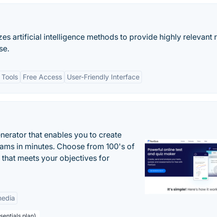
es artificial intelligence methods to provide highly relevant r
se.
 Tools
Free Access
User-Friendly Interface
enerator that enables you to create
xams in minutes. Choose from 100's of
 that meets your objectives for
edia
sentials plan)