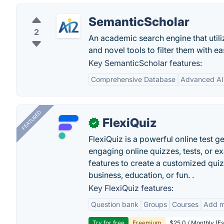
SemanticScholar
2
An academic search engine that utiliz
and novel tools to filter them with ea
Key SemanticScholar features:
Comprehensive Database
Advanced AI
FEATURED
FlexiQuiz
✓
FlexiQuiz is a powerful online test g
engaging online quizzes, tests, or e
features to create a customized quiz
business, education, or fun. .
Key FlexiQuiz features:
Question bank
Groups
Courses
Add m
Try for free
Freemium
$25.0 / Monthly (Es