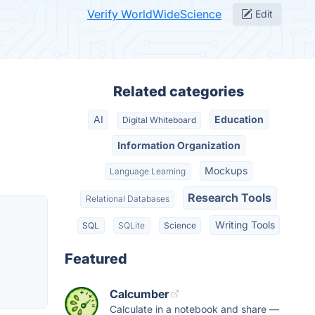
Verify WorldWideScience
Edit
Related categories
AI
Education
Digital Whiteboard
Information Organization
Mockups
Language Learning
Research Tools
Relational Databases
Writing Tools
SQL
SQLite
Science
Featured
Calcumber
Calculate in a notebook and share —