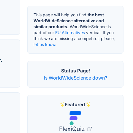
This page will help you find
the best
WorldWideScience alternative and
similar products.
WorldWideScience is
part of our
EU Alternatives
vertical. If you
think we are missing a competitor, please,
let us know.
.
Status Page!
Is WorldWideScience down?
Featured
FlexiQuiz