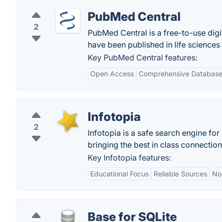
PubMed Central
2
PubMed Central is a free-to-use digit
have been published in life sciences
Key PubMed Central features:
Open Access
Comprehensive Databas
Infotopia
2
Infotopia is a safe search engine for
bringing the best in class connection 
Key Infotopia features:
Educational Focus
Reliable Sources
No
Base for SQLite