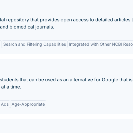
al repository that provides open access to detailed articles 
 and biomedical journals.
e
Search and Filtering Capabilities
Integrated with Other NCBI Res
 students that can be used as an alternative for Google that is
at a time.
 Ads
Age-Appropriate