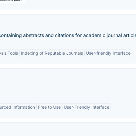
ontaining abstracts and citations for academic journal articl
ysis Tools
Indexing of Reputable Journals
User-friendly Interface
rced Information
Free to Use
User-Friendly Interface