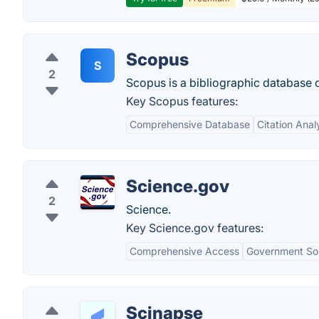
Scopus
S
2
Scopus is a bibliographic database c
Key Scopus features:
Comprehensive Database
Citation Anal
Science.gov
2
Science.
Key Science.gov features:
Comprehensive Access
Government Sou
Scinapse