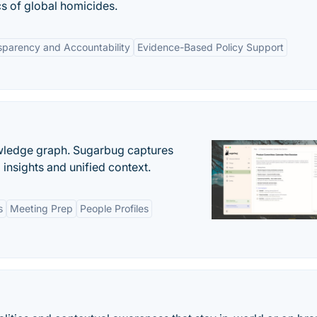
cs of global homicides.
sparency and Accountability
Evidence-Based Policy Support
owledge graph. Sugarbug captures
insights and unified context.
s
Meeting Prep
People Profiles