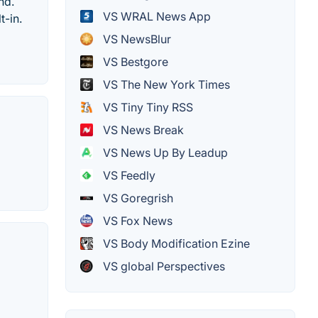
nd.
VS WRAL News App
t-in.
VS NewsBlur
VS Bestgore
VS The New York Times
VS Tiny Tiny RSS
VS News Break
VS News Up By Leadup
VS Feedly
VS Goregrish
VS Fox News
VS Body Modification Ezine
VS global Perspectives