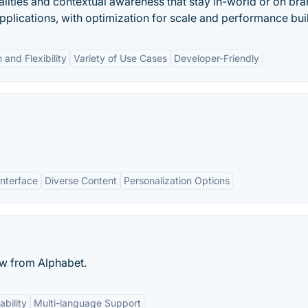
alities and contextual awareness that stay in-world or on bra
pplications, with optimization for scale and performance buil
 and Flexibility
Variety of Use Cases
Developer-Friendly
Interface
Diverse Content
Personalization Options
ew from Alphabet.
bility
Multi-language Support