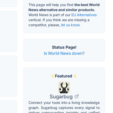
This page will help you find
the best World
News alternative and similar products.
World News is part of our
EU Alternatives
vertical. If you think we are missing a
competitor, please,
let us know.
Status Page!
Is World News down?
Featured
Sugarbug
Connect your tools into a living knowledge
graph. Sugarbug captures every signal to
deliver compounding insights and unified