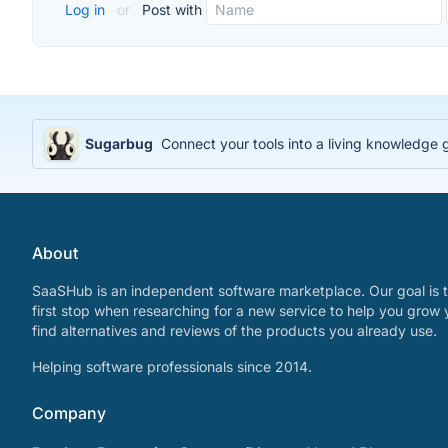
Log in
or
Post with
Sugarbug
Connect your tools into a living knowledge
About
SaaSHub is an independent software marketplace. Our goal is t
first stop when researching for a new service to help you grow 
find alternatives and reviews of the products you already use.
Helping software professionals since 2014.
Company