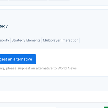
tegy.
bility
Strategy Elements
Multiplayer Interaction
est an alternative
ng, please suggest an alternative to World News.