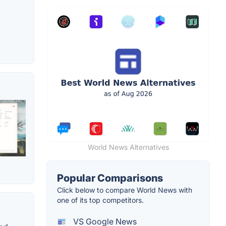
World News Alternatives
Popular Comparisons
Click below to compare World News with
one of its top competitors.
VS Google News