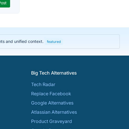
hts and unified context.
featured
Big Tech Alternatives
Tech Radar
Replace Facebook
Google Alternatives
Atlassian Alternatives
Product Graveyard