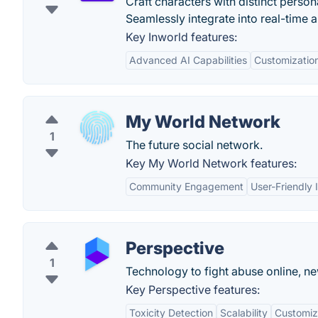
Craft characters with distinct person
Seamlessly integrate into real-time a
Key Inworld features:
Advanced AI Capabilities
Customization
My World Network
1
The future social network.
Key My World Network features:
Community Engagement
User-Friendly 
Perspective
1
Technology to fight abuse online, n
Key Perspective features:
Toxicity Detection
Scalability
Customiza