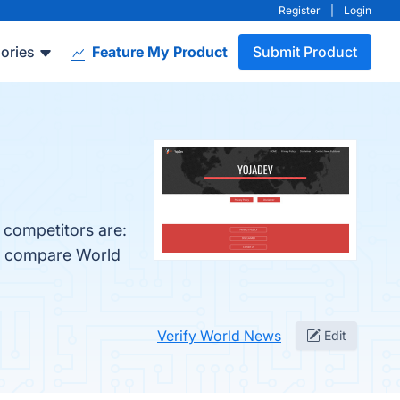
Register
|
Login
ories
Feature My Product
Submit Product
 competitors are:
so compare World
Verify World News
Edit