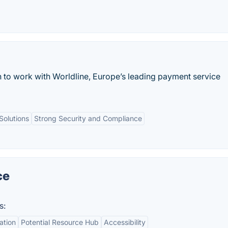
 to work with Worldline, Europe’s leading payment service
olutions
Strong Security and Compliance
ce
s:
ation
Potential Resource Hub
Accessibility