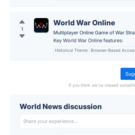
World War Online
1
Multiplayer Online Game of War Stra
Key World War Online features:
Historical Theme
Browser-Based Accessi
Sugg
If you think we've missed somethi
World News discussion