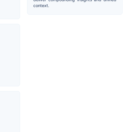
context.