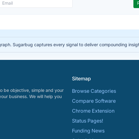
 graph. Sugarbug captures every signal to deliver compounding insig
Sitemap
o be objective, simple and your
Browse Categories
your business. We will help you
Compare Software
Chrome Extension
Status Pages!
Funding News