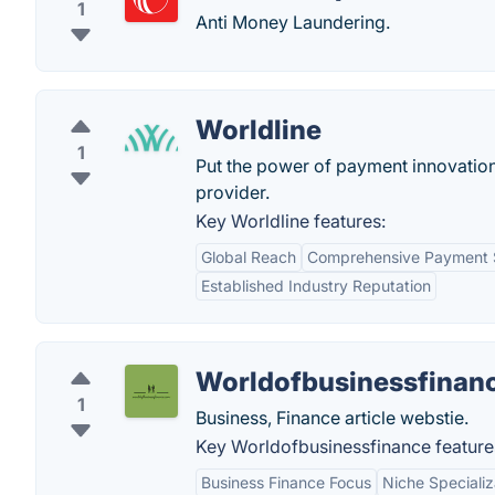
1
Anti Money Laundering.
Worldline
1
Put the power of payment innovation
provider.
Key Worldline features:
Global Reach
Comprehensive Payment S
Established Industry Reputation
Worldofbusinessfinan
1
Business, Finance article webstie.
Key Worldofbusinessfinance feature
Business Finance Focus
Niche Specializ