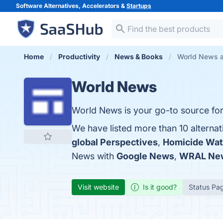
Software Alternatives, Accelerators &
Startups
Home
Productivity
News & Books
World News a
World News
World News is your go-to source for 
We have listed more than 10 alterna
global Perspectives
,
Homicide Wa
News with
Google News
,
WRAL Ne
Visit website
Is it good?
Status Pa