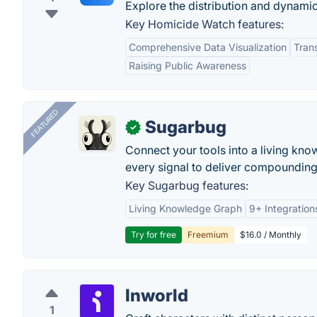
Explore the distribution and dynami
Key Homicide Watch features:
Comprehensive Data Visualization
Tran
Raising Public Awareness
FEATURED
Sugarbug
✓
Connect your tools into a living kn
every signal to deliver compounding 
Key Sugarbug features:
Living Knowledge Graph
9+ Integration
Try for free
Freemium
$16.0 / Monthly
Inworld
1