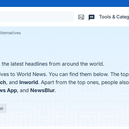
Tools & Categ
lternatives
the latest headlines from around the world.
tives to World News. You can find them below. The top
tch
, and
Inworld
. Apart from the top ones, people al
ws App
, and
NewsBlur
.
ge