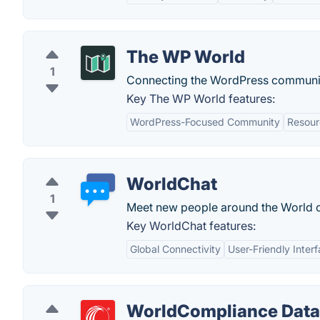
The WP World
1
Connecting the WordPress communi
Key The WP World features:
WordPress-Focused Community
Resour
WorldChat
1
Meet new people around the World on
Key WorldChat features:
Global Connectivity
User-Friendly Inter
WorldCompliance Data