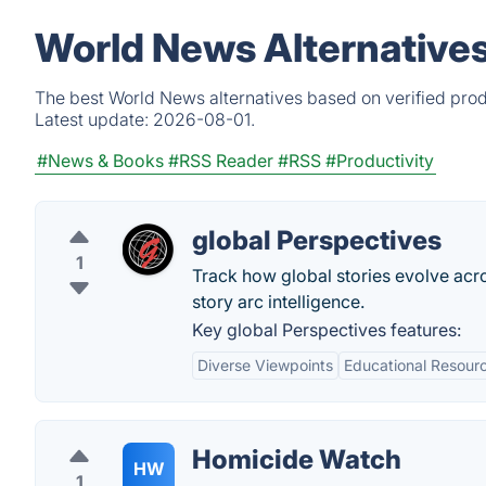
World News Alternative
The best World News alternatives based on verified prod
Latest update:
2026-08-01.
#News & Books
#RSS Reader
#RSS
#Productivity
global Perspectives
1
Track how global stories evolve acros
story arc intelligence.
Key global Perspectives features:
Diverse Viewpoints
Educational Resour
Homicide Watch
HW
1