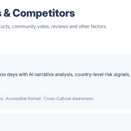
s & Competitors
ucts, community votes, reviews and other factors.
s days with AI narrative analysis, country-level risk signals,
ce
Accessible Format
Cross-Cultural Awareness