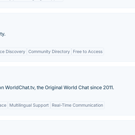
ty.
ce Discovery
Community Directory
Free to Access
 WorldChat.tv, the Original World Chat since 2011.
face
Multilingual Support
Real-Time Communication