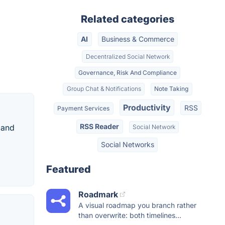
Related categories
AI
Business & Commerce
Decentralized Social Network
Governance, Risk And Compliance
Group Chat & Notifications
Note Taking
Productivity
RSS
Payment Services
RSS Reader
 and
Social Network
Social Networks
Featured
Roadmark
A visual roadmap you branch rather
than overwrite: both timelines...