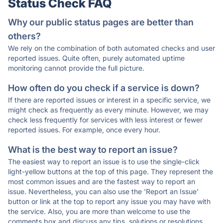
Status Check FAQ
Why our public status pages are better than
others?
We rely on the combination of both automated checks and user
reported issues. Quite often, purely automated uptime
monitoring cannot provide the full picture.
How often do you check if a service is down?
If there are reported issues or interest in a specific service, we
might check as frequently as every minute. However, we may
check less frequently for services with less interest or fewer
reported issues. For example, once every hour.
What is the best way to report an issue?
The easiest way to report an issue is to use the single-click
light-yellow buttons at the top of this page. They represent the
most common issues and are the fastest way to report an
issue. Nevertheless, you can also use the 'Report an Issue'
button or link at the top to report any issue you may have with
the service. Also, you are more than welcome to use the
comments box and discuss any tips, solutions or resolutions