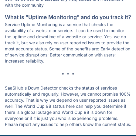
with the community.
What is "Uptime Monitoring" and do you track it?
Service Uptime Monitoring is a service that checks the
availability of a website or service. It can be used to monitor
the uptime and downtime of a website or service. Yes, we do
track it, but we also rely on user reported issues to provide the
most accurate status. Some of the benefits are: Early detection
of service disruptions; Better communication with users;
Increased reliability.
* * *
SaaSHub's Down Detector checks the status of services
automatically and regularly. However, we cannot promise 100%
accuracy. That is why we depend on user reported issues as
well. The World Cup 98 status here can help you determine if
there is a global outage and World Cup 98 is down for
everyone or if it is just you who is experiencing problems.
Please report any issues to help others know the current status.