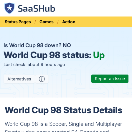
Status Pages
Games
Action
Is World Cup 98 down?
NO
World Cup 98 status:
Up
Last check: about 9 hours ago
Report an Issue
Alternatives
World Cup 98 Status Details
World Cup 98 is a Soccer, Single and Multiplayer