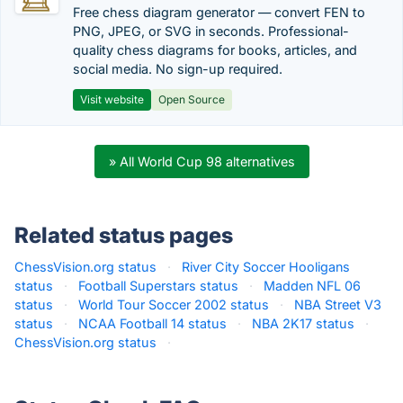
Free chess diagram generator — convert FEN to
PNG, JPEG, or SVG in seconds. Professional-
quality chess diagrams for books, articles, and
social media. No sign-up required.
Visit website
Open Source
» All World Cup 98 alternatives
Related status pages
ChessVision.org status
·
River City Soccer Hooligans
status
·
Football Superstars status
·
Madden NFL 06
status
·
World Tour Soccer 2002 status
·
NBA Street V3
status
·
NCAA Football 14 status
·
NBA 2K17 status
·
ChessVision.org status
·