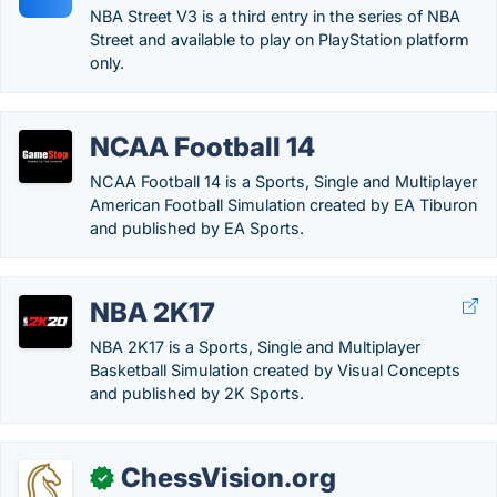
NBA Street V3 is a third entry in the series of NBA
Street and available to play on PlayStation platform
only.
NCAA Football 14
NCAA Football 14 is a Sports, Single and Multiplayer
American Football Simulation created by EA Tiburon
and published by EA Sports.
NBA 2K17
NBA 2K17 is a Sports, Single and Multiplayer
Basketball Simulation created by Visual Concepts
and published by 2K Sports.
ChessVision.org
✓