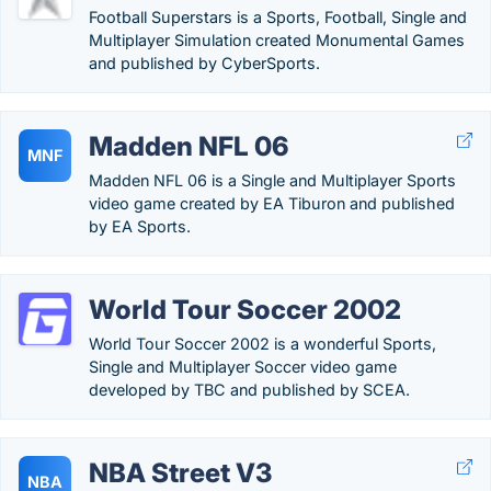
Football Superstars is a Sports, Football, Single and
Multiplayer Simulation created Monumental Games
and published by CyberSports.
Madden NFL 06
MNF
Madden NFL 06 is a Single and Multiplayer Sports
video game created by EA Tiburon and published
by EA Sports.
World Tour Soccer 2002
World Tour Soccer 2002 is a wonderful Sports,
Single and Multiplayer Soccer video game
developed by TBC and published by SCEA.
NBA Street V3
NBA