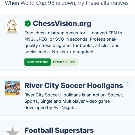
When World Cup 98 is down, try these alternatives
ChessVision.org
✓
Free chess diagram generator — convert FEN to
PNG, JPEG, or SVG in seconds. Professional-
quality chess diagrams for books, articles, and
social media. No sign-up required.
Visit website
Open Source
River City Soccer Hooligans
River City Soccer Hooligans is an Action, Soccer,
Sports, Single and Multiplayer video game
developed by Avi-Niigata.
Football Superstars