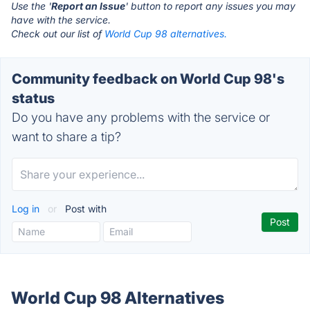
Use the '
Report an Issue
' button to report any issues you may
have with the service.
Check out our list of
World Cup 98 alternatives.
Community feedback on World Cup 98's
status
Do you have any problems with the service or
want to share a tip?
Log in
or
Post with
World Cup 98 Alternatives