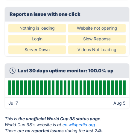
Report an issue with one click
Nothing is loading
Website not opening
Login
Slow Reponse
Server Down
Videos Not Loading
Last 30 days uptime monitor: 100.0% up
Jul 7
Aug 5
This is
the unofficial World Cup 98 status page
.
World Cup 98's website is at
en.wikipedia.org
.
There are
no reported issues
during the last 24h.