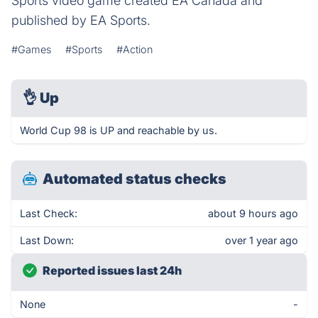
Sports video game created EA Canada and
published by EA Sports.
#Games
#Sports
#Action
👌
Up
World Cup 98 is UP and reachable by us.
Automated status checks
Last Check:
about 9 hours ago
Last Down:
over 1 year ago
Reported issues last 24h
None
-