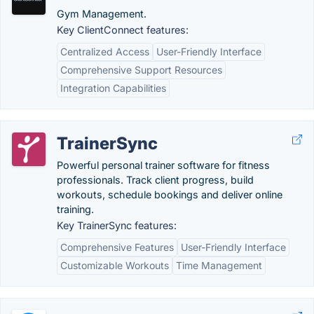
Gym Management.
Key ClientConnect features:
Centralized Access
User-Friendly Interface
Comprehensive Support Resources
Integration Capabilities
TrainerSync
Powerful personal trainer software for fitness
professionals. Track client progress, build
workouts, schedule bookings and deliver online
training.
Key TrainerSync features:
Comprehensive Features
User-Friendly Interface
Customizable Workouts
Time Management