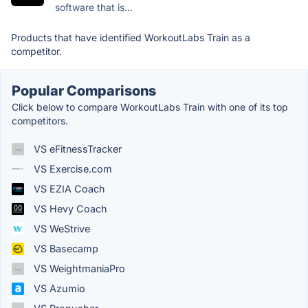
software that is...
Products that have identified WorkoutLabs Train as a
competitor.
Popular Comparisons
Click below to compare WorkoutLabs Train with one of its top
competitors.
VS eFitnessTracker
VS Exercise.com
VS EZIA Coach
VS Hevy Coach
VS WeStrive
VS Basecamp
VS WeightmaniaPro
VS Azumio