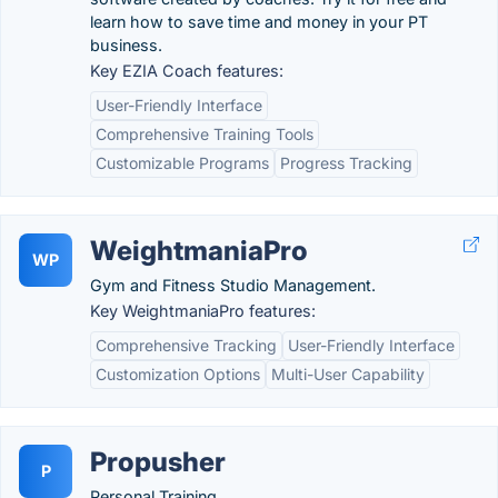
learn how to save time and money in your PT
business.
Key EZIA Coach features:
User-Friendly Interface
Comprehensive Training Tools
Customizable Programs
Progress Tracking
WeightmaniaPro
WP
Gym and Fitness Studio Management.
Key WeightmaniaPro features:
Comprehensive Tracking
User-Friendly Interface
Customization Options
Multi-User Capability
Propusher
P
Personal Training.