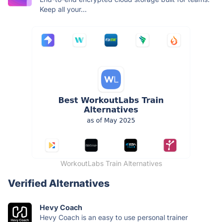
Keep all your...
WorkoutLabs Train Alternatives
Verified Alternatives
Hevy Coach
Hevy Coach is an easy to use personal trainer