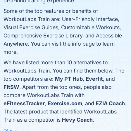
of-a-kind training experience.
Some of the top features or benefits of
WorkoutLabs Train are: User-Friendly Interface,
Visual Exercise Guides, Customizable Workouts,
Comprehensive Exercise Library, and Accessible
Anywhere. You can visit the info page to learn
more.
We have listed more than 10 alternatives to
WorkoutLabs Train. You can find them below. The
top competitors are:
My PT Hub
,
Everfit
, and
FitSW
. Apart from the top ones, people also
compare WorkoutLabs Train with
eFitnessTracker
,
Exercise.com
, and
EZIA Coach
.
The latest product that identified WorkoutLabs
Train as a competitor is
Hevy Coach
.