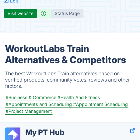
Edit
Visit website
Status Page
WorkoutLabs Train
Alternatives & Competitors
The best WorkoutLabs Train alternatives based on
verified products, community votes, reviews and other
factors.
#Business & Commerce
#Health And Fitness
#Appointments and Scheduling
#Appointment Scheduling
#Project Management
My PT Hub