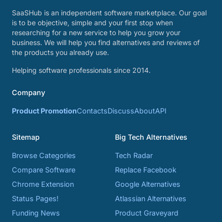
SaaSHub is an independent software marketplace. Our goal
is to be objective, simple and your first stop when
researching for a new service to help you grow your
business. We will help you find alternatives and reviews of
the products you already use.
Helping software professionals since 2014.
Company
Product Promotion
Contacts
Discuss
About
API
Sitemap
Big Tech Alternatives
Browse Categories
Tech Radar
Compare Software
Replace Facebook
Chrome Extension
Google Alternatives
Status Pages!
Atlassian Alternatives
Funding News
Product Graveyard