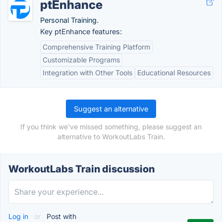
ptEnhance
Personal Training.
Key ptEnhance features:
Comprehensive Training Platform
Customizable Programs
Integration with Other Tools
Educational Resources
Suggest an alternative
If you think we've missed something, please suggest an
alternative to WorkoutLabs Train.
WorkoutLabs Train discussion
Log in
or
Post with