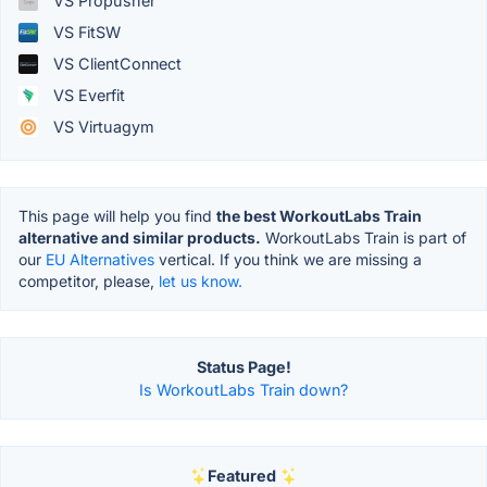
VS Propusher
VS FitSW
VS ClientConnect
VS Everfit
VS Virtuagym
This page will help you find
the best WorkoutLabs Train
alternative and similar products.
WorkoutLabs Train is part of
our
EU Alternatives
vertical. If you think we are missing a
competitor, please,
let us know.
Status Page!
Is WorkoutLabs Train down?
Featured