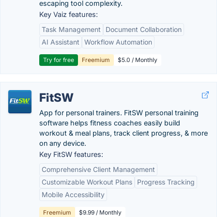
escaping tool complexity.
Key Vaiz features:
Task Management
Document Collaboration
AI Assistant
Workflow Automation
Try for free
Freemium
$5.0 / Monthly
FitSW
App for personal trainers. FitSW personal training
software helps fitness coaches easily build
workout & meal plans, track client progress, & more
on any device.
Key FitSW features:
Comprehensive Client Management
Customizable Workout Plans
Progress Tracking
Mobile Accessibility
Freemium
$9.99 / Monthly