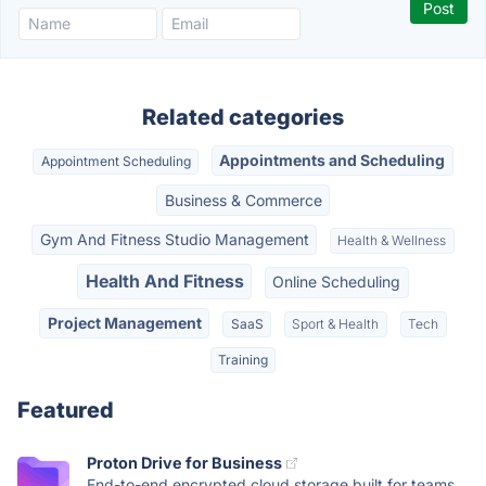
Related categories
Appointments and Scheduling
Appointment Scheduling
Business & Commerce
Gym And Fitness Studio Management
Health & Wellness
Health And Fitness
Online Scheduling
Project Management
SaaS
Sport & Health
Tech
Training
Featured
Proton Drive for Business
End-to-end encrypted cloud storage built for teams.