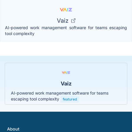
Vaiz
AI-powered work management software for teams escaping
tool complexity
Vaiz
AI-powered work management software for teams
escaping tool complexity
featured
About