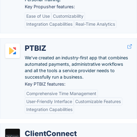
Key Propusher features:
Ease of Use
Customizability
Integration Capabilities
Real-Time Analytics
PTBIZ
We’ve created an industry-first app that combines
automated payments, administrative workflows
and all the tools a service provider needs to
successfully run a business.
Key PTBIZ features:
Comprehensive Time Management
User-Friendly Interface
Customizable Features
Integration Capabilities
ClientConnect