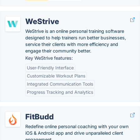
WeStrive
WeStrive is an online personal training software
designed to help trainers run better businesses,
service their clients with more efficiency and
engage their community better.
Key WeStrive features:
User-Friendly Interface
Customizable Workout Plans
Integrated Communication Tools
Progress Tracking and Analytics
FitBudd
Redefine online personal coaching with your own
iOS & Android app and drive unparalleled client
engagement.