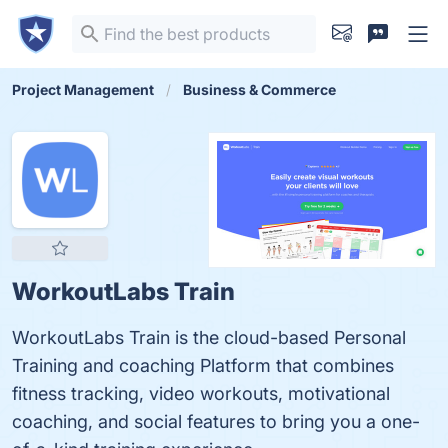
Project Management
Business & Commerce
WorkoutLabs Train
WorkoutLabs Train is the cloud-based Personal
Training and coaching Platform that combines
fitness tracking, video workouts, motivational
coaching, and social features to bring you a one-