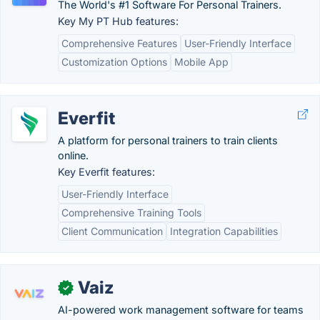
The World's #1 Software For Personal Trainers.
Key My PT Hub features:
Comprehensive Features
User-Friendly Interface
Customization Options
Mobile App
Everfit
A platform for personal trainers to train clients
online.
Key Everfit features:
User-Friendly Interface
Comprehensive Training Tools
Client Communication
Integration Capabilities
Vaiz
✓
AI-powered work management software for teams