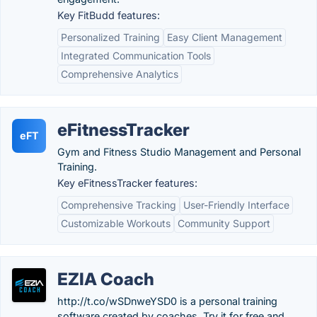
Key FitBudd features:
Personalized Training
Easy Client Management
Integrated Communication Tools
Comprehensive Analytics
eFitnessTracker
eFT
Gym and Fitness Studio Management and Personal
Training.
Key eFitnessTracker features:
Comprehensive Tracking
User-Friendly Interface
Customizable Workouts
Community Support
EZIA Coach
http://t.co/wSDnweYSD0 is a personal training
software created by coaches. Try it for free and