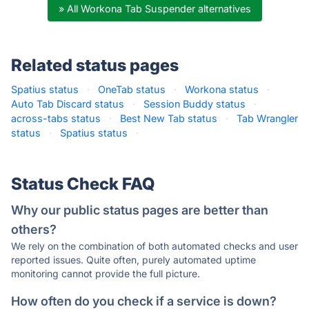
» All Workona Tab Suspender alternatives
Related status pages
Spatius status
·
OneTab status
·
Workona status
·
Auto Tab Discard status
·
Session Buddy status
·
across-tabs status
·
Best New Tab status
·
Tab Wrangler
status
·
Spatius status
·
Status Check FAQ
Why our public status pages are better than
others?
We rely on the combination of both automated checks and user
reported issues. Quite often, purely automated uptime
monitoring cannot provide the full picture.
How often do you check if a service is down?