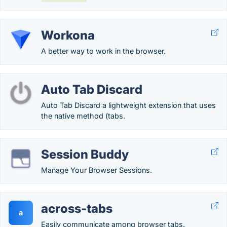
Workona
A better way to work in the browser.
Auto Tab Discard
Auto Tab Discard a lightweight extension that uses
the native method (tabs.
Session Buddy
Manage Your Browser Sessions.
across-tabs
a
Easily communicate among browser tabs.