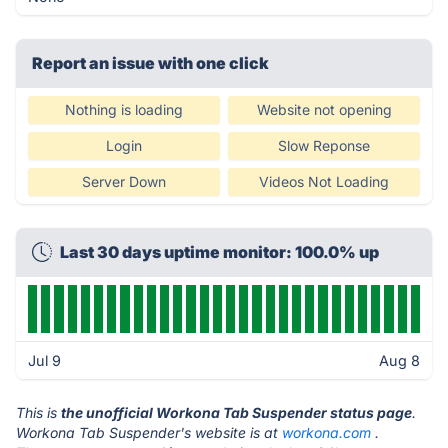
Report an issue with one click
Nothing is loading
Website not opening
Login
Slow Reponse
Server Down
Videos Not Loading
Last 30 days uptime monitor: 100.0% up
Jul 9
Aug 8
This is
the unofficial Workona Tab Suspender status page
.
Workona Tab Suspender's website is at
workona.com
.