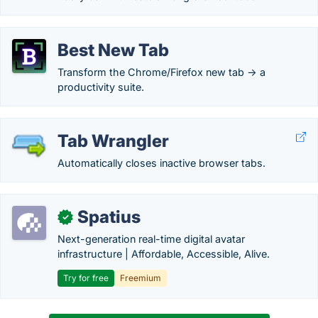
Best New Tab
Transform the Chrome/Firefox new tab -> a
productivity suite.
Tab Wrangler
Automatically closes inactive browser tabs.
Spatius
✓
Next-generation real-time digital avatar
infrastructure | Affordable, Accessible, Alive.
Try for free
Freemium