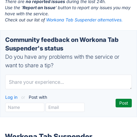
There are
no reported issues
during the last 24h.
Use the '
Report an Issue
' button to report any issues you may
have with the service.
Check out our list of
Workona Tab Suspender alternatives.
Community feedback on Workona Tab
Suspender's status
Do you have any problems with the service or
want to share a tip?
Log in
or
Post with
Workona Tab Suspender