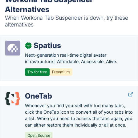
Alternatives
When Workona Tab Suspender is down, try these
alternatives
Spatius
✓
Next-generation real-time digital avatar
infrastructure | Affordable, Accessible, Alive.
Try for free
Freemium
OneTab
Whenever you find yourself with too many tabs,
click the OneTab icon to convert all of your tabs into
a list. When you need to access the tabs again, you
can either restore them individually or all at once.
Open Source