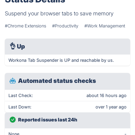
Suspend your browser tabs to save memory
#Chrome Extensions
#Productivity
#Work Management
👌
Up
Workona Tab Suspender is UP and reachable by us.
Automated status checks
Last Check:
about 16 hours ago
Last Down:
over 1 year ago
Reported issues last 24h
None
-