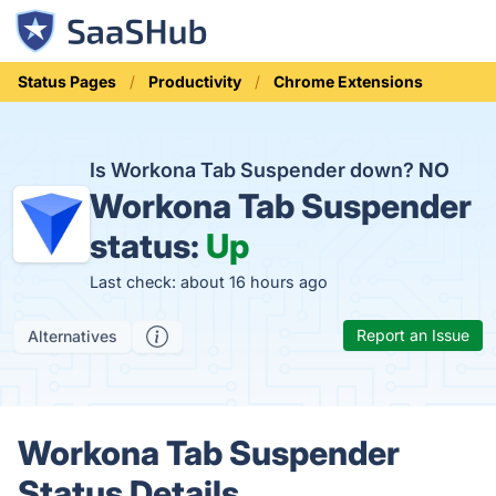
Status Pages
Productivity
Chrome Extensions
Is Workona Tab Suspender down?
NO
Workona Tab Suspender
status:
Up
Last check: about 16 hours ago
Report an Issue
Alternatives
Workona Tab Suspender
Status Details