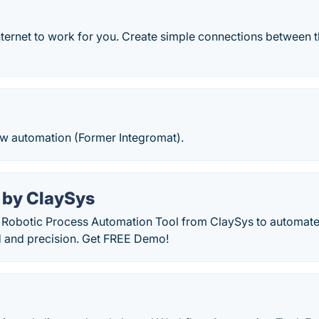
nternet to work for you. Create simple connections between 
ow automation (Former Integromat).
 by ClaySys
 Robotic Process Automation Tool from ClaySys to automate 
d and precision. Get FREE Demo!