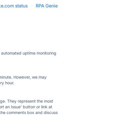
e.com status
·
RPA Genie
ly automated uptime monitoring
ry minute. However, we may
ry hour.
 page. They represent the most
t an Issue' button or link at
e the comments box and discuss