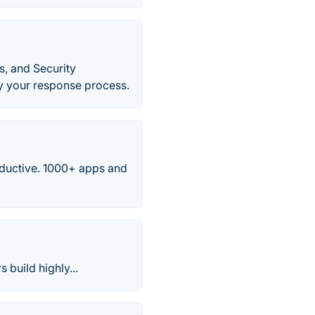
, and Security
y your response process.
ductive. 1000+ apps and
 build highly...