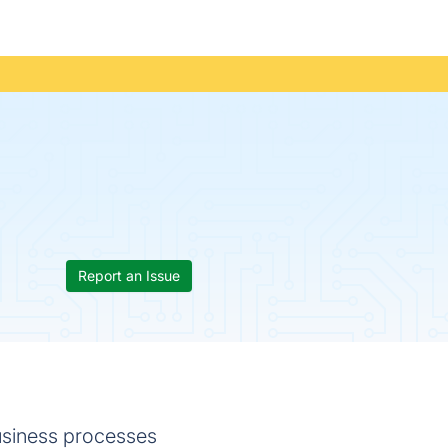
Report an Issue
usiness processes