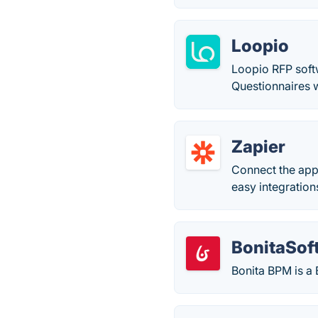
Loopio
Loopio RFP soft
Questionnaires 
Zapier
Connect the app
easy integrations
BonitaSof
Bonita BPM is a 