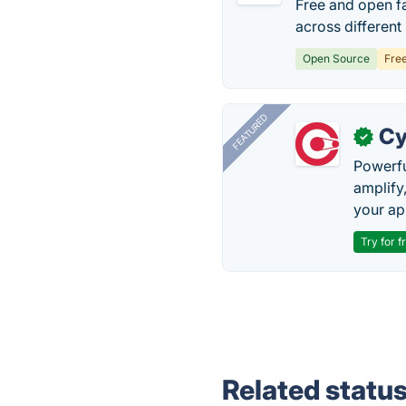
Free and open f
across different
Open Source
Fre
FEATURED
Cy
✓
Powerfu
amplify
your ap
Try for f
Related statu