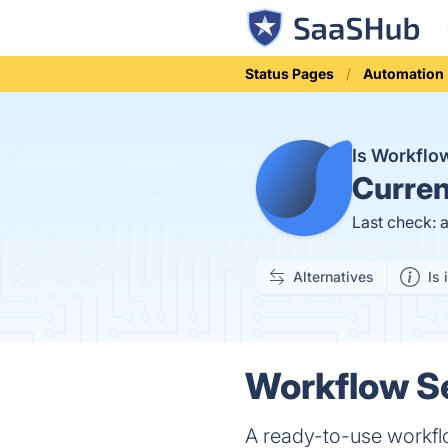
Status Pages
Automation
Is Workflo
Curren
Last check: 
Alternatives
Is 
Workflow Se
A ready-to-use workfl