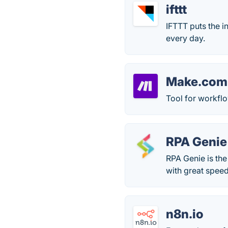
ifttt
IFTTT puts the i
every day.
Make.com
Tool for workfl
RPA Genie
RPA Genie is the
with great spee
n8n.io