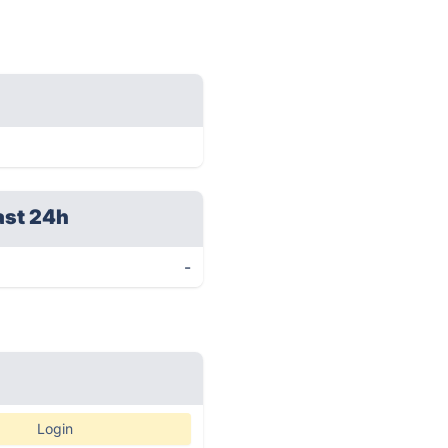
ast 24h
-
Login