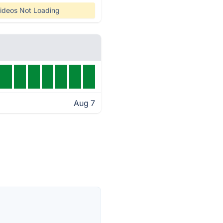
ideos Not Loading
Aug 7