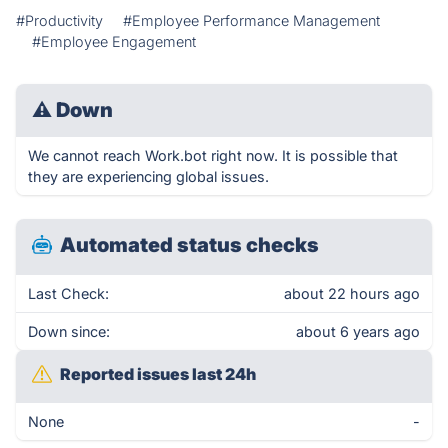
#Productivity
#Employee Performance Management
#Employee Engagement
⚠
Down
We cannot reach Work.bot right now. It is possible that
they are experiencing global issues.
Automated status checks
Last Check:
about 22 hours ago
Down since:
about 6 years ago
Reported issues last 24h
None
-