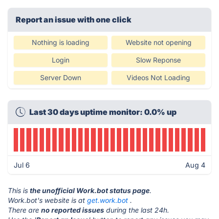
Report an issue with one click
Nothing is loading
Website not opening
Login
Slow Reponse
Server Down
Videos Not Loading
Last 30 days uptime monitor: 0.0% up
Jul 6
Aug 4
This is
the unofficial Work.bot status page
.
Work.bot's website is at
get.work.bot
.
There are
no reported issues
during the last 24h.