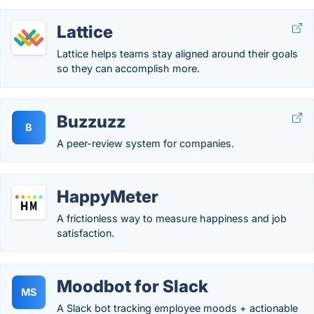
Lattice
Lattice helps teams stay aligned around their goals
so they can accomplish more.
Buzzuzz
B
A peer-review system for companies.
HappyMeter
A frictionless way to measure happiness and job
satisfaction.
Moodbot for Slack
MS
A Slack bot tracking employee moods + actionable