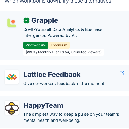
When Work.bot is down, try these alternatives
Grapple
✓
Do-It-Yourself Data Analytics & Business
Intelligence, Powered by AI.
Visit website
Freemium
$99.0 / Monthly (Per Editor, Unlimited Viewers)
Lattice Feedback
Give co-workers feedback in the moment.
HappyTeam
The simplest way to keep a pulse on your team's
mental health and well-being.