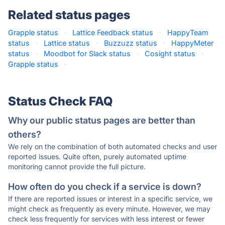
Related status pages
Grapple status
·
Lattice Feedback status
·
HappyTeam
status
·
Lattice status
·
Buzzuzz status
·
HappyMeter
status
·
Moodbot for Slack status
·
Cosight status
·
Grapple status
·
Status Check FAQ
Why our public status pages are better than
others?
We rely on the combination of both automated checks and user
reported issues. Quite often, purely automated uptime
monitoring cannot provide the full picture.
How often do you check if a service is down?
If there are reported issues or interest in a specific service, we
might check as frequently as every minute. However, we may
check less frequently for services with less interest or fewer