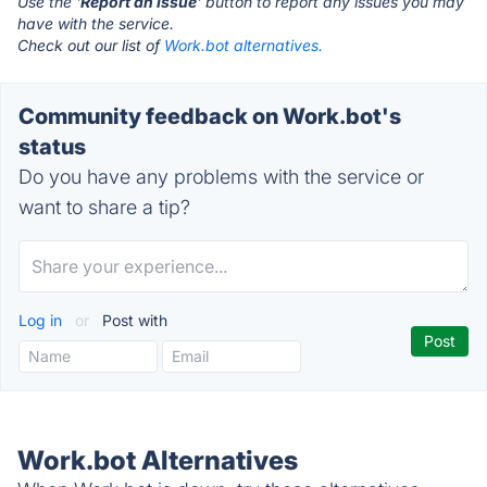
Use the '
Report an Issue
' button to report any issues you may
have with the service.
Check out our list of
Work.bot alternatives.
Community feedback on Work.bot's
status
Do you have any problems with the service or
want to share a tip?
Log in
or
Post with
Work.bot Alternatives