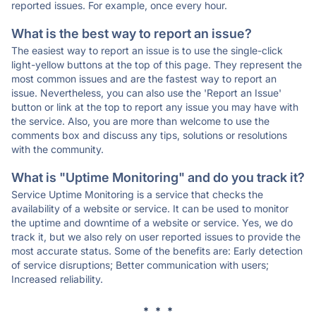
reported issues. For example, once every hour.
What is the best way to report an issue?
The easiest way to report an issue is to use the single-click
light-yellow buttons at the top of this page. They represent the
most common issues and are the fastest way to report an
issue. Nevertheless, you can also use the 'Report an Issue'
button or link at the top to report any issue you may have with
the service. Also, you are more than welcome to use the
comments box and discuss any tips, solutions or resolutions
with the community.
What is "Uptime Monitoring" and do you track it?
Service Uptime Monitoring is a service that checks the
availability of a website or service. It can be used to monitor
the uptime and downtime of a website or service. Yes, we do
track it, but we also rely on user reported issues to provide the
most accurate status. Some of the benefits are: Early detection
of service disruptions; Better communication with users;
Increased reliability.
* * *