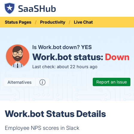
Status Pages
Productivity
Live Chat
Is Work.bot down?
YES
Work.bot status:
Down
Last check: about 22 hours ago
Report an Issue
Alternatives
Work.bot Status Details
Employee NPS scores in Slack