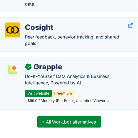
data.
Cosight
Peer feedback, behavior tracking, and shared
goals.
Grapple
✓
Do-It-Yourself Data Analytics & Business
Intelligence, Powered by AI.
Visit website
Freemium
$99.0 / Monthly (Per Editor, Unlimited Viewers)
» All Work.bot alternatives