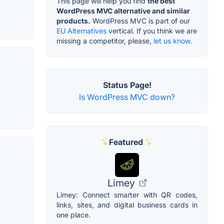
This page will help you find
the best
WordPress MVC alternative and similar
products.
WordPress MVC is part of our
EU Alternatives
vertical. If you think we are
missing a competitor, please,
let us know.
Status Page!
Is WordPress MVC down?
Featured
Limey
Limey: Connect smarter with QR codes,
links, sites, and digital business cards in
one place.