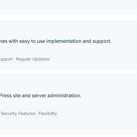
mes with easy to use implementation and support.
upport
Regular Updates
Press site and server administration.
Security Features
Flexibility