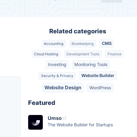
Related categories
CMS
Accounting
Bookkeeping
Cloud Hosting
Development Tools
Finance
Investing
Monitoring Tools
Website Builder
Security & Privacy
Website Design
WordPress
Featured
Umso
The Website Builder for Startups