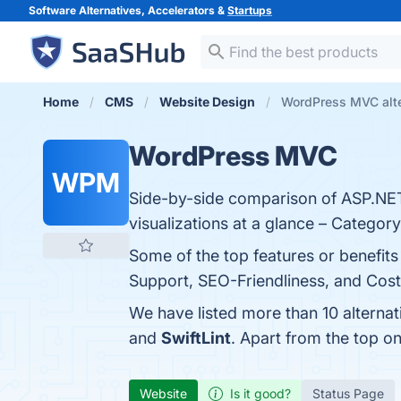
Software Alternatives, Accelerators &
Startups
Home
CMS
Website Design
WordPress MVC alte
WordPress MVC
WPM
Side-by-side comparison of ASP.NET 
visualizations at a glance – Catego
Some of the top features or benefit
Support, SEO-Friendliness, and Cost-
We have listed more than 10 alterna
and
SwiftLint
. Apart from the top 
Website
Is it good?
Status Page