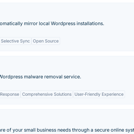
matically mirror local Wordpress installations.
Selective Sync
Open Source
 Wordpress malware removal service.
 Response
Comprehensive Solutions
User-Friendly Experience
are of your small business needs through a secure online sys