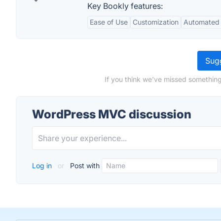
Key Bookly features:
Ease of Use
Customization
Automated 
Sugg
If you think we've missed somethin
WordPress MVC discussion
Log in
or
Post with