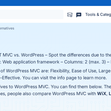
Tools & Categ
rnatives
MVC vs. WordPress – Spot the differences due to the
ry: Web application framework – Columns: 2 (max. 3) –
s of WordPress MVC are: Flexibility, Ease of Use, Lar
Effective. You can visit the info page to learn more.
tives to WordPress MVC. You can find them below. Th
ones, people also compare WordPress MVC with
WiX
,