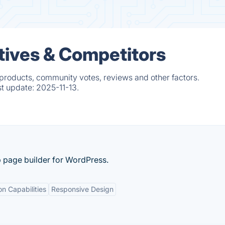
ives & Competitors
products, community votes, reviews and other factors.
st update:
2025-11-13.
p page builder for WordPress.
on Capabilities
Responsive Design