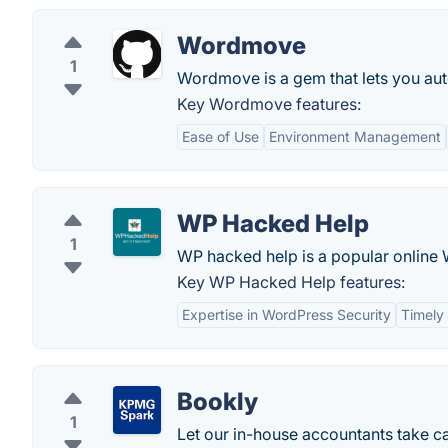
Wordmove
1
Wordmove is a gem that lets you auto
Key Wordmove features:
Ease of Use
Environment Management
WP Hacked Help
1
WP hacked help is a popular online
Key WP Hacked Help features:
Expertise in WordPress Security
Timely
Bookly
1
Let our in-house accountants take c