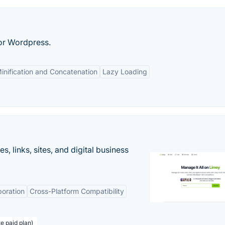
for Wordpress.
inification and Concatenation
Lazy Loading
 links, sites, and digital business
boration
Cross-Platform Compatibility
te paid plan)