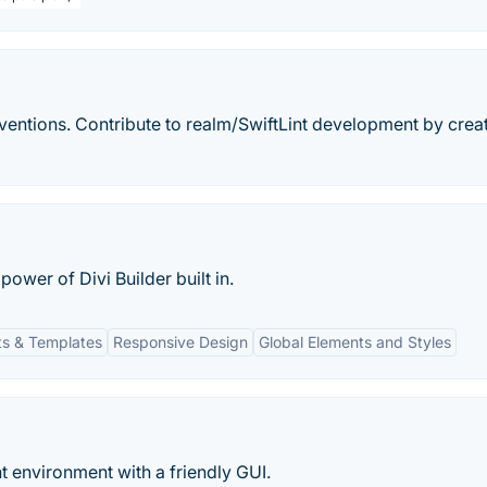
nventions. Contribute to realm/SwiftLint development by crea
ower of Divi Builder built in.
s & Templates
Responsive Design
Global Elements and Styles
t environment with a friendly GUI.