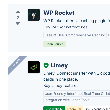
WP Rocket
2
WP Rocket offers a caching plugin 
Key WP Rocket features:
Ease of Use
Comprehensive Caching
M
Open Source
FEATURED
Limey
✓
Limey: Connect smarter with QR codes,
cards in one place.
Key Limey features:
User-Friendly Interface
Real-Time Colla
Integration with Other Tools
Visit website
Freemium
$5.0 / Monthly (Li