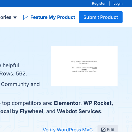
Register
|
Login
ories
Feature My Product
Submit Product
 helpful
 Rows: 562.
ge Community and
e top competitors are:
Elementor
,
WP Rocket
,
Local by Flywheel
, and
Webdot Services
.
Verify WordPress MVC
Edit