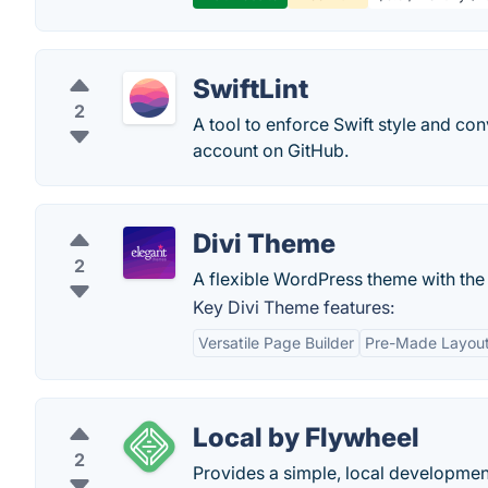
SwiftLint
2
A tool to enforce Swift style and co
account on GitHub.
Divi Theme
2
A flexible WordPress theme with the p
Key Divi Theme features:
Versatile Page Builder
Pre-Made Layout
Local by Flywheel
2
Provides a simple, local developmen