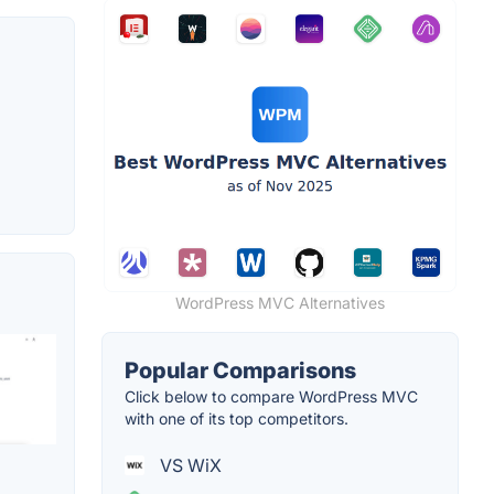
WordPress MVC Alternatives
Popular Comparisons
Click below to compare WordPress MVC
with one of its top competitors.
VS WiX