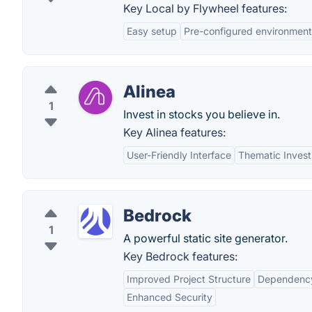
Key Local by Flywheel features:
Easy setup
Pre-configured environment
Alinea
1
Invest in stocks you believe in.
Key Alinea features:
User-Friendly Interface
Thematic Invest
Bedrock
1
A powerful static site generator.
Key Bedrock features:
Improved Project Structure
Dependenc
Enhanced Security