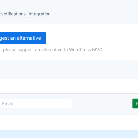
Notifications
Integration
est an alternative
g, please suggest an alternative to WordPress MVC.