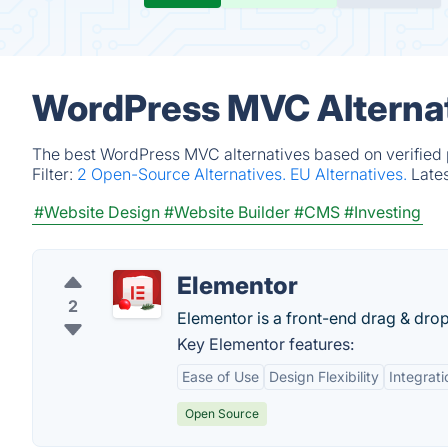
WordPress MVC Alternat
The best WordPress MVC alternatives based on verified 
Filter:
2 Open-Source Alternatives.
EU Alternatives.
Late
#Website Design
#Website Builder
#CMS
#Investing
Elementor
2
Elementor is a front-end drag & dro
Key Elementor features:
Ease of Use
Design Flexibility
Integrati
Open Source