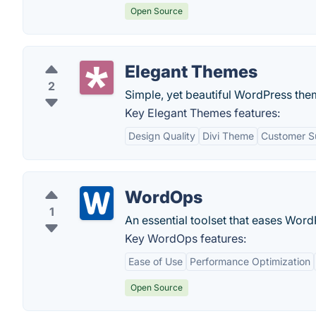
Open Source
Elegant Themes
2
Simple, yet beautiful WordPress the
Key Elegant Themes features:
Design Quality
Divi Theme
Customer S
WordOps
1
An essential toolset that eases Word
Key WordOps features:
Ease of Use
Performance Optimization
Open Source