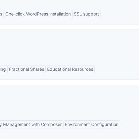
s
One-click WordPress installation
SSL support
ing
Fractional Shares
Educational Resources
y Management with Composer
Environment Configuration