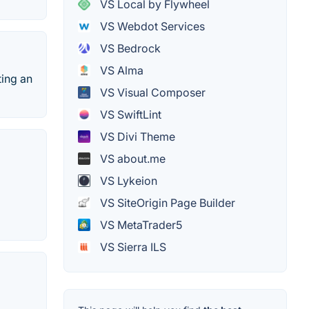
VS Local by Flywheel
VS Webdot Services
VS Bedrock
VS Alma
ting an
VS Visual Composer
VS SwiftLint
VS Divi Theme
VS about.me
VS Lykeion
VS SiteOrigin Page Builder
VS MetaTrader5
VS Sierra ILS