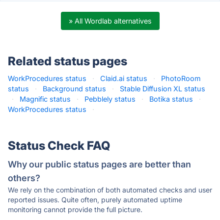
» All Wordlab alternatives
Related status pages
WorkProcedures status
·
Claid.ai status
·
PhotoRoom
status
·
Background status
·
Stable Diffusion XL status
·
Magnific status
·
Pebblely status
·
Botika status
·
WorkProcedures status
·
Status Check FAQ
Why our public status pages are better than
others?
We rely on the combination of both automated checks and user
reported issues. Quite often, purely automated uptime
monitoring cannot provide the full picture.