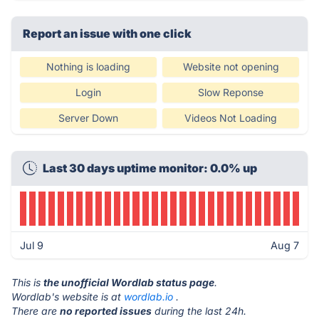
Report an issue with one click
Nothing is loading
Website not opening
Login
Slow Reponse
Server Down
Videos Not Loading
Last 30 days uptime monitor: 0.0% up
Jul 9
Aug 7
This is
the unofficial Wordlab status page
.
Wordlab's website is at
wordlab.io
.
There are
no reported issues
during the last 24h.