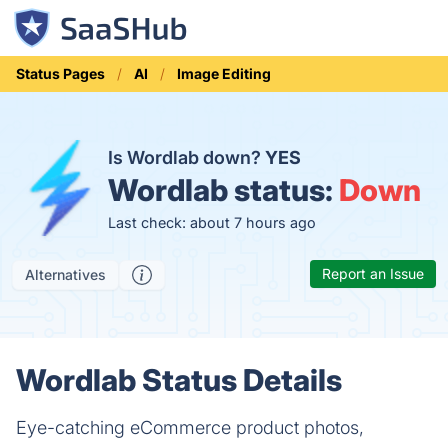
Status Pages
AI
Image Editing
Is Wordlab down?
YES
Wordlab status:
Down
Last check: about 7 hours ago
Report an Issue
Alternatives
Wordlab Status Details
Eye-catching eCommerce product photos,