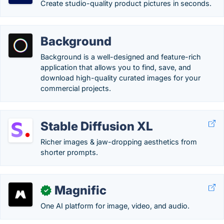
Create studio-quality product pictures in seconds.
Background
Background is a well-designed and feature-rich
application that allows you to find, save, and
download high-quality curated images for your
commercial projects.
Stable Diffusion XL
Richer images & jaw-dropping aesthetics from
shorter prompts.
Magnific
✓
One AI platform for image, video, and audio.