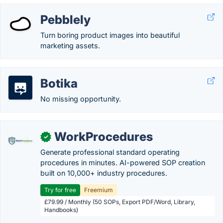
Pebblely
Turn boring product images into beautiful
marketing assets.
Botika
No missing opportunity.
WorkProcedures
✓
Generate professional standard operating
procedures in minutes. AI-powered SOP creation
built on 10,000+ industry procedures.
Try for free
Freemium
£79.99 / Monthly (50 SOPs, Export PDF/Word, Library,
Handbooks)