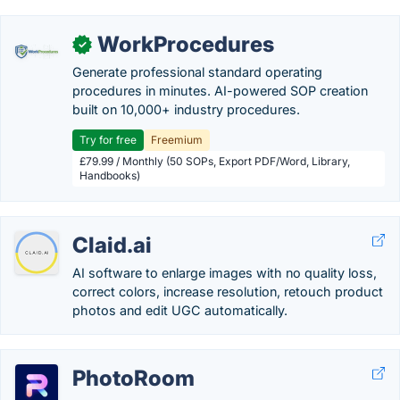
WorkProcedures
✓
Generate professional standard operating
procedures in minutes. AI-powered SOP creation
built on 10,000+ industry procedures.
Try for free
Freemium
£79.99 / Monthly (50 SOPs, Export PDF/Word, Library,
Handbooks)
Claid.ai
AI software to enlarge images with no quality loss,
correct colors, increase resolution, retouch product
photos and edit UGC automatically.
PhotoRoom