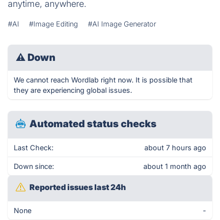
anytime, anywhere.
#AI
#Image Editing
#AI Image Generator
⚠
Down
We cannot reach Wordlab right now. It is possible that
they are experiencing global issues.
Automated status checks
Last Check:
about 7 hours ago
Down since:
about 1 month ago
Reported issues last 24h
None
-