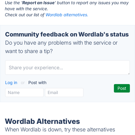
Use the '
Report an Issue
' button to report any issues you may
have with the service.
Check out our list of
Wordlab alternatives.
Community feedback on Wordlab's status
Do you have any problems with the service or
want to share a tip?
Log in
or
Post with
Wordlab Alternatives
When Wordlab is down, try these alternatives