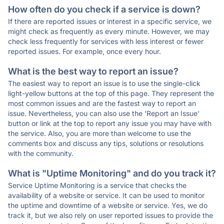
How often do you check if a service is down?
If there are reported issues or interest in a specific service, we
might check as frequently as every minute. However, we may
check less frequently for services with less interest or fewer
reported issues. For example, once every hour.
What is the best way to report an issue?
The easiest way to report an issue is to use the single-click
light-yellow buttons at the top of this page. They represent the
most common issues and are the fastest way to report an
issue. Nevertheless, you can also use the 'Report an Issue'
button or link at the top to report any issue you may have with
the service. Also, you are more than welcome to use the
comments box and discuss any tips, solutions or resolutions
with the community.
What is "Uptime Monitoring" and do you track it?
Service Uptime Monitoring is a service that checks the
availability of a website or service. It can be used to monitor
the uptime and downtime of a website or service. Yes, we do
track it, but we also rely on user reported issues to provide the