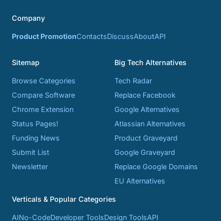
Company
Product Promotion
Contacts
Discuss
About
API
Sitemap
Big Tech Alternatives
Browse Categories
Tech Radar
Compare Software
Replace Facebook
Chrome Extension
Google Alternatives
Status Pages!
Atlassian Alternatives
Funding News
Product Graveyard
Submit List
Google Graveyard
Newsletter
Replace Google Domains
EU Alternatives
Verticals & Popular Categories
AI
No-Code
Developer Tools
Design Tools
API