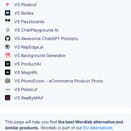
VS Pixelcut
VS Botika
VS Passboards
VS ChatPlayground AI
VS Awesome ChatGPT Prompts
VS RepEdge.ai
VS Background Generator
VS ProductAI
VS Magnific
VS PhotoEcom - eCommerce Product Photo
VS Pokecut
VS RealityMAX
This page will help you find
the best Wordlab alternative and
similar products.
Wordlab is part of our
EU Alternatives