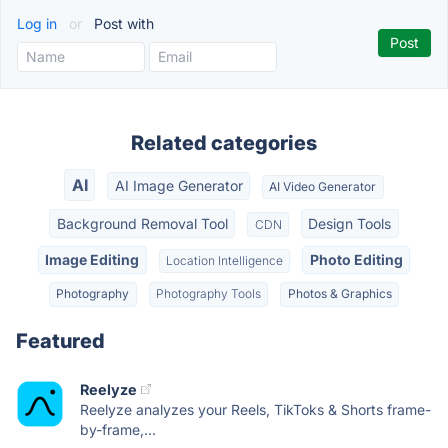
Log in
or
Post with
Related categories
AI
AI Image Generator
AI Video Generator
Background Removal Tool
Design Tools
CDN
Image Editing
Photo Editing
Location Intelligence
Photography
Photography Tools
Photos & Graphics
Featured
Reelyze
Reelyze analyzes your Reels, TikToks & Shorts frame-
by-frame,...