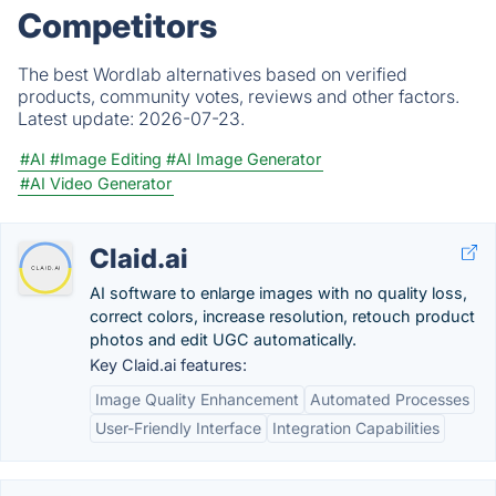
Competitors
The best Wordlab alternatives based on verified
products, community votes, reviews and other factors.
Latest update:
2026-07-23.
#AI
#Image Editing
#AI Image Generator
#AI Video Generator
Claid.ai
AI software to enlarge images with no quality loss,
correct colors, increase resolution, retouch product
photos and edit UGC automatically.
Key Claid.ai features:
Image Quality Enhancement
Automated Processes
User-Friendly Interface
Integration Capabilities