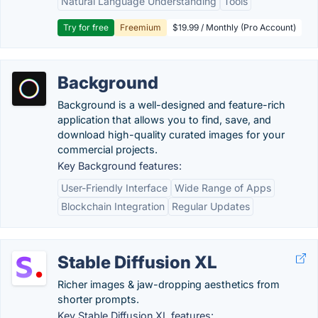
Natural Language Understanding
Tools
Try for free
Freemium
$19.99 / Monthly (Pro Account)
Background
Background is a well-designed and feature-rich
application that allows you to find, save, and
download high-quality curated images for your
commercial projects.
Key Background features:
User-Friendly Interface
Wide Range of Apps
Blockchain Integration
Regular Updates
Stable Diffusion XL
Richer images & jaw-dropping aesthetics from
shorter prompts.
Key Stable Diffusion XL features: