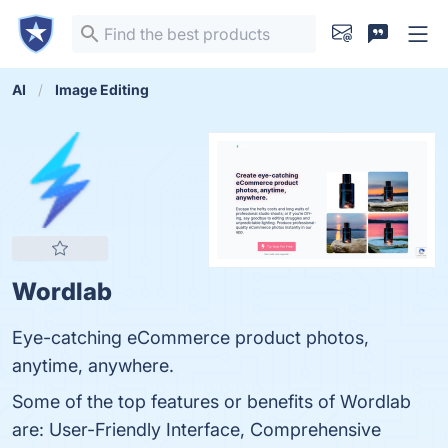
AI
Image Editing
Wordlab
Eye-catching eCommerce product photos,
anytime, anywhere.
Some of the top features or benefits of Wordlab
are: User-Friendly Interface, Comprehensive