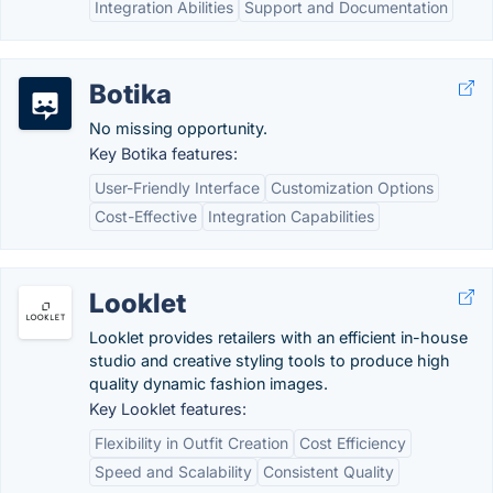
Integration Abilities
Support and Documentation
Botika
No missing opportunity.
Key Botika features:
User-Friendly Interface
Customization Options
Cost-Effective
Integration Capabilities
Looklet
Looklet provides retailers with an efficient in-house
studio and creative styling tools to produce high
quality dynamic fashion images.
Key Looklet features:
Flexibility in Outfit Creation
Cost Efficiency
Speed and Scalability
Consistent Quality