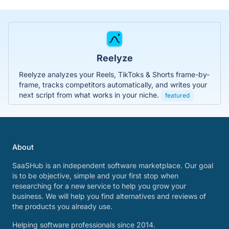
Reelyze
Reelyze analyzes your Reels, TikToks & Shorts frame-by-
frame, tracks competitors automatically, and writes your
next script from what works in your niche.
featured
About
SaaSHub is an independent software marketplace. Our goal
is to be objective, simple and your first stop when
researching for a new service to help you grow your
business. We will help you find alternatives and reviews of
the products you already use.
Helping software professionals since 2014.