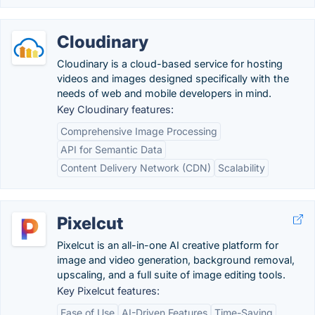
Cloudinary
Cloudinary is a cloud-based service for hosting
videos and images designed specifically with the
needs of web and mobile developers in mind.
Key Cloudinary features:
Comprehensive Image Processing
API for Semantic Data
Content Delivery Network (CDN)
Scalability
Pixelcut
Pixelcut is an all-in-one AI creative platform for
image and video generation, background removal,
upscaling, and a full suite of image editing tools.
Key Pixelcut features:
Ease of Use
AI-Driven Features
Time-Saving