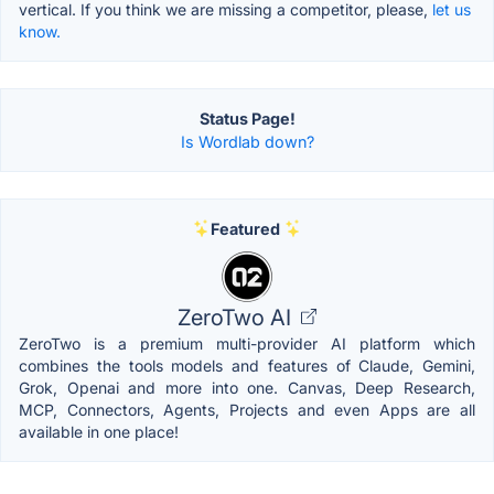
vertical. If you think we are missing a competitor, please,
let us
know.
Status Page!
Is Wordlab down?
Featured
ZeroTwo AI
ZeroTwo is a premium multi-provider AI platform which
combines the tools models and features of Claude, Gemini,
Grok, Openai and more into one. Canvas, Deep Research,
MCP, Connectors, Agents, Projects and even Apps are all
available in one place!