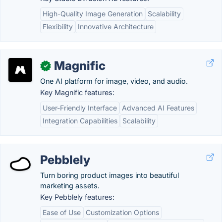
High-Quality Image Generation
Scalability
Flexibility
Innovative Architecture
Magnific
✓
One AI platform for image, video, and audio.
Key Magnific features:
User-Friendly Interface
Advanced AI Features
Integration Capabilities
Scalability
Pebblely
Turn boring product images into beautiful
marketing assets.
Key Pebblely features:
Ease of Use
Customization Options