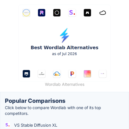
Wordlab Alternatives
Popular Comparisons
Click below to compare Wordlab with one of its top
competitors.
VS Stable Diffusion XL