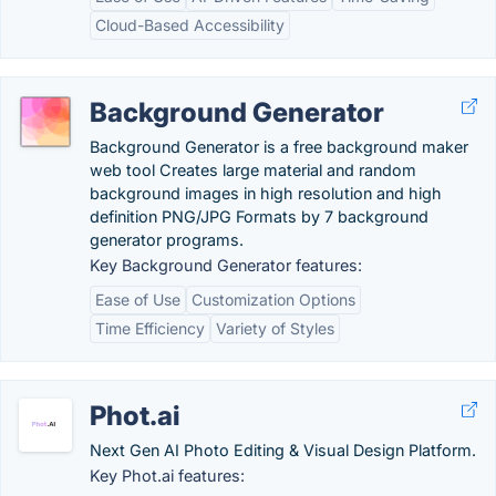
Cloud-Based Accessibility
Background Generator
Background Generator is a free background maker
web tool Creates large material and random
background images in high resolution and high
definition PNG/JPG Formats by 7 background
generator programs.
Key Background Generator features:
Ease of Use
Customization Options
Time Efficiency
Variety of Styles
Phot.ai
Next Gen AI Photo Editing & Visual Design Platform.
Key Phot.ai features: