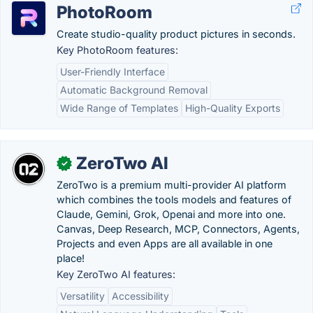
PhotoRoom
Create studio-quality product pictures in seconds.
Key PhotoRoom features:
User-Friendly Interface
Automatic Background Removal
Wide Range of Templates
High-Quality Exports
ZeroTwo AI
✓
ZeroTwo is a premium multi-provider AI platform
which combines the tools models and features of
Claude, Gemini, Grok, Openai and more into one.
Canvas, Deep Research, MCP, Connectors, Agents,
Projects and even Apps are all available in one
place!
Key ZeroTwo AI features:
Versatility
Accessibility