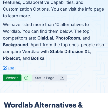
Features, Collaborative Capabilities, and
Customization Options. You can visit the info page
to learn more.
We have listed more than 10 alternatives to
Wordlab. You can find them below. The top
competitors are:
Claid.ai
,
PhotoRoom
, and
Background
. Apart from the top ones, people also
compare Wordlab with
Stable Diffusion XL
,
Pixelcut
, and
Botika
.
Edit
Website
Status Page
Wordlab Alternatives &