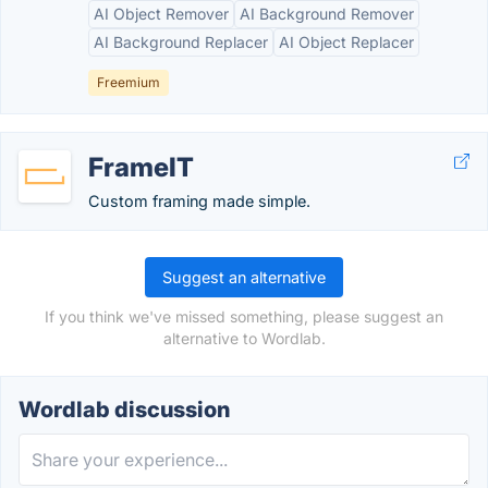
AI Object Remover
AI Background Remover
AI Background Replacer
AI Object Replacer
Freemium
FrameIT
Custom framing made simple.
Suggest an alternative
If you think we've missed something, please suggest an
alternative to Wordlab.
Wordlab discussion