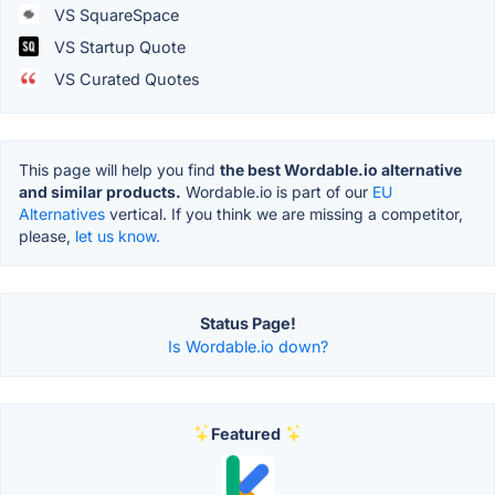
VS SquareSpace
VS Startup Quote
VS Curated Quotes
This page will help you find
the best Wordable.io alternative
and similar products.
Wordable.io is part of our
EU
Alternatives
vertical. If you think we are missing a competitor,
please,
let us know.
Status Page!
Is Wordable.io down?
Featured