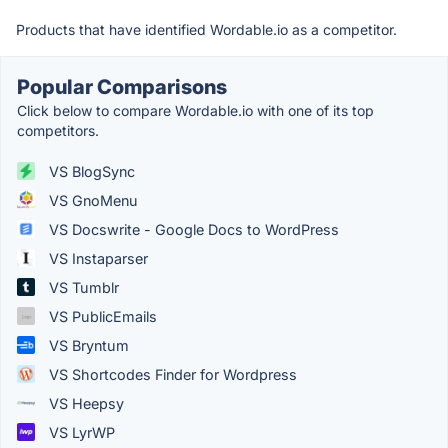
Products that have identified Wordable.io as a competitor.
Popular Comparisons
Click below to compare Wordable.io with one of its top
competitors.
VS BlogSync
VS GnoMenu
VS Docswrite - Google Docs to WordPress
VS Instaparser
VS Tumblr
VS PublicEmails
VS Bryntum
VS Shortcodes Finder for Wordpress
VS Heepsy
VS LyrWP