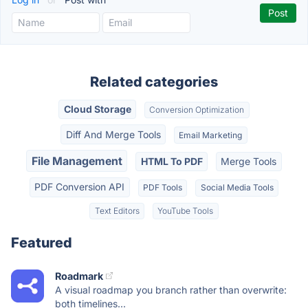
Related categories
Cloud Storage
Conversion Optimization
Diff And Merge Tools
Email Marketing
File Management
HTML To PDF
Merge Tools
PDF Conversion API
PDF Tools
Social Media Tools
Text Editors
YouTube Tools
Featured
Roadmark
A visual roadmap you branch rather than overwrite:
both timelines...