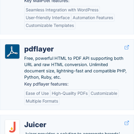
Key MailPoet features:
Seamless Integration with WordPress
User-friendly Interface
Automation Features
Customizable Templates
pdflayer
Free, powerful HTML to PDF API supporting both
URL and raw HTML conversion. Unlimited
document size, lightning-fast and compatible PHP,
Python, Ruby, etc.
Key pdflayer features:
Ease of Use
High-Quality PDFs
Customizable
Multiple Formats
Juicer
Juicer provides a solution to aggregate brands'