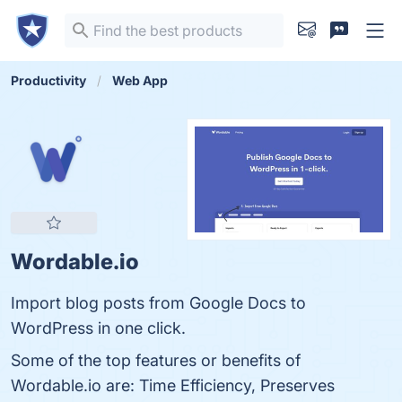
Productivity
Web App
Wordable.io
Import blog posts from Google Docs to
WordPress in one click.
Some of the top features or benefits of
Wordable.io are: Time Efficiency, Preserves