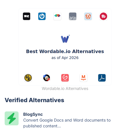
Wordable.io Alternatives
Verified Alternatives
BlogSync
Convert Google Docs and Word documents to
published content...