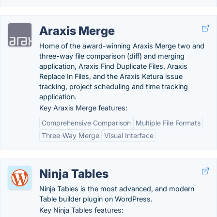
Araxis Merge
Home of the award-winning Araxis Merge two and
three-way file comparison (diff) and merging
application, Araxis Find Duplicate Files, Araxis
Replace In Files, and the Araxis Ketura issue
tracking, project scheduling and time tracking
application.
Key Araxis Merge features:
Comprehensive Comparison
Multiple File Formats
Three-Way Merge
Visual Interface
Ninja Tables
Ninja Tables is the most advanced, and modern
Table builder plugin on WordPress.
Key Ninja Tables features: