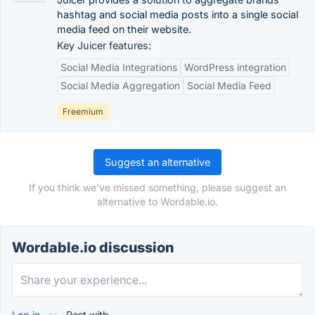
hashtag and social media posts into a single social
media feed on their website.
Key Juicer features:
Social Media Integrations
WordPress integration
Social Media Aggregation
Social Media Feed
Freemium
Suggest an alternative
If you think we've missed something, please suggest an
alternative to Wordable.io.
Wordable.io discussion
Log in
or
Post with