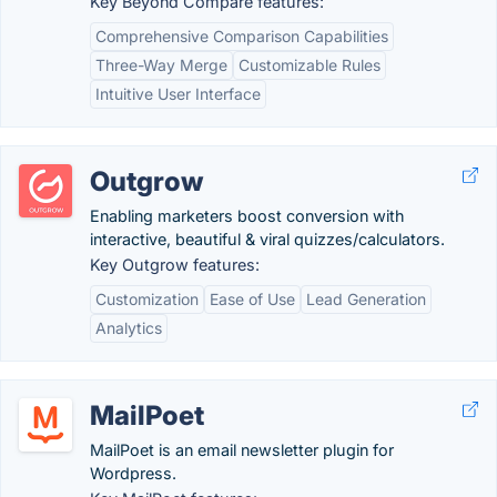
Key Beyond Compare features:
Comprehensive Comparison Capabilities
Three-Way Merge
Customizable Rules
Intuitive User Interface
Outgrow
Enabling marketers boost conversion with
interactive, beautiful & viral quizzes/calculators.
Key Outgrow features:
Customization
Ease of Use
Lead Generation
Analytics
MailPoet
MailPoet is an email newsletter plugin for
Wordpress.