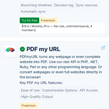
Branching timelines
Decision log
Sync sources
Automatic sync
Try for free
Freemium
$15.0 / Monthly (Pro — flat rate, unlimited boards, 4
members)
PDF my URL
✓
PDFmyURL turns any webpage or even complete
website into PDF. Use our rest API in PHP, .NET,
Ruby, Perl or any other programming language. Or
convert webpages or even full websites directly in
the browser!
Key PDF my URL features:
Ease of Use
Customizable Options
API Access
High-Quality Output
Freemium