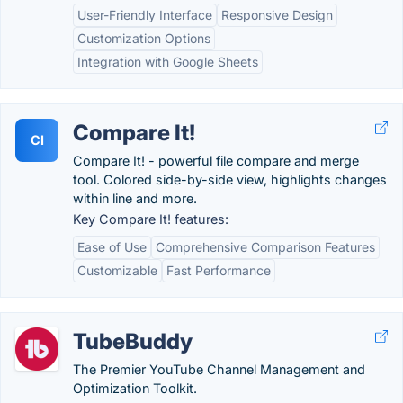
User-Friendly Interface
Responsive Design
Customization Options
Integration with Google Sheets
Compare It!
CI
Compare It! - powerful file compare and merge
tool. Colored side-by-side view, highlights changes
within line and more.
Key Compare It! features:
Ease of Use
Comprehensive Comparison Features
Customizable
Fast Performance
TubeBuddy
The Premier YouTube Channel Management and
Optimization Toolkit.