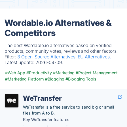
Wordable.io Alternatives &
Competitors
The best Wordable.io alternatives based on verified
products, community votes, reviews and other factors.
Filter:
3 Open-Source Alternatives.
EU Alternatives.
Latest update:
2026-04-09.
#Web App
#Productivity
#Marketing
#Project Management
#Marketing Platform
#Blogging
#Blogging Tools
WeTransfer
WeTransfer is a free service to send big or small
files from A to B.
Key WeTransfer features: