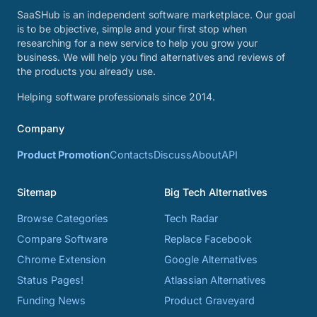
SaaSHub is an independent software marketplace. Our goal
is to be objective, simple and your first stop when
researching for a new service to help you grow your
business. We will help you find alternatives and reviews of
the products you already use.
Helping software professionals since 2014.
Company
Product Promotion
Contacts
Discuss
About
API
Sitemap
Big Tech Alternatives
Browse Categories
Tech Radar
Compare Software
Replace Facebook
Chrome Extension
Google Alternatives
Status Pages!
Atlassian Alternatives
Funding News
Product Graveyard