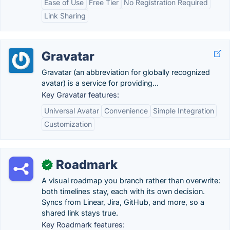
Ease of Use
Free Tier
No Registration Required
Link Sharing
Gravatar
Gravatar (an abbreviation for globally recognized
avatar) is a service for providing...
Key Gravatar features:
Universal Avatar
Convenience
Simple Integration
Customization
Roadmark
✓
A visual roadmap you branch rather than overwrite:
both timelines stay, each with its own decision.
Syncs from Linear, Jira, GitHub, and more, so a
shared link stays true.
Key Roadmark features: