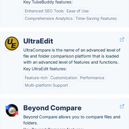
Key TubeBuddy features:
Enhanced SEO Tools
Ease of Use
Comprehensive Analytics
Time-Saving Features
UltraEdit
UltraCompare is the name of an advanced level of
file and folder comparison platform that is loaded
with an advanced level of features and functions.
Key UltraEdit features:
Feature-rich
Customization
Performance
Multi-platform Support
Beyond Compare
Beyond Compare allows you to compare files and
folders.