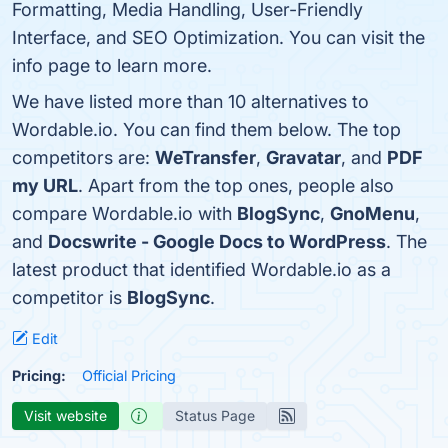
Formatting, Media Handling, User-Friendly
Interface, and SEO Optimization. You can visit the
info page to learn more.
We have listed more than 10 alternatives to
Wordable.io. You can find them below. The top
competitors are:
WeTransfer
,
Gravatar
, and
PDF
my URL
. Apart from the top ones, people also
compare Wordable.io with
BlogSync
,
GnoMenu
,
and
Docswrite - Google Docs to WordPress
. The
latest product that identified Wordable.io as a
competitor is
BlogSync
.
Edit
Pricing:
Official Pricing
Visit website
Status Page