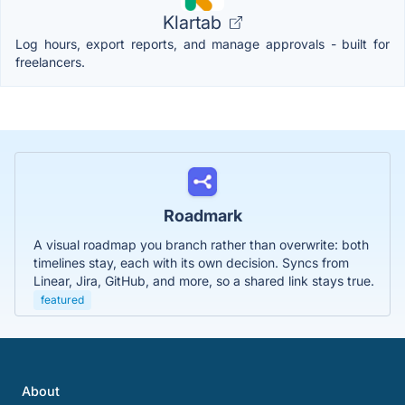
Klartab
Log hours, export reports, and manage approvals - built for
freelancers.
Roadmark
A visual roadmap you branch rather than overwrite: both
timelines stay, each with its own decision. Syncs from
Linear, Jira, GitHub, and more, so a shared link stays true.
featured
About