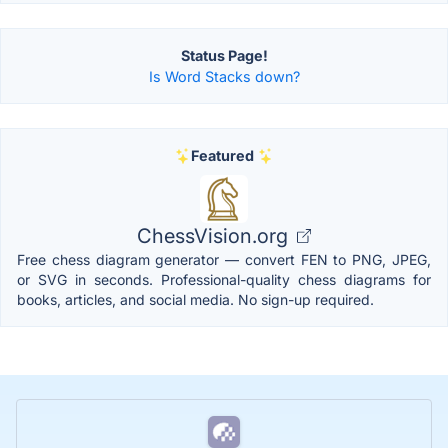
Status Page!
Is Word Stacks down?
Featured
ChessVision.org
Free chess diagram generator — convert FEN to PNG, JPEG,
or SVG in seconds. Professional-quality chess diagrams for
books, articles, and social media. No sign-up required.