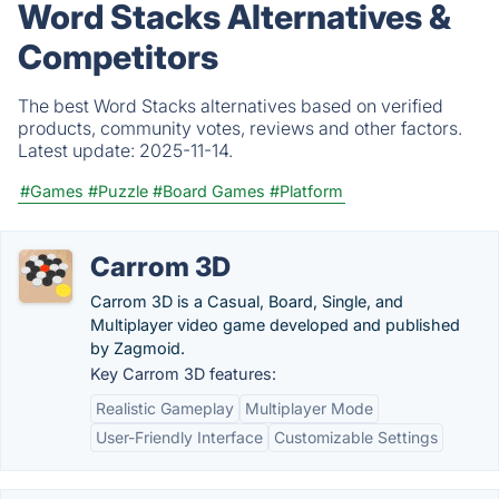
Word Stacks Alternatives &
Competitors
The best Word Stacks alternatives based on verified
products, community votes, reviews and other factors.
Latest update:
2025-11-14.
#Games
#Puzzle
#Board Games
#Platform
Carrom 3D
Carrom 3D is a Casual, Board, Single, and
Multiplayer video game developed and published
by Zagmoid.
Key Carrom 3D features:
Realistic Gameplay
Multiplayer Mode
User-Friendly Interface
Customizable Settings