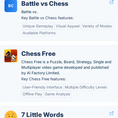
Battle vs Chess
BC
Battle vs.
Key Battle vs Chess features:
Unique Gameplay
Visual Appeal
Variety of Modes
Available Platforms
Chess Free
Chess Free is a Puzzle, Board, Strategy, Single and
Multiplayer video game developed and published
by AI Factory Limited.
Key Chess Free features:
User-Friendly Interface
Multiple Difficulty Levels
Offline Play
Game Analysis
7 Little Words