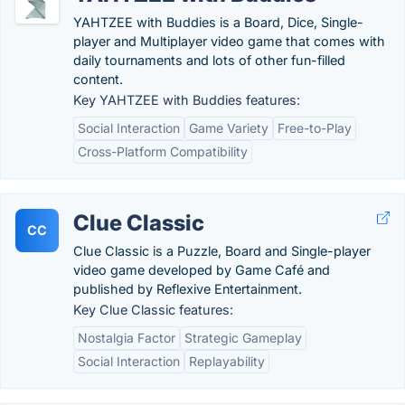
YAHTZEE with Buddies is a Board, Dice, Single-
player and Multiplayer video game that comes with
daily tournaments and lots of other fun-filled
content.
Key YAHTZEE with Buddies features:
Social Interaction
Game Variety
Free-to-Play
Cross-Platform Compatibility
Clue Classic
CC
Clue Classic is a Puzzle, Board and Single-player
video game developed by Game Café and
published by Reflexive Entertainment.
Key Clue Classic features:
Nostalgia Factor
Strategic Gameplay
Social Interaction
Replayability