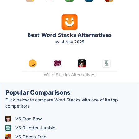
Word Stacks Alternatives
Popular Comparisons
Click below to compare Word Stacks with one of its top
competitors.
VS Fran Bow
VS 9 Letter Jumble
VS Chess Free