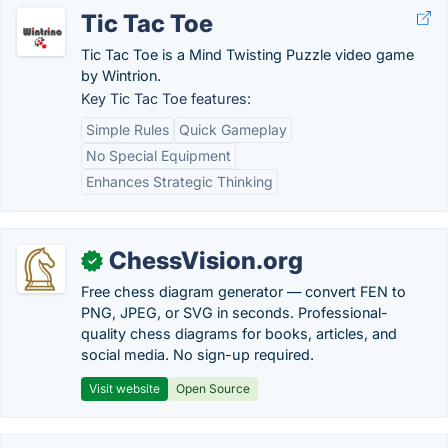
Tic Tac Toe
Tic Tac Toe is a Mind Twisting Puzzle video game
by Wintrion.
Key Tic Tac Toe features:
Simple Rules
Quick Gameplay
No Special Equipment
Enhances Strategic Thinking
ChessVision.org
✓
Free chess diagram generator — convert FEN to
PNG, JPEG, or SVG in seconds. Professional-
quality chess diagrams for books, articles, and
social media. No sign-up required.
Visit website
Open Source