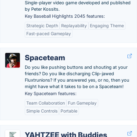
Single-player video game developed and published
by Peter Kossits.
Key Baseball Highlights 2045 features:
Strategic Depth
Replayability
Engaging Theme
Fast-paced Gameplay
Spaceteam
Do you like pushing buttons and shouting at your
friends? Do you like discharging Clip-jawed
Fluxtrunions? If you answered yes, or no, then you
might have what it takes to be on a Spaceteam!
Key Spaceteam features:
Team Collaboration
Fun Gameplay
Simple Controls
Portable
YAHTZEE with Buddies