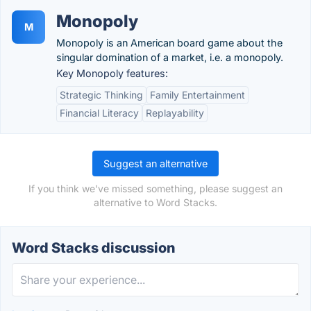
Monopoly
M
Monopoly is an American board game about the
singular domination of a market, i.e. a monopoly.
Key Monopoly features:
Strategic Thinking
Family Entertainment
Financial Literacy
Replayability
Suggest an alternative
If you think we've missed something, please suggest an
alternative to Word Stacks.
Word Stacks discussion