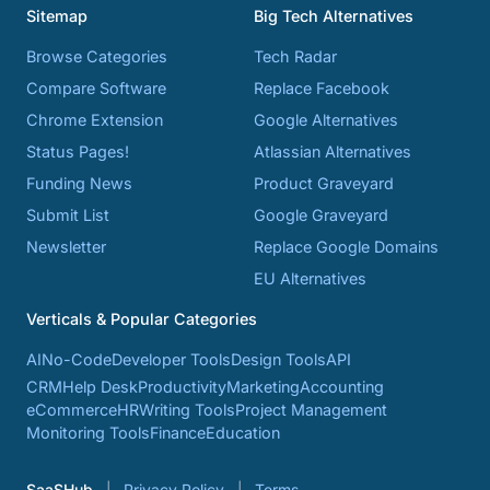
Sitemap
Big Tech Alternatives
Browse Categories
Tech Radar
Compare Software
Replace Facebook
Chrome Extension
Google Alternatives
Status Pages!
Atlassian Alternatives
Funding News
Product Graveyard
Submit List
Google Graveyard
Newsletter
Replace Google Domains
EU Alternatives
Verticals & Popular Categories
AI
No-Code
Developer Tools
Design Tools
API
CRM
Help Desk
Productivity
Marketing
Accounting
eCommerce
HR
Writing Tools
Project Management
Monitoring Tools
Finance
Education
SaaSHub
Privacy Policy
Terms