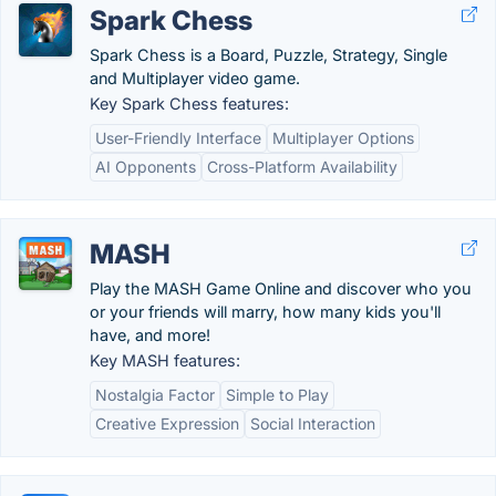
Spark Chess
Spark Chess is a Board, Puzzle, Strategy, Single
and Multiplayer video game.
Key Spark Chess features:
User-Friendly Interface
Multiplayer Options
AI Opponents
Cross-Platform Availability
MASH
Play the MASH Game Online and discover who you
or your friends will marry, how many kids you'll
have, and more!
Key MASH features:
Nostalgia Factor
Simple to Play
Creative Expression
Social Interaction