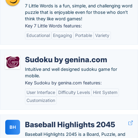
7 Little Words is a fun, simple, and challenging word
puzzle that is enjoyable even for those who don’t
think they like word games!
Key 7 Little Words features:
Educational
Engaging
Portable
Variety
Sudoku by genina.com
Intuitive and well designed sudoku game for
mobile.
Key Sudoku by genina.com features:
User Interface
Difficulty Levels
Hint System
Customization
Baseball Highlights 2045
BH
Baseball Highlights 2045 is a Board, Puzzle, and