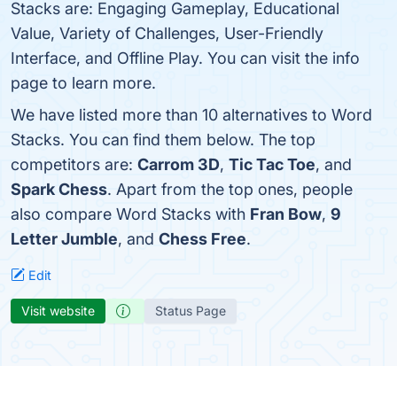
Stacks are: Engaging Gameplay, Educational
Value, Variety of Challenges, User-Friendly
Interface, and Offline Play. You can visit the info
page to learn more.
We have listed more than 10 alternatives to Word
Stacks. You can find them below. The top
competitors are:
Carrom 3D
,
Tic Tac Toe
, and
Spark Chess
. Apart from the top ones, people
also compare Word Stacks with
Fran Bow
,
9
Letter Jumble
, and
Chess Free
.
Edit
Visit website
Status Page