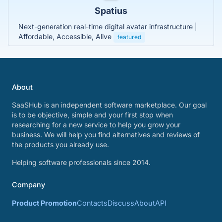
Spatius
Next-generation real-time digital avatar infrastructure |
Affordable, Accessible, Alive
featured
About
SaaSHub is an independent software marketplace. Our goal
is to be objective, simple and your first stop when
researching for a new service to help you grow your
business. We will help you find alternatives and reviews of
the products you already use.
Helping software professionals since 2014.
Company
Product Promotion
Contacts
Discuss
About
API