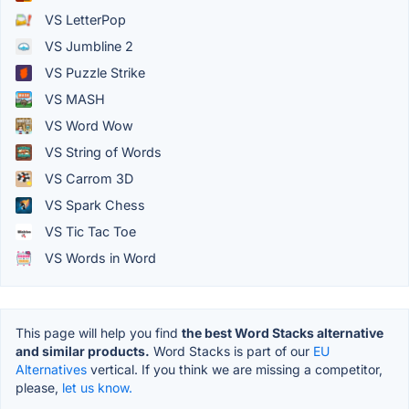
VS LetterPop
VS Jumbline 2
VS Puzzle Strike
VS MASH
VS Word Wow
VS String of Words
VS Carrom 3D
VS Spark Chess
VS Tic Tac Toe
VS Words in Word
This page will help you find
the best Word Stacks alternative
and similar products.
Word Stacks is part of our
EU
Alternatives
vertical. If you think we are missing a competitor,
please,
let us know.