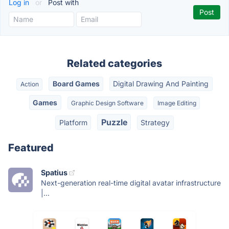
Log in
or
Post with
Related categories
Board Games
Digital Drawing And Painting
Action
Games
Graphic Design Software
Image Editing
Puzzle
Platform
Strategy
Featured
Spatius
Next-generation real-time digital avatar infrastructure
|...