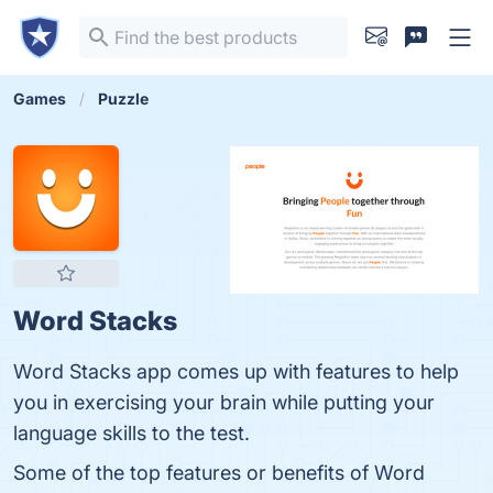
Games
Puzzle
Word Stacks
Word Stacks app comes up with features to help
you in exercising your brain while putting your
language skills to the test.
Some of the top features or benefits of Word