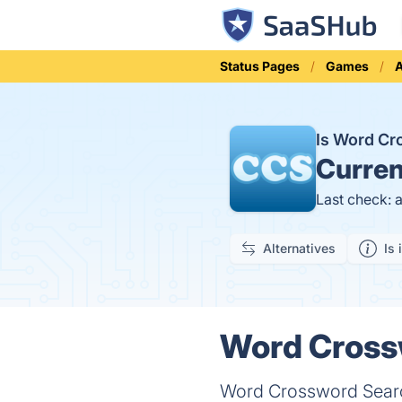
Status Pages
Games
A
Is Word C
Curren
Last check: 
Alternatives
Is 
Word Crossw
Word Crossword Searc