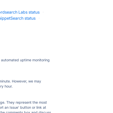
rdsearch Labs status
·
ippetSearch status
·
ly automated uptime monitoring
ry minute. However, we may
ry hour.
 page. They represent the most
t an Issue' button or link at
e the comments box and discuss