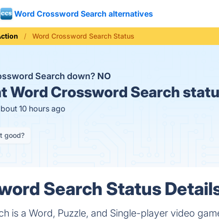
Word Crossword Search alternatives
ction
Word Crossword Search Status
rossword Search down?
NO
t
Word Crossword Search statu
about 10 hours ago
it good?
ord Search Status Detail
h is a Word, Puzzle, and Single-player video ga