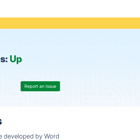
s:
Up
Report an Issue
s
me developed by Word