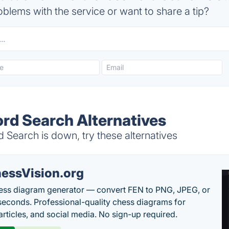
blems with the service or want to share a tip?
d Search Alternatives
earch is down, try these alternatives
essVision.org
ess diagram generator — convert FEN to PNG, JPEG, or
seconds. Professional-quality chess diagrams for
articles, and social media. No sign-up required.