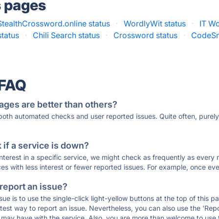
s pages
StealthCrossword.online status
·
WordlyWit status
·
IT Wo
tatus
·
Chili Search status
·
Crossword status
·
CodeSn
 FAQ
ages are better than others?
 both automated checks and user reported issues. Quite often, pure
if a service is down?
 interest in a specific service, we might check as frequently as eve
ces with less interest or fewer reported issues. For example, once eve
 report an issue?
sue is to use the single-click light-yellow buttons at the top of this
st way to report an issue. Nevertheless, you can also use the 'Repor
ou may have with the service. Also, you are more than welcome to us