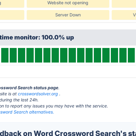
g
Website not opening
Server Down
V
ptime monitor: 100.0% up
rossword Search status page
.
ite is at
crosswordsolver.org
.
during the last 24h.
ton to report any issues you may have with the service.
sword Search alternatives.
dback on Word Crossword Search's st