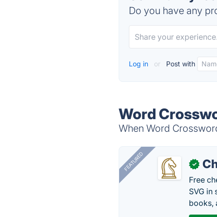
Do you have any pro
Log in
or
Post with
Word Crosswor
When Word Crossword S
FEATURED
Ch
✓
Free ch
SVG in 
books, 