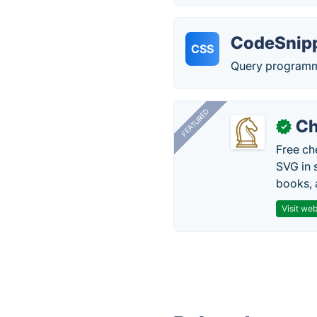
CodeSnip
CSS
Query programmi
FEATURED
Ch
✓
Free ch
SVG in 
books, 
Visit web