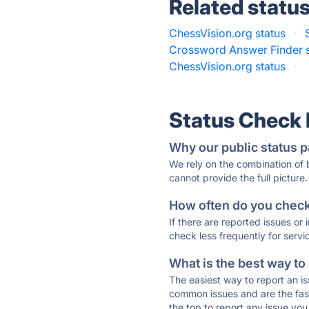
Related statu
ChessVision.org status
·
Crossword Answer Finder s
ChessVision.org status
·
Status Check
Why our public status p
We rely on the combination of
cannot provide the full picture.
How often do you check 
If there are reported issues or
check less frequently for servi
What is the best way to
The easiest way to report an is
common issues and are the faste
the top to report any issue y