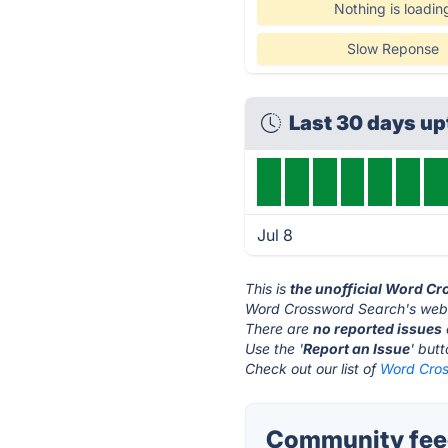
Nothing is loadin
Slow Reponse
Last 30 days u
Jul 8
This is
the unofficial Word C
Word Crossword Search's webs
There are
no reported issues
Use the '
Report an Issue
' but
Check out our list of
Word Cros
Community fee