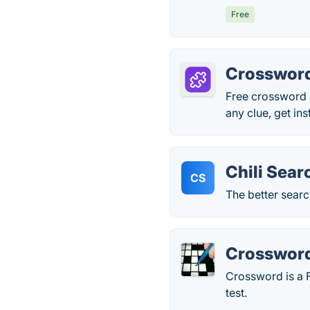
Free
Crossword
Free crossword 
any clue, get in
Chili Sear
CS
The better sear
Crosswor
Crossword is a F
test.