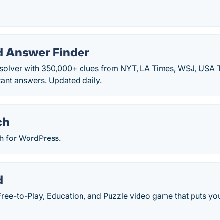
 Answer Finder
solver with 350,000+ clues from NYT, LA Times, WSJ, USA 
stant answers. Updated daily.
ch
ch for WordPress.
d
ree-to-Play, Education, and Puzzle video game that puts your