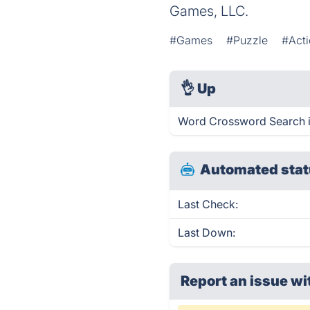
Games, LLC.
#Games
#Puzzle
#Act
👌
Up
Word Crossword Search i
Automated stat
Last Check:
Last Down:
Report an issue wi