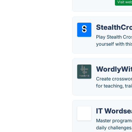
Visit web
StealthCr
Play Stealth Cr
yourself with t
WordlyWi
Create crosswor
for teaching, tr
IT Wordse
Master programm
daily challenges