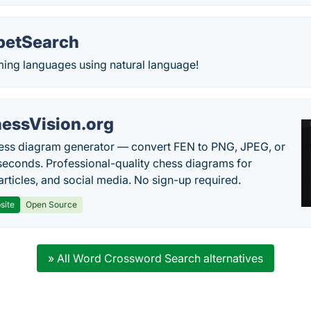
petSearch
ng languages using natural language!
essVision.org
ess diagram generator — convert FEN to PNG, JPEG, or
seconds. Professional-quality chess diagrams for
articles, and social media. No sign-up required.
site
Open Source
» All Word Crossword Search alternatives