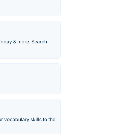
Today & more. Search
 vocabulary skills to the