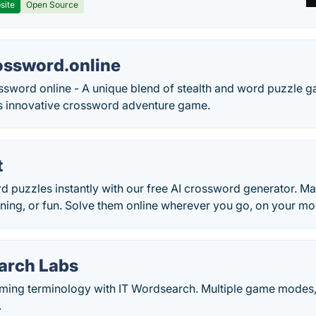
site
Open Source
ossword.online
ossword online - A unique blend of stealth and word puzzle 
his innovative crossword adventure game.
t
d puzzles instantly with our free AI crossword generator. 
aining, or fun. Solve them online wherever you go, on your m
arch Labs
ing terminology with IT Wordsearch. Multiple game modes,
.