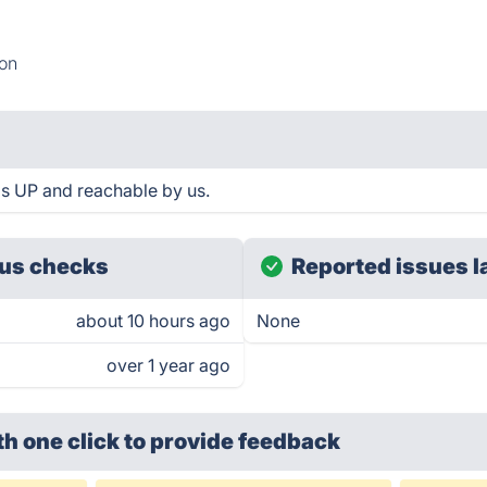
ion
s UP and reachable by us.
us checks
Reported issues l
about 10 hours ago
None
over 1 year ago
th one click
to provide feedback