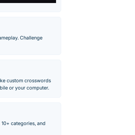
gameplay. Challenge
Make custom crosswords
obile or your computer.
 10+ categories, and