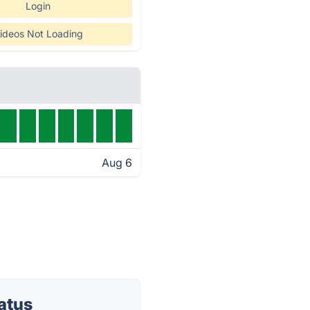
Login
ideos Not Loading
Aug 6
atus