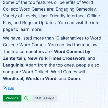
Some of the top features or benefits of Word
Collect: Word Games are: Engaging Gameplay,
Variety of Levels, User-Friendly Interface, Offline
Play, and Regular Updates. You can visit the info
page to learn more.
We have listed more than 10 alternatives to Word
Collect: Word Games. You can find them below.
The top competitors are:
Word Connect by
Zentertain
,
New York Times Crossword
, and
Languinis
. Apart from the top ones, people also
compare Word Collect: Word Games with
Wordle.al
,
Words in Word
, and
Doom
.
Edit
Website
Status Page