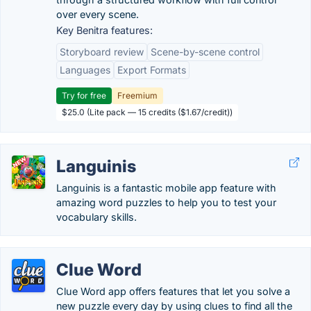
over every scene.
Key Benitra features:
Storyboard review
Scene-by-scene control
Languages
Export Formats
Try for free
Freemium
$25.0 (Lite pack — 15 credits ($1.67/credit))
Languinis
Languinis is a fantastic mobile app feature with
amazing word puzzles to help you to test your
vocabulary skills.
Clue Word
Clue Word app offers features that let you solve a
new puzzle every day by using clues to find all the