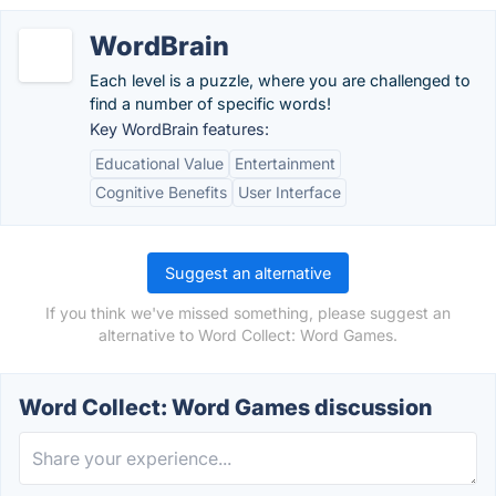
WordBrain
Each level is a puzzle, where you are challenged to
find a number of specific words!
Key WordBrain features:
Educational Value
Entertainment
Cognitive Benefits
User Interface
Suggest an alternative
If you think we've missed something, please suggest an
alternative to Word Collect: Word Games.
Word Collect: Word Games discussion