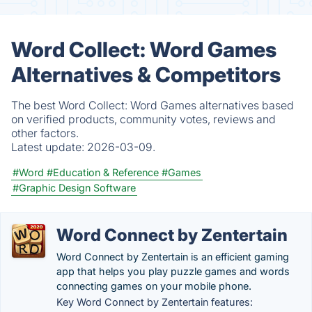
Word Collect: Word Games
Alternatives & Competitors
The best Word Collect: Word Games alternatives based
on verified products, community votes, reviews and
other factors.
Latest update:
2026-03-09.
#Word
#Education & Reference
#Games
#Graphic Design Software
Word Connect by Zentertain
Word Connect by Zentertain is an efficient gaming
app that helps you play puzzle games and words
connecting games on your mobile phone.
Key Word Connect by Zentertain features: