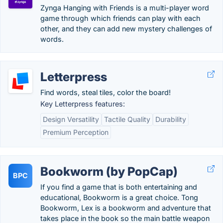
Zynga Hanging with Friends is a multi-player word
game through which friends can play with each
other, and they can add new mystery challenges of
words.
Letterpress
Find words, steal tiles, color the board!
Key Letterpress features:
Design Versatility
Tactile Quality
Durability
Premium Perception
Bookworm (by PopCap)
BPC
If you find a game that is both entertaining and
educational, Bookworm is a great choice. Tong
Bookworm, Lex is a bookworm and adventure that
takes place in the book so the main battle weapon