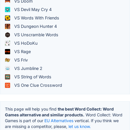
VS Doom
VS Devil May Cry 4
VS Words With Friends
VS Dungeon Hunter 4
VS Unscramble Words
VS HoDoKu
VS Rage
VS Friv
VS Jumbline 2
VS String of Words
VS One Clue Crossword
This page will help you find
the best Word Collect: Word
Games alternative and similar products.
Word Collect: Word
Games is part of our
EU Alternatives
vertical. If you think we
are missing a competitor, please,
let us know.