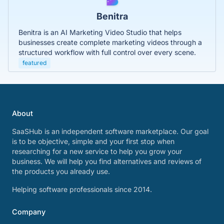
Benitra
Benitra is an AI Marketing Video Studio that helps
businesses create complete marketing videos through a
structured workflow with full control over every scene.
featured
About
SaaSHub is an independent software marketplace. Our goal
is to be objective, simple and your first stop when
researching for a new service to help you grow your
business. We will help you find alternatives and reviews of
the products you already use.
Helping software professionals since 2014.
Company