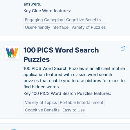
answers.
Key Clue Word features:
Engaging Gameplay
Cognitive Benefits
User-Friendly Interface
Variety of Puzzles
100 PICS Word Search
Puzzles
100 PICS Word Search Puzzles is an efficient mobile
application featured with classic word search
puzzles that enable you to use pictures for clues to
find hidden words.
Key 100 PICS Word Search Puzzles features:
Variety of Topics
Portable Entertainment
Cognitive Benefits
Easy to Use