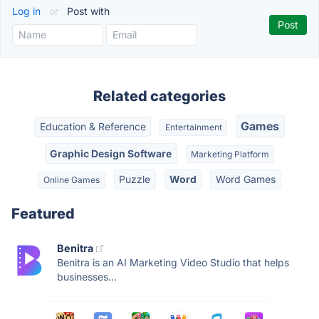
Log in
or
Post with
Related categories
Games
Education & Reference
Entertainment
Graphic Design Software
Marketing Platform
Puzzle
Word
Word Games
Online Games
Featured
Benitra
Benitra is an AI Marketing Video Studio that helps
businesses...