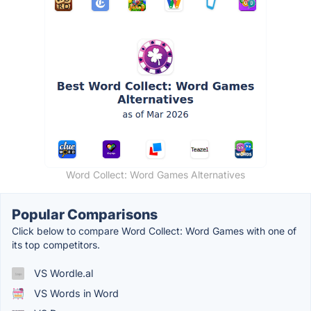
Word Collect: Word Games Alternatives
Popular Comparisons
Click below to compare Word Collect: Word Games with one of
its top competitors.
VS Wordle.al
VS Words in Word