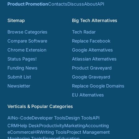
Product Promotion
Contacts
Discuss
About
API
Sitemap
Big Tech Alternatives
Browse Categories
Tech Radar
Compare Software
Replace Facebook
Chrome Extension
Google Alternatives
Status Pages!
Atlassian Alternatives
Funding News
Product Graveyard
Submit List
Google Graveyard
Newsletter
Replace Google Domains
EU Alternatives
Verticals & Popular Categories
AI
No-Code
Developer Tools
Design Tools
API
CRM
Help Desk
Productivity
Marketing
Accounting
eCommerce
HR
Writing Tools
Project Management
Monitoring Tools
Finance
Education