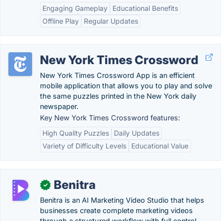
Engaging Gameplay
Educational Benefits
Offline Play
Regular Updates
New York Times Crossword
New York Times Crossword App is an efficient
mobile application that allows you to play and solve
the same puzzles printed in the New York daily
newspaper.
Key New York Times Crossword features:
High Quality Puzzles
Daily Updates
Variety of Difficulty Levels
Educational Value
Benitra
✓
Benitra is an AI Marketing Video Studio that helps
businesses create complete marketing videos
through a structured workflow with full control