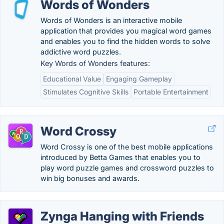
Words of Wonders
Words of Wonders is an interactive mobile
application that provides you magical word games
and enables you to find the hidden words to solve
addictive word puzzles.
Key Words of Wonders features:
Educational Value
Engaging Gameplay
Stimulates Cognitive Skills
Portable Entertainment
Word Crossy
Word Crossy is one of the best mobile applications
introduced by Betta Games that enables you to
play word puzzle games and crossword puzzles to
win big bonuses and awards.
Zynga Hanging with Friends