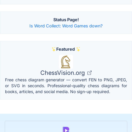
Status Page!
Is Word Collect: Word Games down?
Featured
ChessVision.org
Free chess diagram generator — convert FEN to PNG, JPEG,
or SVG in seconds. Professional-quality chess diagrams for
books, articles, and social media. No sign-up required.