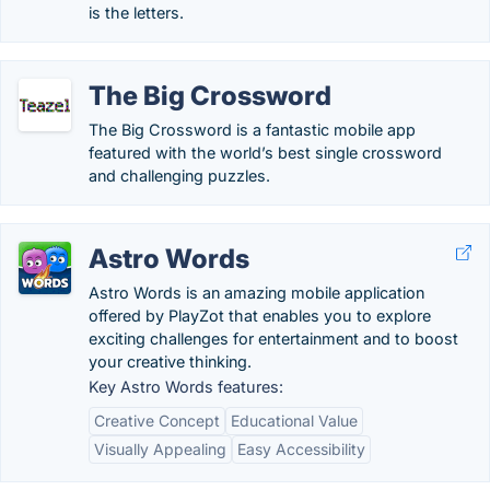
is the letters.
The Big Crossword
The Big Crossword is a fantastic mobile app
featured with the world’s best single crossword
and challenging puzzles.
Astro Words
Astro Words is an amazing mobile application
offered by PlayZot that enables you to explore
exciting challenges for entertainment and to boost
your creative thinking.
Key Astro Words features:
Creative Concept
Educational Value
Visually Appealing
Easy Accessibility