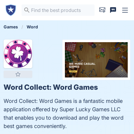
Games
Word
Word Collect: Word Games
Word Collect: Word Games is a fantastic mobile
application offered by Super Lucky Games LLC
that enables you to download and play the word
best games conveniently.