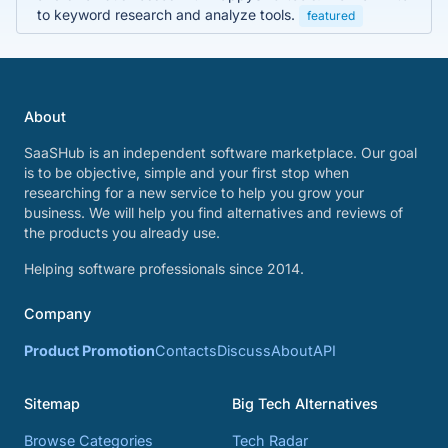
to keyword research and analyze tools.
featured
About
SaaSHub is an independent software marketplace. Our goal
is to be objective, simple and your first stop when
researching for a new service to help you grow your
business. We will help you find alternatives and reviews of
the products you already use.
Helping software professionals since 2014.
Company
Product Promotion
Contacts
Discuss
About
API
Sitemap
Big Tech Alternatives
Browse Categories
Tech Radar