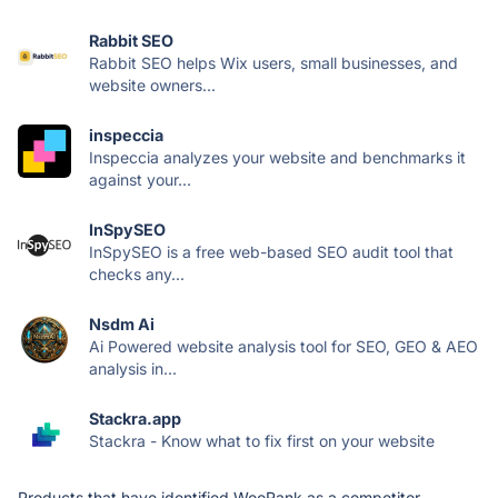
Rabbit SEO
Rabbit SEO helps Wix users, small businesses, and
website owners...
inspeccia
Inspeccia analyzes your website and benchmarks it
against your...
InSpySEO
InSpySEO is a free web-based SEO audit tool that
checks any...
Nsdm Ai
Ai Powered website analysis tool for SEO, GEO & AEO
analysis in...
Stackra.app
Stackra - Know what to fix first on your website
Products that have identified WooRank as a competitor.