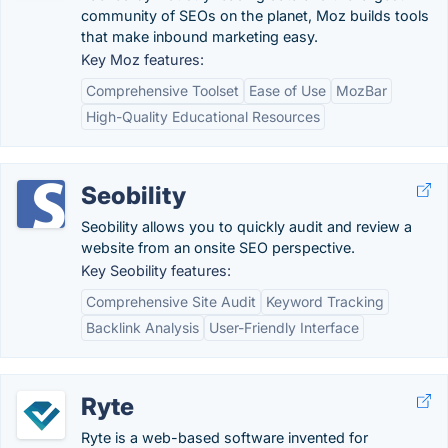
community of SEOs on the planet, Moz builds tools
that make inbound marketing easy.
Key Moz features:
Comprehensive Toolset
Ease of Use
MozBar
High-Quality Educational Resources
Seobility
Seobility allows you to quickly audit and review a
website from an onsite SEO perspective.
Key Seobility features:
Comprehensive Site Audit
Keyword Tracking
Backlink Analysis
User-Friendly Interface
Ryte
Ryte is a web-based software invented for