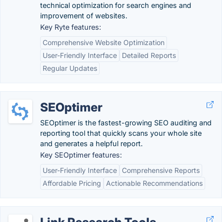
technical optimization for search engines and
improvement of websites.
Key Ryte features:
Comprehensive Website Optimization
User-Friendly Interface
Detailed Reports
Regular Updates
SEOptimer
SEOptimer is the fastest-growing SEO auditing and
reporting tool that quickly scans your whole site
and generates a helpful report.
Key SEOptimer features:
User-Friendly Interface
Comprehensive Reports
Affordable Pricing
Actionable Recommendations