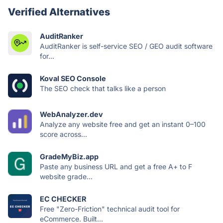
Verified Alternatives
AuditRanker
AuditRanker is self-service SEO / GEO audit software
for...
Koval SEO Console
The SEO check that talks like a person
WebAnalyzer.dev
Analyze any website free and get an instant 0–100
score across...
GradeMyBiz.app
Paste any business URL and get a free A+ to F
website grade...
EC CHECKER
Free "Zero-Friction" technical audit tool for
eCommerce. Built...