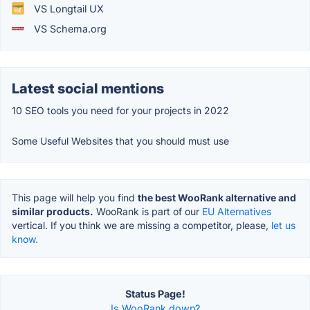
VS Longtail UX
VS Schema.org
Latest social mentions
10 SEO tools you need for your projects in 2022
Some Useful Websites that you should must use
This page will help you find
the best WooRank alternative and
similar products.
WooRank is part of our
EU Alternatives
vertical. If you think we are missing a competitor, please,
let us
know.
Status Page!
Is WooRank down?