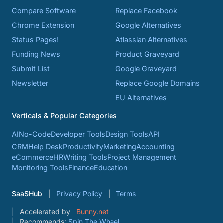
Compare Software
Replace Facebook
Chrome Extension
Google Alternatives
Status Pages!
Atlassian Alternatives
Funding News
Product Graveyard
Submit List
Google Graveyard
Newsletter
Replace Google Domains
EU Alternatives
Verticals & Popular Categories
AI
No-Code
Developer Tools
Design Tools
API
CRM
Help Desk
Productivity
Marketing
Accounting
eCommerce
HR
Writing Tools
Project Management
Monitoring Tools
Finance
Education
SaaSHub
Privacy Policy
Terms
Accelerated by
Bunny.net
Recommends:
Spin The Wheel