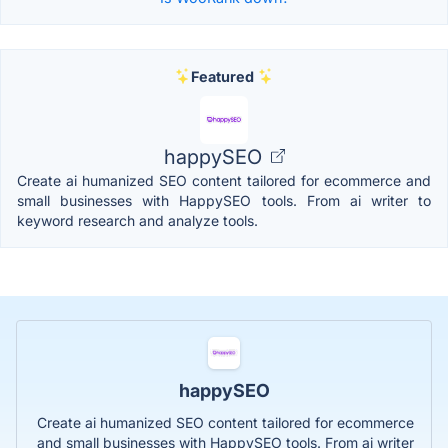
Featured
happySEO
Create ai humanized SEO content tailored for ecommerce and
small businesses with HappySEO tools. From ai writer to
keyword research and analyze tools.
happySEO
Create ai humanized SEO content tailored for ecommerce
and small businesses with HappySEO tools. From ai writer