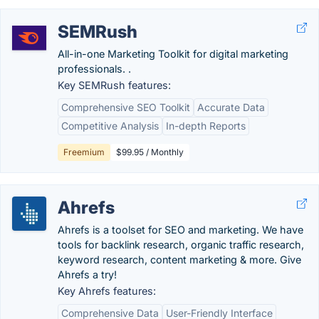
SEMRush
All-in-one Marketing Toolkit for digital marketing
professionals. .
Key SEMRush features:
Comprehensive SEO Toolkit
Accurate Data
Competitive Analysis
In-depth Reports
Freemium
$99.95 / Monthly
Ahrefs
Ahrefs is a toolset for SEO and marketing. We have
tools for backlink research, organic traffic research,
keyword research, content marketing & more. Give
Ahrefs a try!
Key Ahrefs features:
Comprehensive Data
User-Friendly Interface