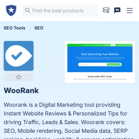
SEO Tools
SEO
WooRank
Woorank is a Digital Marketing tool providing
Instant Website Reviews & Personalized Tips for
driving Traffic, Leads & Sales. Woorank covers:
SEO, Mobile rendering, Social Media data, SERP