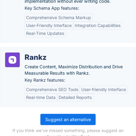
implementation without ever writing code.
Key Schema App features:
Comprehensive Schema Markup
User-Friendly Interface
Integration Capabilities
Real-Time Updates
Rankz
Create Content, Maximize Distribution and Drive
Measurable Results with Rankz.
Key Rankz features:
Comprehensive SEO Tools
User-friendly Interface
Real-time Data
Detailed Reports
Suggest an alternative
If you think we've missed something, please suggest an