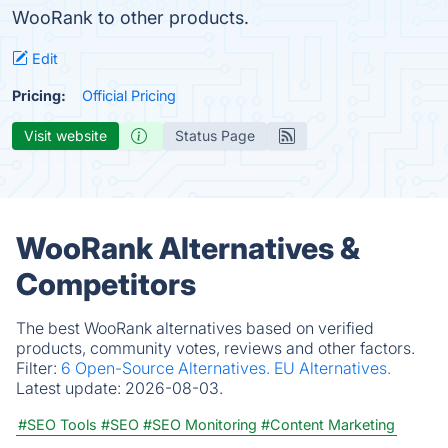
WooRank to other products.
Edit
Pricing:
Official Pricing
Visit website
Status Page
WooRank Alternatives &
Competitors
The best WooRank alternatives based on verified
products, community votes, reviews and other factors.
Filter:
6 Open-Source Alternatives.
EU Alternatives.
Latest update:
2026-08-03.
#SEO Tools
#SEO
#SEO Monitoring
#Content Marketing