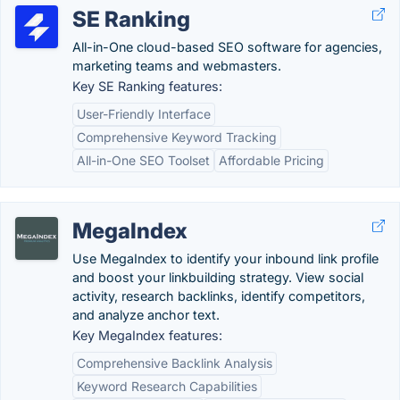
SE Ranking
All-in-One cloud-based SEO software for agencies,
marketing teams and webmasters.
Key SE Ranking features:
User-Friendly Interface
Comprehensive Keyword Tracking
All-in-One SEO Toolset
Affordable Pricing
MegaIndex
Use MegaIndex to identify your inbound link profile
and boost your linkbuilding strategy. View social
activity, research backlinks, identify competitors,
and analyze anchor text.
Key MegaIndex features:
Comprehensive Backlink Analysis
Keyword Research Capabilities