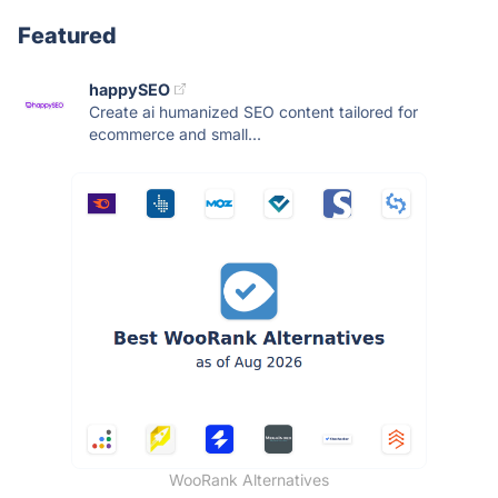
Featured
happySEO
Create ai humanized SEO content tailored for
ecommerce and small...
WooRank Alternatives