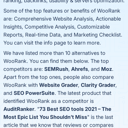
ranking, backlinks, usability & servers optimization.
Some of the top features or benefits of WooRank
are: Comprehensive Website Analysis, Actionable
Insights, Competitive Analysis, Customizable
Reports, Real-time Data, and Marketing Checklist.
You can visit the info page to learn more.
We have listed more than 10 alternatives to
WooRank. You can find them below. The top
competitors are:
SEMRush
,
Ahrefs
, and
Moz
.
Apart from the top ones, people also compare
WooRank with
Website Grader
,
Clarity Grader
,
and
SEO PowerSuite
. The latest product that
identified WooRank as a competitor is
AuditRanker
. "
73 Best SEO tools 2021 – The
Most Epic List You Shouldn’t Miss
" is the last
article that we know that reviews or compares