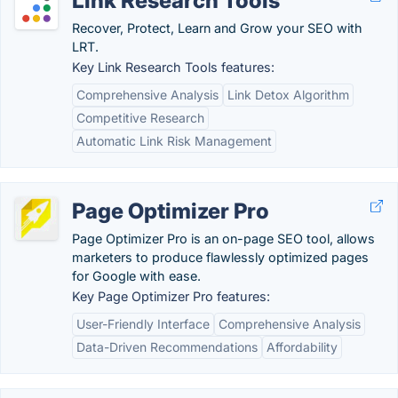
Link Research Tools
Recover, Protect, Learn and Grow your SEO with
LRT.
Key Link Research Tools features:
Comprehensive Analysis
Link Detox Algorithm
Competitive Research
Automatic Link Risk Management
Page Optimizer Pro
Page Optimizer Pro is an on-page SEO tool, allows
marketers to produce flawlessly optimized pages
for Google with ease.
Key Page Optimizer Pro features:
User-Friendly Interface
Comprehensive Analysis
Data-Driven Recommendations
Affordability