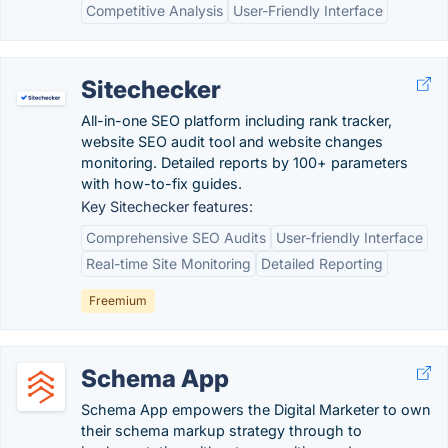
Competitive Analysis
User-Friendly Interface
Sitechecker
All-in-one SEO platform including rank tracker,
website SEO audit tool and website changes
monitoring. Detailed reports by 100+ parameters
with how-to-fix guides.
Key Sitechecker features:
Comprehensive SEO Audits
User-friendly Interface
Real-time Site Monitoring
Detailed Reporting
Freemium
Schema App
Schema App empowers the Digital Marketer to own
their schema markup strategy through to