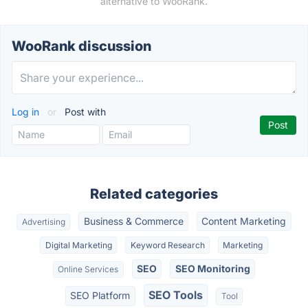
alternative to WooRank.
WooRank discussion
Log in
or
Post with
Related categories
Business & Commerce
Content Marketing
Advertising
Digital Marketing
Keyword Research
Marketing
SEO
SEO Monitoring
Online Services
SEO Tools
SEO Platform
Tool