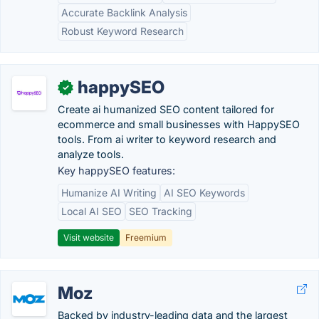
Accurate Backlink Analysis
Robust Keyword Research
happySEO
✓
Create ai humanized SEO content tailored for
ecommerce and small businesses with HappySEO
tools. From ai writer to keyword research and
analyze tools.
Key happySEO features:
Humanize AI Writing
AI SEO Keywords
Local AI SEO
SEO Tracking
Visit website
Freemium
Moz
Backed by industry-leading data and the largest