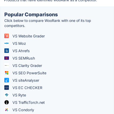
Popular Comparisons
Click below to compare WooRank with one of its top
competitors.
VS Website Grader
VS Moz
VS Ahrefs
VS SEMRush
VS Clarity Grader
VS SEO PowerSuite
VS siteAnalyser
VS EC CHECKER
VS Ryte
VS TrafficTorch.net
VS Condorly