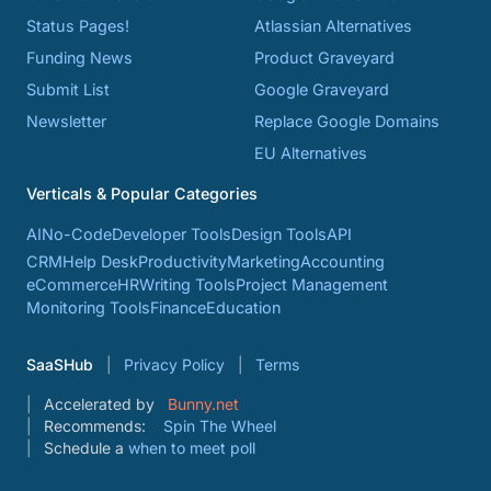
Status Pages!
Atlassian Alternatives
Funding News
Product Graveyard
Submit List
Google Graveyard
Newsletter
Replace Google Domains
EU Alternatives
Verticals & Popular Categories
AI
No-Code
Developer Tools
Design Tools
API
CRM
Help Desk
Productivity
Marketing
Accounting
eCommerce
HR
Writing Tools
Project Management
Monitoring Tools
Finance
Education
SaaSHub
Privacy Policy
Terms
Accelerated by
Bunny.net
Recommends:
Spin The Wheel
Schedule a
when to meet poll