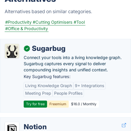
Alternatives based on similar categories.
#Productivity
#Cutting Optimisers
#Tool
#Office & Productivity
Sugarbug
✓
Connect your tools into a living knowledge graph.
Sugarbug captures every signal to deliver
compounding insights and unified context.
Key Sugarbug features:
Living Knowledge Graph
9+ Integrations
Meeting Prep
People Profiles
Try for free
Freemium
$16.0 / Monthly
Notion