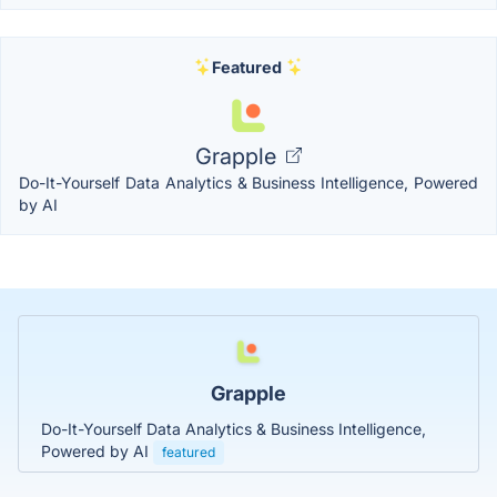
Featured
Grapple
Do-It-Yourself Data Analytics & Business Intelligence, Powered
by AI
Grapple
Do-It-Yourself Data Analytics & Business Intelligence,
Powered by AI
featured