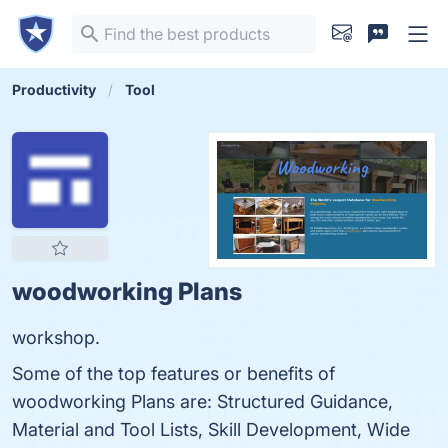
Productivity
Tool
woodworking Plans
workshop.
Some of the top features or benefits of
woodworking Plans are: Structured Guidance,
Material and Tool Lists, Skill Development, Wide