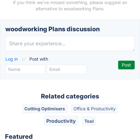
If you think we've missed something, please suggest an
alternative to woodworking Plans.
woodworking Plans discussion
Log in
or
Post with
Related categories
Cutting Optimisers
Office & Productivity
Productivity
Tool
Featured