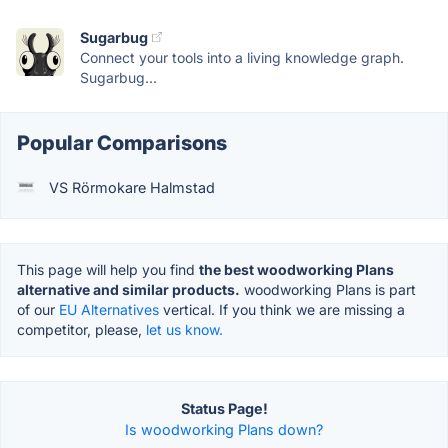
Sugarbug
Connect your tools into a living knowledge graph.
Sugarbug...
Popular Comparisons
VS Rörmokare Halmstad
This page will help you find
the best woodworking Plans
alternative and similar products.
woodworking Plans is part
of our
EU Alternatives
vertical. If you think we are missing a
competitor, please,
let us know.
Status Page!
Is woodworking Plans down?