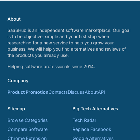
About
SaaSHub is an independent software marketplace. Our goal
is to be objective, simple and your first stop when
researching for a new service to help you grow your
business. We will help you find alternatives and reviews of
the products you already use.
Helping software professionals since 2014.
Company
Product Promotion
Contacts
Discuss
About
API
Sitemap
Big Tech Alternatives
Browse Categories
Tech Radar
Compare Software
Replace Facebook
Chrome Extension
Google Alternatives