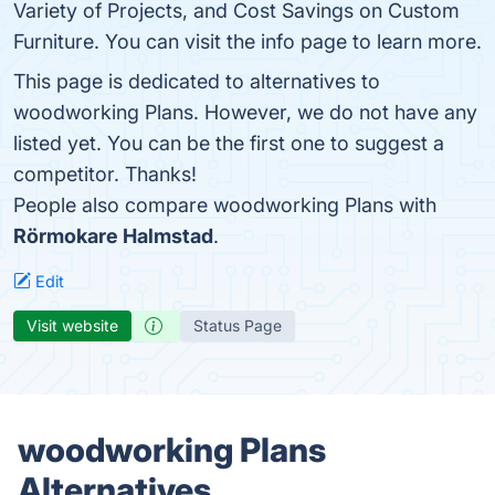
Variety of Projects, and Cost Savings on Custom
Furniture. You can visit the info page to learn more.
This page is dedicated to alternatives to
woodworking Plans. However, we do not have any
listed yet. You can be the first one to suggest a
competitor. Thanks!
People also compare woodworking Plans with
Rörmokare Halmstad
.
Edit
Visit website
Status Page
woodworking Plans
Alternatives