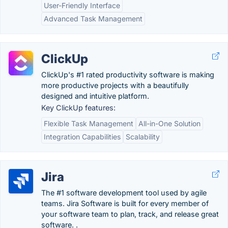
User-Friendly Interface
Advanced Task Management
ClickUp
ClickUp's #1 rated productivity software is making
more productive projects with a beautifully
designed and intuitive platform.
Key ClickUp features:
Flexible Task Management
All-in-One Solution
Integration Capabilities
Scalability
Jira
The #1 software development tool used by agile
teams. Jira Software is built for every member of
your software team to plan, track, and release great
software. .