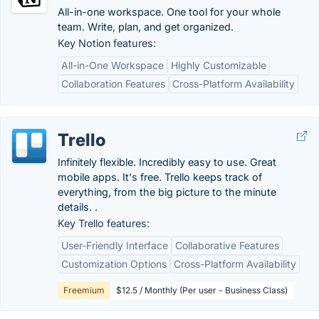
All-in-one workspace. One tool for your whole
team. Write, plan, and get organized.
Key Notion features:
All-in-One Workspace
Highly Customizable
Collaboration Features
Cross-Platform Availability
Trello
Infinitely flexible. Incredibly easy to use. Great
mobile apps. It's free. Trello keeps track of
everything, from the big picture to the minute
details. .
Key Trello features:
User-Friendly Interface
Collaborative Features
Customization Options
Cross-Platform Availability
Freemium
$12.5 / Monthly (Per user - Business Class)