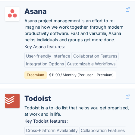
Asana
Asana project management is an effort to re-
imagine how we work together, through modern
productivity software. Fast and versatile, Asana
helps individuals and groups get more done.
Key Asana features:
User-friendly Interface
Collaboration Features
Integration Options
Customizable Workflows
Freemium
$11.99 / Monthly (Per user - Premium)
Todoist
Todoist is a to-do list that helps you get organized,
at work and in life.
Key Todoist features:
Cross-Platform Availability
Collaboration Features