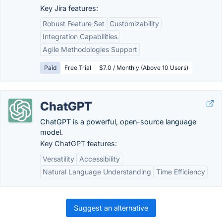
Key Jira features:
Robust Feature Set
Customizability
Integration Capabilities
Agile Methodologies Support
Paid
Free Trial
$7.0 / Monthly (Above 10 Users)
ChatGPT
ChatGPT is a powerful, open-source language
model.
Key ChatGPT features:
Versatility
Accessibility
Natural Language Understanding
Time Efficiency
Suggest an alternative