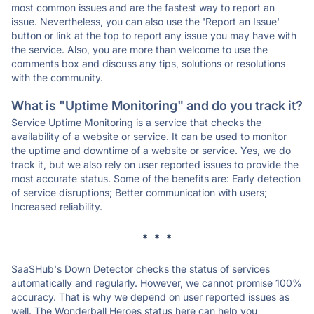
most common issues and are the fastest way to report an
issue. Nevertheless, you can also use the 'Report an Issue'
button or link at the top to report any issue you may have with
the service. Also, you are more than welcome to use the
comments box and discuss any tips, solutions or resolutions
with the community.
What is "Uptime Monitoring" and do you track it?
Service Uptime Monitoring is a service that checks the
availability of a website or service. It can be used to monitor
the uptime and downtime of a website or service. Yes, we do
track it, but we also rely on user reported issues to provide the
most accurate status. Some of the benefits are: Early detection
of service disruptions; Better communication with users;
Increased reliability.
* * *
SaaSHub's Down Detector checks the status of services
automatically and regularly. However, we cannot promise 100%
accuracy. That is why we depend on user reported issues as
well. The Wonderball Heroes status here can help you