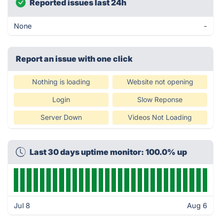
Reported issues last 24h
None
-
Report an issue with one click
Nothing is loading
Website not opening
Login
Slow Reponse
Server Down
Videos Not Loading
Last 30 days uptime monitor: 100.0% up
Jul 8
Aug 6