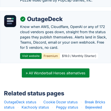
Puzzle video game by PopCap Games, Inc.
OutageDeck
✓
Know when AWS, Cloudflare, OpenAI or any of 172
cloud vendors goes down, straight from the status
pages they publish themselves. Alerts land in Slack,
Teams, Discord, email or your own webhook. Free
for 5 vendors, no card.
Visit website
Freemium
$19.0 / Monthly (Starter)
» All Wonderball Heroes alternatives
Related status pages
OutageDeck status
·
Cookie Dozer status
·
Break Bricks
status
·
Kachooly status
·
Peggy status
·
Bejeweled