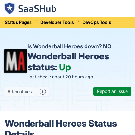
Status Pages
Developer Tools
DevOps Tools
Is Wonderball Heroes down?
NO
Wonderball Heroes
status:
Up
Last check: about 20 hours ago
Report an Issue
Alternatives
Wonderball Heroes Status
Details