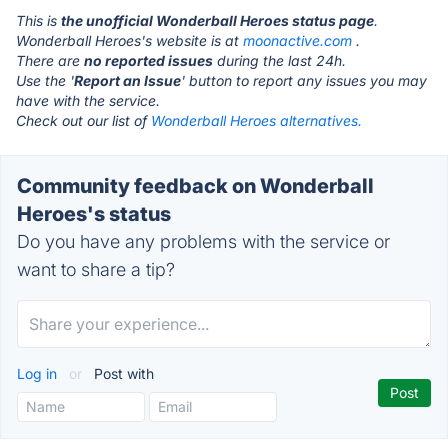
This is
the unofficial Wonderball Heroes status page
.
Wonderball Heroes's website is at
moonactive.com
.
There are
no reported issues
during the last 24h.
Use the '
Report an Issue
' button to report any issues you may
have with the service.
Check out our list of
Wonderball Heroes alternatives.
Community feedback on Wonderball
Heroes's status
Do you have any problems with the service or
want to share a tip?
Log in
or
Post with