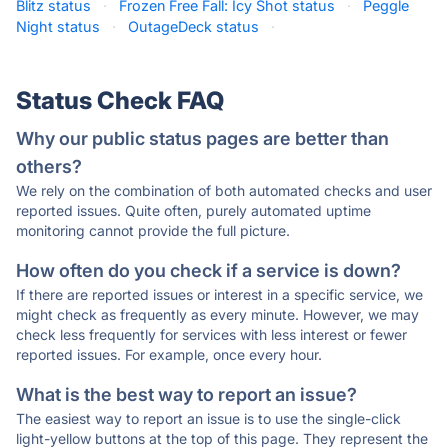
Blitz status
·
Frozen Free Fall: Icy Shot status
·
Peggle
Night status
·
OutageDeck status
·
Status Check FAQ
Why our public status pages are better than
others?
We rely on the combination of both automated checks and user
reported issues. Quite often, purely automated uptime
monitoring cannot provide the full picture.
How often do you check if a service is down?
If there are reported issues or interest in a specific service, we
might check as frequently as every minute. However, we may
check less frequently for services with less interest or fewer
reported issues. For example, once every hour.
What is the best way to report an issue?
The easiest way to report an issue is to use the single-click
light-yellow buttons at the top of this page. They represent the