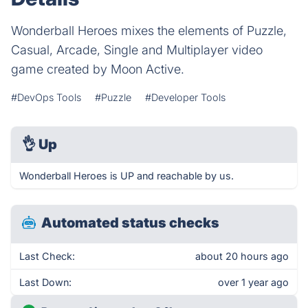
Wonderball Heroes mixes the elements of Puzzle,
Casual, Arcade, Single and Multiplayer video
game created by Moon Active.
#DevOps Tools
#Puzzle
#Developer Tools
👌
Up
Wonderball Heroes is UP and reachable by us.
Automated status checks
Last Check:
about 20 hours ago
Last Down:
over 1 year ago