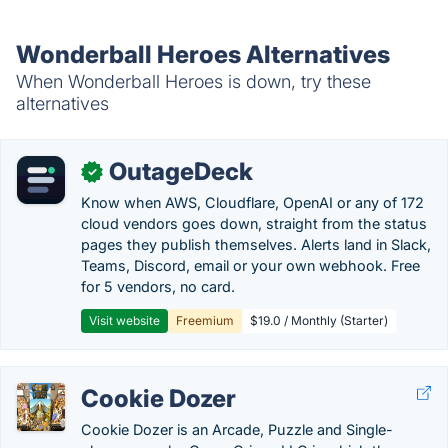
Wonderball Heroes Alternatives
When Wonderball Heroes is down, try these
alternatives
OutageDeck
✓
Know when AWS, Cloudflare, OpenAI or any of 172
cloud vendors goes down, straight from the status
pages they publish themselves. Alerts land in Slack,
Teams, Discord, email or your own webhook. Free
for 5 vendors, no card.
Visit website
Freemium
$19.0 / Monthly (Starter)
Cookie Dozer
Cookie Dozer is an Arcade, Puzzle and Single-