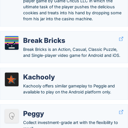
player game by Game Cricus LLC in which the
ultimate task of the player pushes the delicious
cookies and treats into his hand by dropping some
from his jar into the casino machine.
Break Bricks
Break Bricks is an Action, Casual, Classic Puzzle,
and Single-player video game for Android and iOS.
Kachooly
Kachooly offers similar gameplay to Peggle and
available to play on the Android platform only.
Peggy
Collect investment-grade art with the flexibility to