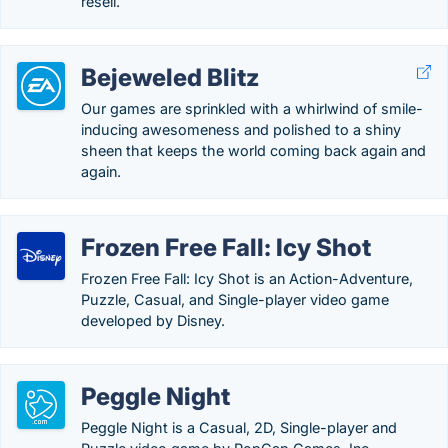
resell.
Bejeweled Blitz
Our games are sprinkled with a whirlwind of smile-
inducing awesomeness and polished to a shiny
sheen that keeps the world coming back again and
again.
Frozen Free Fall: Icy Shot
Frozen Free Fall: Icy Shot is an Action-Adventure,
Puzzle, Casual, and Single-player video game
developed by Disney.
Peggle Night
Peggle Night is a Casual, 2D, Single-player and