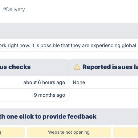
#Delivery
 right now. It is possible that they are experiencing global 
us checks
Reported issues l
about 6 hours ago
None
9 months ago
th one click
to provide feedback
g
Website not opening