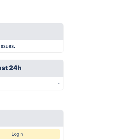
issues.
ast 24h
-
Login