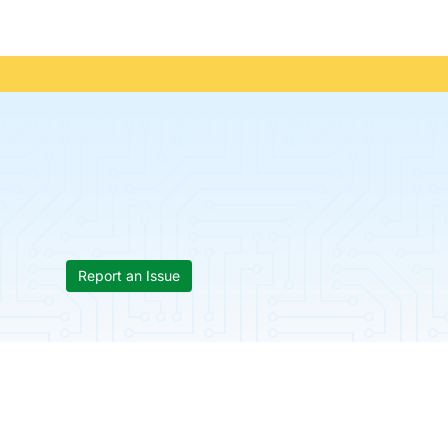
Report an Issue