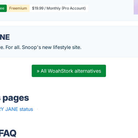
ree
Freemium
$19.99 / Monthly (Pro Account)
ANE
. For all. Snoop's new lifestyle site.
» All WoahStork alternatives
s pages
Y JANE status
·
 FAQ