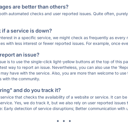
ages are better than others?
 both automated checks and user reported issues. Quite often, pure
if a service is down?
 interest in a specific service, we might check as frequently as eve
ces with less interest or fewer reported issues. For example, once eve
 report an issue?
sue is to use the single-click light-yellow buttons at the top of this
st way to report an issue. Nevertheless, you can also use the 'Repor
ou may have with the service. Also, you are more than welcome to us
ons with the community.
ing" and do you track it?
service that checks the availability of a website or service. It can b
ervice. Yes, we do track it, but we also rely on user reported issues
e: Early detection of service disruptions; Better communication with us
* * *