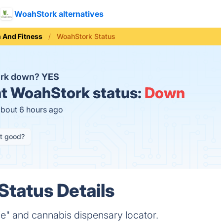
WoahStork alternatives
h And Fitness
WoahStork Status
ork down?
YES
t
WoahStork status:
Down
about 6 hours ago
it good?
tatus Details
e" and cannabis dispensary locator.