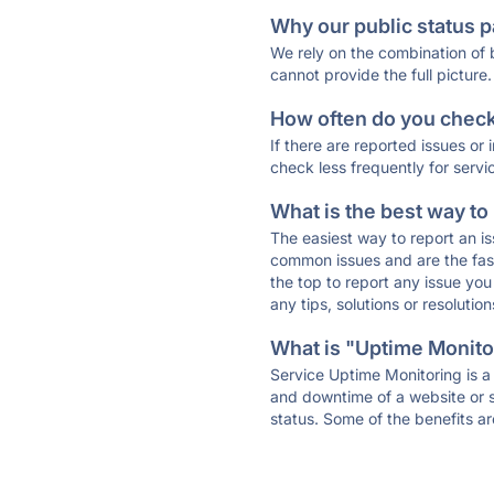
Why our public status p
We rely on the combination of
cannot provide the full picture.
How often do you check 
If there are reported issues or
check less frequently for servi
What is the best way to
The easiest way to report an is
common issues and are the faste
the top to report any issue y
any tips, solutions or resoluti
What is "Uptime Monitor
Service Uptime Monitoring is a 
and downtime of a website or s
status. Some of the benefits ar