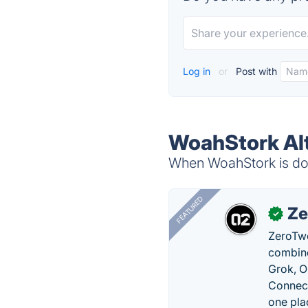
Log in
or
Post with
WoahStork Alt
When WoahStork is dow
FEATURED
Ze
✓
ZeroTwo
combine
Grok, O
Connect
one pla