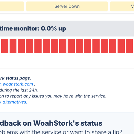
Server Down
V
time monitor: 0.0% up
rk status page
.
rn.woahstork.com
.
during the last 24h.
ton to report any issues you may have with the service.
 alternatives.
dback on WoahStork's status
blems with the service or want to share a tip?