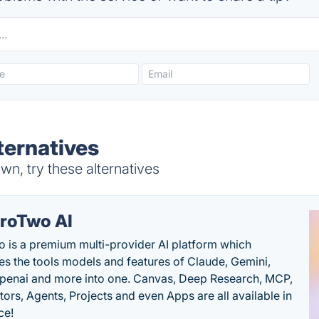
ernatives
n, try these alternatives
roTwo AI
 is a premium multi-provider AI platform which
s the tools models and features of Claude, Gemini,
penai and more into one. Canvas, Deep Research, MCP,
ors, Agents, Projects and even Apps are all available in
ce!