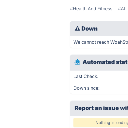
#Health And Fitness
#AI
⚠
Down
We cannot reach WoahStork
Automated stat
Last Check:
Down since:
Report an issue wi
Nothing is loadin