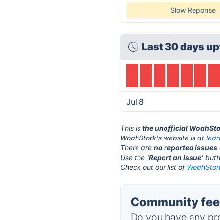
Slow Reponse
Last 30 days up
Jul 8
This is
the unofficial WoahSto
WoahStork's website is at
lea
There are
no reported issues
Use the '
Report an Issue
' but
Check out our list of
WoahStork
Community fee
Do you have any pro