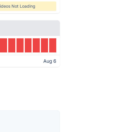
ideos Not Loading
Aug 6