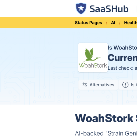
Status Pages
AI
Healt
Is WoahSt
Curren
Last check: 
Alternatives
Is 
WoahStork S
AI-backed "Strain Geni