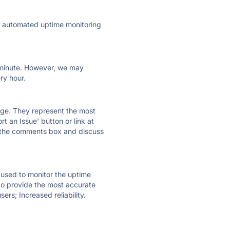
ly automated uptime monitoring
ry minute. However, we may
ry hour.
 page. They represent the most
t an Issue' button or link at
e the comments box and discuss
e used to monitor the uptime
 to provide the most accurate
ers; Increased reliability.