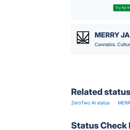
Try for f
MERRY J
Cannabis. Culture
Related statu
ZeroTwo AI status
·
MERR
Status Check