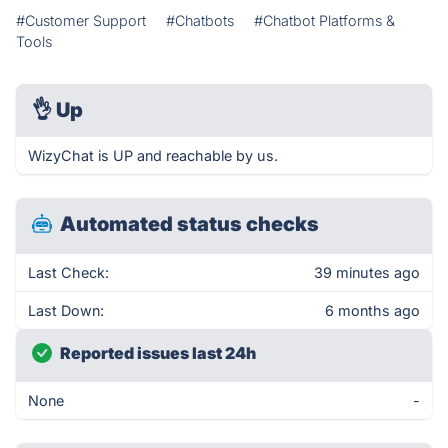
#Customer Support
#Chatbots
#Chatbot Platforms &
Tools
👌
Up
WizyChat is UP and reachable by us.
Automated status checks
Last Check:
39 minutes ago
Last Down:
6 months ago
Reported issues last 24h
None
-