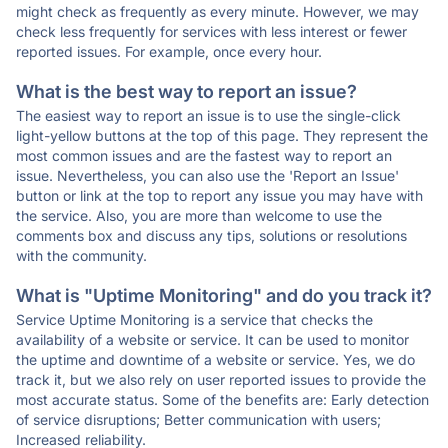
might check as frequently as every minute. However, we may
check less frequently for services with less interest or fewer
reported issues. For example, once every hour.
What is the best way to report an issue?
The easiest way to report an issue is to use the single-click
light-yellow buttons at the top of this page. They represent the
most common issues and are the fastest way to report an
issue. Nevertheless, you can also use the 'Report an Issue'
button or link at the top to report any issue you may have with
the service. Also, you are more than welcome to use the
comments box and discuss any tips, solutions or resolutions
with the community.
What is "Uptime Monitoring" and do you track it?
Service Uptime Monitoring is a service that checks the
availability of a website or service. It can be used to monitor
the uptime and downtime of a website or service. Yes, we do
track it, but we also rely on user reported issues to provide the
most accurate status. Some of the benefits are: Early detection
of service disruptions; Better communication with users;
Increased reliability.