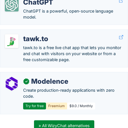
ChatGPT
ChatGPT is a powerful, open-source language
model.
tawk.to
tawk.to is a free live chat app that lets you monitor
and chat with visitors on your website or from a
free customizable page.
Modelence
✓
Create production-ready applications with zero
code.
Try for free
Freemium
$9.0 / Monthly
» All WizyChat alternatives