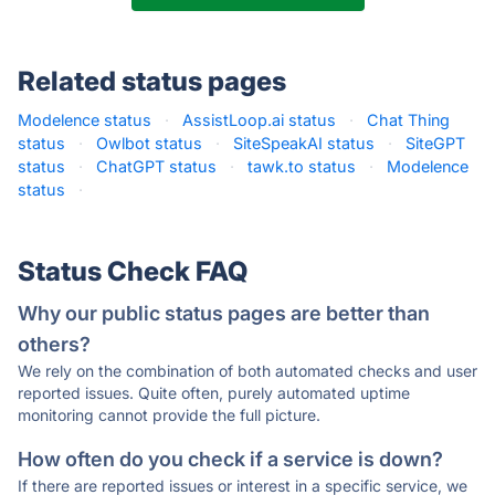
Related status pages
Modelence status
·
AssistLoop.ai status
·
Chat Thing
status
·
Owlbot status
·
SiteSpeakAI status
·
SiteGPT
status
·
ChatGPT status
·
tawk.to status
·
Modelence
status
·
Status Check FAQ
Why our public status pages are better than
others?
We rely on the combination of both automated checks and user
reported issues. Quite often, purely automated uptime
monitoring cannot provide the full picture.
How often do you check if a service is down?
If there are reported issues or interest in a specific service, we