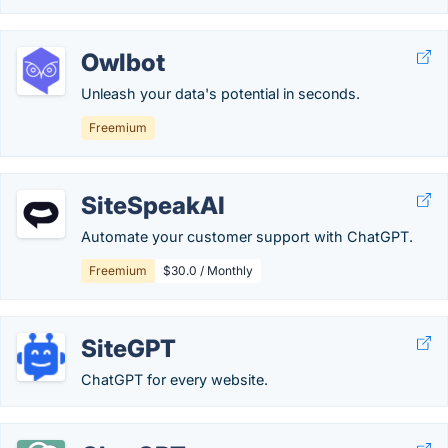
Owlbot
Unleash your data's potential in seconds.
Freemium
SiteSpeakAI
Automate your customer support with ChatGPT.
Freemium
$30.0 / Monthly
SiteGPT
ChatGPT for every website.