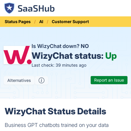
Status Pages
AI
Customer Support
Is WizyChat down?
NO
WizyChat status:
Up
Last check: 39 minutes ago
Report an Issue
Alternatives
WizyChat Status Details
Business GPT chatbots trained on your data