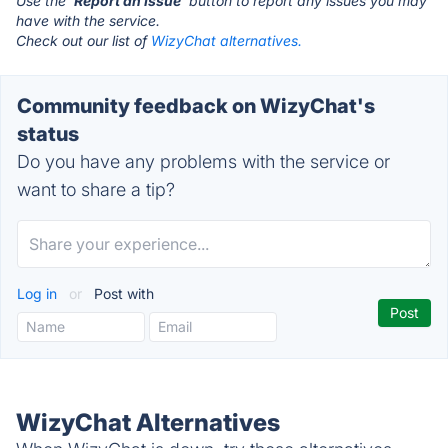
Use the '
Report an Issue
' button to report any issues you may
have with the service.
Check out our list of
WizyChat alternatives.
Community feedback on WizyChat's
status
Do you have any problems with the service or
want to share a tip?
Log in
or
Post with
WizyChat Alternatives