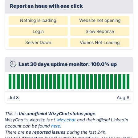
Report an issue with one click
Nothing is loading
Website not opening
Login
Slow Reponse
Server Down
Videos Not Loading
Last 30 days uptime monitor: 100.0% up
Jul 8
Aug 6
This is
the unofficial WizyChat status page
.
WizyChat's website is at
wizy.chat
and their official LinkedIn
account can be found
here.
There are
no reported issues
during the last 24h.