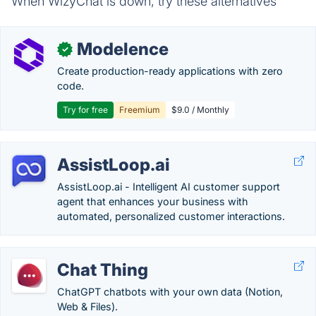
When WizyChat is down, try these alternatives
Modelence
✓
Create production-ready applications with zero
code.
Try for free
Freemium
$9.0 / Monthly
AssistLoop.ai
AssistLoop.ai - Intelligent AI customer support
agent that enhances your business with
automated, personalized customer interactions.
Chat Thing
ChatGPT chatbots with your own data (Notion,
Web & Files).