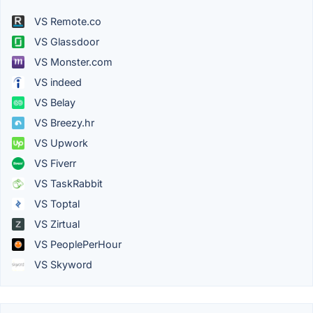
VS Remote.co
VS Glassdoor
VS Monster.com
VS indeed
VS Belay
VS Breezy.hr
VS Upwork
VS Fiverr
VS TaskRabbit
VS Toptal
VS Zirtual
VS PeoplePerHour
VS Skyword