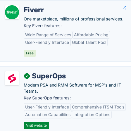
Fiverr
One marketplace, millions of professional services.
Key Fiverr features:
Wide Range of Services
Affordable Pricing
User-Friendly Interface
Global Talent Pool
Free
SuperOps
✓
Modern PSA and RMM Software for MSP's and IT
Teams.
Key SuperOps features:
User-Friendly Interface
Comprehensive ITSM Tools
Automation Capabilities
Integration Options
Visit website