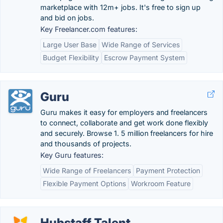
marketplace with 12m+ jobs. It's free to sign up
and bid on jobs.
Key Freelancer.com features:
Large User Base
Wide Range of Services
Budget Flexibility
Escrow Payment System
Guru
Guru makes it easy for employers and freelancers
to connect, collaborate and get work done flexibly
and securely. Browse 1. 5 million freelancers for hire
and thousands of projects.
Key Guru features:
Wide Range of Freelancers
Payment Protection
Flexible Payment Options
Workroom Feature
Hubstaff Talent