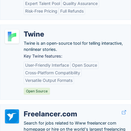
Expert Talent Pool
Quality Assurance
Risk-Free Pricing
Full Refunds
Twine
Twine is an open-source tool for telling interactive,
nonlinear stories.
Key Twine features:
User-Friendly Interface
Open Source
Cross-Platform Compatibility
Versatile Output Formats
Open Source
Freelancer.com
Search for jobs related to Www freelancer com
homepage or hire on the world's largest freelancing