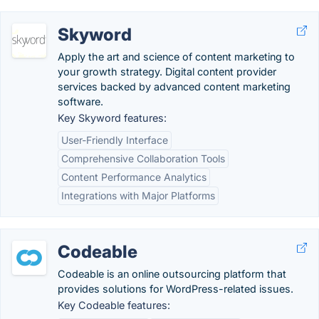
Skyword
Apply the art and science of content marketing to
your growth strategy. Digital content provider
services backed by advanced content marketing
software.
Key Skyword features:
User-Friendly Interface
Comprehensive Collaboration Tools
Content Performance Analytics
Integrations with Major Platforms
Codeable
Codeable is an online outsourcing platform that
provides solutions for WordPress-related issues.
Key Codeable features: