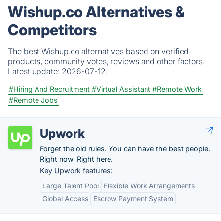
Wishup.co Alternatives &
Competitors
The best Wishup.co alternatives based on verified
products, community votes, reviews and other factors.
Latest update:
2026-07-12.
#Hiring And Recruitment
#Virtual Assistant
#Remote Work
#Remote Jobs
Upwork
Forget the old rules. You can have the best people.
Right now. Right here.
Key Upwork features:
Large Talent Pool
Flexible Work Arrangements
Global Access
Escrow Payment System