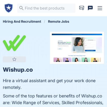
Hiring And Recruitment
Remote Jobs
Wishup.co
Hire a virtual assistant and get your work done
remotely.
Some of the top features or benefits of Wishup.co
are: Wide Range of Services, Skilled Professionals,