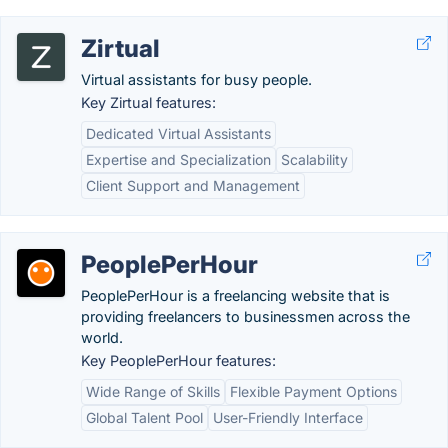
Zirtual
Virtual assistants for busy people.
Key Zirtual features:
Dedicated Virtual Assistants
Expertise and Specialization
Scalability
Client Support and Management
PeoplePerHour
PeoplePerHour is a freelancing website that is
providing freelancers to businessmen across the
world.
Key PeoplePerHour features:
Wide Range of Skills
Flexible Payment Options
Global Talent Pool
User-Friendly Interface