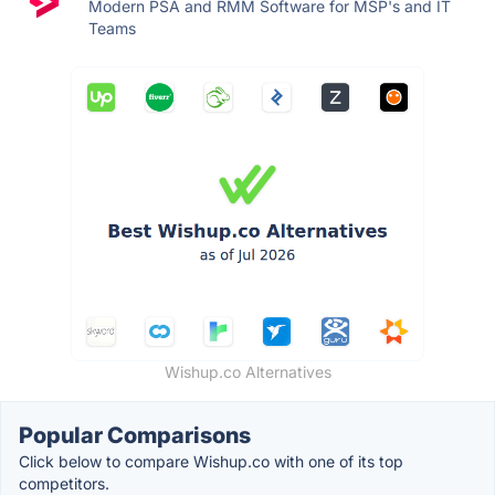
Modern PSA and RMM Software for MSP's and IT
Teams
Wishup.co Alternatives
Popular Comparisons
Click below to compare Wishup.co with one of its top
competitors.