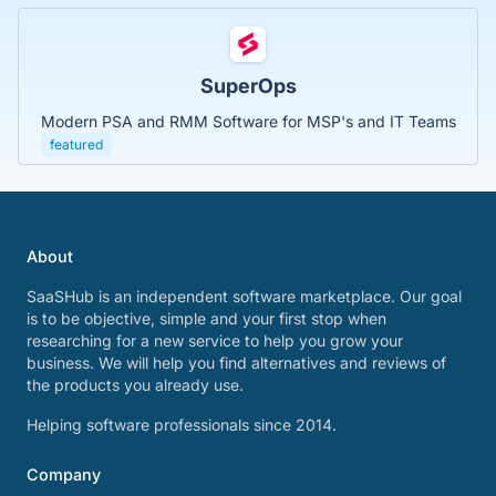
SuperOps
Modern PSA and RMM Software for MSP's and IT Teams
featured
About
SaaSHub is an independent software marketplace. Our goal
is to be objective, simple and your first stop when
researching for a new service to help you grow your
business. We will help you find alternatives and reviews of
the products you already use.
Helping software professionals since 2014.
Company