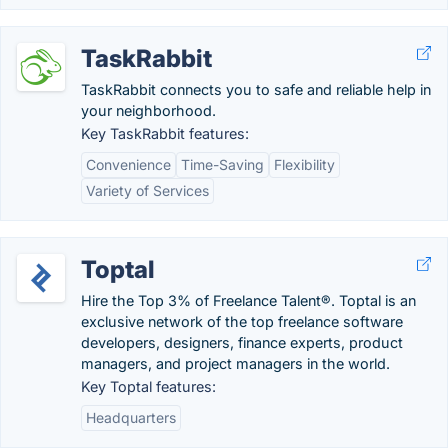
TaskRabbit
TaskRabbit connects you to safe and reliable help in
your neighborhood.
Key TaskRabbit features:
Convenience
Time-Saving
Flexibility
Variety of Services
Toptal
Hire the Top 3% of Freelance Talent®. Toptal is an
exclusive network of the top freelance software
developers, designers, finance experts, product
managers, and project managers in the world.
Key Toptal features:
Headquarters