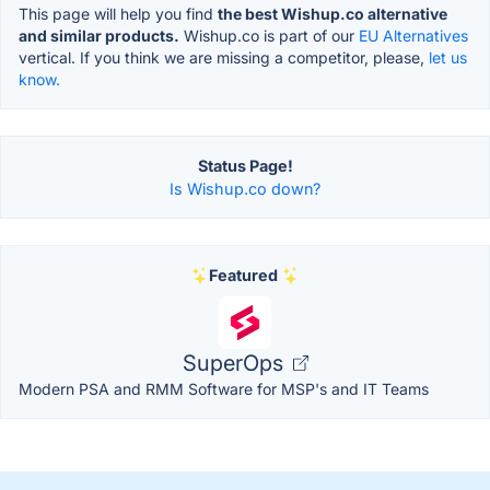
This page will help you find
the best Wishup.co alternative
and similar products.
Wishup.co is part of our
EU Alternatives
vertical. If you think we are missing a competitor, please,
let us
know.
Status Page!
Is Wishup.co down?
Featured
SuperOps
Modern PSA and RMM Software for MSP's and IT Teams