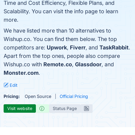
Time and Cost Efficiency, Flexible Plans, and
Scalability. You can visit the info page to learn
more.
We have listed more than 10 alternatives to
Wishup.co. You can find them below. The top
competitors are:
Upwork
,
Fiverr
, and
TaskRabbit
.
Apart from the top ones, people also compare
Wishup.co with
Remote.co
,
Glassdoor
, and
Monster.com
.
Edit
Pricing:
Open Source
Official Pricing
Visit website
Status Page