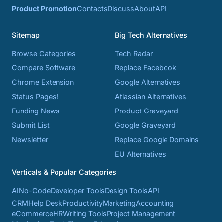
Product Promotion
Contacts
Discuss
About
API
Sitemap
Big Tech Alternatives
Browse Categories
Tech Radar
Compare Software
Replace Facebook
Chrome Extension
Google Alternatives
Status Pages!
Atlassian Alternatives
Funding News
Product Graveyard
Submit List
Google Graveyard
Newsletter
Replace Google Domains
EU Alternatives
Verticals & Popular Categories
AI
No-Code
Developer Tools
Design Tools
API
CRM
Help Desk
Productivity
Marketing
Accounting
eCommerce
HR
Writing Tools
Project Management