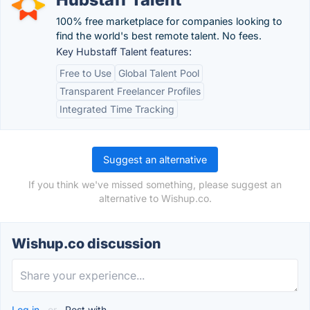
100% free marketplace for companies looking to
find the world's best remote talent. No fees.
Key Hubstaff Talent features:
Free to Use
Global Talent Pool
Transparent Freelancer Profiles
Integrated Time Tracking
Suggest an alternative
If you think we've missed something, please suggest an
alternative to Wishup.co.
Wishup.co discussion
Log in
or
Post with