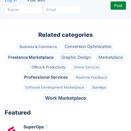
Related categories
Conversion Optimization
Business & Commerce
Freelance Marketplace
Graphic Design
Marketplace
Office & Productivity
Online Services
Professional Services
Realtime Feedback
Software Development Marketplace
Surveys
Work Marketplace
Featured
SuperOps