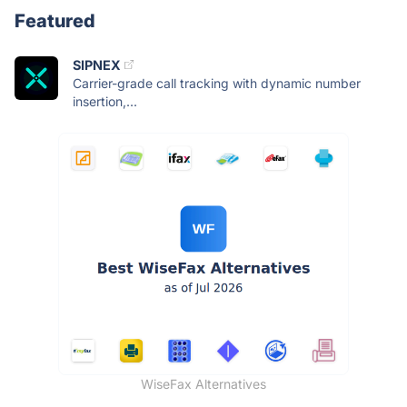
Featured
SIPNEX
Carrier-grade call tracking with dynamic number
insertion,...
WiseFax Alternatives