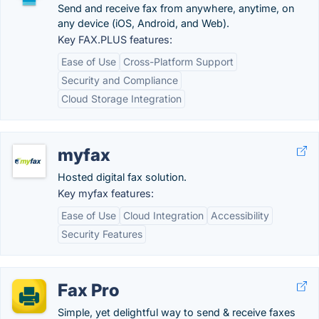
Send and receive fax from anywhere, anytime, on
any device (iOS, Android, and Web).
Key FAX.PLUS features:
Ease of Use
Cross-Platform Support
Security and Compliance
Cloud Storage Integration
myfax
Hosted digital fax solution.
Key myfax features:
Ease of Use
Cloud Integration
Accessibility
Security Features
Fax Pro
Simple, yet delightful way to send & receive faxes