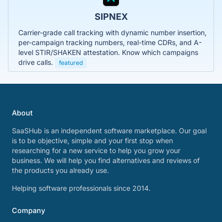
SIPNEX
Carrier-grade call tracking with dynamic number insertion,
per-campaign tracking numbers, real-time CDRs, and A-
level STIR/SHAKEN attestation. Know which campaigns
drive calls.
featured
About
SaaSHub is an independent software marketplace. Our goal
is to be objective, simple and your first stop when
researching for a new service to help you grow your
business. We will help you find alternatives and reviews of
the products you already use.
Helping software professionals since 2014.
Company