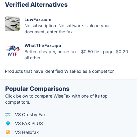
Verified Alternatives
LowFax.com
No subscription. No software. Upload your
document, enter the fax...
WhatTheFax.app
Better, cheaper, online fax - $0.50 first page, $0.20
all other...
Products that have identified WiseFax as a competitor.
Popular Comparisons
Click below to compare WiseFax with one of its top
competitors.
VS Crosby Fax
VS FAX.PLUS
VS Hellofax