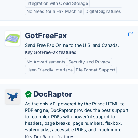
Integration with Cloud Storage
No Need for a Fax Machine
Digital Signatures
GotFreeFax
Send Free Fax Online to the U.S. and Canada.
Key GotFreeFax features:
No Advertisements
Security and Privacy
User-Friendly Interface
File Format Support
DocRaptor
✓
As the only API powered by the Prince HTML-to-
PDF engine, DocRaptor provides the best support
for complex PDFs with powerful support for
headers, page breaks, page numbers, flexbox,
watermarks, accessible PDFs, and much more.
Key DocRaptor features: