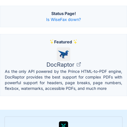
Status Page!
Is WiseFax down?
Featured
DocRaptor
As the only API powered by the Prince HTML-to-PDF engine,
DocRaptor provides the best support for complex PDFs with
powerful support for headers, page breaks, page numbers,
flexbox, watermarks, accessible PDFs, and much more