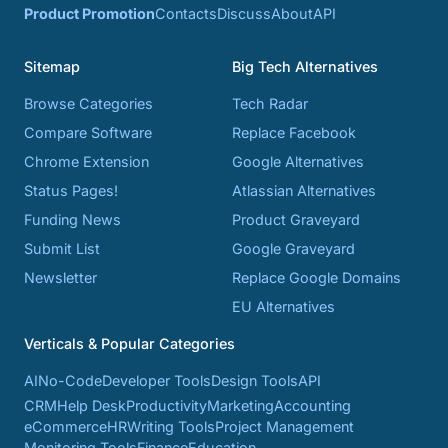
Product Promotion
Contacts
Discuss
About
API
Sitemap
Big Tech Alternatives
Browse Categories
Tech Radar
Compare Software
Replace Facebook
Chrome Extension
Google Alternatives
Status Pages!
Atlassian Alternatives
Funding News
Product Graveyard
Submit List
Google Graveyard
Newsletter
Replace Google Domains
EU Alternatives
Verticals & Popular Categories
AI
No-Code
Developer Tools
Design Tools
API
CRM
Help Desk
Productivity
Marketing
Accounting
eCommerce
HR
Writing Tools
Project Management
Monitoring Tools
Finance
Education