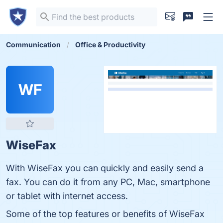
Communication
Office & Productivity
WF
WiseFax
With WiseFax you can quickly and easily send a
fax. You can do it from any PC, Mac, smartphone
or tablet with internet access.
Some of the top features or benefits of WiseFax