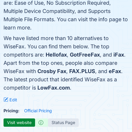
are: Ease of Use, No Subscription Required,
Multiple Device Compatibility, and Supports
Multiple File Formats. You can visit the info page to
learn more.
We have listed more than 10 alternatives to
WiseFax. You can find them below. The top
competitors are:
Hellofax
,
GotFreeFax
, and
iFax
.
Apart from the top ones, people also compare
WiseFax with
Crosby Fax
,
FAX.PLUS
, and
eFax
.
The latest product that identified WiseFax as a
competitor is
LowFax.com
.
Edit
Pricing:
Official Pricing
Visit website
Status Page