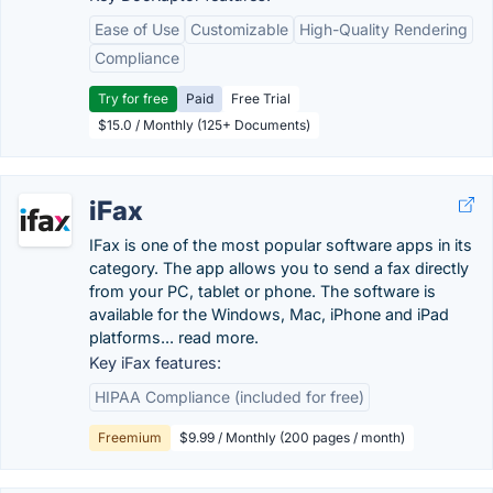
Ease of Use
Customizable
High-Quality Rendering
Compliance
Try for free
Paid
Free Trial
$15.0 / Monthly (125+ Documents)
iFax
IFax is one of the most popular software apps in its
category. The app allows you to send a fax directly
from your PC, tablet or phone. The software is
available for the Windows, Mac, iPhone and iPad
platforms... read more.
Key iFax features:
HIPAA Compliance (included for free)
Freemium
$9.99 / Monthly (200 pages / month)