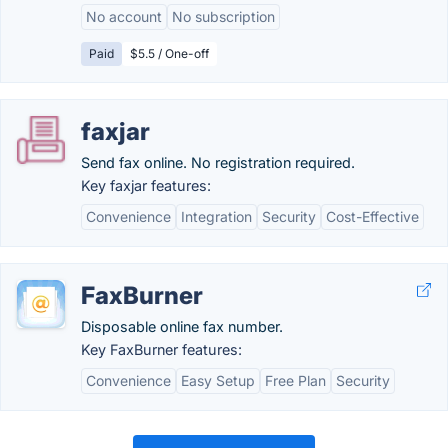
No account
No subscription
Paid
$5.5 / One-off
faxjar
Send fax online. No registration required.
Key faxjar features:
Convenience
Integration
Security
Cost-Effective
FaxBurner
Disposable online fax number.
Key FaxBurner features:
Convenience
Easy Setup
Free Plan
Security