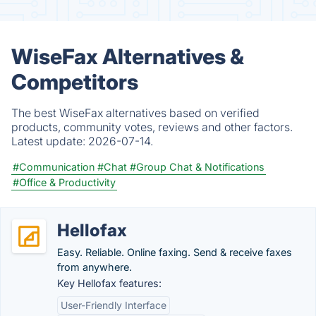
WiseFax Alternatives &
Competitors
The best WiseFax alternatives based on verified
products, community votes, reviews and other factors.
Latest update:
2026-07-14.
#Communication
#Chat
#Group Chat & Notifications
#Office & Productivity
Hellofax
Easy. Reliable. Online faxing. Send & receive faxes
from anywhere.
Key Hellofax features:
User-Friendly Interface