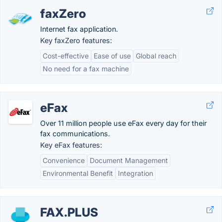
faxZero
Internet fax application.
Key faxZero features:
Cost-effective
Ease of use
Global reach
No need for a fax machine
eFax
Over 11 million people use eFax every day for their
fax communications.
Key eFax features:
Convenience
Document Management
Environmental Benefit
Integration
FAX.PLUS