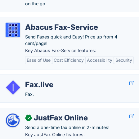
on the go.
Abacus Fax-Service
Send Faxes quick and Easy! Price up from 4
cent/page!
Key Abacus Fax-Service features:
Ease of Use
Cost Efficiency
Accessibility
Security
Fax.live
Fax.
JustFax Online
✓
Send a one-time fax online in 2-minutes!
Key JustFax Online features: