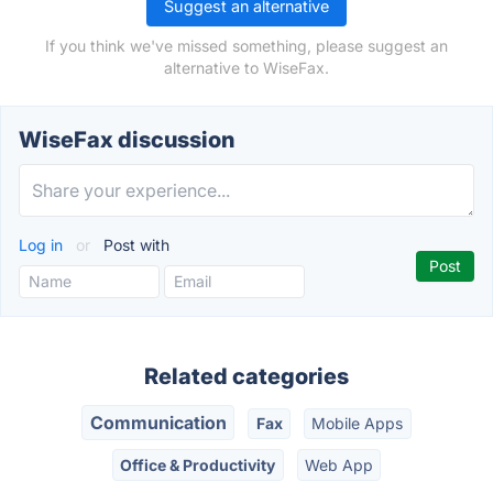
Suggest an alternative
If you think we've missed something, please suggest an
alternative to WiseFax.
WiseFax discussion
Log in
or
Post with
Related categories
Communication
Fax
Mobile Apps
Office & Productivity
Web App