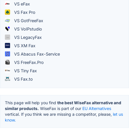
VS eFax
VS Fax Pro
VS GotFreeFax
VS VoIPstudio
VS LegacyFax
VS XM Fax
VS Abacus Fax-Service
VS FreeFax.Pro
VS Tiny Fax
VS Fax.to
This page will help you find
the best WiseFax alternative and
similar products.
WiseFax is part of our
EU Alternatives
vertical. If you think we are missing a competitor, please,
let us
know.