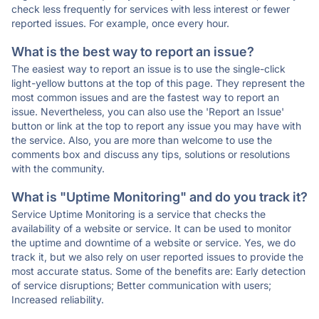
check less frequently for services with less interest or fewer
reported issues. For example, once every hour.
What is the best way to report an issue?
The easiest way to report an issue is to use the single-click
light-yellow buttons at the top of this page. They represent the
most common issues and are the fastest way to report an
issue. Nevertheless, you can also use the 'Report an Issue'
button or link at the top to report any issue you may have with
the service. Also, you are more than welcome to use the
comments box and discuss any tips, solutions or resolutions
with the community.
What is "Uptime Monitoring" and do you track it?
Service Uptime Monitoring is a service that checks the
availability of a website or service. It can be used to monitor
the uptime and downtime of a website or service. Yes, we do
track it, but we also rely on user reported issues to provide the
most accurate status. Some of the benefits are: Early detection
of service disruptions; Better communication with users;
Increased reliability.