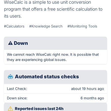
WiseCalc is a simple to use unit conversion
program that offers a free scientific calculation to
its users.
#Calculators
#Knowledge Search
#Monitoring Tools
⚠
Down
We cannot reach WiseCalc right now. It is possible that
they are experiencing global issues.
Automated status checks
Last Check:
about 19 hours ago
Down since:
6 months ago
Reported issues last 24h