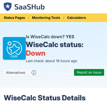
Status Pages
Monitoring Tools
Calculators
Is WiseCalc down?
YES
WiseCalc status:
Down
Last check: about 19 hours ago
Report an Issue
Alternatives
WiseCalc Status Details