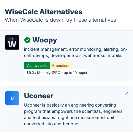
WiseCalc Alternatives
When WiseCalc is down, try these alternatives
Woopy
✓
incident management, error monitoring, alerting, on-
call, devops, developer tools, webhooks, mobile.
Visit website
Freemium
$9.0 / Monthly (PRO - up to 10 apps)
Uconeer
U
Uconeer is basically an engineering converting
program that empowers the scientists, engineers
and technicians to get one measurement unit
converted into another one.