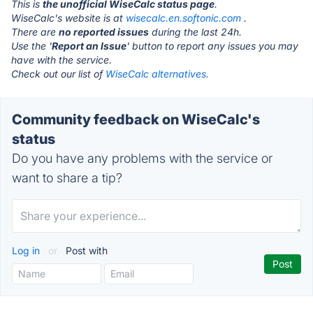
This is
the unofficial WiseCalc status page
.
WiseCalc's website is at
wisecalc.en.softonic.com
.
There are
no reported issues
during the last 24h.
Use the '
Report an Issue
' button to report any issues you may
have with the service.
Check out our list of
WiseCalc alternatives.
Community feedback on WiseCalc's
status
Do you have any problems with the service or
want to share a tip?
Log in
or
Post with