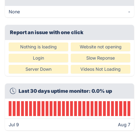
None
-
Report an issue with one click
Nothing is loading
Website not opening
Login
Slow Reponse
Server Down
Videos Not Loading
Last 30 days uptime monitor: 0.0% up
Jul 9
Aug 7