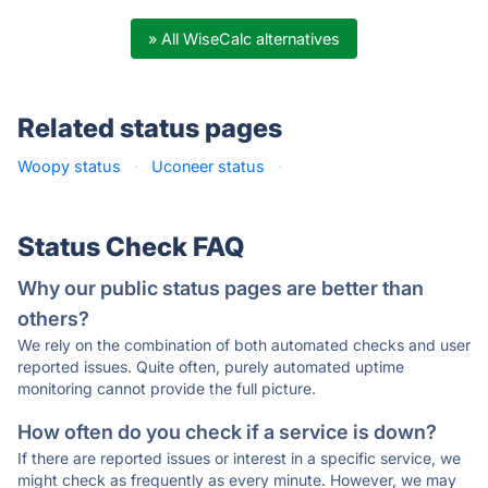
» All WiseCalc alternatives
Related status pages
Woopy status
·
Uconeer status
·
Status Check FAQ
Why our public status pages are better than
others?
We rely on the combination of both automated checks and user
reported issues. Quite often, purely automated uptime
monitoring cannot provide the full picture.
How often do you check if a service is down?
If there are reported issues or interest in a specific service, we
might check as frequently as every minute. However, we may